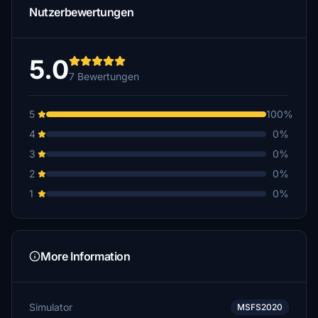
Nutzerbewertungen
5.0
7 Bewertungen
5
100%
4
0%
3
0%
2
0%
1
0%
More Information
Simulator
MSFS2020