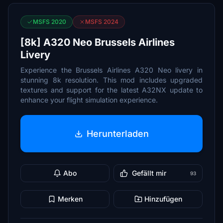
MSFS 2020
MSFS 2024
[8k] A320 Neo Brussels Airlines
Livery
Experience the Brussels Airlines A320 Neo livery in
stunning 8k resolution. This mod includes upgraded
textures and support for the latest A32NX update to
enhance your flight simulation experience.
Herunterladen
Abo
Gefällt mir
93
Merken
Hinzufügen