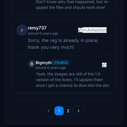
Don't know why that happened, but re-
upped the files and should work now!
remy737
r
Antworten
almost 6 years ago
Sorry, the reg is already in place,
thank you very much!
Bigmyth
Author
B
almost 6 years ago
Yeah, the images are still of the 1.0
version of the livery. I'll update them
once I get a chance to dive into the sim.
1
2