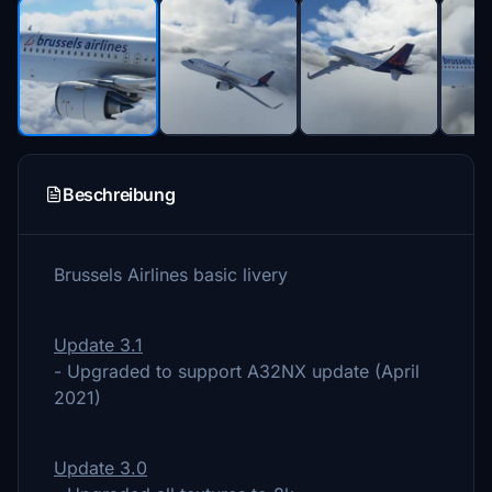
Beschreibung
Brussels Airlines basic livery
Update 3.1
- Upgraded to support A32NX update (April
2021)
Update 3.0