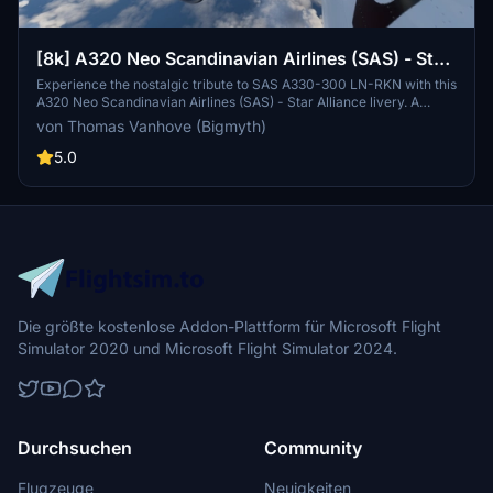
[8k] A320 Neo Scandinavian Airlines (SAS) - Star
Alliance Livery
Experience the nostalgic tribute to SAS A330-300 LN-RKN with this
A320 Neo Scandinavian Airlines (SAS) - Star Alliance livery. A
reminiscent design closely resembling the iconic Star Alliance
von Thomas Vanhove (Bigmyth)
colors in the SAS fleet, this custom livery is a unique addition to
your Microsoft Flight Simulator experience.
5.0
Die größte kostenlose Addon-Plattform für Microsoft Flight
Simulator 2020 und Microsoft Flight Simulator 2024.
Durchsuchen
Community
Flugzeuge
Neuigkeiten