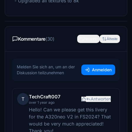
- Upgraded all textures to 8k
Kommentare
(30)
Neueste
Älteste
Melden Sie sich an, um an der
Anmelden
Diskussion teilzunehmen
TechCraft007
T
Antworten
over 1 year ago
Hello! Can we please get this livery
for the A320neo V2 in FS2024? That
would be very much appreciated!
Thank you!