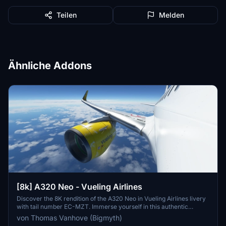
Teilen
Melden
Ähnliche Addons
[8k] A320 Neo - Vueling Airlines
Discover the 8K rendition of the A320 Neo in Vueling Airlines livery
with tail number EC-MZT. Immerse yourself in this authentic
representation of Spains largest low-cost carrier, serving over 100
von Thomas Vanhove (Bigmyth)
destinations across multiple continents. A must-have addition for