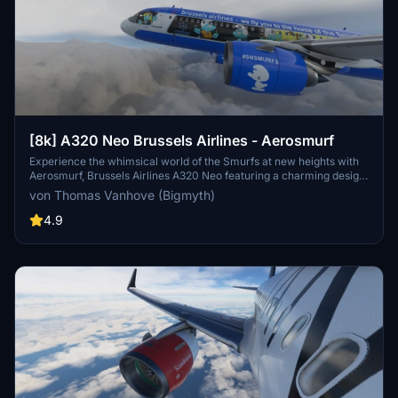
[8k] A320 Neo Brussels Airlines - Aerosmurf
Experience the whimsical world of the Smurfs at new heights with
Aerosmurf, Brussels Airlines A320 Neo featuring a charming design
both inside and out. From the iconic characters on the exterior to
von Thomas Vanhove (Bigmyth)
the themed decor and entertainment onboard, this aircraft offers a
unique and delightful flying experience. Dont miss out on this
4.9
special livery, a tribute to the beloved Belgian cartoon by Peyo,
making it a standout addition to your Microsoft Flight Simulator
fleet. Update 1.1 brings minor fixes and enhancements to ensure a
seamless flight with Aerosmurf.