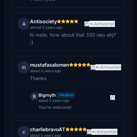
Antisociety
A
Antworten
almost 5 years ago
hi mate, how about that 330 neo ehj?
;)
mustafasalomen
m
Antworten
about 5 years ago
Thanks
Bigmyth
Author
B
about 5 years ago
You're welcome!
charliebravoAT
c
Antworten
about 5 years ago