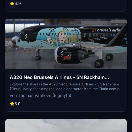
enthusiasts of Vueling and the A320 Neo aircraft.
4.9
A320 Neo Brussels Airlines - SN Rackham
(Tintin)
Explore the skies in the A320 Neo Brussels Airlines - SN Rackham
(Tintin) livery, featuring the iconic character from the Tintin comics.
This unique collaboration between Brussels Airlines and Moulinsart
von Thomas Vanhove (Bigmyth)
brings Tintins adventures to life on the fuselage of an aircraft.
Experience a piece of Belgian culture with this special livery, now
5.0
updated with compatibility for the FlyByWire A32NX mod.