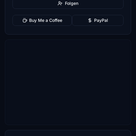
Folgen
Buy Me a Coffee
PayPal