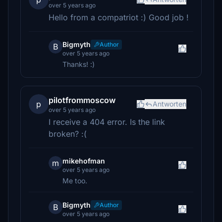
over 5 years ago
Hello from a compatriot :) Good job !
Bigmyth
Author
B
over 5 years ago
Thanks! :)
pilotfrommoscow
p
Antworten
over 5 years ago
I receive a 404 error. Is the link
broken? :(
mikehofman
m
over 5 years ago
Me too.
Bigmyth
Author
B
over 5 years ago