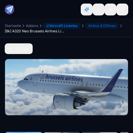
Startseite
Addons
Aircraft Liveries
Airbus A320neo
[8k] A320 Neo Brussels Airlines Livery
Zurück