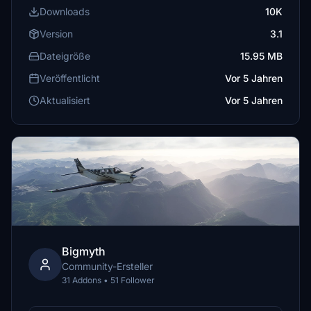
Downloads
10K
Version
3.1
Dateigröße
15.95 MB
Veröffentlicht
Vor 5 Jahren
Aktualisiert
Vor 5 Jahren
Bigmyth
Community-Ersteller
31 Addons • 51 Follower