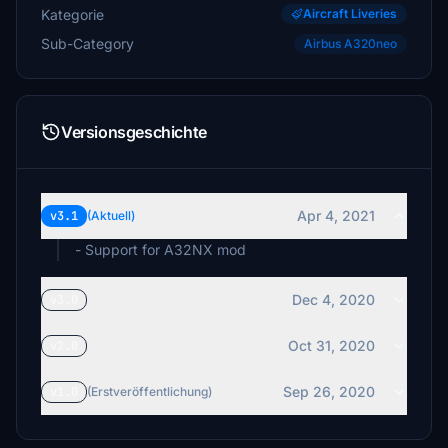
Kategorie
Aircraft Liveries
Sub-Category
Airbus A320neo
Versionsgeschichte
Apr 4, 2021
v3.1
(Aktuell)
- Support for A32NX mod
Dec 4, 2020
v3.0
Oct 31, 2020
v2.0
Sep 26, 2020
v1.0
(Erstveröffentlichung)