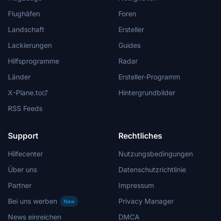
Flughäfen
Foren
Landschaft
Ersteller
Lackierungen
Guides
Hilfsprogramme
Radar
Länder
Ersteller-Programm
X-Plane.to
Hintergrundbilder
RSS Feeds
Support
Rechtliches
Hilfecenter
Nutzungsbedingungen
Über uns
Datenschutzrichtlinie
Partner
Impressum
Bei uns werben
Privacy Manager
New
News einreichen
DMCA