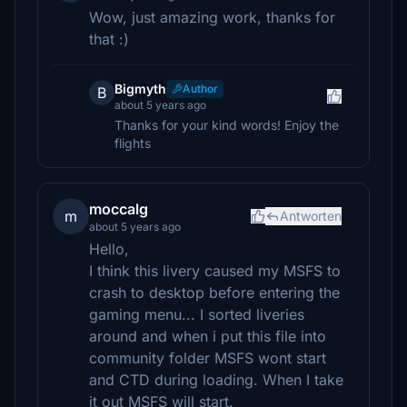
Wow, just amazing work, thanks for
that :)
Bigmyth
Author
B
about 5 years ago
Thanks for your kind words! Enjoy the
flights
moccalg
m
Antworten
about 5 years ago
Hello,
I think this livery caused my MSFS to
crash to desktop before entering the
gaming menu... I sorted liveries
around and when i put this file into
community folder MSFS wont start
and CTD during loading. When I take
it out MSFS will start.