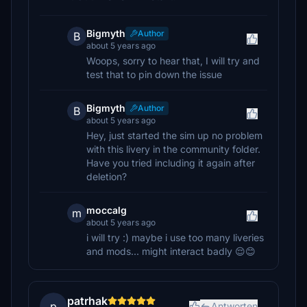
Bigmyth
Author
B
about 5 years ago
Woops, sorry to hear that, I will try and
test that to pin down the issue
Bigmyth
Author
B
about 5 years ago
Hey, just started the sim up no problem
with this livery in the community folder.
Have you tried including it again after
deletion?
moccalg
m
about 5 years ago
i will try :) maybe i use too many liveries
and mods... might interact badly 😌😊
patrhak
p
Antworten