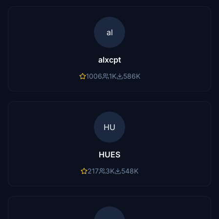
al
alxcpt
1006
1K
586K
HU
HUES
217
3K
548K