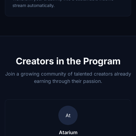
stream automatically.
Creators in the Program
Join a growing community of talented creators already
earning through their passion.
At
Atarium