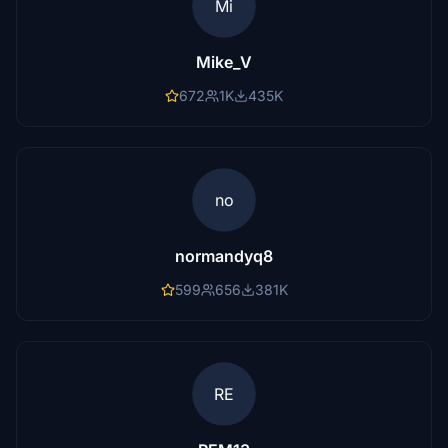
Mi
Mike_V
672
1K
435K
no
normandyq8
599
656
381K
RE