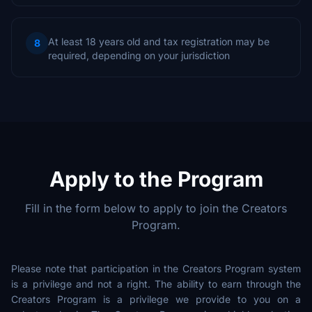
At least 18 years old and tax registration may be
8
required, depending on your jurisdiction
Apply to the Program
Fill in the form below to apply to join the Creators
Program.
Please note that participation in the Creators Program system
is a privilege and not a right. The ability to earn through the
Creators Program is a privilege we provide to you on a