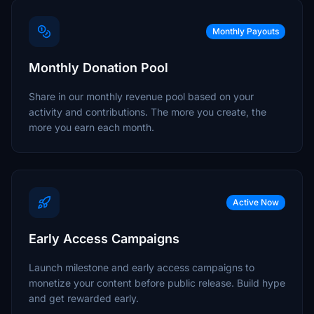
Monthly Payouts
Monthly Donation Pool
Share in our monthly revenue pool based on your
activity and contributions. The more you create, the
more you earn each month.
Active Now
Early Access Campaigns
Launch milestone and early access campaigns to
monetize your content before public release. Build hype
and get rewarded early.