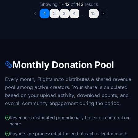
Showing
1
-
12
of
143
results
...
1
2
3
4
12
Monthly Donation Pool
Every month, Flightsim.to distributes a shared revenue
pool among active creators. Your share is calculated
based on your upload activity, download counts, and
overall community engagement during the period.
Revenue is distributed proportionally based on contribution
score
Payouts are processed at the end of each calendar month