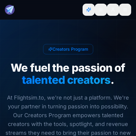
Creators Program
We fuel the passion of
talented creators
.
At Flightsim.to, we're not just a platform. We're
your partner in turning passion into possibility.
Our Creators Program empowers talented
creators with the tools, spotlight, and revenue
streams they need to bring their passion to new