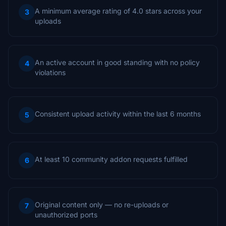
A minimum average rating of 4.0 stars across your
3
uploads
An active account in good standing with no policy
4
violations
Consistent upload activity within the last 6 months
5
At least 10 community addon requests fulfilled
6
Original content only — no re-uploads or
7
unauthorized ports