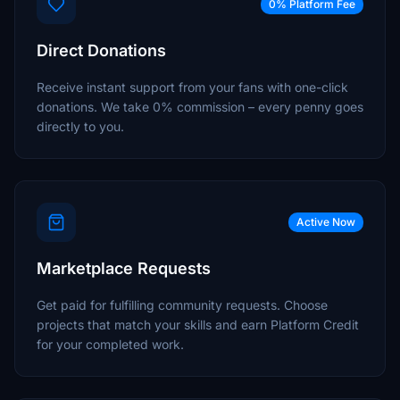
0% Platform Fee
Direct Donations
Receive instant support from your fans with one-click
donations. We take 0% commission – every penny goes
directly to you.
Active Now
Marketplace Requests
Get paid for fulfilling community requests. Choose
projects that match your skills and earn Platform Credit
for your completed work.