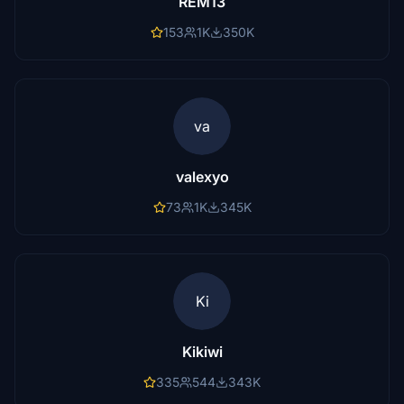
REM13
153
1K
350K
va
valexyo
73
1K
345K
Ki
Kikiwi
335
544
343K