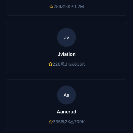
256
5K
1.2M
Jv
Jviation
228
3K
836K
Aa
Aanerud
335
2K
709K