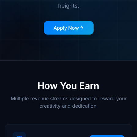
heights.
Apply Now
How You Earn
Multiple revenue streams designed to reward your
creativity and dedication.