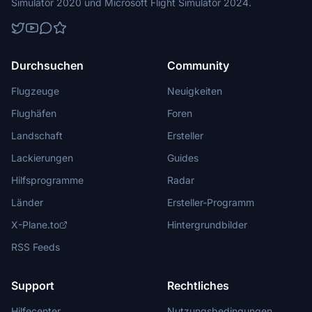
Simulator 2020 und Microsoft Flight Simulator 2024.
Durchsuchen
Community
Flugzeuge
Neuigkeiten
Flughäfen
Foren
Landschaft
Ersteller
Lackierungen
Guides
Hilfsprogramme
Radar
Länder
Ersteller-Programm
X-Plane.to
Hintergrundbilder
RSS Feeds
Support
Rechtliches
Hilfecenter
Nutzungsbedingungen