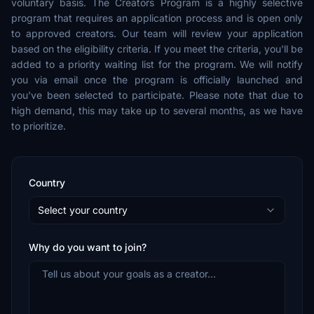
voluntary basis. The Creators Program is a highly selective
program that requires an application process and is open only
to approved creators. Our team will review your application
based on the eligibility criteria. If you meet the criteria, you'll be
added to a priority waiting list for the program. We will notify
you via email once the program is officially launched and
you've been selected to participate. Please note that due to
high demand, this may take up to several months, as we have
to prioritize.
Country
Select your country
Why do you want to join?