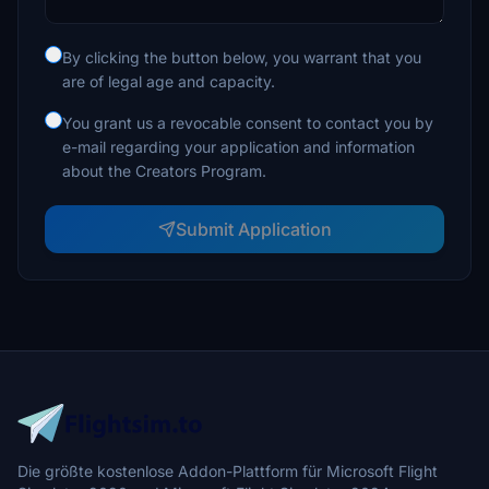
By clicking the button below, you warrant that you
are of legal age and capacity.
You grant us a revocable consent to contact you by
e-mail regarding your application and information
about the Creators Program.
Submit Application
Die größte kostenlose Addon-Plattform für Microsoft Flight