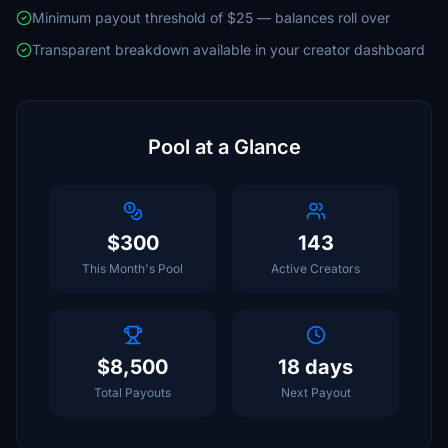
Minimum payout threshold of $25 — balances roll over
Transparent breakdown available in your creator dashboard
Pool at a Glance
$300
143
This Month's Pool
Active Creators
$8,500
18 days
Total Payouts
Next Payout