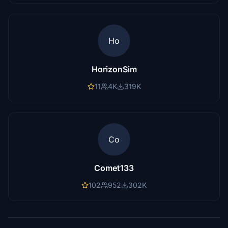
Ho
HorizonSim
11
4K
319K
Co
Comet133
102
952
302K