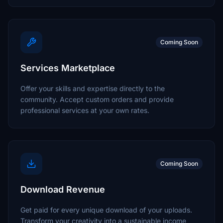
Coming Soon
Services Marketplace
Offer your skills and expertise directly to the
community. Accept custom orders and provide
professional services at your own rates.
Coming Soon
Download Revenue
Get paid for every unique download of your uploads.
Transform your creativity into a sustainable income