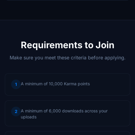
Requirements to Join
Make sure you meet these criteria before applying.
A minimum of 10,000 Karma points
1
A minimum of 6,000 downloads across your
2
uploads