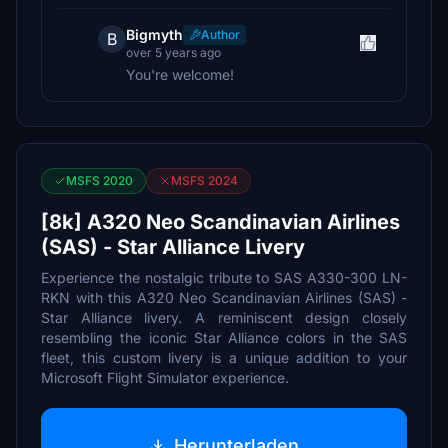
Bigmyth
Author
B
over 5 years ago
You're welcome!
MSFS 2020
MSFS 2024
[8k] A320 Neo Scandinavian Airlines
(SAS) - Star Alliance Livery
Experience the nostalgic tribute to SAS A330-300 LN-
RKN with this A320 Neo Scandinavian Airlines (SAS) -
Star Alliance livery. A reminiscent design closely
resembling the iconic Star Alliance colors in the SAS
fleet, this custom livery is a unique addition to your
Microsoft Flight Simulator experience.
Herunterladen