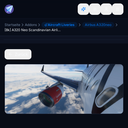
Startseite
Addons
Aircraft Liveries
Airbus A320neo
[8k] A320 Neo Scandinavian Airlines (SAS) - Star Alliance Livery
Zurück