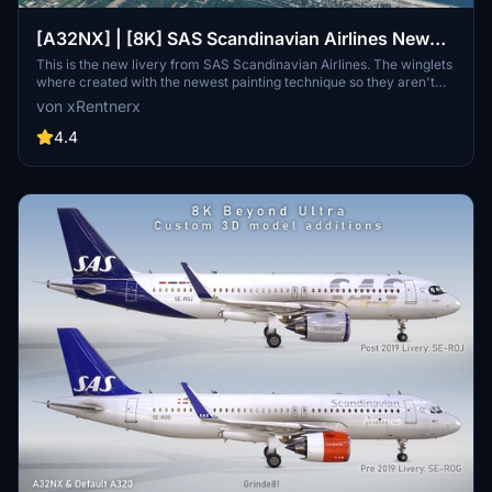
[A32NX] | [8K] SAS Scandinavian Airlines New
Livery (SE-ROJ) Very Detailed Clean/Dirty Version
This is the new livery from SAS Scandinavian Airlines. The winglets
where created with the newest painting technique so they aren't
mirrored to get this livery even closer to the real livery. You can
von xRentnerx
download this livery as a clean and a dirty version.
4.4