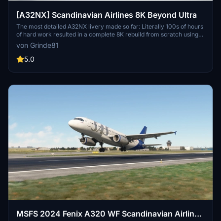
[A32NX] Scandinavian Airlines 8K Beyond Ultra
The most detailed A32NX livery made so far: Literally 100s of hours
of hard work resulted in a complete 8K rebuild from scratch using
Substance Painter / Designer and Photoshop with new mesh
von Grinde81
merged using Blender and the FBW Exporter, making full use of
MSFS PBR Textures and Normal Maps.
5.0
MSFS 2024 Fenix A320 WF Scandinavian Airlines