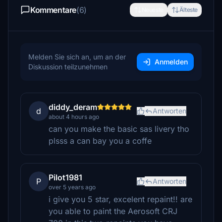
Kommentare
(6)
Neueste
Älteste
Melden Sie sich an, um an der
Anmelden
Diskussion teilzunehmen
diddy_deram
d
Antworten
about 4 hours ago
can you make the basic sas livery tho
plsss a can bay you a coffe
Pilot1981
P
Antworten
over 5 years ago
i give you 5 star, excelent repaint!! are
you able to paint the Aerosoft CRJ