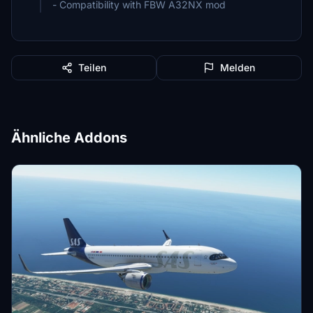
- Compatibility with FBW A32NX mod
Teilen
Melden
Ähnliche Addons