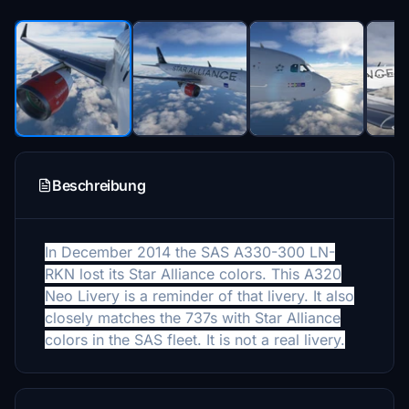
Beschreibung
In December 2014 the SAS A330-300 LN-
RKN lost its Star Alliance colors. This A320
Neo Livery is a reminder of that livery. It also
closely matches the 737s with Star Alliance
colors in the SAS fleet. It is not a real livery.