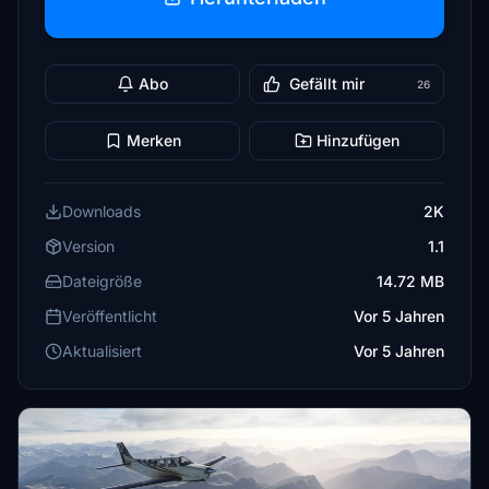
Abo
Gefällt mir
26
Merken
Hinzufügen
Downloads
2K
Version
1.1
Dateigröße
14.72 MB
Veröffentlicht
Vor 5 Jahren
Aktualisiert
Vor 5 Jahren