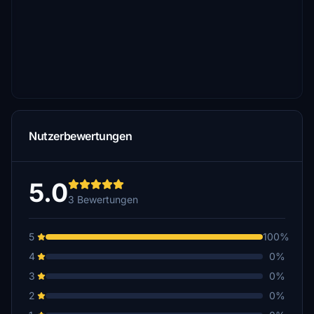
Nutzerbewertungen
5.0
3 Bewertungen
5
100%
4
0%
3
0%
2
0%