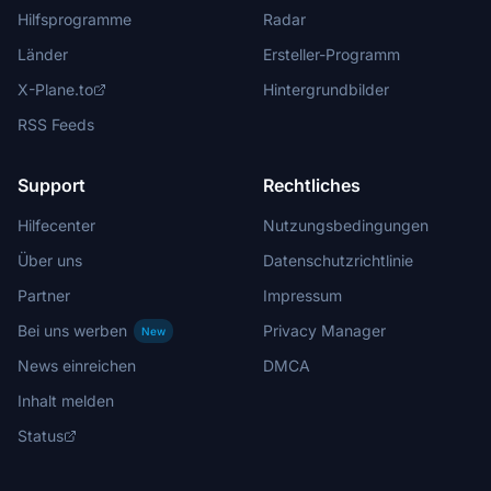
Hilfsprogramme
Radar
Länder
Ersteller-Programm
X-Plane.to
Hintergrundbilder
RSS Feeds
Support
Rechtliches
Hilfecenter
Nutzungsbedingungen
Über uns
Datenschutzrichtlinie
Partner
Impressum
Bei uns werben
Privacy Manager
New
News einreichen
DMCA
Inhalt melden
Status