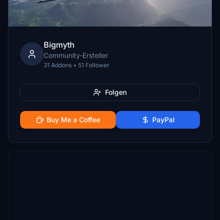
Bigmyth
Community-Ersteller
31 Addons • 51 Follower
Folgen
Buy Me a Coffee
PayPal