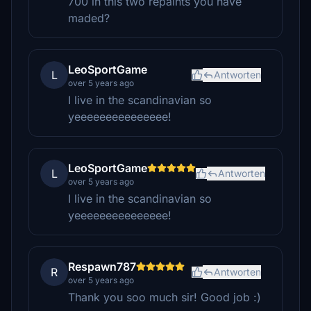
700 in this two repaints you have
maded?
LeoSportGame
L
Antworten
over 5 years ago
I live in the scandinavian so
yeeeeeeeeeeeeeee!
LeoSportGame
L
Antworten
over 5 years ago
I live in the scandinavian so
yeeeeeeeeeeeeeee!
Respawn787
R
Antworten
over 5 years ago
Thank you soo much sir! Good job :)