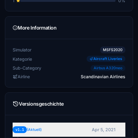
1
0%
More Information
Simulator
MSFS2020
Kategorie
Aircraft Liveries
Sub-Category
Airbus A320neo
Airline
Scandinavian Airlines
Versionsgeschichte
Apr 5, 2021
v1.1
(Aktuell)