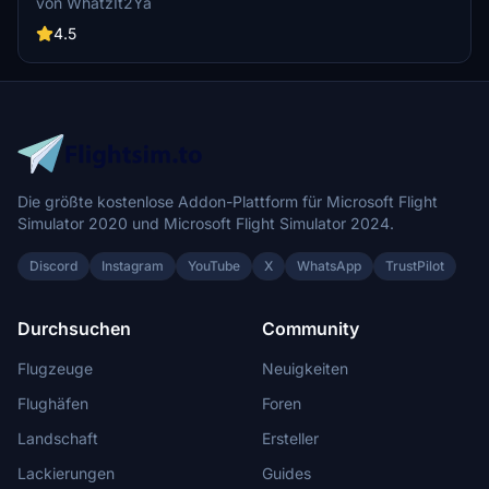
von WhatzIt2Ya
with this livery. If you appreciate the creators work, donations are
encouraged.
4.5
Die größte kostenlose Addon-Plattform für Microsoft Flight
Simulator 2020 und Microsoft Flight Simulator 2024.
Discord
Instagram
YouTube
X
WhatsApp
TrustPilot
Durchsuchen
Community
Flugzeuge
Neuigkeiten
Flughäfen
Foren
Landschaft
Ersteller
Lackierungen
Guides