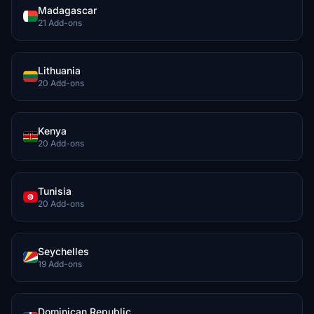
Madagascar
21 Add-ons
Lithuania
20 Add-ons
Kenya
20 Add-ons
Tunisia
20 Add-ons
Seychelles
19 Add-ons
Dominican Republic