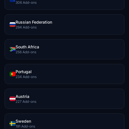
306 Add-ons
Russian Federation
294 Add-ons
South Africa
256 Add-ons
Portugal
234 Add-ons
Austria
227 Add-ons
Sweden
191 Add-ons