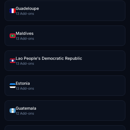
Guadeloupe
13 Add-ons
Maldives
13 Add-ons
Lao People's Democratic Republic
13 Add-ons
Estonia
13 Add-ons
Guatemala
12 Add-ons