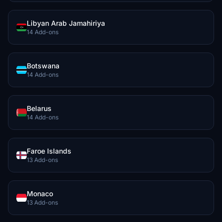
Libyan Arab Jamahiriya
14 Add-ons
Botswana
14 Add-ons
Belarus
14 Add-ons
Faroe Islands
13 Add-ons
Monaco
13 Add-ons