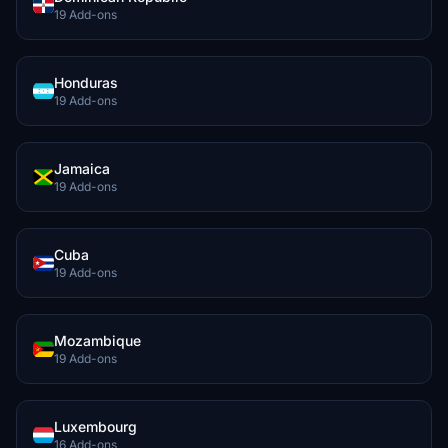
19 Add-ons
Honduras
19 Add-ons
Jamaica
19 Add-ons
Cuba
19 Add-ons
Mozambique
19 Add-ons
Luxembourg
16 Add-ons