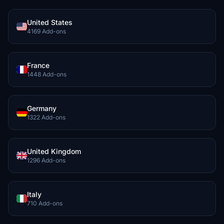
United States
4169 Add-ons
France
1448 Add-ons
Germany
1322 Add-ons
United Kingdom
1296 Add-ons
Italy
710 Add-ons