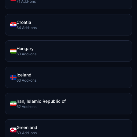
71 Add-ons
Croatia
64 Add-ons
Hungary
63 Add-ons
Iceland
63 Add-ons
Iran, Islamic Republic of
62 Add-ons
Greenland
60 Add-ons