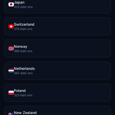
Japan
422 Add-ons
Switzerland
376 Add-ons
Norway
366 Add-ons
Netherlands
360 Add-ons
Poland
323 Add-ons
New Zealand