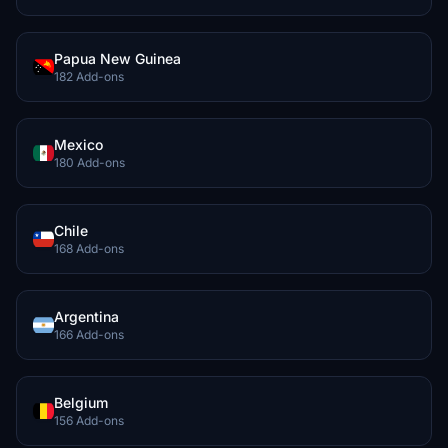
Papua New Guinea
182 Add-ons
Mexico
180 Add-ons
Chile
168 Add-ons
Argentina
166 Add-ons
Belgium
156 Add-ons