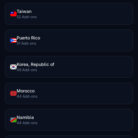
Taiwan
52 Add-ons
Puerto Rico
51 Add-ons
Korea, Republic of
49 Add-ons
Morocco
44 Add-ons
Namibia
44 Add-ons