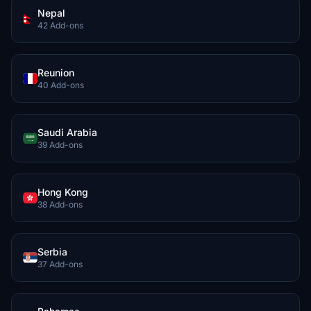
Nepal
42 Add-ons
Reunion
40 Add-ons
Saudi Arabia
39 Add-ons
Hong Kong
38 Add-ons
Serbia
37 Add-ons