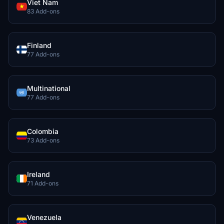
Viet Nam
83 Add-ons
Finland
77 Add-ons
Multinational
77 Add-ons
Colombia
73 Add-ons
Ireland
71 Add-ons
Venezuela