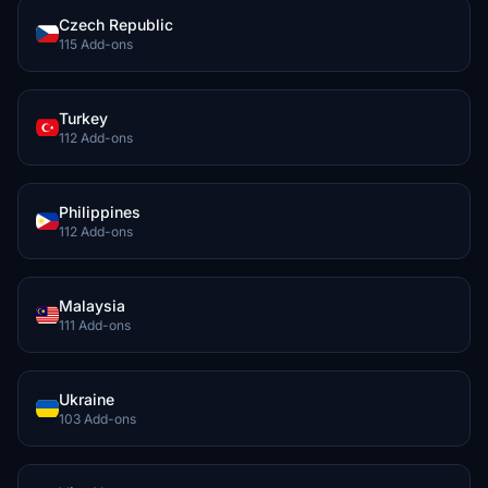
Czech Republic
115 Add-ons
Turkey
112 Add-ons
Philippines
112 Add-ons
Malaysia
111 Add-ons
Ukraine
103 Add-ons