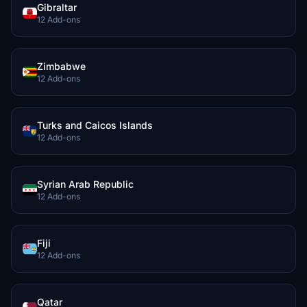
Gibraltar
12 Add-ons
Zimbabwe
12 Add-ons
Turks and Caicos Islands
12 Add-ons
Syrian Arab Republic
12 Add-ons
Fiji
12 Add-ons
Qatar