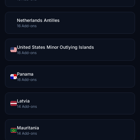
Netherlands Antilles
16 Add-ons
United States Minor Outlying Islands
16 Add-ons
Panama
16 Add-ons
Latvia
14 Add-ons
Mauritania
14 Add-ons