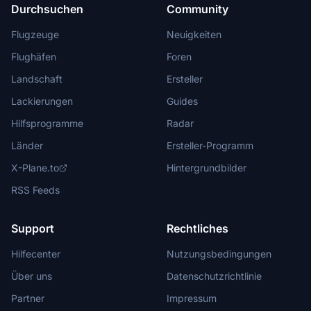
Durchsuchen
Community
Flugzeuge
Neuigkeiten
Flughäfen
Foren
Landschaft
Ersteller
Lackierungen
Guides
Hilfsprogramme
Radar
Länder
Ersteller-Programm
X-Plane.to
Hintergrundbilder
RSS Feeds
Support
Rechtliches
Hilfecenter
Nutzungsbedingungen
Über uns
Datenschutzrichtlinie
Partner
Impressum