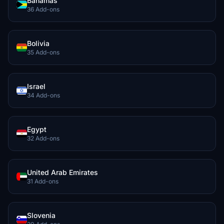
Bahamas
36 Add-ons
Bolivia
35 Add-ons
Israel
34 Add-ons
Egypt
32 Add-ons
United Arab Emirates
31 Add-ons
Slovenia