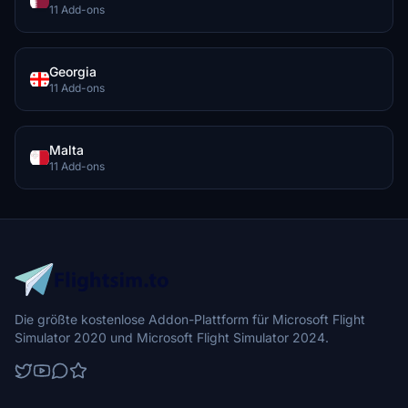
11 Add-ons
Georgia
11 Add-ons
Malta
11 Add-ons
Die größte kostenlose Addon-Plattform für Microsoft Flight
Simulator 2020 und Microsoft Flight Simulator 2024.