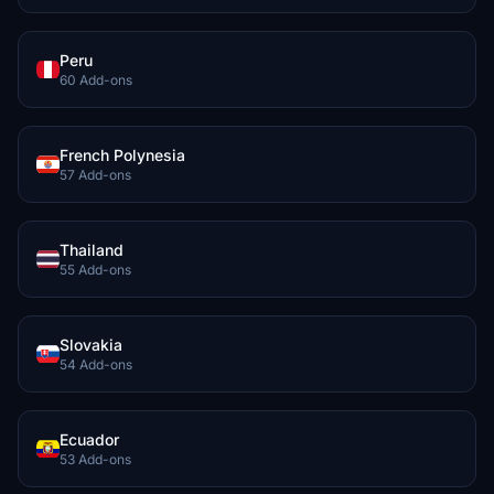
Peru
60 Add-ons
French Polynesia
57 Add-ons
Thailand
55 Add-ons
Slovakia
54 Add-ons
Ecuador
53 Add-ons