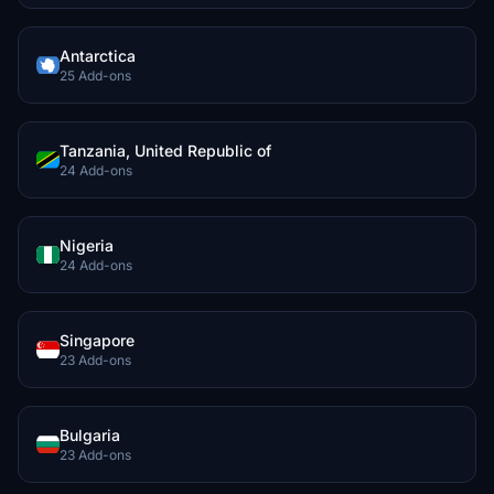
Antarctica
25 Add-ons
Tanzania, United Republic of
24 Add-ons
Nigeria
24 Add-ons
Singapore
23 Add-ons
Bulgaria
23 Add-ons