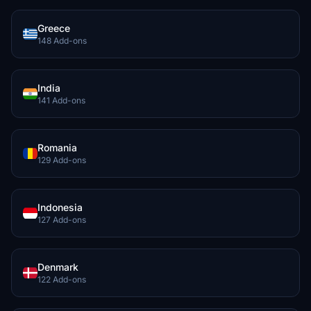
Greece
148 Add-ons
India
141 Add-ons
Romania
129 Add-ons
Indonesia
127 Add-ons
Denmark
122 Add-ons