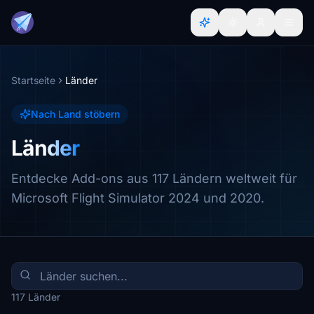
Startseite
Länder
Nach Land stöbern
Länder
Entdecke Add-ons aus 117 Ländern weltweit für
Microsoft Flight Simulator 2024 und 2020.
117 Länder