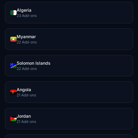
Algeria
23 Add-ons
Myanmar
22 Add-ons
Solomon Islands
22 Add-ons
Angola
21 Add-ons
Jordan
21 Add-ons