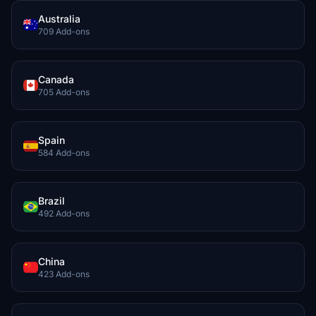
Australia
709 Add-ons
Canada
705 Add-ons
Spain
584 Add-ons
Brazil
492 Add-ons
China
423 Add-ons