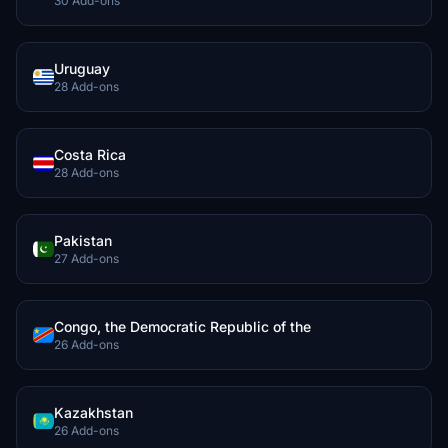
30 Add-ons
Uruguay
28 Add-ons
Costa Rica
28 Add-ons
Pakistan
27 Add-ons
Congo, the Democratic Republic of the
26 Add-ons
Kazakhstan
26 Add-ons