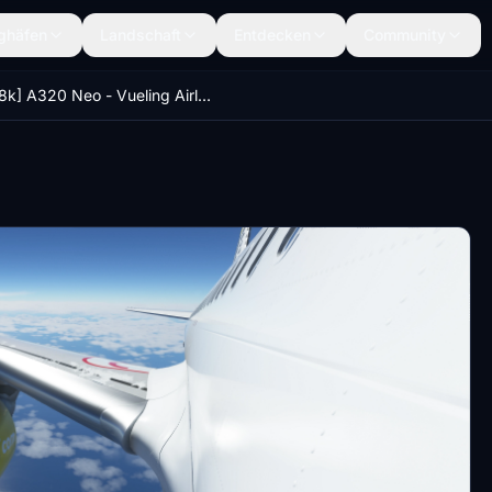
ghäfen
Landschaft
Entdecken
Community
[8k] A320 Neo - Vueling Airlines