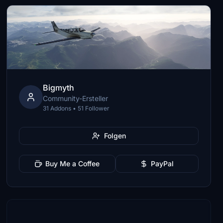
Bigmyth
Community-Ersteller
31 Addons • 51 Follower
Folgen
Buy Me a Coffee
PayPal