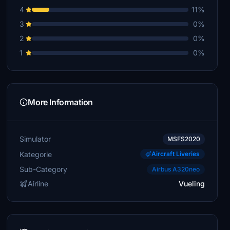
4
11%
3
0%
2
0%
1
0%
More Information
Simulator
MSFS2020
Kategorie
Aircraft Liveries
Sub-Category
Airbus A320neo
Airline
Vueling