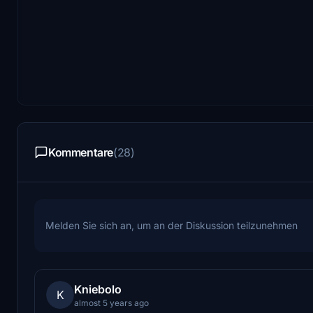
Kommentare
(28)
Melden Sie sich an, um an der Diskussion teilzunehmen
Kniebolo
K
almost 5 years ago