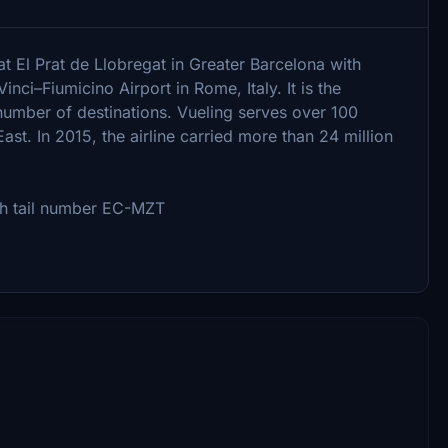
at El Prat de Llobregat in Greater Barcelona with
nci–Fiumicino Airport in Rome, Italy. It is the
 number of destinations. Vueling serves over 100
ast. In 2015, the airline carried more than 24 million
ith tail number EC-MZT