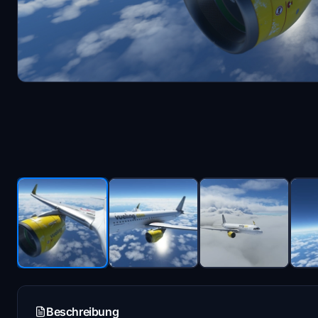
Beschreibung