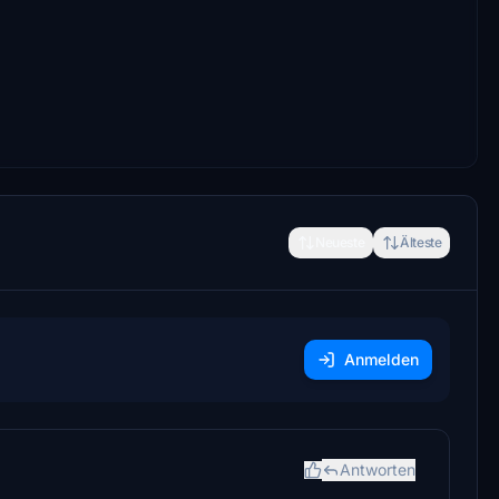
Neueste
Älteste
Anmelden
Antworten