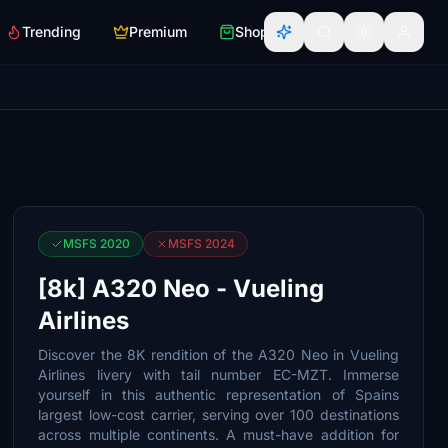
Trending
Premium
Shop
MSFS 2020
MSFS 2024
[8k] A320 Neo - Vueling
Airlines
Discover the 8K rendition of the A320 Neo in Vueling
Airlines livery with tail number EC-MZT. Immerse
yourself in this authentic representation of Spains
largest low-cost carrier, serving over 100 destinations
across multiple continents. A must-have addition for