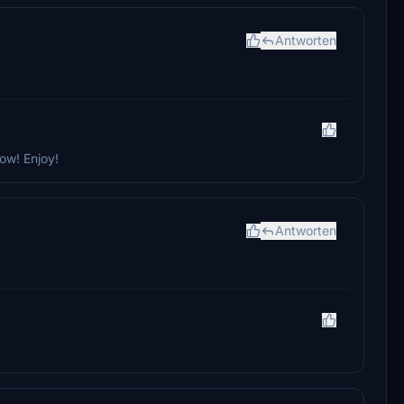
Antworten
ow! Enjoy!
Antworten