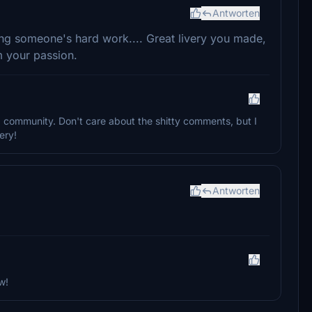
Antworten
ing someone's hard work.... Great livery you made,
m your passion.
 a community. Don't care about the shitty comments, but I
ery!
Antworten
w!