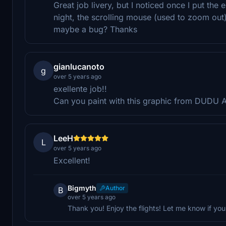
Great job livery, but I noticed once I put the
night, the scrolling mouse (used to zoom out) 
maybe a bug? Thanks
gianlucanoto
g
over 5 years ago
exellente job!!
Can you paint with this graphic from DUDU A
LeeH
L
over 5 years ago
Excellent!
Bigmyth
Author
B
over 5 years ago
Thank you! Enjoy the flights! Let me know if y