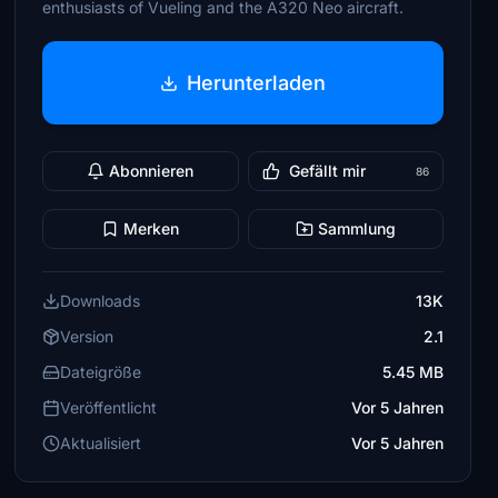
enthusiasts of Vueling and the A320 Neo aircraft.
Herunterladen
Abonnieren
Gefällt mir
86
Merken
Sammlung
Downloads
13K
Version
2.1
Dateigröße
5.45 MB
Veröffentlicht
Vor 5 Jahren
Aktualisiert
Vor 5 Jahren