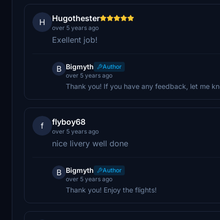
Hugothester
H
over 5 years ago
Exellent job!
Bigmyth
Author
B
over 5 years ago
Thank you! If you have any feedback, let me kn
flyboy68
f
over 5 years ago
nice livery well done
Bigmyth
Author
B
over 5 years ago
Thank you! Enjoy the flights!