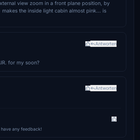
 external view zoom in a front plane position, by
makes the inside light cabin almost pink... is
Antworten
IR. for my soon?
Antworten
ou have any feedback!