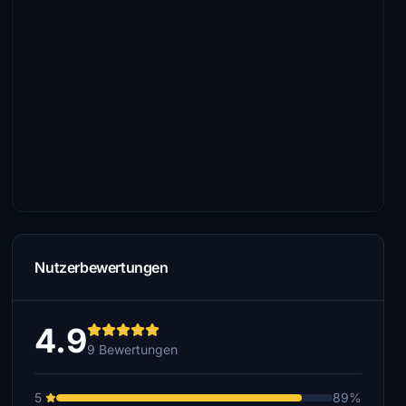
Nutzerbewertungen
4.9
9 Bewertungen
5
89%