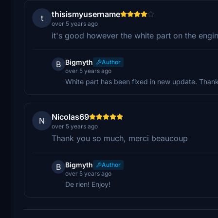
thisismyusername
t
over 5 years ago
it's good however the white part on the engine
Bigmyth
Author
B
over 5 years ago
White part has been fixed in new update. Thank
Nicolas69
N
over 5 years ago
Thank you so much, merci beaucoup
Bigmyth
Author
B
over 5 years ago
De rien! Enjoy!