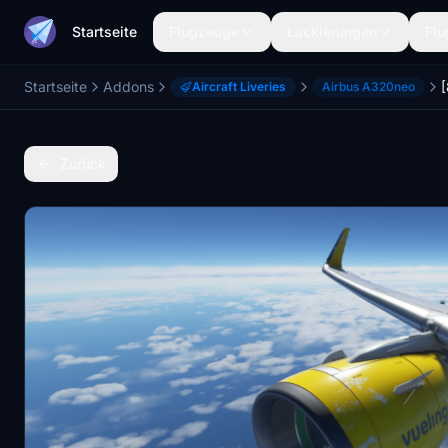
Startseite
Flugzeuge
Lackierungen
Flu
Startseite
Addons
Aircraft Liveries
Airbus A320neo
Zurück