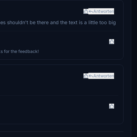
Antworten
s shouldn't be there and the text is a little too big
s for the feedback!
Antworten