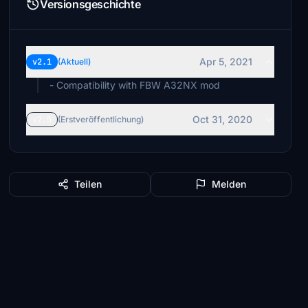
Versionsgeschichte
Apr 5, 2021
v2.1
(Aktuell)
- Compatibility with FBW A32NX mod
Oct 31, 2020
v2.0
(Erstveröffentlichung)
Teilen
Melden