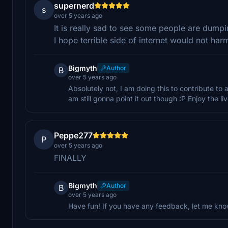
supernerd
s
over 5 years ago
It is really sad to see some people are dump
I hope terrible side of internet would not har
Bigmyth
Author
B
over 5 years ago
Absolutely not, I am doing this to contribute to
am still gonna point it out though :P Enjoy the liv
Peppe277
P
over 5 years ago
FINALLY
Bigmyth
Author
B
over 5 years ago
Have fun! If you have any feedback, let me kno