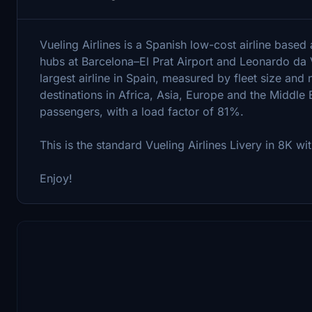
Vueling Airlines is a Spanish low-cost airline based 
hubs at Barcelona–El Prat Airport and Leonardo da Vi
largest airline in Spain, measured by fleet size and
destinations in Africa, Asia, Europe and the Middle E
passengers, with a load factor of 81%.
This is the standard Vueling Airlines Livery in 8K w
Enjoy!