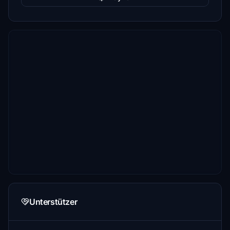
Unterstützer