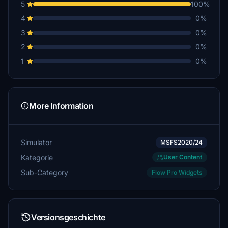
5
100%
4
0%
3
0%
2
0%
1
0%
More Information
Simulator
MSFS2020/24
Kategorie
User Content
Sub-Category
Flow Pro Widgets
Versionsgeschichte