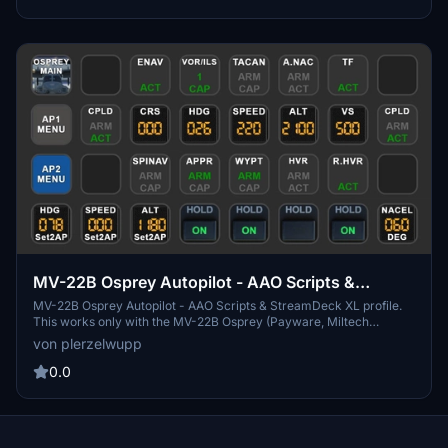
MV-22B Osprey Autopilot - AAO Scripts &
StreamDeck XL profile
MV-22B Osprey Autopilot - AAO Scripts & StreamDeck XL profile.
This works only with the MV-22B Osprey (Payware, Miltech
Simulations). Packages includes only AP-Functions. You may use
von plerzelwupp
the scripts for other hardware also (f.e. the Behringer X-Touch mini)
0.0