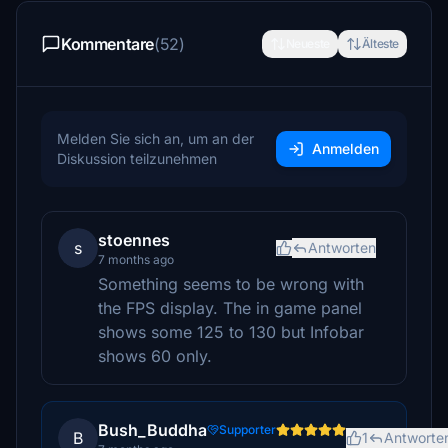
Kommentare
(52)
Neueste
Älteste
Melden Sie sich an, um an der
Anmelden
Diskussion teilzunehmen
stoennes
s
Antworten
7 months ago
Something seems to be wrong with
the FPS display. The in game panel
shows some 125 to 130 but Infobar
shows 60 only.
Bush_Buddha
Supporter
B
1
Antworte