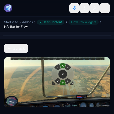
Startseite
Addons
User Content
Flow Pro Widgets
Info Bar for Flow
Zurück