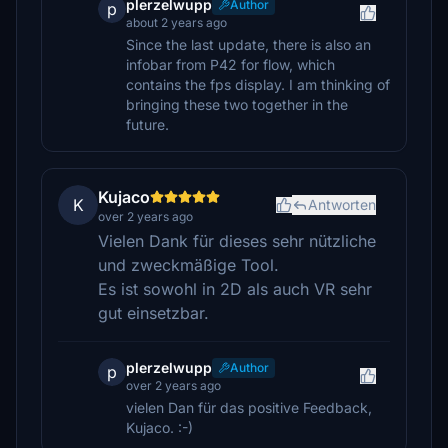
plerzelwupp
Author
p
about 2 years ago
Since the last update, there is also an
infobar from P42 for flow, which
contains the fps display. I am thinking of
bringing these two together in the
future.
Kujaco
K
Antworten
over 2 years ago
Vielen Dank für dieses sehr nützliche
und zweckmäßige Tool.
Es ist sowohl in 2D als auch VR sehr
gut einsetzbar.
plerzelwupp
Author
p
over 2 years ago
vielen Dan für das positive Feedback,
Kujaco. :-)