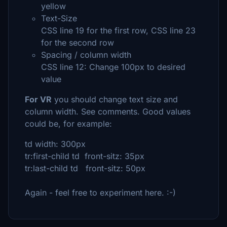
yellow
Text-Size
CSS line 19 for the first row, CSS line 23
for the second row
Spacing / column width
CSS line 12: Change 100px to desired
value
For VR
you should change text size and
column width. See comments. Good values
could be, for example:
td width: 300px
tr:first-child td front-sitz: 35px
tr:last-child td front-sitz: 50px
Again - feel free to experiment here. :-)