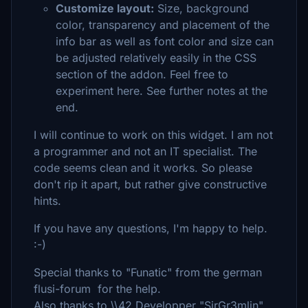
Customize layout:
Size, background
color, transparency and placement of the
info bar as well as font color and size can
be adjusted relatively easily in the CSS
section of the addon. Feel free to
experiment here. See further notes at the
end.
I will continue to work on this widget. I am not
a programmer and not an IT specialist. The
code seems clean and it works. So please
don't rip it apart, but rather give constructive
hints.
If you have any questions, I'm happy to help.
:-)
Special thanks to "Funatic" from the german
flusi-forum for the help.
Also thanks to \\42 Developper "SirGr3mlin"