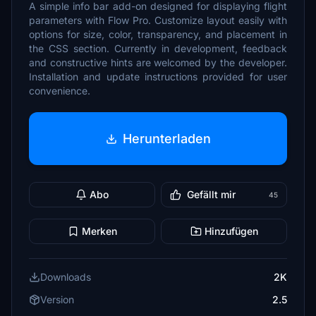
A simple info bar add-on designed for displaying flight
parameters with Flow Pro. Customize layout easily with
options for size, color, transparency, and placement in
the CSS section. Currently in development, feedback
and constructive hints are welcomed by the developer.
Installation and update instructions provided for user
convenience.
Herunterladen
Abo
Gefällt mir
45
Merken
Hinzufügen
Downloads
2K
Version
2.5