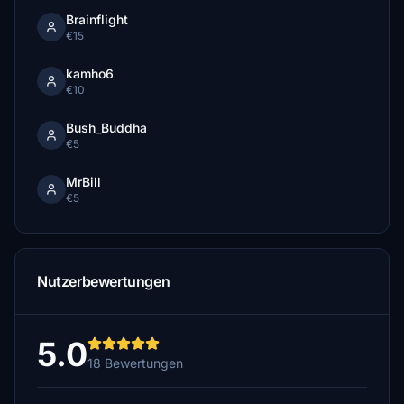
Brainflight
€15
kamho6
€10
Bush_Buddha
€5
MrBill
€5
Nutzerbewertungen
5.0
18 Bewertungen