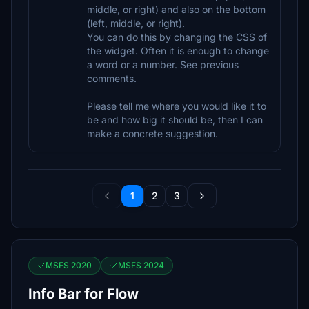
middle, or right) and also on the bottom
(left, middle, or right).
You can do this by changing the CSS of
the widget. Often it is enough to change
a word or a number. See previous
comments.
Please tell me where you would like it to
be and how big it should be, then I can
make a concrete suggestion.
1
2
3
MSFS 2020
MSFS 2024
Info Bar for Flow