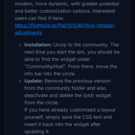
modern, more dynamic, with greater potential
and better customization options. Interested
users can find it here:
https://flightsim.to/file/101246/flow-infobar-
adjustments
Installation:
Unzip to the community. The
next time you start the sim, you should be
able to find the widget under
"Community/Hud". From there, move the
info bar into the circle.
Update:
Remove the previous version
from the community folder and also
deactivate and delete the (old) widget
from the circle.
If you have already customised a layout
yourself, simply save the CSS text and
insert it back into the widget after
updating it.