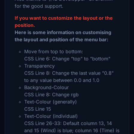
for the good support.
If you want to customize the layout or the
position.
Here is some information on customising
the layout and position of the menu bar:
Move from top to bottom:
CSS Line 6: Change "top" to "bottom"
Transparency
CSS Line 8: Change the last value "0.8"
to any value between 0.0 and 1.0
Background-Colour
CSS Line 8: Change rgb
Text-Colour (generally)
CSS Line 15
Text-Colour (individual)
CSS Line 26-33: Default column 13, 14
and 15 (Wind) is blue; column 16 (Time) is