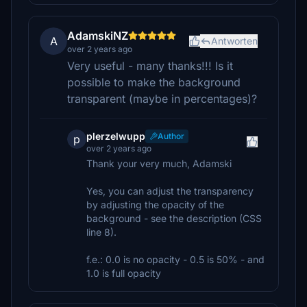
AdamskiNZ
A
Antworten
over 2 years ago
Very useful - many thanks!!! Is it
possible to make the background
transparent (maybe in percentages)?
plerzelwupp
Author
p
over 2 years ago
Thank your very much, Adamski
Yes, you can adjust the transparency
by adjusting the opacity of the
background - see the description (CSS
line 8).
f.e.: 0.0 is no opacity - 0.5 is 50% - and
1.0 is full opacity