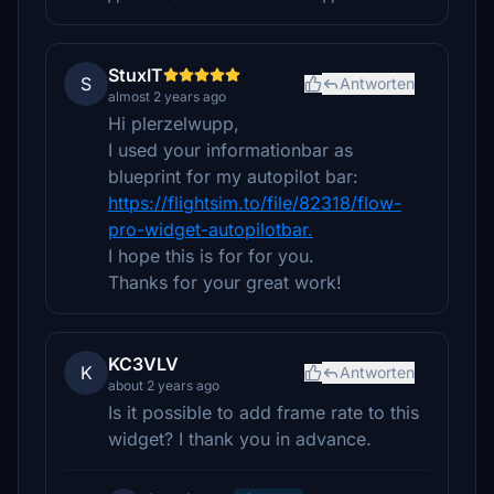
StuxIT
S
Antworten
almost 2 years ago
Hi plerzelwupp,
I used your informationbar as
blueprint for my autopilot bar:
https://flightsim.to/file/82318/flow-
pro-widget-autopilotbar.
I hope this is for for you.
Thanks for your great work!
KC3VLV
K
Antworten
about 2 years ago
Is it possible to add frame rate to this
widget? I thank you in advance.