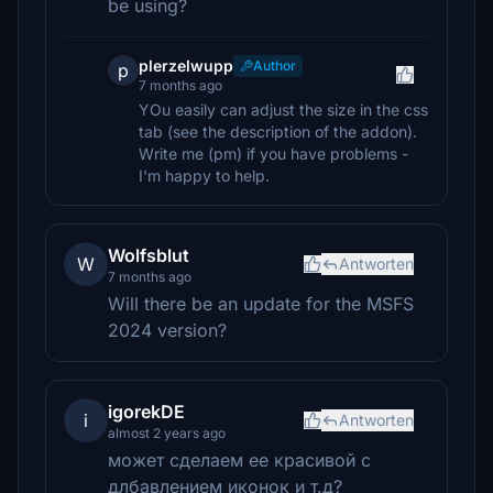
be using?
plerzelwupp
Author
p
7 months ago
YOu easily can adjust the size in the css
tab (see the description of the addon).
Write me (pm) if you have problems -
I'm happy to help.
Wolfsblut
W
Antworten
7 months ago
Will there be an update for the MSFS
2024 version?
igorekDE
i
Antworten
almost 2 years ago
может сделаем ее красивой с
длбавлением иконок и т.д?