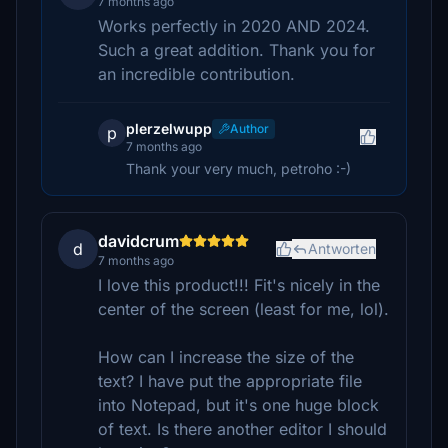
7 months ago
Works perfectly in 2020 AND 2024.
Such a great addition. Thank you for
an incredible contribution.
plerzelwupp
Author
p
7 months ago
Thank your very much, petroho :-)
davidcrum
d
Antworten
7 months ago
I love this product!!! Fit's nicely in the
center of the screen (least for me, lol).
How can I increase the size of the
text? I have put the appropriate file
into Notepad, but it's one huge block
of text. Is there another editor I should