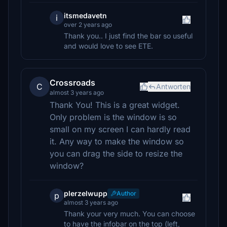
itsmedavetn
i
over 2 years ago
Thank you.. I just find the bar so useful
and would love to see ETE.
Crossroads
C
Antworten
almost 3 years ago
Thank You! This is a great widget.
Only problem is the window is so
small on my screen I can hardly read
it. Any way to make the window so
you can drag the side to resize the
window?
plerzelwupp
Author
p
almost 3 years ago
Thank your very much. You can choose
to have the infobar on the top (left,