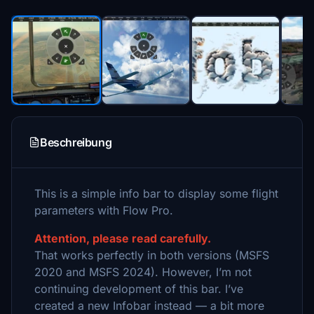
Beschreibung
This is a simple info bar to display some flight
parameters with Flow Pro.
Attention, please read carefully.
That works perfectly in both versions (MSFS
2020 and MSFS 2024). However, I’m not
continuing development of this bar. I’ve
created a new Infobar instead — a bit more