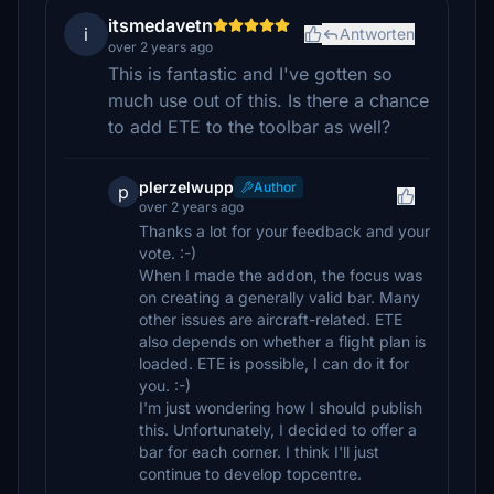
itsmedavetn
i
Antworten
over 2 years ago
This is fantastic and I've gotten so
much use out of this. Is there a chance
to add ETE to the toolbar as well?
plerzelwupp
Author
p
over 2 years ago
Thanks a lot for your feedback and your
vote. :-)
When I made the addon, the focus was
on creating a generally valid bar. Many
other issues are aircraft-related. ETE
also depends on whether a flight plan is
loaded. ETE is possible, I can do it for
you. :-)
I'm just wondering how I should publish
this. Unfortunately, I decided to offer a
bar for each corner. I think I'll just
continue to develop topcentre.