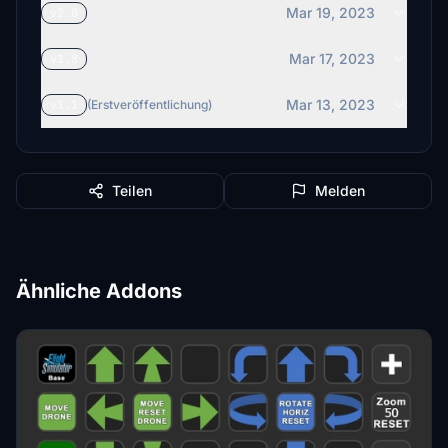
Mar 19, 2023
v2.0
Mar 17, 2023
v1.8
Mar 13, 2023
v1.1
(Erstveröffentlichung)
Teilen
Melden
Ähnliche Addons