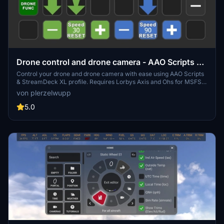
Drone control and drone camera - AAO Scripts &
StreamDeck XL profile
Control your drone and drone camera with ease using AAO Scripts
& StreamDeck XL profile. Requires Lorbys Axis and Ohs for MSFS,
and Lorbys Stream Deck Plugin. Installation instructions included,
von plerzelwupp
ensuring a smooth setup process for optimal performance.
Remember to set button assignments to Standard in the simulator
5.0
for full functionality.