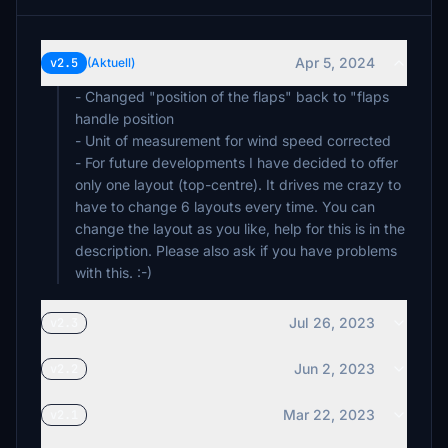
Apr 5, 2024
v2.5
(Aktuell)
- Changed "position of the flaps" back to "flaps
handle position
- Unit of measurement for wind speed corrected
- For future developments I have decided to offer
only one layout (top-centre). It drives me crazy to
have to change 6 layouts every time. You can
change the layout as you like, help for this is in the
description. Please also ask if you have problems
Jul 26, 2023
v2.3
Jun 2, 2023
v2.2
Mar 22, 2023
v2.1