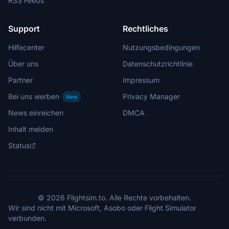
RSS Feeds
Support
Rechtliches
Hilfecenter
Nutzungsbedingungen
Über uns
Datenschutzrichtlinie
Partner
Impressum
Bei uns werben
Privacy Manager
New
News einreichen
DMCA
Inhalt melden
Status
© 2026 Flightsim.to. Alle Rechte vorbehalten.
Wir sind nicht mit Microsoft, Asobo oder Flight Simulator
verbunden.