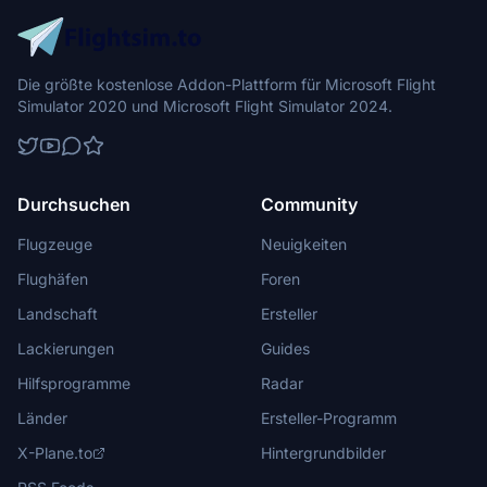
Die größte kostenlose Addon-Plattform für Microsoft Flight
Simulator 2020 und Microsoft Flight Simulator 2024.
Durchsuchen
Community
Flugzeuge
Neuigkeiten
Flughäfen
Foren
Landschaft
Ersteller
Lackierungen
Guides
Hilfsprogramme
Radar
Länder
Ersteller-Programm
X-Plane.to
Hintergrundbilder