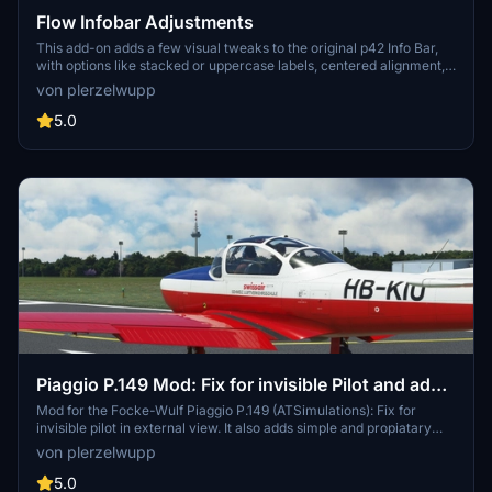
Flow Infobar Adjustments
This add-on adds a few visual tweaks to the original p42 Info Bar,
with options like stacked or uppercase labels, centered alignment,
and a dark background with adjustable transparency. It also
von plerzelwupp
includes small fixes and refinements, such as updated vertical
speed labels and a corrected UTC time display. Feedback is
5.0
welcome while I continue to improve it.
Piaggio P.149 Mod: Fix for invisible Pilot and adds
simple AP-Function
Mod for the Focke-Wulf Piaggio P.149 (ATSimulations): Fix for
invisible pilot in external view. It also adds simple and propiatary
AP-functions to the Focke-Wulf P.149. Please read the description
von plerzelwupp
for installation and for a short guide how to use it.
5.0