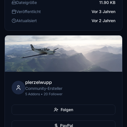
Dateigröße
11.90 KB
Veröffentlicht
Vor 3 Jahren
Aktualisiert
Vor 2 Jahren
plerzelwupp
Community-Ersteller
5 Addons • 20 Follower
Folgen
PayPal