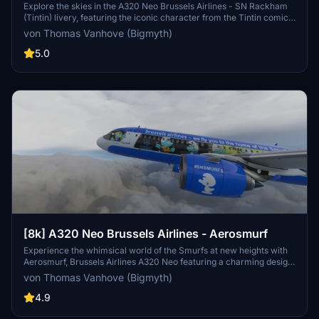
(Tintin)
Explore the skies in the A320 Neo Brussels Airlines - SN Rackham
(Tintin) livery, featuring the iconic character from the Tintin comics.
This unique collaboration between Brussels Airlines and Moulinsart
von Thomas Vanhove (Bigmyth)
brings Tintins adventures to life on the fuselage of an aircraft.
Experience a piece of Belgian culture with this special livery, now
5.0
updated with compatibility for the FlyByWire A32NX mod.
[8k] A320 Neo Brussels Airlines - Aerosmurf
Experience the whimsical world of the Smurfs at new heights with
Aerosmurf, Brussels Airlines A320 Neo featuring a charming design
both inside and out. From the iconic characters on the exterior to
von Thomas Vanhove (Bigmyth)
the themed decor and entertainment onboard, this aircraft offers a
unique and delightful flying experience. Dont miss out on this
4.9
special livery, a tribute to the beloved Belgian cartoon by Peyo,
making it a standout addition to your Microsoft Flight Simulator