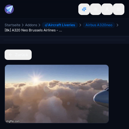
Startseite
Addons
Aircraft Liveries
Airbus A320neo
[8k] A320 Neo Brussels Airlines - SN Magritte
Zurück