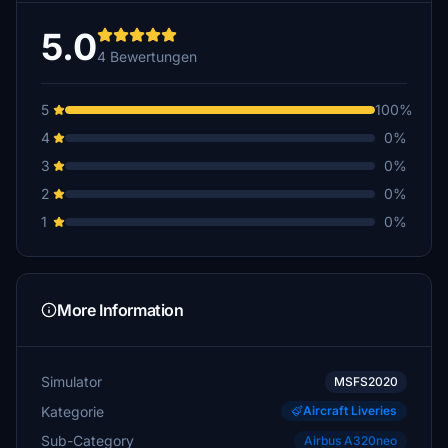
5.0
4 Bewertungen
5
100%
4
0%
3
0%
2
0%
1
0%
More Information
Simulator
MSFS2020
Kategorie
Aircraft Liveries
Sub-Category
Airbus A320neo