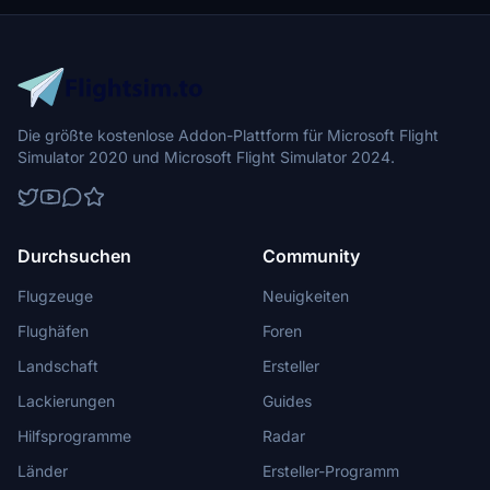
fleet. Update 1.1 brings minor fixes and enhancements to ensure a
seamless flight with Aerosmurf.
Die größte kostenlose Addon-Plattform für Microsoft Flight
Simulator 2020 und Microsoft Flight Simulator 2024.
Durchsuchen
Community
Flugzeuge
Neuigkeiten
Flughäfen
Foren
Landschaft
Ersteller
Lackierungen
Guides
Hilfsprogramme
Radar
Länder
Ersteller-Programm