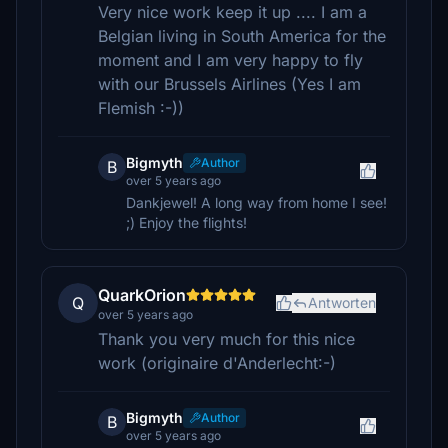
Very nice work keep it up .... I am a
Belgian living in South America for the
moment and I am very happy to fly
with our Brussels Airlines (Yes I am
Flemish :-))
Bigmyth
Author
B
over 5 years ago
Dankjewel! A long way from home I see!
;) Enjoy the flights!
QuarkOrion
Q
Antworten
over 5 years ago
Thank you very much for this nice
work (originaire d'Anderlecht:-)
Bigmyth
Author
B
over 5 years ago