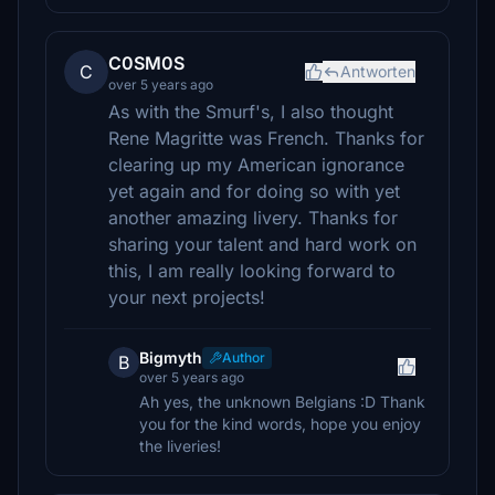
C0SM0S
C
Antworten
over 5 years ago
As with the Smurf's, I also thought
Rene Magritte was French. Thanks for
clearing up my American ignorance
yet again and for doing so with yet
another amazing livery. Thanks for
sharing your talent and hard work on
this, I am really looking forward to
your next projects!
Bigmyth
Author
B
over 5 years ago
Ah yes, the unknown Belgians :D Thank
you for the kind words, hope you enjoy
the liveries!