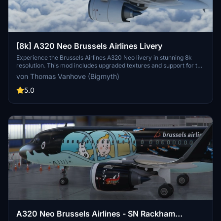
[8k] A320 Neo Brussels Airlines Livery
Experience the Brussels Airlines A320 Neo livery in stunning 8k
resolution. This mod includes upgraded textures and support for the
latest A32NX update to enhance your flight simulation experience.
von Thomas Vanhove (Bigmyth)
5.0
A320 Neo Brussels Airlines - SN Rackham