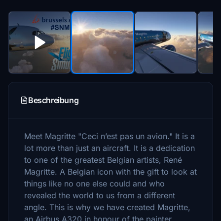
Beschreibung
Meet Magritte "Ceci n’est pas un avion." It is a
lot more than just an aircraft. It is a dedication
to one of the greatest Belgian artists, René
Magritte. A Belgian icon with the gift to look at
things like no one else could and who
revealed the world to us from a different
angle. This is why we have created Magritte,
an Airbus A320 in honour of the painter.