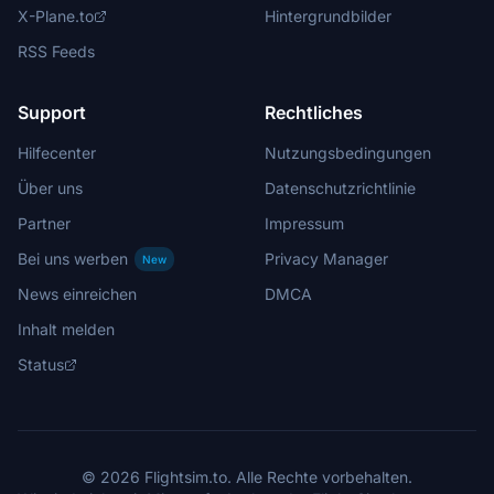
X-Plane.to
Hintergrundbilder
RSS Feeds
Support
Rechtliches
Hilfecenter
Nutzungsbedingungen
Über uns
Datenschutzrichtlinie
Partner
Impressum
Bei uns werben
Privacy Manager
New
News einreichen
DMCA
Inhalt melden
Status
© 2026 Flightsim.to. Alle Rechte vorbehalten.