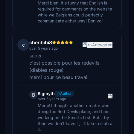
Merci bien! It's funny that English is
required for comments on the website
while we Belgians could perfectly
communicate either way! Bon vol!
cheribibi8
c
Antworten
over 5 years ago
super
c'est possible pour les redevils
(diables rouge)
merci pour ce beau travail
Bigmyth
Author
B
over 5 years ago
Merci! I thought another creator was
doing the Red Devils plane, and I am
working on the Smurfs first. But if by
then we don't have it, I'll take a stab at
it.