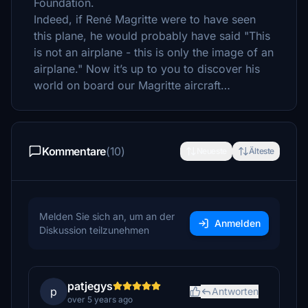
Foundation.
Indeed, if René Magritte were to have seen
this plane, he would probably have said "This
is not an airplane - this is only the image of an
airplane." Now it’s up to you to discover his
world on board our Magritte aircraft…
Kommentare
(10)
Neueste
Älteste
Melden Sie sich an, um an der
Anmelden
Diskussion teilzunehmen
patjegys
p
Antworten
over 5 years ago