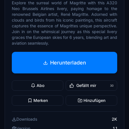
Explore the surreal world of Magritte with this A320
Neo Brussels Airlines livery, paying homage to the
renowned Belgian artist, René Magritte. Adorned with
clouds and birds from his iconic paintings, this aircraft
captures the essence of Magrittes unique perspective.
Join in on the whimsical journey as this special livery
graces the European skies for 6 years, blending art and
aviation seamlessly.
Herunterladen
Abo
Gefällt mir
30
Merken
Hinzufügen
Downloads
2K
Version
1.1