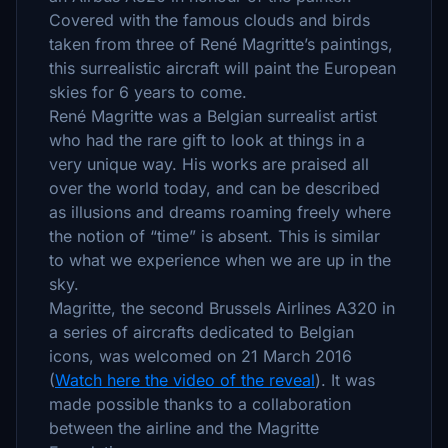
Covered with the famous clouds and birds
taken from three of René Magritte’s paintings,
this surrealistic aircraft will paint the European
skies for 6 years to come.
René Magritte was a Belgian surrealist artist
who had the rare gift to look at things in a
very unique way. His works are praised all
over the world today, and can be described
as illusions and dreams roaming freely where
the notion of “time” is absent. This is similar
to what we experience when we are up in the
sky.
Magritte, the second Brussels Airlines A320 in
a series of aircrafts dedicated to Belgian
icons, was welcomed on 21 March 2016
(
Watch here the video of the reveal
). It was
made possible thanks to a collaboration
between the airline and the Magritte