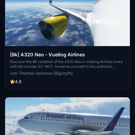
[8k] A320 Neo - Vueling Airlines
Discover the 8K rendition of the A320 Neo in Vueling Airlines livery
with tail number EC-MZT. Immerse yourself in this authentic
representation of Spains largest low-cost carrier, serving over 100
von Thomas Vanhove (Bigmyth)
destinations across multiple continents. A must-have addition for
enthusiasts of Vueling and the A320 Neo aircraft.
4.9