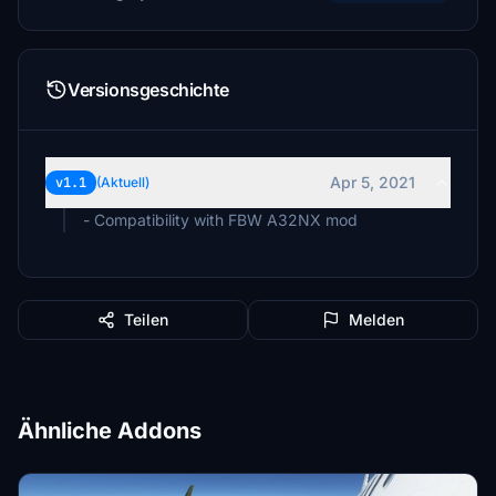
Versionsgeschichte
Apr 5, 2021
v1.1
(Aktuell)
- Compatibility with FBW A32NX mod
Teilen
Melden
Ähnliche Addons