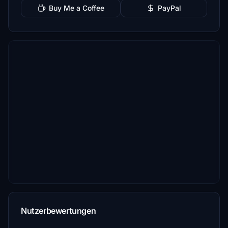
Buy Me a Coffee
PayPal
Nutzerbewertungen