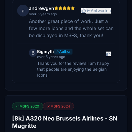
andrewgvn
a
Antworten
over 5 years ago
Another great piece of work. Just a
few more icons and the whole set can
be displayed in MSFS, thank you!
Bigmyth
Author
B
over 5 years ago
Thank you for the review! I am happy
that people are enjoying the Belgian
Icons!
MSFS 2020
MSFS 2024
[8k] A320 Neo Brussels Airlines - SN
Magritte