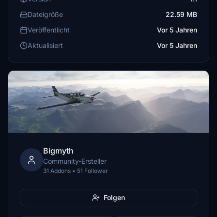
Dateigröße
22.59 MB
Veröffentlicht
Vor 5 Jahren
Aktualisiert
Vor 5 Jahren
Bigmyth
Community-Ersteller
31 Addons • 51 Follower
Folgen