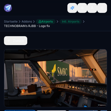
Startseite
Addons
Airports
Intl. Airports
TECHNOBRAIN’s RJBB - Logo fix
Zurück