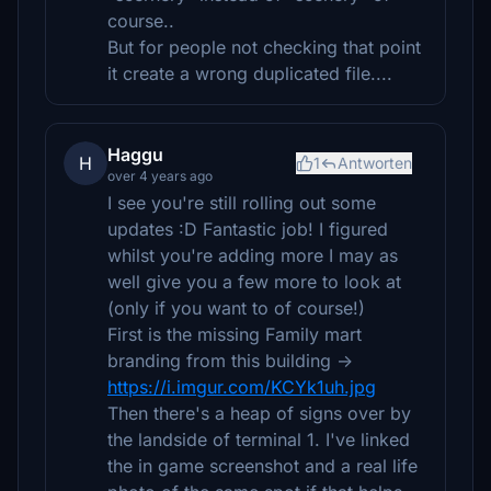
course..
But for people not checking that point
it create a wrong duplicated file....
Haggu
H
1
Antworten
over 4 years ago
I see you're still rolling out some
updates :D Fantastic job! I figured
whilst you're adding more I may as
well give you a few more to look at
(only if you want to of course!)
First is the missing Family mart
branding from this building ->
https://i.imgur.com/KCYk1uh.jpg
Then there's a heap of signs over by
the landside of terminal 1. I've linked
the in game screenshot and a real life