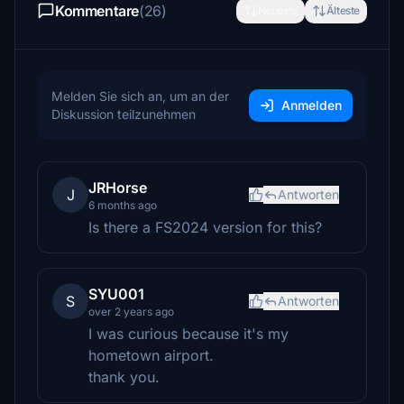
Kommentare
(26)
Neueste
Älteste
Melden Sie sich an, um an der
Anmelden
Diskussion teilzunehmen
JRHorse
J
Antworten
6 months ago
Is there a FS2024 version for this?
SYU001
S
Antworten
over 2 years ago
I was curious because it's my
hometown airport.
thank you.