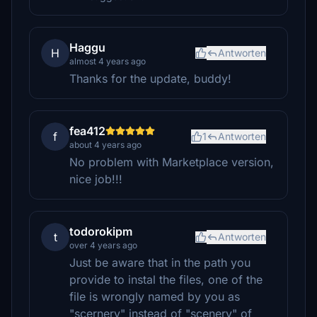
Haggu
H
Antworten
almost 4 years ago
Thanks for the update, buddy!
fea412
f
1
Antworten
about 4 years ago
No problem with Marketplace version,
nice job!!!
todorokipm
t
Antworten
over 4 years ago
Just be aware that in the path you
provide to instal the files, one of the
file is wrongly named by you as
"scernery" instead of "scenery" of