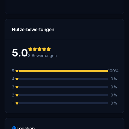
Nutzerbewertungen
5.0
3 Bewertungen
5
100%
4
0%
3
0%
2
0%
1
0%
Location