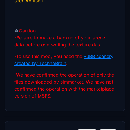
scenery itself.
⚠️
Caution
-Be sure to make a backup of your scene
data before overwriting the texture data.
-To use this mod, you need the
RJBB scenery
created by TechnoBrain
.
-We have confirmed the operation of only the
files downloaded by simmarket. We have not
confirmed the operation with the marketplace
version of MSFS.