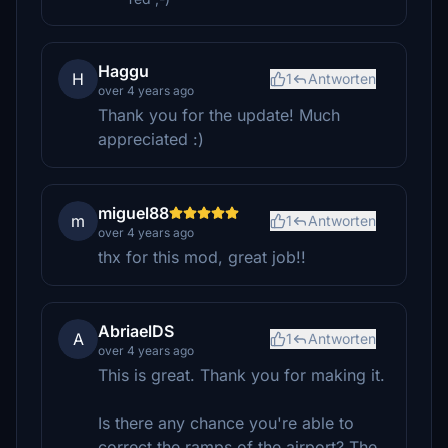
Haggu
H
1
Antworten
over 4 years ago
Thank you for the update! Much
appreciated :)
miguel88
m
1
Antworten
over 4 years ago
thx for this mod, great job!!
AbriaelDS
A
1
Antworten
over 4 years ago
This is great. Thank you for making it.
Is there any chance you're able to
correct the ramps of the airport? The