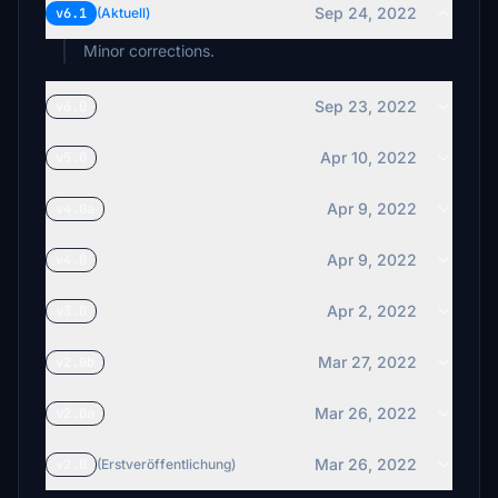
Sep 24, 2022
v6.1
(Aktuell)
Minor corrections.
Sep 23, 2022
v6.0
Apr 10, 2022
v5.0
Apr 9, 2022
v4.0a
Apr 9, 2022
v4.0
Apr 2, 2022
v3.0
Mar 27, 2022
v2.0b
Mar 26, 2022
v2.0a
Mar 26, 2022
v2.0
(Erstveröffentlichung)