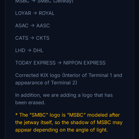
MSBC → SMBC (Jetway)
LOYAR →
ROYAL
ASAC → AASC
CATS → CKTS
LHD →
DHL
TODAY EXPRESS
→
NIPPON EXPRESS
Corrected KIX logo (Interior of Terminal 1 and
appearance of Terminal 2)
In addition, we are adding a logo that has
been erased.
* The "SMBC" logo is "MSBC" modeled after
the jetway itself, so the shadow of MSBC may
appear depending on the angle of light.