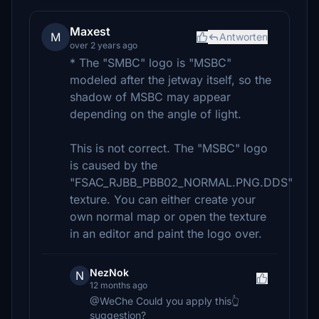
Maxest
M
Antworten
over 2 years ago
* The "SMBC" logo is "MSBC"
modeled after the jetway itself, so the
shadow of MSBC may appear
depending on the angle of light.
This is not correct. The "MSBC" logo
is caused by the
"FSAC_RJBB_PBB02_NORMAL.PNG.DDS"
texture. You can either create your
own normal map or open the texture
in an editor and paint the logo over.
NezNok
N
12 months ago
@WeChe Could you apply this👆
suggestion?