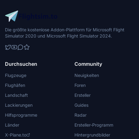
Die größte kostenlose Addon-Plattform für Microsoft Flight
Simulator 2020 und Microsoft Flight Simulator 2024.
Durchsuchen
Community
Flugzeuge
Neuigkeiten
Flughäfen
Foren
Landschaft
Ersteller
Lackierungen
Guides
Hilfsprogramme
Radar
Länder
Ersteller-Programm
X-Plane.to
Hintergrundbilder