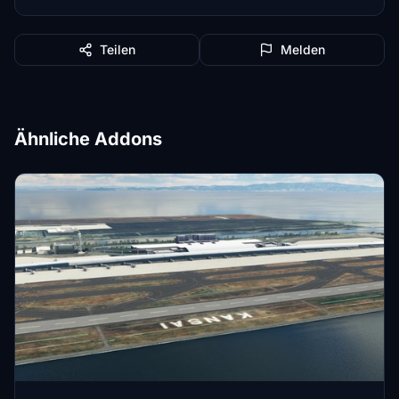
Teilen
Melden
Ähnliche Addons