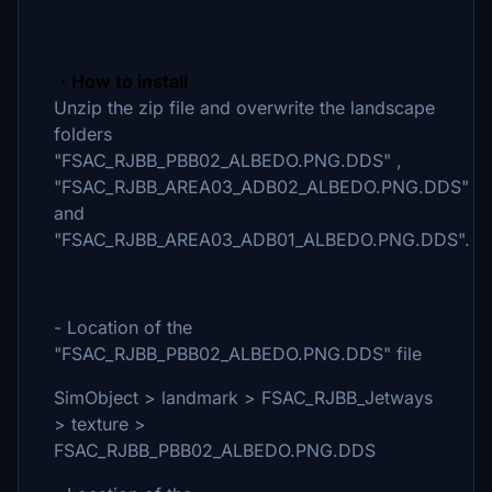
・How to install
Unzip the zip file and overwrite the landscape
folders
"FSAC_RJBB_PBB02_ALBEDO.PNG.DDS" ,
"FSAC_RJBB_AREA03_ADB02_ALBEDO.PNG.DDS"
and
"FSAC_RJBB_AREA03_ADB01_ALBEDO.PNG.DDS".
- Location of the
"FSAC_RJBB_PBB02_ALBEDO.PNG.DDS" file
SimObject > landmark > FSAC_RJBB_Jetways
> texture >
FSAC_RJBB_PBB02_ALBEDO.PNG.DDS