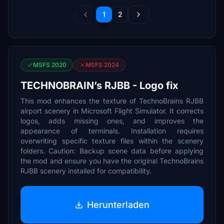
1
2
MSFS 2020
MSFS 2024
TECHNOBRAIN’s RJBB - Logo fix
This mod enhances the texture of TechnoBrains RJBB
airport scenery in Microsoft Flight Simulator. It corrects
logos, adds missing ones, and improves the
appearance of terminals. Installation requires
overwriting specific texture files within the scenery
folders. Caution: Backup scene data before applying
the mod and ensure you have the original TechnoBrains
RJBB scenery installed for compatibility.
Herunterladen