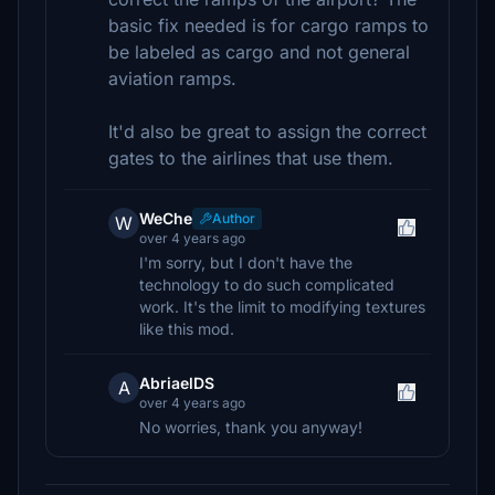
basic fix needed is for cargo ramps to
be labeled as cargo and not general
aviation ramps.
It'd also be great to assign the correct
gates to the airlines that use them.
WeChe
Author
W
over 4 years ago
I'm sorry, but I don't have the
technology to do such complicated
work. It's the limit to modifying textures
like this mod.
AbriaelDS
A
over 4 years ago
No worries, thank you anyway!