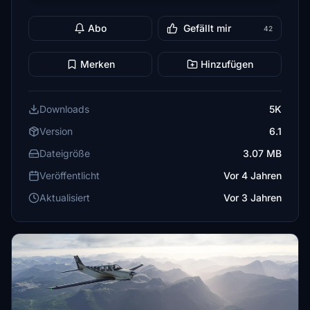
Abo
Gefällt mir
42
Merken
Hinzufügen
Downloads
5K
Version
6.1
Dateigröße
3.07 MB
Veröffentlicht
Vor 4 Jahren
Aktualisiert
Vor 3 Jahren