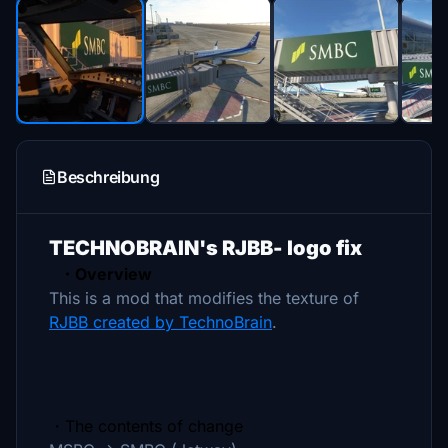
Beschreibung
TECHNOBRAIN's RJBB- logo fix
・Overview
This is a mod that modifies the texture of
RJBB created by TechnoBrain
.
・The contents of change