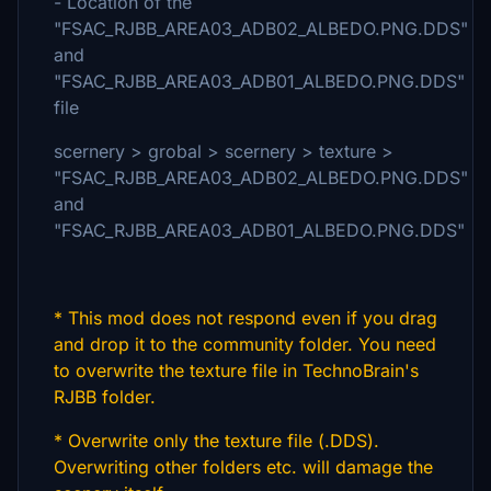
- Location of the
"FSAC_RJBB_AREA03_ADB02_ALBEDO.PNG.DDS"
and
"FSAC_RJBB_AREA03_ADB01_ALBEDO.PNG.DDS"
file
scernery > grobal > scernery > texture >
"FSAC_RJBB_AREA03_ADB02_ALBEDO.PNG.DDS"
and
"FSAC_RJBB_AREA03_ADB01_ALBEDO.PNG.DDS"
* This mod does not respond even if you drag
and drop it to the community folder. You need
to overwrite the texture file in TechnoBrain's
RJBB folder.
* Overwrite only the texture file (.DDS).
Overwriting other folders etc. will damage the