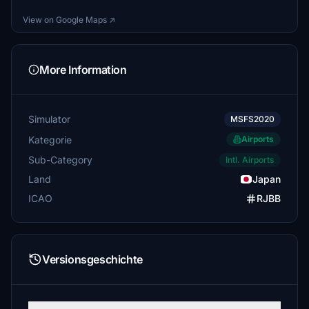
View on Google Maps ↗
More Information
Simulator
MSFS2020
Kategorie
Airports
Sub-Category
Intl. Airports
Land
Japan
ICAO
RJBB
Versionsgeschichte