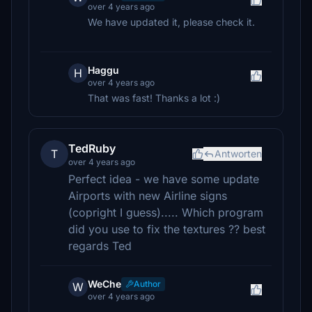
over 4 years ago
We have updated it, please check it.
Haggu
H
over 4 years ago
That was fast! Thanks a lot :)
TedRuby
T
Antworten
over 4 years ago
Perfect idea - we have some update
Airports with new Airline signs
(copright I guess)..... Which program
did you use to fix the textures ?? best
regards Ted
WeChe
Author
W
over 4 years ago