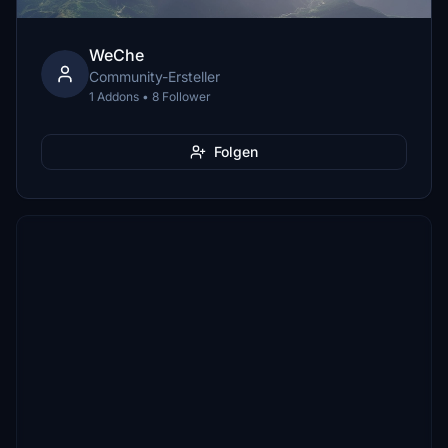
WeChe
Community-Ersteller
1 Addons • 8 Follower
Folgen