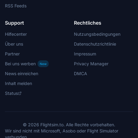
RSS Feeds
Support
Rechtliches
Hilfecenter
Nutzungsbedingungen
Über uns
Datenschutzrichtlinie
Partner
Impressum
Bei uns werben
Privacy Manager
New
News einreichen
DMCA
Inhalt melden
Status
© 2026 Flightsim.to. Alle Rechte vorbehalten.
Wir sind nicht mit Microsoft, Asobo oder Flight Simulator
verbunden.