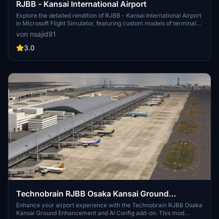
RJBB - Kansai International Airport
Explore the detailed rendition of RJBB - Kansai International Airport
in Microsoft Flight Simulator, featuring custom models of terminals,
control tower, and cargo terminal. Support the creator through the
von nsajid91
provided PayPal link if you enjoy the scenery.
3.0
Technobrain RJBB Osaka Kansai Ground
Enhancement and AI Config
Enhance your airport experience with the Technobrain RJBB Osaka
Kansai Ground Enhancement and AI Config add-on. This mod