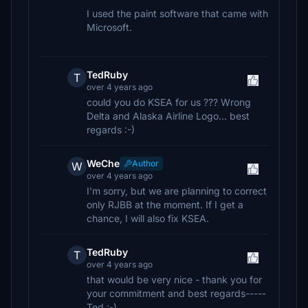
I used the paint software that came with
Microsoft.
TedRuby
T
over 4 years ago
could you do KSEA for us ??? Wrong
Delta and Alaska Airline Logo... best
regards :-)
WeChe
Author
W
over 4 years ago
I'm sorry, but we are planning to correct
only RJBB at the moment. If I get a
chance, I will also fix KSEA.
TedRuby
T
over 4 years ago
that would be very nice - thank you for
your commitment and best regards-----
Ted ;-)