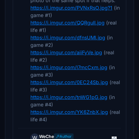
photo of the same spot if that helps.
https://i.imgur.com/PVNxRsO.jpg?1
(in
game #1)
https://i.imgur.com/QQRguII.jpg
(real
life #1)
https://i.imgur.com/dfnsUMl.jpg
(in
game #2)
https://i.imgur.com/aiiFyVe.jpg
(real
life #2)
https://i.imgur.com/l7mcCxm.jpg
(in
game #3)
https://i.imgur.com/0EC24Sb.jpg
(real
life #3)
https://i.imgur.com/tnWG1pG.jpg
(in
game #4)
https://i.imgur.com/YK6ZnbX.jpg
(real
life #4)
WeChe
Author
W