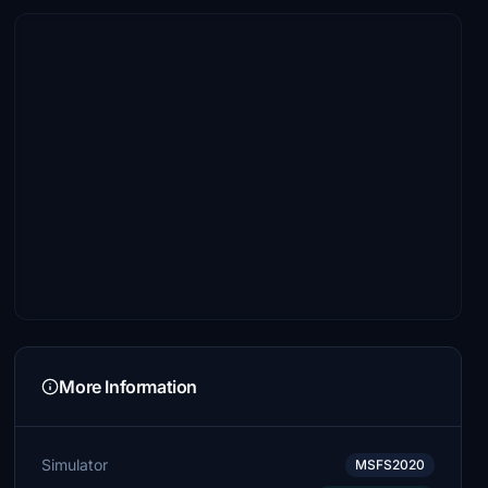
More Information
Simulator
MSFS2020