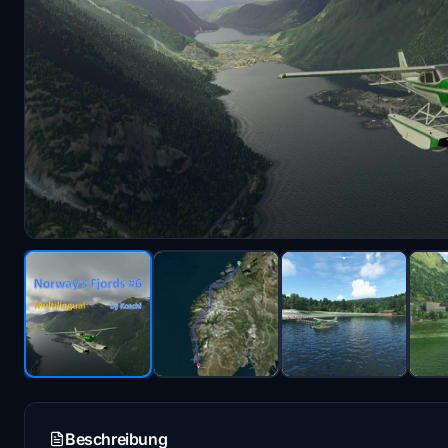
Beschreibung