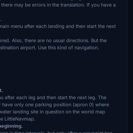
there may be errors in the translation. If you have a
.
ain menu after each landing and then start the next
ored. Also, there are no usual directions. But the
stination airport. Use this kind of navigation.
t.
nu after each leg and then start the next leg. The
y have only one parking position (apron 0) where
water landing site in question on the world map
se LittleNavmap.
 beginning.
ss in time intervals, but only after a waypoint has