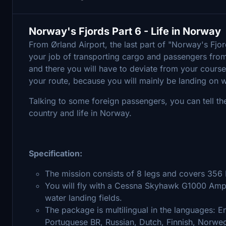
Norway's Fjords Part 6 - Life in Norway
From Ørland Airport, the last part of "Norway's Fj
your job of transporting cargo and passengers from
and there you will have to deviate from your course to
your route, because you will mainly be landing on w
Talking to some foreign passengers, you can tell t
country and life in Norway.
Specification:
The mission consists of 8 legs and covers 356
You will fly with a Cessna Skyhawk G1000 Amphi
water landing fields.
The package is multilingual in the languages: En
Portuguese BR, Russian, Dutch, Finnish, Norwe