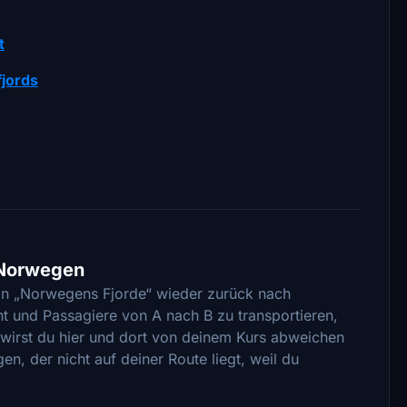
t
fjords
n Norwegen
von „Norwegens Fjorde“ wieder zurück nach
t und Passagiere von A nach B zu transportieren,
s wirst du hier und dort von deinem Kurs abweichen
n, der nicht auf deiner Route liegt, weil du