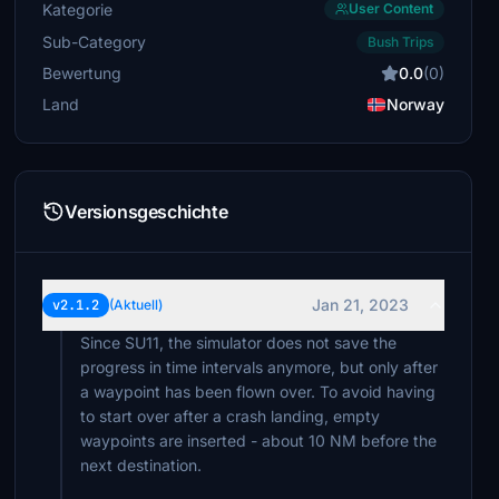
Kategorie
User Content
Sub-Category
Bush Trips
Bewertung
0.0
(0)
Land
Norway
Versionsgeschichte
Jan 21, 2023
v2.1.2
(Aktuell)
Since SU11, the simulator does not save the
progress in time intervals anymore, but only after
a waypoint has been flown over. To avoid having
to start over after a crash landing, empty
waypoints are inserted - about 10 NM before the
next destination.