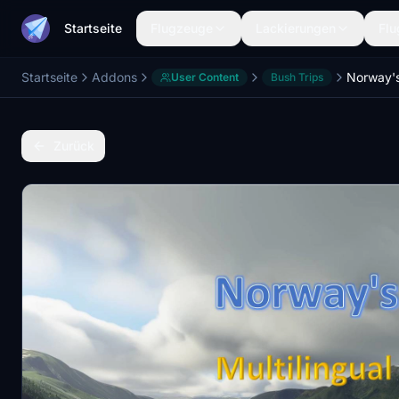
Startseite
Flugzeuge
Lackierungen
Flu
Startseite
Addons
User Content
Bush Trips
Zurück