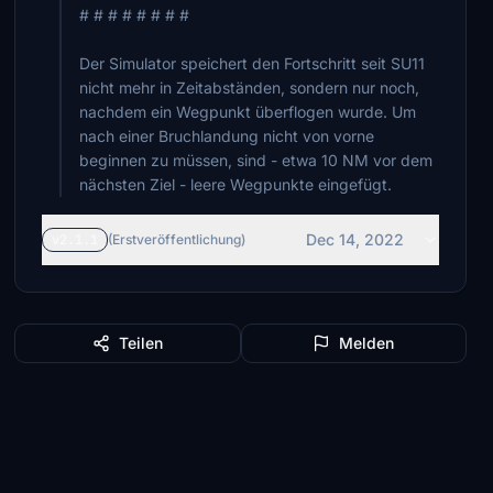
# # # # # # # #
Der Simulator speichert den Fortschritt seit SU11
nicht mehr in Zeitabständen, sondern nur noch,
nachdem ein Wegpunkt überflogen wurde. Um
nach einer Bruchlandung nicht von vorne
beginnen zu müssen, sind - etwa 10 NM vor dem
nächsten Ziel - leere Wegpunkte eingefügt.
Dec 14, 2022
v2.1.1
(Erstveröffentlichung)
Teilen
Melden