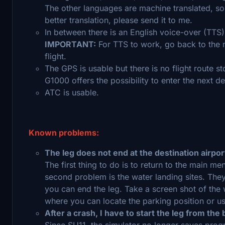
The other languages are machine translated, so 
better translation, please send it to me.
In between there is an English voice-over (TTS)
IMPORTANT:
For TTS to work, go back to the m
flight.
The GPS is usable but there is no flight route st
G1000 offers the possibility to enter the next de
ATC is usable.
Known problems:
The leg does not end at the destination airpor
The first thing to do is to return to the main me
second problem is the water landing sites. The
you can end the leg. Take a screen shot of the 
where you can locate the parking position or u
After a crash, I have to start the leg from the
Since SU11, the simulator no longer saves progre