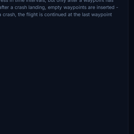
after a crash landing, empty waypoints are inserted -
 crash, the flight is continued at the last waypoint