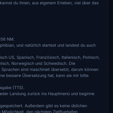
kannst du ihnen, aus eigenem Erleben, viel über das
 356 NM.
ibian, und natürlich startest und landest du auch
isch US, Spanisch, Französisch, Italienisch, Polnisch,
innisch, Norwegisch und Schwedisch. Die
 Sprachen sind maschinell übersetzt, darum können
ine bessere Übersetzung hat, kann sie mir bitte
usgabe (TTS).
jeder Landung zurück ins Hauptmenü und beginne
e gespeichert. Außerdem gibt es keine üblichen
Möglichkeit, den nächsten Zielflughafen