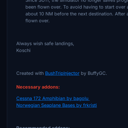
been flown over. To avoid having to start over 
about 10 NM before the next destination. After a
flown over.
Always wish safe landings,
Koschi
Created with
BushTripInjector
by BuffyGC.
Necessary addons:
Cessna 172 Amphibian by bagolu
Norwegian Seaplane Bases by frkristi
Recommended addons: