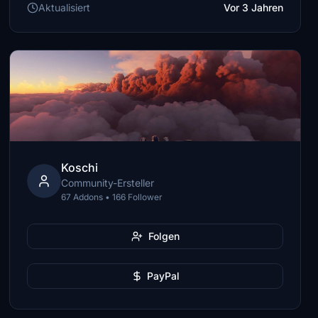
Aktualisiert
Vor 3 Jahren
Koschi
Community-Ersteller
67 Addons • 166 Follower
Folgen
PayPal