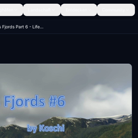
ghäfen
Landschaft
Entdecken
Community
Norway's Fjords Part 6 - Life in Norway - MULTILINGUAL