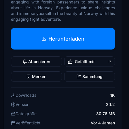
engaging with foreign passengers to share insights
about life in Norway. Experience unique challenges
and immerse yourself in the beauty of Norway with this
engaging flight adventure.
Herunterladen
Abonnieren
Gefällt mir
17
Merken
Sammlung
Downloads
1K
Version
2.1.2
Dateigröße
30.76 MB
Veröffentlicht
Vor 4 Jahren