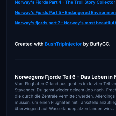
Norway's Fjords Part 4 - The Troll Story Collector
Norway's Fjords Part 5 - Endangered Environmen
Norway's fjords part 7 - Norway's most beautiful 
Created with
BushTripInjector
by BuffyGC.
Norwegens Fjorde Teil 6 - Das Leben i
Vom Flughafen Ørland aus geht es im letzten Teil 
Stavanger. Du gehst wieder deinem Job nach, Frach
die durch die Zentrale vermittelt werden. Allerding
müssen, um einen Flughafen mit Tankstelle anzufliege
überwiegend auf Wasserlandeplätzen landen wirst.