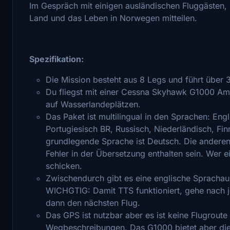
Im Gespräch mit einigen ausländischen Fluggästen, 
Land und das Leben in Norwegen mitteilen.
Spezifikation:
Die Mission besteht aus 8 Legs und führt über
Du fliegst mit einer Cessna Skyhawk G1000 Amph
auf Wasserlandeplätzen.
Das Paket ist multilingual in den Sprachen: Engl
Portugiesisch BR, Russisch, Niederländisch, F
grundlegende Sprache ist Deutsch. Die anderen
Fehler in der Übersetzung enthalten sein. Wer e
schicken.
Zwischendurch gibt es eine englische Spracha
WICHGTIG: Damit TTS funktioniert, gehe nach 
dann den nächsten Flug.
Das GPS ist nutzbar aber es ist keine Flugrout
Wegbeschreibungen. Das G1000 bietet aber die 