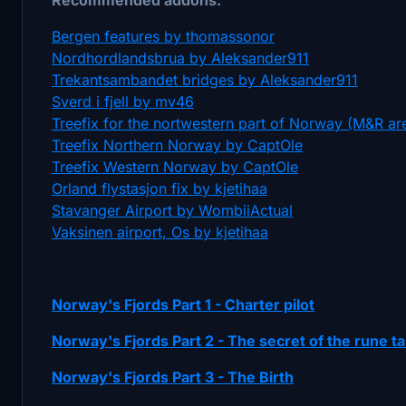
Bergen features by thomassonor
Nordhordlandsbrua by Aleksander911
Trekantsambandet bridges by Aleksander911
Sverd i fjell by mv46
Treefix for the nortwestern part of Norway (M&R ar
Treefix Northern Norway by CaptOle
Treefix Western Norway by CaptOle
Orland flystasjon fix by kjetihaa
Stavanger Airport by WombiiActual
Vaksinen airport, Os by kjetihaa
Norway's Fjords Part 1 - Charter pilot
Norway's Fjords Part 2 - The secret of the rune ta
Norway's Fjords Part 3 - The Birth