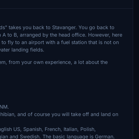
ords" takes you back to Stavanger. You go back to
 A to B, arranged by the head office. However, here
 fly to an airport with a fuel station that is not on
ater landing fields.
hem, from your own experience, a lot about the
 NM.
bian, and of course you will take off and land on
glish US, Spanish, French, Italian, Polish,
gian and Swedish. The basic language is German.