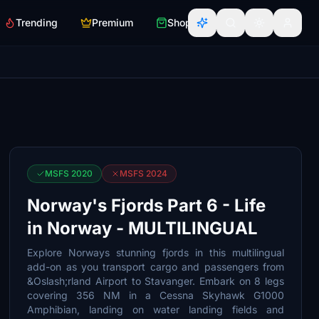
Trending
Premium
Shop
MSFS 2020
MSFS 2024
Norway's Fjords Part 6 - Life
in Norway - MULTILINGUAL
Explore Norways stunning fjords in this multilingual
add-on as you transport cargo and passengers from
&Oslash;rland Airport to Stavanger. Embark on 8 legs
covering 356 NM in a Cessna Skyhawk G1000
Amphibian, landing on water landing fields and