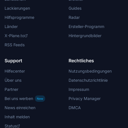
Lackierungen
Guides
Hilfsprogramme
Radar
Länder
Ersteller-Programm
X-Plane.to
Hintergrundbilder
RSS Feeds
Support
Rechtliches
Hilfecenter
Nutzungsbedingungen
Über uns
Datenschutzrichtlinie
Partner
Impressum
Bei uns werben
Privacy Manager
New
News einreichen
DMCA
Inhalt melden
Status