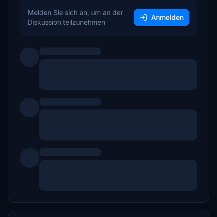
Melden Sie sich an, um an der
Anmelden
Diskussion teilzunehmen