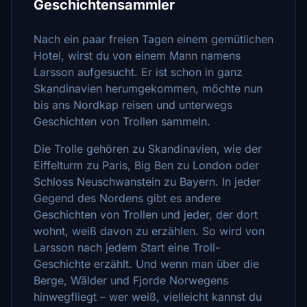
Geschichtensammler
Nach ein paar freien Tagen einem gemütlichen
Hotel, wirst du von einem Mann namens
Larsson aufgesucht. Er ist schon in ganz
Skandinavien herumgekommen, möchte nun
bis ans Nordkap reisen und unterwegs
Geschichten von Trollen sammeln.
Die Trolle gehören zu Skandinavien, wie der
Eiffelturm zu Paris, Big Ben zu London oder
Schloss Neuschwanstein zu Bayern. In jeder
Gegend des Nordens gibt es andere
Geschichten von Trollen und jeder, der dort
wohnt, weiß davon zu erzählen. So wird von
Larsson nach jedem Start eine Troll-
Geschichte erzählt. Und wenn man über die
Berge, Wälder und Fjorde Norwegens
hinwegfliegt – wer weiß, vielleicht kannst du