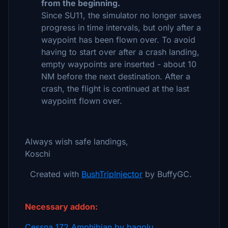
from the beginning.
Since SU11, the simulator no longer saves
progress in time intervals, but only after a
waypoint has been flown over. To avoid
having to start over after a crash landing,
empty waypoints are inserted - about 10
NM before the next destination. After a
crash, the flight is continued at the last
waypoint flown over.
Always wish safe landings,
Koschi
Created with
BushTripInjector
by BuffyGC.
Necessary addon:
Cessna 172 Amphibian by bagolu