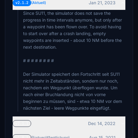
Jan 21, 2023
v2.1.2
(Aktuell)
Since SU11, the simulator does not save the
progress in time intervals anymore, but only after
a waypoint has been flown over. To avoid having
to start over after a crash landing, empty
waypoints are inserted - about 10 NM before the
next destination.
# # # # # # # #
Der Simulator speichert den Fortschritt seit SU11
nicht mehr in Zeitabständen, sondern nur noch,
nachdem ein Wegpunkt überflogen wurde. Um
nach einer Bruchlandung nicht von vorne
beginnen zu müssen, sind - etwa 10 NM vor dem
nächsten Ziel - leere Wegpunkte eingefügt.
Dec 14, 2022
v2.1.1
Aug 15, 2021
v1.0.1
(Erstveröffentlichung)