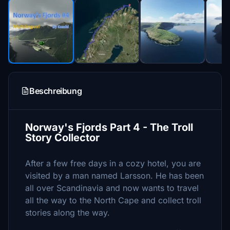
Beschreibung
Norway's Fjords Part 4 - The Troll
Story Collector
After a few free days in a cozy hotel, you are
visited by a man named Larsson. He has been
all over Scandinavia and now wants to travel
all the way to the North Cape and collect troll
stories along the way.