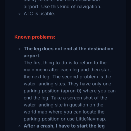
airport. Use this kind of navigation.
ATC is usable.
Known problems:
The leg does not end at the destination
airport.
The first thing to do is to return to the
main menu after each leg and then start
the next leg. The second problem is the
water landing sites. They have only one
parking position (apron 0) where you can
end the leg. Take a screen shot of the
water landing site in question on the
world map where you can locate the
parking position or use LittleNavmap.
After a crash, I have to start the leg