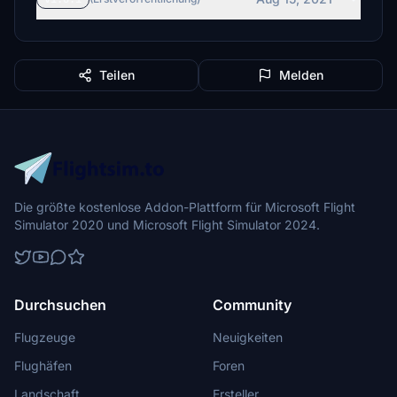
Teilen
Melden
Die größte kostenlose Addon-Plattform für Microsoft Flight
Simulator 2020 und Microsoft Flight Simulator 2024.
Durchsuchen
Community
Flugzeuge
Neuigkeiten
Flughäfen
Foren
Landschaft
Ersteller