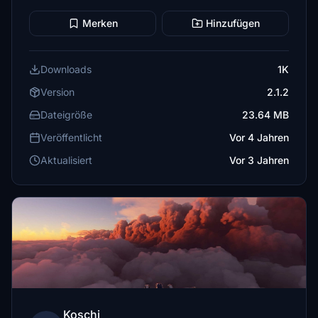
Merken
Hinzufügen
Downloads
1K
Version
2.1.2
Dateigröße
23.64 MB
Veröffentlicht
Vor 4 Jahren
Aktualisiert
Vor 3 Jahren
Koschi