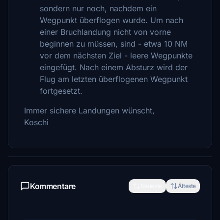
sondern nur noch, nachdem ein
Wegpunkt überflogen wurde. Um nach
einer Bruchlandung nicht von vorne
beginnen zu müssen, sind - etwa 10 NM
vor dem nächsten Ziel - leere Wegpunkte
eingefügt. Nach einem Absturz wird der
Flug am letzten überflogenen Wegpunkt
fortgesetzt.
Immer sichere Landungen wünscht,
Koschi
Kommentare
Neueste
Älteste