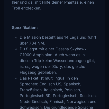
hier und da, mit Hilfe deiner Phantasie, einen
Troll entdecken.
Spezifikation:
Die Mission besteht aus 14 Legs und führt
über 704 NM.
Du fliegst mit einer Cessna Skyhawk
G1000 Amphibian. Auch wenn es in
diesem Trip keine Wasserlandungen gibt,
ist es, wegen der Story, das gleiche
Flugzeug geblieben.
Das Paket ist multilingual in den
Sprachen: Englisch US, Spanisch,
Französisch, Italienisch, Polnisch,
Portugiesisch BR, Portugiesisch, Russisch,
Niederländisch, Finnisch, Norwegisch und
Schwedisch. Die grundlegende Sprache