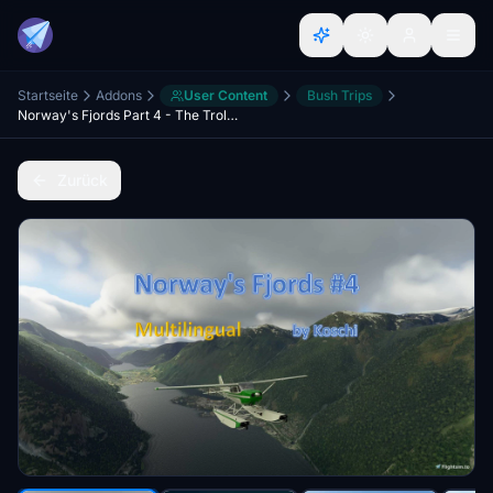
Startseite
Addons
User Content
Bush Trips
Norway's Fjords Part 4 - The Troll Story Collector - MULTILINGUAL
Zurück