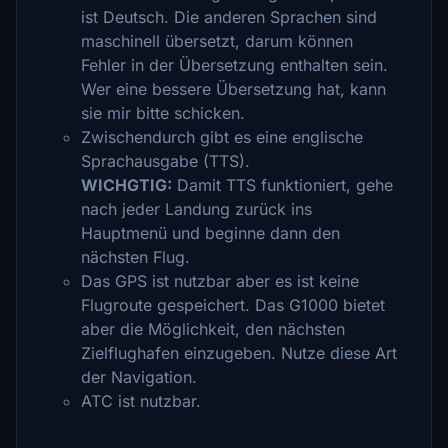
ist Deutsch. Die anderen Sprachen sind
maschinell übersetzt, darum können
Fehler in der Übersetzung enthalten sein.
Wer eine bessere Übersetzung hat, kann
sie mir bitte schicken.
Zwischendurch gibt es eine englische
Sprachausgabe (TTS).
WICHGTIG:
Damit TTS funktioniert, gehe
nach jeder Landung zurück ins
Hauptmenü und beginne dann den
nächsten Flug.
Das GPS ist nutzbar aber es ist keine
Flugroute gespeichert. Das G1000 bietet
aber die Möglichkeit, den nächsten
Zielflughafen einzugeben. Nutze diese Art
der Navigation.
ATC ist nutzbar.