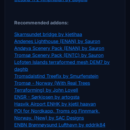
Recommended addons:
Skarnsundet bridge by kjetihaa
Andenes Lighthouse (ENAN) by Sauron
Andøya Scenery Pack (ENAN) by Sauron
Tromsø Scenery Pack (ENTC) by Sauron
Lofoten Islands terraformed mesh DEM7 by
daghb
Tromsdalstind Treefix by Smurfenstein
Tromsø - Norway (With Real Trees
Terraforming) by John Lovell
ENSR - Sørkjosen by artogsta
Hasvik Airport ENHK by kjetil haavan
POI for Nordkapp, Troms og Finnmark,
Norway. (New) by SAC Designs
ENBN Brønnøysund Lufthavn by eddrik84