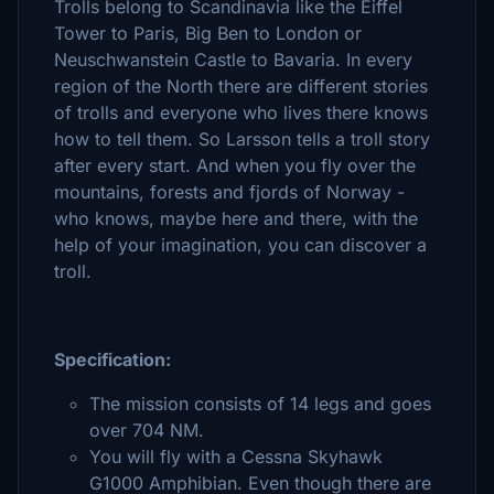
Trolls belong to Scandinavia like the Eiffel
Tower to Paris, Big Ben to London or
Neuschwanstein Castle to Bavaria. In every
region of the North there are different stories
of trolls and everyone who lives there knows
how to tell them. So Larsson tells a troll story
after every start. And when you fly over the
mountains, forests and fjords of Norway -
who knows, maybe here and there, with the
help of your imagination, you can discover a
troll.
Specification:
The mission consists of 14 legs and goes
over 704 NM.
You will fly with a Cessna Skyhawk
G1000 Amphibian. Even though there are