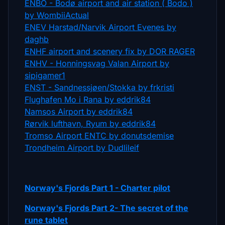
ENBO - Bodø airport and air station ( Bodo )
by WombiiActual
ENEV Harstad/Narvik Airport Evenes by
daghb
ENHF airport and scenery fix by DOR RAGER
ENHV - Honningsvag Valan Airport by
sipigamer1
ENST - Sandnessjøen/Stokka by frkristi
Flughafen Mo i Rana by eddrik84
Namsos Airport by eddrik84
Rørvik lufthavn, Ryum by eddrik84
Tromso Airport ENTC by donutsdemise
Trondheim Airport by Dudlileif
Norway's Fjords Part 1 - Charter pilot
Norway's Fjords Part 2- The secret of the
rune tablet