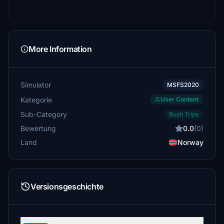
More Information
Simulator
MSFS2020
Kategorie
User Content
Sub-Category
Bush Trips
Bewertung
0.0
(0)
Land
Norway
Versionsgeschichte