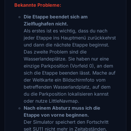
Bekannte Probleme:
Die Etappe beendet sich am
Zielflughafen nicht.
Als erstes ist es wichtig, dass du nach
jeder Etappe ins Hauptmenü zurückkehrst
und dann die nächste Etappe beginnst.
Das zweite Problem sind die
Wasserlandeplätze. Sie haben nur eine
einzige Parkposition (Vorfeld 0), an dem
sich die Etappe beenden lässt. Mache auf
der Weltkarte ein Bildschirmfoto vom
betreffenden Wasserlandplatz, auf dem
du die Parkposition lokalisieren kannst
oder nutze LittleNavmap.
Nach einem Absturz muss ich die
Etappe von vorne beginnen.
Der Simulator speichert den Fortschritt
seit SU11 nicht mehr in Zeitabständen,