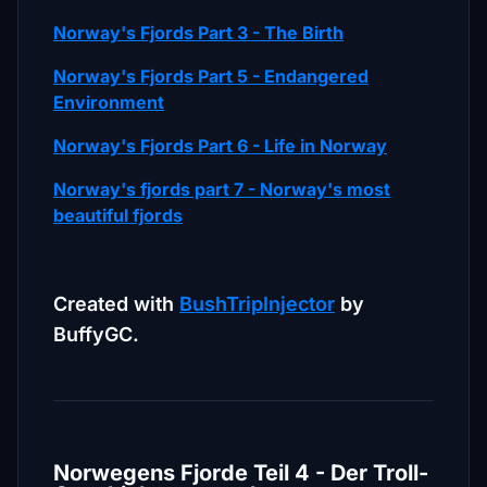
Norway's Fjords Part 3 - The Birth
Norway's Fjords Part 5 - Endangered
Environment
Norway's Fjords Part 6 - Life in Norway
Norway's fjords part 7 - Norway's most
beautiful fjords
Created with
BushTripInjector
by
BuffyGC.
Norwegens Fjorde Teil 4 - Der Troll-