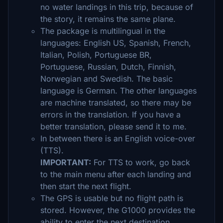
no water landings in this trip, because of
the story, it remains the same plane.
The package is multilingual in the
languages: English US, Spanish, French,
Italian, Polish, Portuguese BR,
Portuguese, Russian, Dutch, Finnish,
Norwegian and Swedish. The basic
language is German. The other languages
are machine translated, so there may be
errors in the translation. If you have a
better translation, please send it to me.
In between there is an English voice-over
(TTS).
IMPORTANT:
For TTS to work, go back
to the main menu after each landing and
then start the next flight.
The GPS is usable but no flight path is
stored. However, the G1000 provides the
ability to enter the next destination