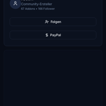
Community-Ersteller
67 Addons • 166 Follower
Folgen
PayPal