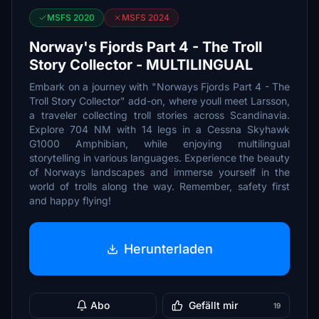
MSFS 2020
MSFS 2024
Norway's Fjords Part 4 - The Troll
Story Collector - MULTILINGUAL
Embark on a journey with "Norways Fjords Part 4 - The
Troll Story Collector" add-on, where youll meet Larsson,
a traveler collecting troll stories across Scandinavia.
Explore 704 NM with 14 legs in a Cessna Skyhawk
G1000 Amphibian, while enjoying multilingual
storytelling in various languages. Experience the beauty
of Norways landscapes and immerse yourself in the
world of trolls along the way. Remember, safety first
and happy flying!
Herunterladen
Abo
Gefällt mir
19