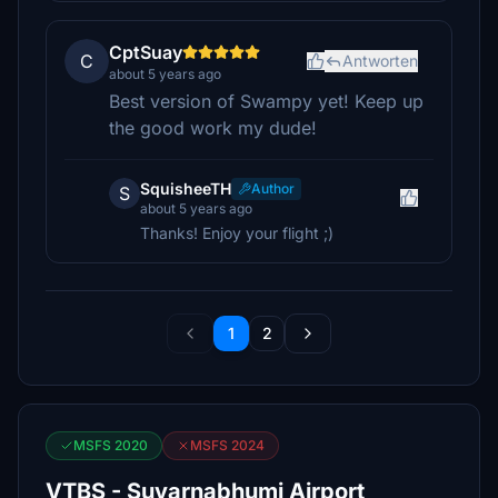
CptSuay
C
Antworten
about 5 years ago
Best version of Swampy yet! Keep up
the good work my dude!
SquisheeTH
Author
S
about 5 years ago
Thanks! Enjoy your flight ;)
1
2
MSFS 2020
MSFS 2024
VTBS - Suvarnabhumi Airport