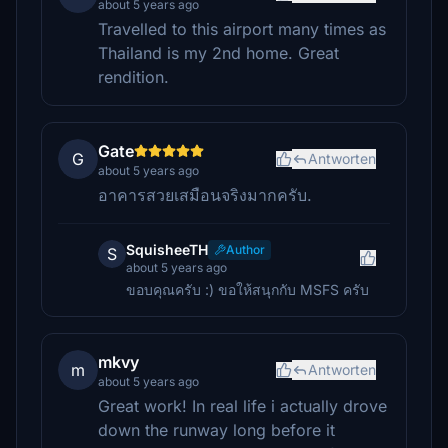
about 5 years ago
Travelled to this airport many times as
Thailand is my 2nd home. Great
rendition.
Gate
G
Antworten
about 5 years ago
อาคารสวยเสมือนจริงมากครับ.
SquisheeTH
Author
S
about 5 years ago
ขอบคุณครับ :) ขอให้สนุกกับ MSFS ครับ
mkvy
m
Antworten
about 5 years ago
Great work! In real life i actually drove
down the runway long before it