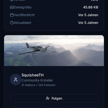
Dateigröße
45.88 KB
Veröffentlicht
Vor 5 Jahren
Aktualisiert
Vor 5 Jahren
SquisheeTH
Community-Ersteller
31 Addons • 124 Follower
Folgen