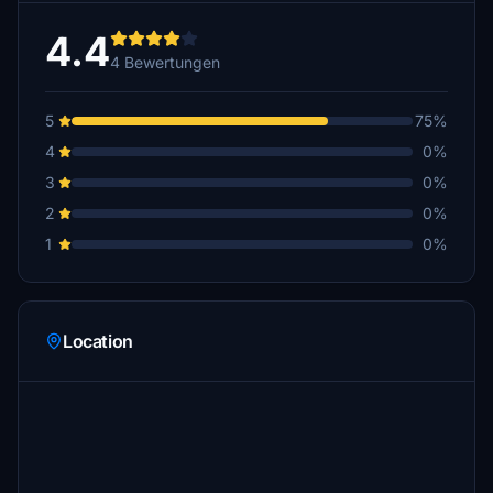
4.4
4 Bewertungen
5
75%
4
0%
3
0%
2
0%
1
0%
Location