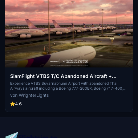
SiamFlight VTBS T/C Abandoned Aircraft +
Custom Liveries (FSLTL) [Read instructions]
Experience VTBS Suvarnabhumi Airport with abandoned Thai
Airways aircraft including a Boeing 777-200ER, Boeing 747-400,
and Airbus A380-800. Static aircraft fill taxiways T1/T5/C/C1, with
von WrighterLights
custom obliterated liveries added for a unique touch. Follow
installation steps and witness various aircraft near Runway 19L in
4.6
Microsoft Flight Simulator.