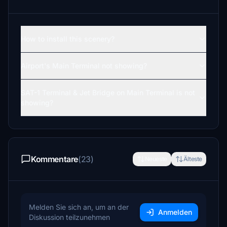
How to install this scenery?
Airport's Main Terminal not showing?
SAT-1 Terminal & Jet Bridge on Main Terminal is not
showing?
Kommentare
(23)
Neueste
Älteste
Melden Sie sich an, um an der
Anmelden
Diskussion teilzunehmen