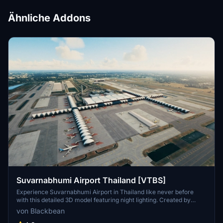
Ähnliche Addons
Suvarnabhumi Airport Thailand [VTBS]
Experience Suvarnabhumi Airport in Thailand like never before
with this detailed 3D model featuring night lighting. Created by
Pathompong and Chainarai N, with night lighting by
von Blackbean
MisterBlackbean. Update now for an enhanced night-time flying