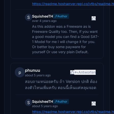
https://readme.hostserver.repl.co/vtbs/readme.
SquisheeTH
Author
S
over 4 years ago
As this addon was a Freeware as is
Freeware Quality too. Then, If you want
a good model you can find a Good SAT-
1 Model for me I will change it for you.
Or better buy some payware for
yourself Or use very plain Default.
phunuu
p
Antworten
about 5 years ago
สอบถามหน่อยครับ ถ้า Version ปกติ ต้อง
ลงตัวไหนเพิ่มครับ ตอนนี้เห็นแค่หลุมจอด
SquisheeTH
Author
S
about 5 years ago
https://readme.hostserver.repl.co/vtbs/readme.