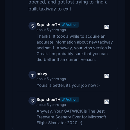
opened, and got lost trying to find a
built taxiway to exit
SquisheeTH
Author
S
about 5 years ago
Thanks, It took a while to acquire an
accurate information about new taxiway
and sat-1. Anyway, your vtbs version is
Great. I'm probably sure that you can
did better than current version.
mkvy
m
about 5 years ago
Yours is better, its your job now :)
SquisheeTH
Author
S
about 5 years ago
Anyway, Your GATWICK is The Best
Freeware Scenery Ever for Microsoft
Flight Simulator 2020. :)