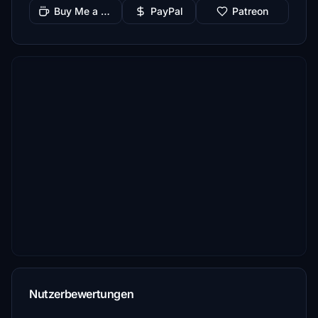
Buy Me a Coffee
PayPal
Patreon
Nutzerbewertungen