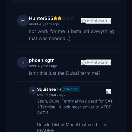
Hunter555
H
Antworten
about 4 years ago
not work for me :( installed everything
that was needed :(
phoenixgtr
p
Antworten
over 4 years ago
Isn't this just the Dubai terminal?
SquisheeTH
Author
S
over 4 years ago
Yeah, Dubai Terminal was used for SAT-
1 Terminal. It look most similar to VTBS
SAT-1.
Detailed list of Model that used is In
README