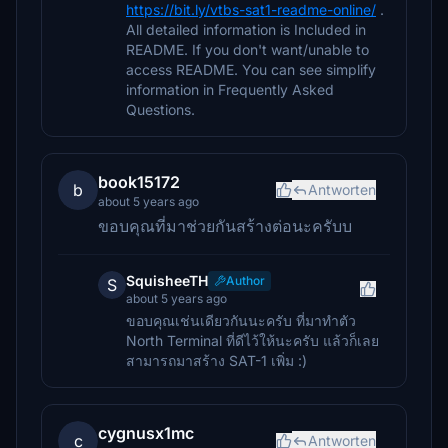
https://bit.ly/vtbs-sat1-readme-online/
.
All detailed information is Included in
README. If you don't want/unable to
access README. You can see simplify
information in Frequently Asked
Questions.
book15172
b
Antworten
about 5 years ago
ขอบคุณที่มาช่วยกันสร้างต่อนะครับบ
SquisheeTH
Author
S
about 5 years ago
ขอบคุณเช่นเดียวกันนะครับ ที่มาทำตัว
North Terminal ที่ดีไว้ให้นะครับ แล้วก็เลย
สามารถมาสร้าง SAT-1 เพิ่ม :)
cygnusx1mc
c
Antworten