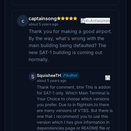
captainsong
c
Antworten
about 5 years ago
Thank you for making a good airport.
By the way, what's wrong with the
main building being defaulted? The
new SAT-1 building is coming out
normally.
SquisheeTH
Author
S
about 5 years ago
Thank for comment, btw This is addon
for SAT-1 only. Which Main Terminal is
Your Choice to choose which versions
you prefer. Due to in flightsim.to there
are many versions of VTBS. But there is
one that I recommend you to use this
version which I has give information in
dependencies page or README flie or