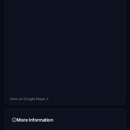
View on Google Maps ↗
More Information