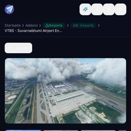
Startseite
Addons
Airports
Intl. Airports
VTBS - Suvarnabhumi Airport Enhancement (SAT-1)
Zurück