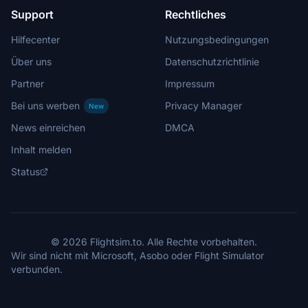
Support
Rechtliches
Hilfecenter
Nutzungsbedingungen
Über uns
Datenschutzrichtlinie
Partner
Impressum
Bei uns werben
Privacy Manager
New
News einreichen
DMCA
Inhalt melden
Status
© 2026 Flightsim.to. Alle Rechte vorbehalten.
Wir sind nicht mit Microsoft, Asobo oder Flight Simulator
verbunden.