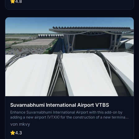
experience.
4.8
Suvarnabhumi International Airport VTBS
Enhance Suvarnabhumi International Airport with this add-on by
adding a new airport (VTXX) for the construction of a new terminal,
featuring jetways and illuminated taxiways. Created by the
von mkvy
developer who plans to revisit the project in the future.
4.3