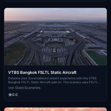
VTBS Bangkok FSLTL Static Aircraft
Enhance your Suvarnabhumi airport experience with this VTBS
Bangkok FSLTL Static Aircraft add-on. This scenery uses FSLTL
models to bring life to the airport without impacting FPS, creating a
von StaticSceneries
more immersive environment. Please note that these static aircraft
models do not move and may affect the usability of certain gates.
0.0
Get your FSLTL Base models ready to enjoy this enhancement.