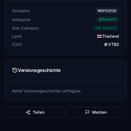
Simulator
MSFS2020
Kategorie
Airports
Sub-Category
Intl. Airports
Land
Thailand
ICAO
VTBS
Versionsgeschichte
Keine Versionsgeschichte verfügbar.
Teilen
Melden