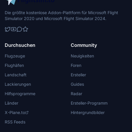
Die größte kostenlose Addon-Plattform für Microsoft Flight
Simulator 2020 und Microsoft Flight Simulator 2024.
Durchsuchen
Community
Flugzeuge
Neuigkeiten
Flughäfen
Foren
Landschaft
Ersteller
Lackierungen
Guides
Hilfsprogramme
Radar
Länder
Ersteller-Programm
X-Plane.to
Hintergrundbilder
RSS Feeds