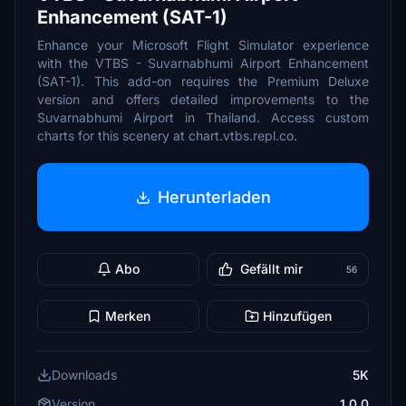
Enhancement (SAT-1)
Enhance your Microsoft Flight Simulator experience
with the VTBS - Suvarnabhumi Airport Enhancement
(SAT-1). This add-on requires the Premium Deluxe
version and offers detailed improvements to the
Suvarnabhumi Airport in Thailand. Access custom
charts for this scenery at chart.vtbs.repl.co.
Herunterladen
Abo
Gefällt mir
56
Merken
Hinzufügen
Downloads
5K
Version
1.0.0