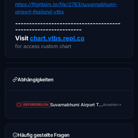
https://flightsim.to/file/2763/suvarnabhumi-
airport-thailand-vtbs
--------------------------------------
------------------------
Visit
chart.vtbs.repl.co
for access custom chart
Abhängigkeiten
Suvarnabhumi Airport Thailand [VTBS]
Ansehen
ERFORDERLICH
Häufig gestellte Fragen