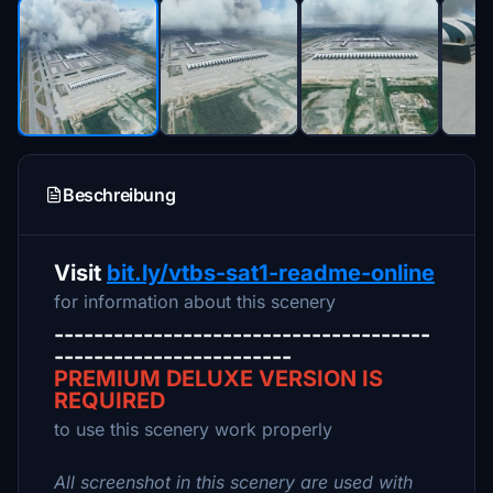
Beschreibung
Visit
bit.ly/vtbs-sat1-readme-online
for information about this scenery
--------------------------------------
------------------------
PREMIUM DELUXE VERSION IS
REQUIRED
to use this scenery work properly
All screenshot in this scenery are used with