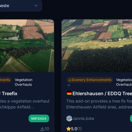
este
ements
Vegetation
Scenery Enhancements
Vegetatio
Overhauls
Overhaul
→
 Treefix
Ehlershausen / EDDQ Tree
des a vegetation overhaul
This add-on provides a tree fix fo
chkippe Airfield.
Ehlershausen Airfield area, addre
ude new general aviation
vegetation placement issues. It a
Jannis.bdw
 reworked streets, and
missing streets, a windsock, and 
MSFS2024
markings. The scenery
on the apron. Additional details i
10
5.0
(1)
 static vehicles, gliders,
parked winches, gliders, and stat