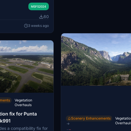
ht Simulator 2024. The
 to provide a more
MSFS2024
 representation and may
60
ce during landings at
sing the MSFS 2024 SDK,
3 weeks ago
h MSFS 2020 has not
ements
Vegetation
Overhauls
ion fix for Punta
Scenery Enhancements
Vegetatio
ak991
Overhaul
→
es a compatibility fix for