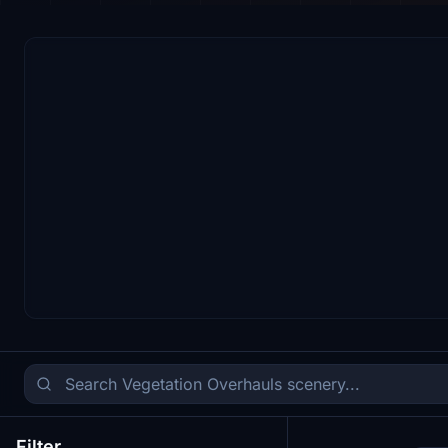
Filter