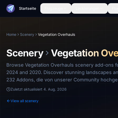
Startseite
Flugzeuge
Lackierungen
Flu
Home
Scenery
Vegetation Overhauls
Scenery
Vegetation Ove
Browse Vegetation Overhauls scenery add-ons for
2024 and 2020. Discover stunning landscapes a
232 Addons, die von unserer Community hochge
Zuletzt aktualisiert
4. Aug. 2026
View all scenery