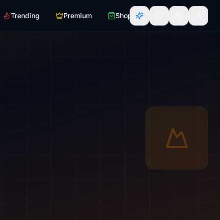
Trending
Premium
Shop