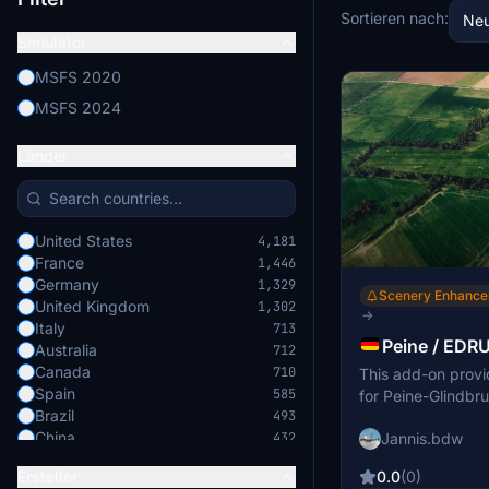
Sortieren nach:
Neu
Simulator
MSFS 2020
MSFS 2024
Länder
United States
4,181
France
1,446
Germany
1,329
Scenery Enhanc
United Kingdom
1,302
→
Italy
713
Peine / EDRU
Australia
712
Canada
710
This add-on provi
Spain
585
for Peine-Glindbru
Brazil
493
Improvements incl
China
Jannis.bdw
432
parking positions,
Japan
421
enhanced runway 
0.0
(0)
Ersteller
Switzerland
379
features additional