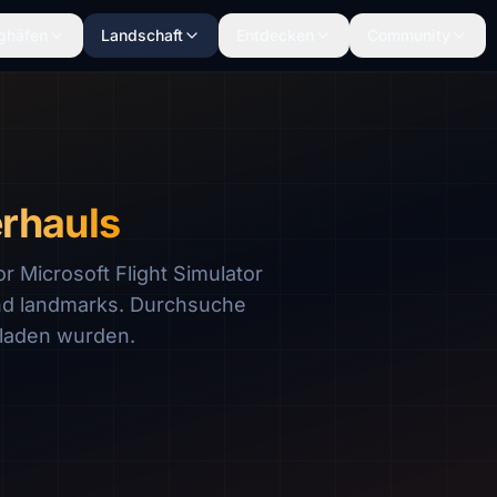
ghäfen
Landschaft
Entdecken
Community
rhauls
 Microsoft Flight Simulator
nd landmarks. Durchsuche
laden wurden.