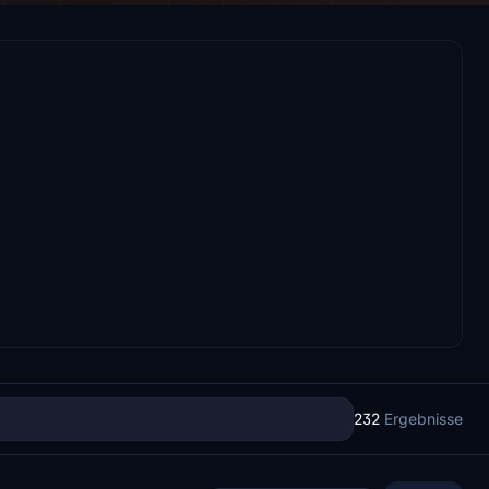
232
Ergebnisse