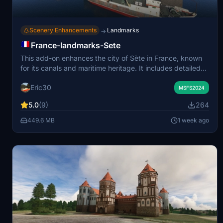
Scenery Enhancements
Landmarks
→
France-landmarks-Sete
This add-on enhances the city of Sète in France, known
for its canals and maritime heritage. It includes detailed
models of landmarks such as the Saint Louis Lighthouse,
Eric30
Théâtre de la Mer, and several city bridges. The scenery
MSFS2024
features the oyster farm at Étang de Thau and various
5.0
(9)
264
local maritime traffic. Required libraries include animated
humans and static and moving boat models.
449.6 MB
1 week ago