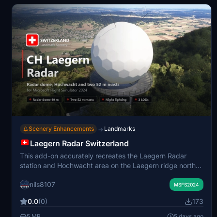
Scenery Enhancements
Landmarks
→
Laegern Radar Switzerland
This add-on accurately recreates the Laegern Radar
station and Hochwacht area on the Laegern ridge north
of Zurich. It replaces default scenery with detailed
nils8107
models of the radar dome, the Hochwacht restaurant, two
MSFS2024
transmitter masts, and associated structures. Features
0.0
(0)
173
include realistic night lighting, weathered surfaces, and
proper integration with the surrounding terrain and forest.
5 MB
5 days ago