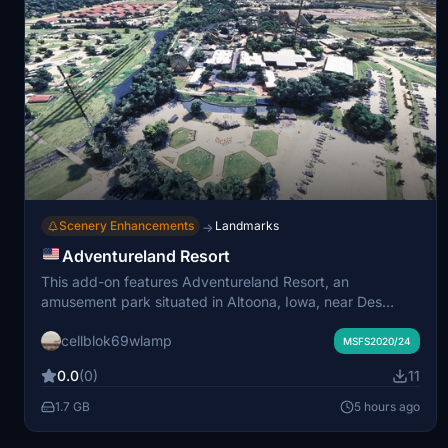
Scenery Enhancements
Landmarks
→
Adventureland Resort
This add-on features Adventureland Resort, an
amusement park situated in Altoona, Iowa, near Des
Moines. The scenery includes the park’s 50 attractions
cellblok69wlamp
such as Monster, Tornado, and The Outlaw roller
MSFS2020/24
coasters. The package also adds the adjacent
0.0
(0)
11
Adventureland Hotel, campground, Prairie Meadows
Casino, racetrack, and hotel. The location provides an
1.7 GB
5 hours ago
accurate depiction of this well-known entertainment
complex.