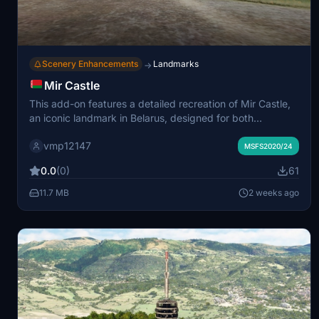
Scenery Enhancements
Landmarks
→
Mir Castle
This add-on features a detailed recreation of Mir Castle,
an iconic landmark in Belarus, designed for both
Microsoft Flight Simulator 2020 and 2024. The scenery
vmp12147
includes the main castle structure, some courtyard
MSFS2020/24
objects, and is adapted to the Bing maps color palette.
0.0
(0)
61
The terrain does not yet include surrounding ditches and
ramparts. Compatible installation instructions are
11.7 MB
2 weeks ago
provided, and usage is for non-commercial purposes
only.