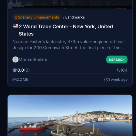
Scenery Enhancements
Landmarks
→
2 World Trade Center - New York, United
States
Norman Foster's lackluster, 373m value-engineered final
design for 200 Greenwich Street, the final piece of the
World Trade Center reconstruction project.
MartianBuilder
MSFS2024
0.0
(0)
104
2.2 MB
1 week ago