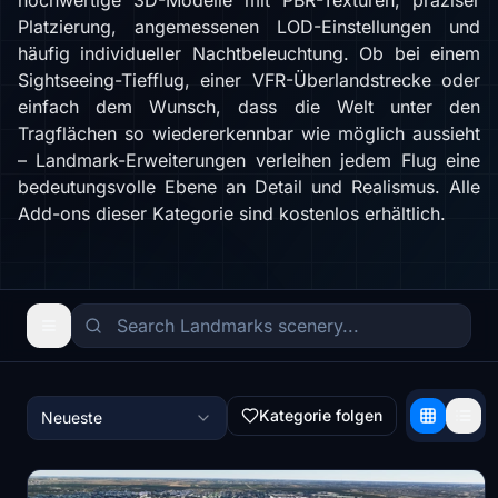
hochwertige 3D-Modelle mit PBR-Texturen, präziser
Platzierung, angemessenen LOD-Einstellungen und
häufig individueller Nachtbeleuchtung. Ob bei einem
Sightseeing-Tiefflug, einer VFR-Überlandstrecke oder
einfach dem Wunsch, dass die Welt unter den
Tragflächen so wiedererkennbar wie möglich aussieht
– Landmark-Erweiterungen verleihen jedem Flug eine
bedeutungsvolle Ebene an Detail und Realismus. Alle
Add-ons dieser Kategorie sind kostenlos erhältlich.
Kategorie folgen
Neueste