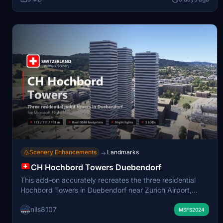
Points of interest are labeled on the World Map for easy
navigation.
Scenery Enhancements
Landmarks
→
CH Hochbord Towers Duebendorf
This add-on accurately recreates the three residential
Hochbord Towers in Duebendorf near Zurich Airport,
featuring true-to-life pentagonal shapes, unique twisting
nils8107
balconies, and realistic heights according to open data.
MSFS2024
The podium base, recessed window bands, and rooftop