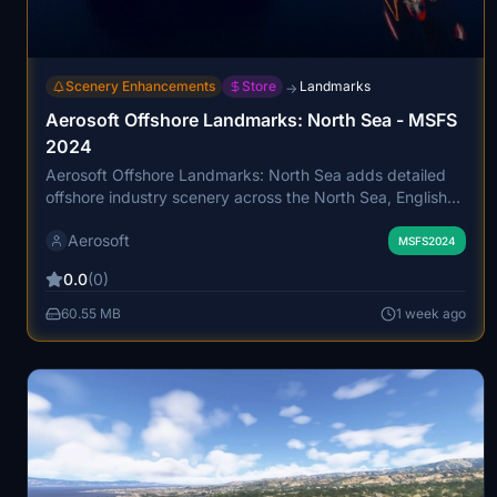
Scenery Enhancements
Store
Landmarks
→
Aerosoft Offshore Landmarks: North Sea - MSFS
2024
Aerosoft Offshore Landmarks: North Sea adds detailed
offshore industry scenery across the North Sea, English
Channel, and Irish Sea. It includes over 700 ships, 388
Aerosoft
new heliports, 196 new airports, extensive wind farms, oil
MSFS2024
and gas platforms, and numerous other maritime
0.0
(0)
structures, all precisely positioned. The add-on features
animated vessels, animated characters, and landable
60.55 MB
1 week ago
platforms, reflecting the region's busy industrial activity.
Compatibility and optimizations are provided for smooth
integration with other shipping add-ons and
photogrammetry updates.