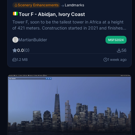
Scenery Enhancements
Landmarks
→
Tour F - Abidjan, Ivory Coast
Tower F, soon to be the tallest tower in Africa at a height
of 421 meters. Construction started in 2021 and finishes
this year. This addon portrays the completed tower. My
MartianBuilder
model is definitely not exact as there are not a whole lot
MSFS2024
of images of this tower online.
0.0
(0)
56
1.2 MB
1 week ago