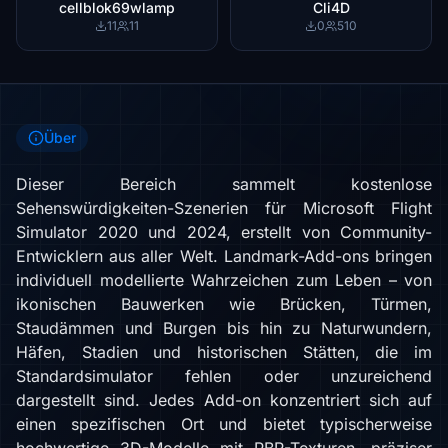
cellblok69wlamp
Cli4D
11
11
0
510
Über
Dieser Bereich sammelt kostenlose
Sehenswürdigkeiten-Szenerien für Microsoft Flight
Simulator 2020 und 2024, erstellt von Community-
Entwicklern aus aller Welt. Landmark-Add-ons bringen
individuell modellierte Wahrzeichen zum Leben – von
ikonischen Bauwerken wie Brücken, Türmen,
Staudämmen und Burgen bis hin zu Naturwundern,
Häfen, Stadien und historischen Stätten, die im
Standardsimulator fehlen oder unzureichend
dargestellt sind. Jedes Add-on konzentriert sich auf
einen spezifischen Ort und bietet typischerweise