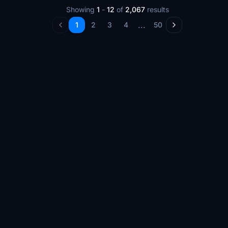
Showing
1
-
12
of
2,067
results
...
1
2
3
4
50