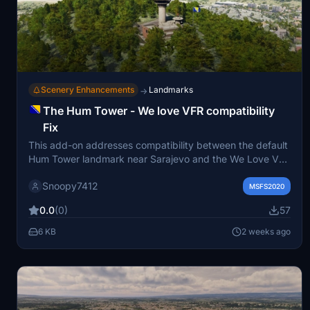
Scenery Enhancements
Landmarks
→
The Hum Tower - We love VFR compatibility
Fix
This add-on addresses compatibility between the default
Hum Tower landmark near Sarajevo and the We Love VFR
mod, which incorrectly replaces the tower with a generic
Snoopy7412
celltower. The fix removes the conflicting celltower to
MSFS2020
restore the intended appearance of the Hum Tower.
0.0
(0)
57
Installation involves unzipping the file into your
community folder. Designed to maintain accurate scenery
6 KB
2 weeks ago
for Microsoft Flight Simulator.