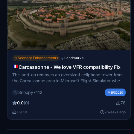
Scenery Enhancements
Landmarks
→
Carcassonne - We love VFR compatibility Fix
This add-on removes an oversized cellphone tower from
the Carcassonne area in Microsoft Flight Simulator when
using the We love VFR 1 mod. It restores the UNESCO
Snoopy7412
heritage site to a more realistic appearance. The fix is
MSFS2020
intended for users who visit or fly over Carcassonne and
0.0
(0)
78
wish to maintain historical accuracy. Installation involves
placing the file in the community folder.
5.9 KB
2 weeks ago