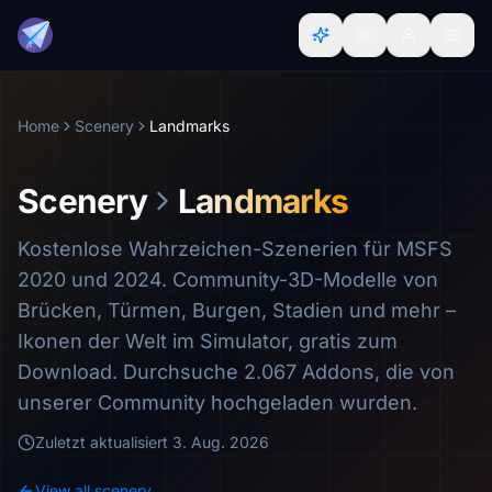
Home
Scenery
Landmarks
Scenery
Landmarks
Kostenlose Wahrzeichen-Szenerien für MSFS
2020 und 2024. Community-3D-Modelle von
Brücken, Türmen, Burgen, Stadien und mehr –
Ikonen der Welt im Simulator, gratis zum
Download. Durchsuche 2.067 Addons, die von
unserer Community hochgeladen wurden.
Zuletzt aktualisiert
3. Aug. 2026
View all scenery