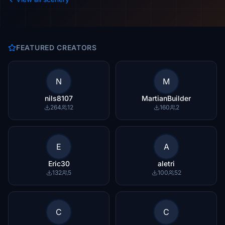
FEATURED CREATORS
N
M
nils8107
MartianBuilder
264
12
160
2
E
A
Eric30
aletri
132
5
100
52
C
C