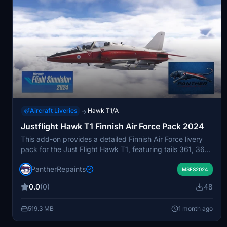
Aircraft Liveries
Hawk T1/A
→
Justflight Hawk T1 Finnish Air Force Pack 2024
This add-on provides a detailed Finnish Air Force livery
pack for the Just Flight Hawk T1, featuring tails 361, 363,
364, 374, and 375. It includes upgraded details such as
PantherRepaints
chocks, warning flags, intake covers, and pilot models.
MSFS2024
The liveries are designed for easy installation in Microsoft
0.0
(0)
48
Flight Simulator. Suitable for users seeking authentic
Finnish Air Force visuals for the Hawk T1 aircraft.
519.3 MB
1 month ago