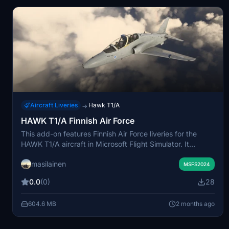
Aircraft Liveries
Hawk T1/A
→
HAWK T1/A Finnish Air Force
This add-on features Finnish Air Force liveries for the
HAWK T1/A aircraft in Microsoft Flight Simulator. It
includes tail numbers 321, 342, 343, 348, and 355. The
masilainen
liveries are designed for use with the Virtual Finnish Air
MSFS2024
Force, vFiAF. This package allows users to fly the HAWK
0.0
(0)
28
T1/A in authentic Finnish Air Force colors.
604.6 MB
2 months ago