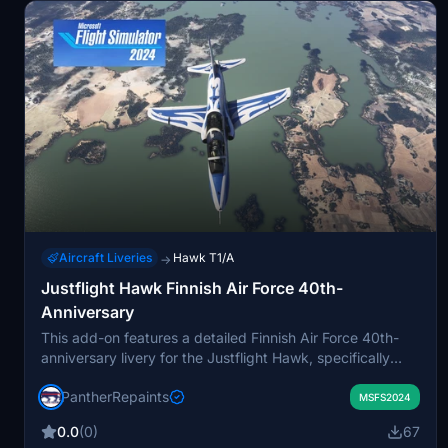
Aircraft Liveries
Hawk T1/A
→
Justflight Hawk Finnish Air Force 40th-
Anniversary
This add-on features a detailed Finnish Air Force 40th-
anniversary livery for the Justflight Hawk, specifically
painted on the HW-340 Mk51 variant. It includes
PantherRepaints
upgraded chocks, warning flags, intake covers, and pilot
MSFS2024
textures. The repaint requires manual installation into the
0.0
(0)
67
community folder. Suitable for users seeking an accurate