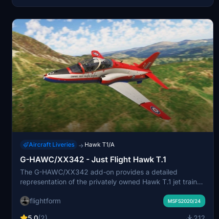
Aircraft Liveries
Hawk T1/A
→
G-HAWC/XX342 - Just Flight Hawk T.1
The G-HAWC/XX342 add-on provides a detailed
representation of the privately owned Hawk T.1 jet trainer,
formerly a military aircraft. Built in 1981, this model
flightform
features G-HAWCs distinctive "Raspberry Ripple" paint
MSFS2020/24
scheme and is registered under L39 Aviation Limited.
5.0
(2)
212