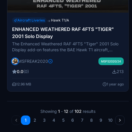
Aircraft Liveries
Hawk T1/A
→
ENHANCED WEATHERED RAF 4FTS "TIGER"
2001 Solo Display
The Enhanced Weathered RAF 4FTS "Tiger" 2001 Solo
Display add-on features the BAE Hawk T1 aircraft,
adorned in a distinctive Tiger livery that includes a
MSFREAK2020
prominent tigers head on the fin and 74 Squadron
MSFS2020/24
markings. Originally created for the 1992 "Tiger Meet"
0.0
(0)
213
event, this aircraft highlights the striking design and agile
performance during solo displays. This add-on aims to
12.96 MB
1 year ago
replicate the visual and performance characteristics of
this unique military jet in Microsoft Flight Simulator.
Showing
1
-
12
of
102
results
1
2
3
4
5
6
7
8
9
10