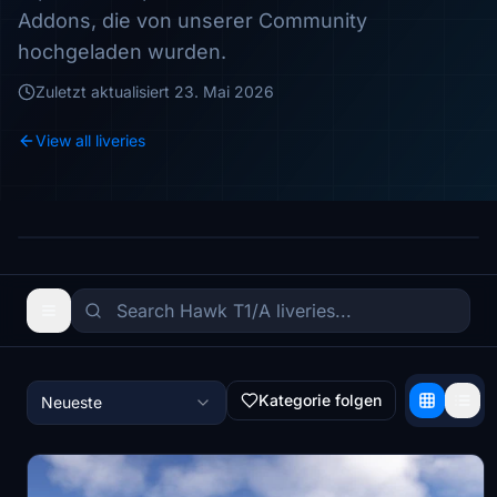
Addons, die von unserer Community
hochgeladen wurden.
Zuletzt aktualisiert
23. Mai 2026
View all liveries
Kategorie folgen
Neueste