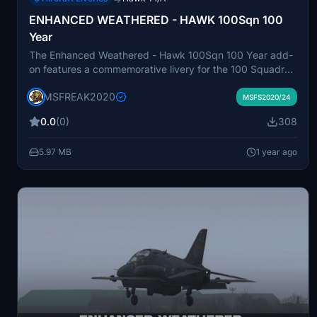
ENHANCED WEATHERED - HAWK 100Sqn 100
Year
The Enhanced Weathered - Hawk 100Sqn 100 Year add-
on features a commemorative livery for the 100 Squadron
Hawk jet, marking its centenary. This package includes
MSFREAK2020
unique markings, symbols, and colors that reflect the
MSFS2020/24
squadrons longstanding legacy and contributions to
0.0
(0)
308
aviation history. Designed to provide a realistic depiction
of the aircraft, it adds a historical dimension to your flight
5.97 MB
1 year ago
simulation experience.