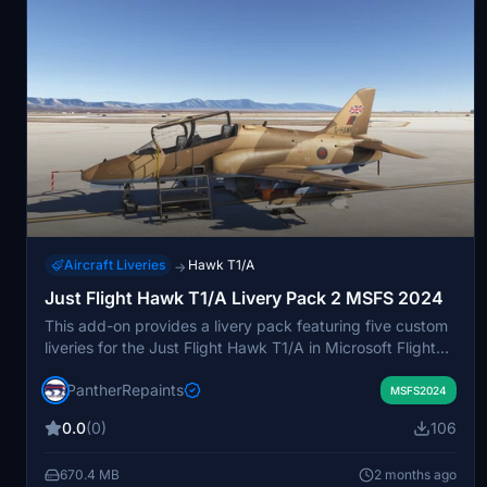
Aircraft Liveries
Hawk T1/A
→
Just Flight Hawk T1/A Livery Pack 2 MSFS 2024
This add-on provides a livery pack featuring five custom
liveries for the Just Flight Hawk T1/A in Microsoft Flight
Simulator 2024. Included is the new G-Hawk livery. The
PantherRepaints
pack requires extraction with compatible archive
MSFS2024
software prior to installation. Liveries are installed by
0.0
(0)
106
placing the contents into the MSFS 2024 Community
folder.
670.4 MB
2 months ago