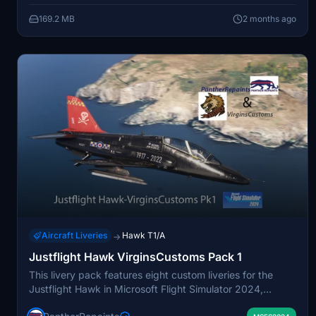
Finnish Air Force representation for the Hawk in Microsoft
169.2 MB
2 months ago
Flight Simulator.
Aircraft Liveries
Hawk T1/A
→
Justflight Hawk VirginsCustoms Pack 1
This livery pack features eight custom liveries for the
Justflight Hawk in Microsoft Flight Simulator 2024,
created in collaboration with CustomsVirgins. The liveries