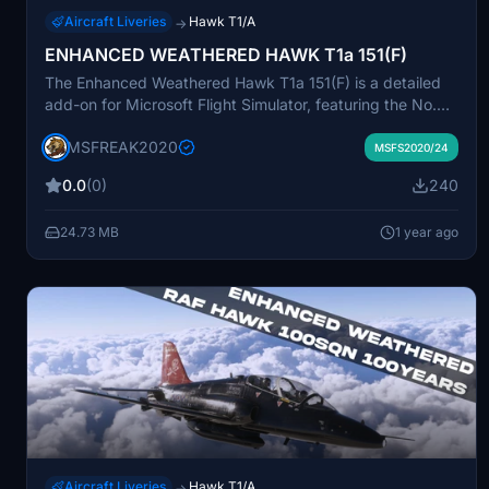
Aircraft Liveries
Hawk T1/A
→
ENHANCED WEATHERED HAWK T1a 151(F)
The Enhanced Weathered Hawk T1a 151(F) is a detailed
add-on for Microsoft Flight Simulator, featuring the No.
151(F) Squadron RAF. This add-on represents the iconic
MSFREAK2020
fighter aircraft with a realistic weathered texture,
MSFS2020/24
reflecting its historical significance and varied operational
0.0
(0)
240
roles. Perfect for enthusiasts of military aviation, it
provides an immersive experience in simulating the
24.73 MB
1 year ago
nuances of this celebrated Royal Air Force unit.
Aircraft Liveries
Hawk T1/A
→