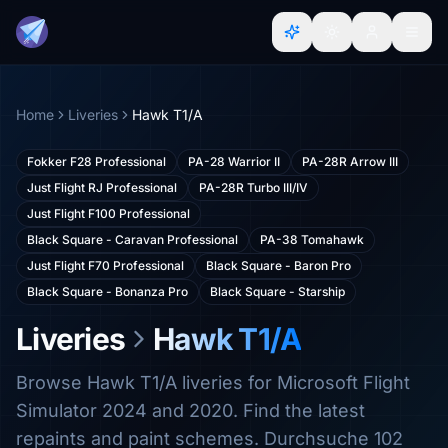
Home
Liveries
Hawk T1/A
Fokker F28 Professional
PA-28 Warrior II
PA-28R Arrow III
Just Flight RJ Professional
PA-28R Turbo III/IV
Just Flight F100 Professional
Black Square - Caravan Professional
PA-38 Tomahawk
Just Flight F70 Professional
Black Square - Baron Pro
Black Square - Bonanza Pro
Black Square - Starship
Liveries
Hawk T1/A
Browse Hawk T1/A liveries for Microsoft Flight
Simulator 2024 and 2020. Find the latest
repaints and paint schemes. Durchsuche 102