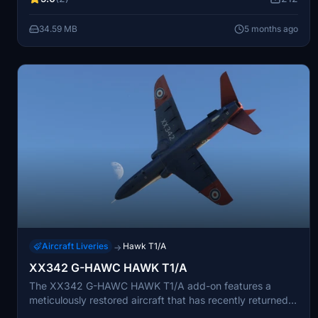
After years of military service, it now operates for display
flying and warbird events in the UK.
34.59 MB
5 months ago
Aircraft Liveries
Hawk T1/A
→
XX342 G-HAWC HAWK T1/A
The XX342 G-HAWC HAWK T1/A add-on features a
meticulously restored aircraft that has recently returned
to flight after an extended hiatus. Once part of the