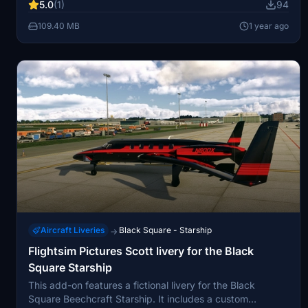
5.0
(1)
94
109.40 MB
1 year ago
Aircraft Liveries
Black Square - Starship
→
Flightsim Pictures Scott livery for the Black
Square Starship
This add-on features a fictional livery for the Black
Square Beechcraft Starship. It includes a custom