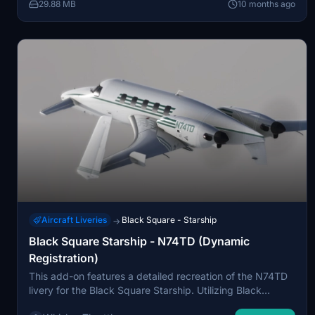
Community folder.
29.88 MB
10 months ago
Aircraft Liveries
Black Square - Starship
→
Black Square Starship - N74TD (Dynamic
Registration)
This add-on features a detailed recreation of the N74TD
livery for the Black Square Starship. Utilizing Black
Squares dynamic tail number system, users can