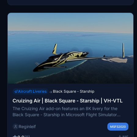
detailed installation instructions provided.
Aircraft Liveries
Black Square - Starship
→
Cruizing Air | Black Square - Starship | VH-VTL
The Cruizing Air add-on features an 8K livery for the
Black Square - Starship in Microsoft Flight Simulator
2020. This livery showcases a sleek design aimed at
Reginleif
enhancing the virtual aviation experience, offering a
MSFS2020
touch of luxury for flights to various destinations. With a