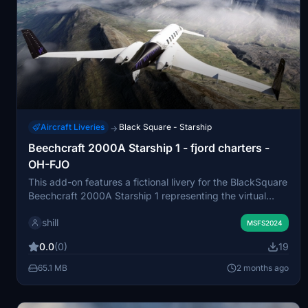
Aircraft Liveries
Black Square - Starship
→
Beechcraft 2000A Starship 1 - fjord charters -
OH-FJO
This add-on features a fictional livery for the BlackSquare
Beechcraft 2000A Starship 1 representing the virtual
airline fjord charters. It is designed for use with JetCard
shill
and related systems. The livery offers a custom visual
MSFS2024
identity for users participating in this virtual operation.
0.0
(0)
19
Installation is done by unpacking the files into the
COMMUNITY folder.
65.1 MB
2 months ago