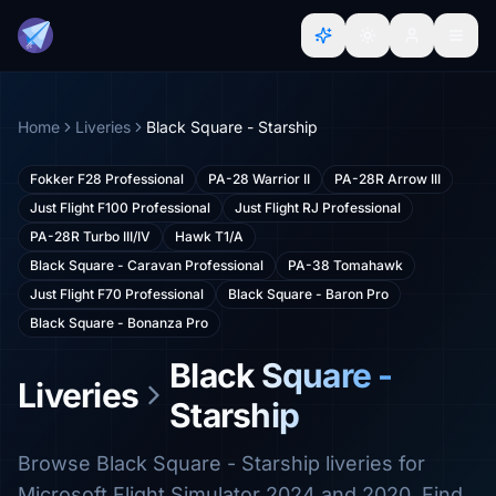
Home
Liveries
Black Square - Starship
Fokker F28 Professional
PA-28 Warrior II
PA-28R Arrow III
Just Flight F100 Professional
Just Flight RJ Professional
PA-28R Turbo III/IV
Hawk T1/A
Black Square - Caravan Professional
PA-38 Tomahawk
Just Flight F70 Professional
Black Square - Baron Pro
Black Square - Bonanza Pro
Black Square -
Liveries
Starship
Browse Black Square - Starship liveries for
Microsoft Flight Simulator 2024 and 2020. Find