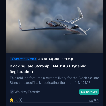
Aircraft Liveries
Black Square - Starship
→
Black Square Starship - N401AS (Dynamic
Registration)
This add-on features a custom livery for the Black Square
Starship, specifically replicating the aircraft N401AS.
Utilizing Black Squares dynamic tail number system,
WhiskeyThrottle
users can easily modify the tail number to their
MSFS2020/24
preference. Installation is straightforward, requiring a
5.0
(1)
362
simple drag and drop into the MSFS 2020 or MSFS 2024