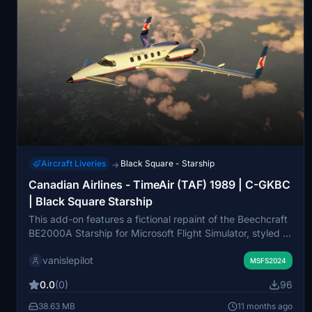
Aircraft Liveries
Black Square - Starship
→
Canadian Airlines - TimeAir (TAF) 1989 | C-GKBC
| Black Square Starship
This add-on features a fictional repaint of the Beechcraft
BE2000A Starship for Microsoft Flight Simulator, styled in
a 1989 livery associated with TimeAir, a Canadian
vanislepilot
regional airline. The aircraft, registered as C-GKBC,
MSFS2024
showcases the classic partnership with Canadian Airlines.
0.0
(0)
96
This add-on requires the payware Beechcraft Starship by
Black Square and is designed for MSFS 2024, with
38.63 MB
11 months ago