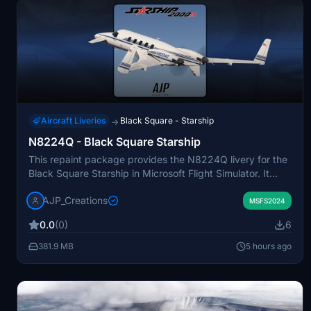
Aircraft Liveries
Black Square - Starship
→
N8224Q - Black Square Starship
This repaint package provides the N8224Q livery for the
Black Square Starship in Microsoft Flight Simulator. It
includes two versions: a blue scheme based on available
AJP_Creations
photos and a lavender variant without the American flag.
MSFS2024
The add-on offers users a choice between a detailed
0.0
(0)
6
recreation and a more generic look. Both liveries are
included for convenience.
381.9 MB
5 hours ago