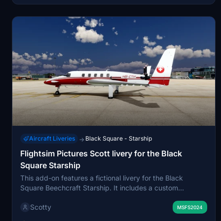
Simulator 2020.
Aircraft Liveries
Black Square - Starship
→
Flightsim Pictures Scott livery for the Black
Square Starship
This add-on features a fictional livery for the Black
Square Beechcraft Starship. It includes a custom
registration and is designed to enhance the visual
Scotty
appearance of the aircraft. Installation is simple: just
MSFS2024
unzip the file and place it in your community folder.