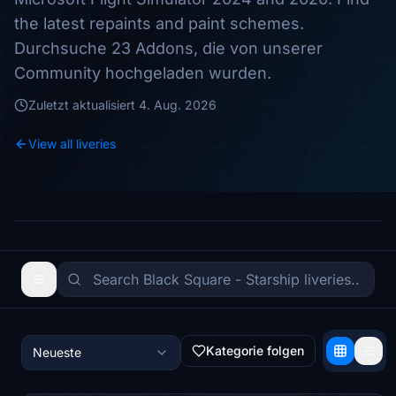
the latest repaints and paint schemes.
Durchsuche 23 Addons, die von unserer
Community hochgeladen wurden.
Zuletzt aktualisiert
4. Aug. 2026
View all liveries
Kategorie folgen
Neueste