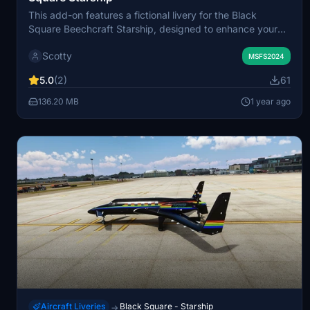
This add-on features a fictional livery for the Black
Square Beechcraft Starship, designed to enhance your
virtual aircraft experience. It includes a custom
Scotty
registration to personalize the aircraft. Installation is
MSFS2024
straightforward; simply unzip the file and place it into
5.0
(2)
61
your community folder.
136.20 MB
1 year ago
Aircraft Liveries
Black Square - Starship
→