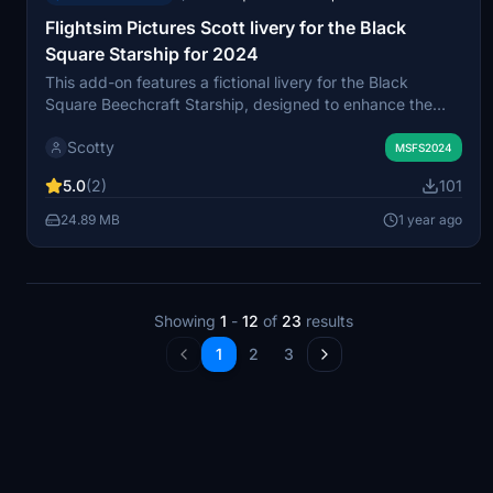
Flightsim Pictures Scott livery for the Black
Square Starship for 2024
This add-on features a fictional livery for the Black
Square Beechcraft Starship, designed to enhance the
visual experience of the aircraft in Microsoft Flight
Scotty
Simulator 2024. It includes a custom registration and is
MSFS2024
easily installed by unzipping the file and placing it in the
5.0
(2)
101
community folder.
24.89 MB
1 year ago
Showing
1
-
12
of
23
results
1
2
3