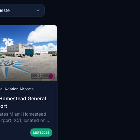
este
l Aviation Airports
 Homestead General
port
eates Miami Homestead
irport, X51, located on
of the Florida Everglades
orida. The airfield
MSFS2024
ways, supporting flight