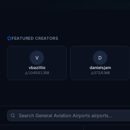
FEATURED CREATORS
V
D
vbazillio
danielsjam
1,045
1,358
572
368