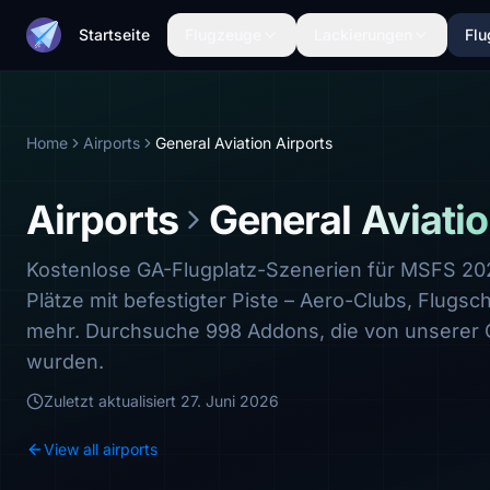
Startseite
Flugzeuge
Lackierungen
Flu
Home
Airports
General Aviation Airports
Airports
General Aviatio
Kostenlose GA-Flugplatz-Szenerien für MSFS 2
Plätze mit befestigter Piste – Aero-Clubs, Flugsc
mehr. Durchsuche 998 Addons, die von unserer
wurden.
Zuletzt aktualisiert
27. Juni 2026
View all airports