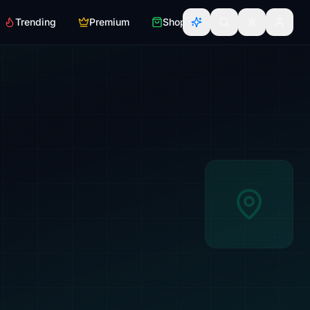
Trending
Premium
Shop