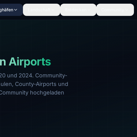
ghäfen
Landschaft
Entdecken
Community
n Airports
020 und 2024. Community-
hulen, County-Airports und
 Community hochgeladen