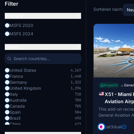
Filter
Sortieren nach:
Neu
Simulator
MSFS 2020
MSFS 2024
Länder
United States
4,167
France
1,448
Germany
1,322
Airports
Genera
→
United Kingdom
1,296
X51 - Miami
Italy
710
Australia
709
Aviation Air
Canada
705
This add-on recr
Spain
584
General Aviation A
Brazil
492
the eastern edge 
China
423
cat3dual
near Homestead, Fl
Japan
422
features three run