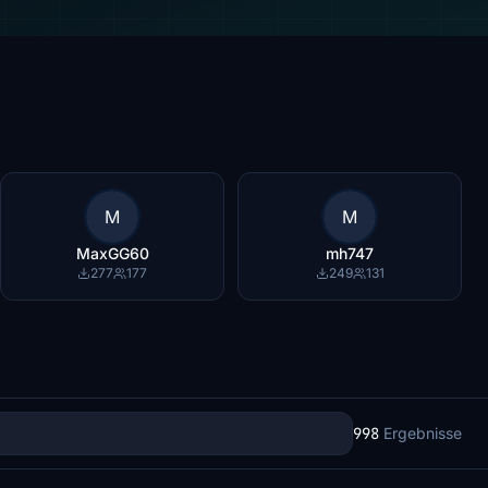
M
M
MaxGG60
mh747
277
177
249
131
998
Ergebnisse