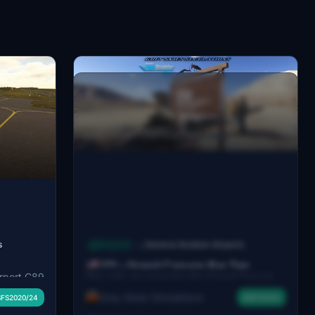
s
Airports
General Aviation Airports
→
1Z1 - Grand Canyon Bar Ten
irport C89
This add-on recreates the Grand Canyon
Airstrip, Arizona, USA
g
Bar Ten Airstrip (1Z1), a private airstrip
Grey Skies Simulations
FS2020/24
MSFS2024
hting, a
serving the Bar 10 Ranch near the Grand