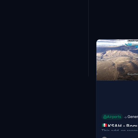
Bulgaria
23
Algeria
23
Myanmar
22
Solomon Islands
22
Angola
21
Jordan
21
Madagascar
21
Lithuania
20
Kenya
20
Tunisia
20
Seychelles
Showing
25
-
36
of
19
Dominican Republic
19
Honduras
19
Jamaica
19
Cuba
19
Mozambique
19
Luxembourg
16
Netherlands Antilles
16
United States Minor Outlying
16
Airports
Genera
→
Islands
Panama
16
KSAH - Boqu
Latvia
14
This add-on recre
Airport, Coa
Mauritania
14
Airport (KSAO) in