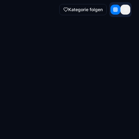
Kategorie folgen