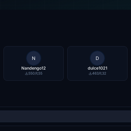
N
D
Nandengo12
dulce1021
550
55
463
32