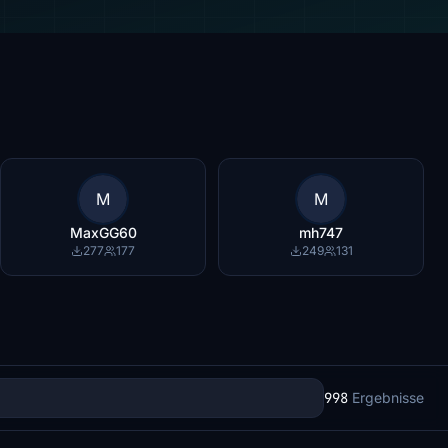
M
M
MaxGG60
mh747
277
177
249
131
998
Ergebnisse