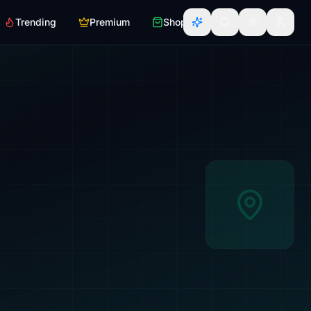
Trending
Premium
Shop