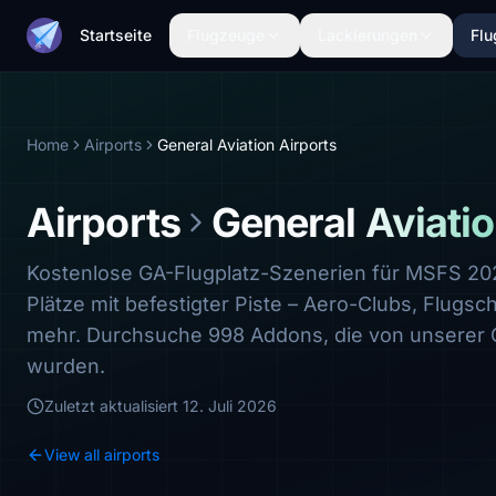
Startseite
Flugzeuge
Lackierungen
Flu
Home
Airports
General Aviation Airports
Airports
General Aviatio
Kostenlose GA-Flugplatz-Szenerien für MSFS 2
Plätze mit befestigter Piste – Aero-Clubs, Flugsc
mehr. Durchsuche 998 Addons, die von unserer
wurden.
Zuletzt aktualisiert
12. Juli 2026
View all airports