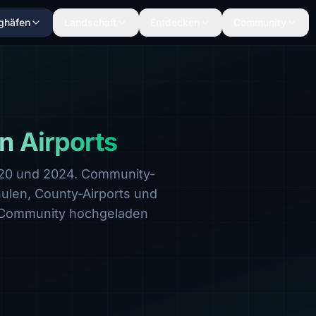
ghäfen
Landschaft
Entdecken
Community
n Airports
020 und 2024. Community-
hulen, County-Airports und
 Community hochgeladen