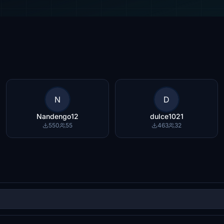
N
D
Nandengo12
dulce1021
550
55
463
32