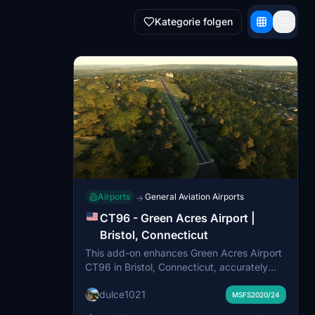
Kategorie folgen
Airports
General Aviation Airports
→
CT96 - Green Acres Airport |
Bristol, Connecticut
This add-on enhances Green Acres Airport
CT96 in Bristol, Connecticut, accurately
recreating its private airfield layout and
dulce1021
rural New England environment. Upgrades
MSFS2020/24
include a custom home-hangar model,