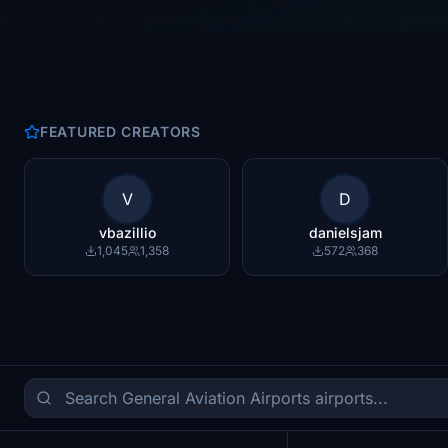
FEATURED CREATORS
V
D
vbazillio
danielsjam
1,045
1,358
572
368