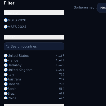
Filter
Sortieren nach:
Neu
Simulator
MSFS 2020
MSFS 2024
Länder
United States
4,167
France
1,448
Germany
1,322
United Kingdom
1,296
Italy
710
Australia
709
Canada
705
Spain
584
Brazil
492
China
423
Japan
422