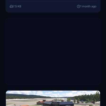
realism by adding non-moving aircraft to the scenery.
7.5 KB
1 month ago