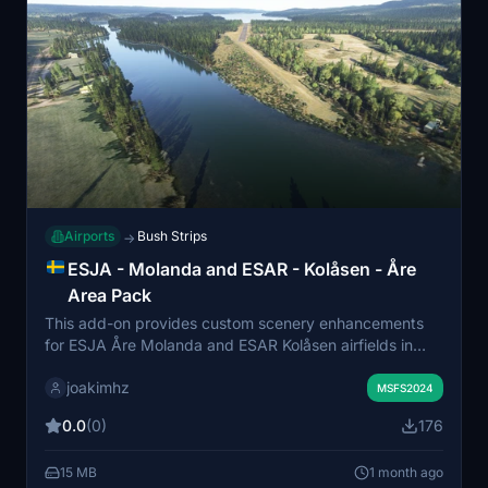
Airports
Bush Strips
→
ESJA - Molanda and ESAR - Kolåsen - Åre
Area Pack
This add-on provides custom scenery enhancements
for ESJA Åre Molanda and ESAR Kolåsen airfields in
Microsoft Flight Simulator 2024. It includes a color-
joakimhz
corrected ortho image over Kolåsen to address
MSFS2024
inaccuracies in default simulation colors. The pack aims
0.0
(0)
176
to improve realism and visual fidelity in the Åre area.
Suitable for users seeking more accurate
15 MB
1 month ago
representation of these Scandinavian airfields.