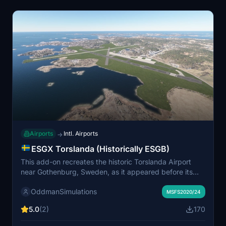
Airports
Intl. Airports
→
ESGX Torslanda (Historically ESGB)
This add-on recreates the historic Torslanda Airport
near Gothenburg, Sweden, as it appeared before its
closure in 1977. The scenery includes custom-built old
OddmanSimulations
and new terminals, and uses standard MSFS assets,
MSFS2020/24
requiring no additional libraries. The ILS approach for
5.0
(2)
170
runway 22 is functional with adjusted frequencies, and
other navigation aids are recommended for full