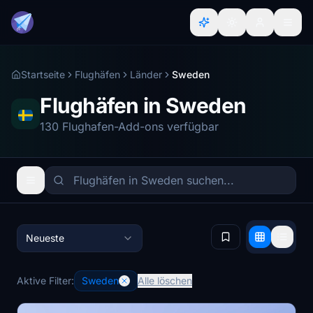
Startseite
Flughäfen
Länder
Sweden
Flughäfen in Sweden
130 Flughafen-Add-ons verfügbar
Neueste
Aktive Filter:
Sweden
Alle löschen