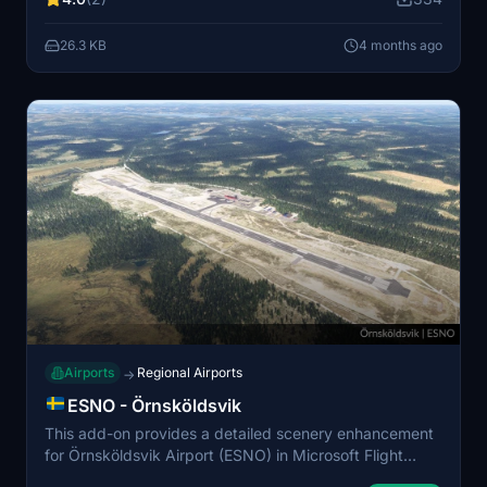
Enhanced vegetation and clutter objects provide
increased immersion. It is optimized for smooth
26.3 KB
4 months ago
performance, making it suitable for VFR, bush, and
general aviation operations.
Airports
Regional Airports
→
ESNO - Örnsköldsvik
This add-on provides a detailed scenery enhancement
for Örnsköldsvik Airport (ESNO) in Microsoft Flight
Simulator 2024. Opened in 1960, the airport has a