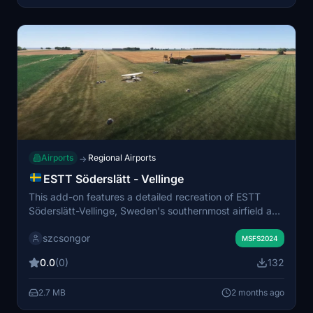
Airports
Regional Airports
→
ESTT Söderslätt - Vellinge
This add-on features a detailed recreation of ESTT
Söderslätt-Vellinge, Sweden's southernmost airfield and
home to the Söderslätt flight club. The scenery is a
szcsongor
remake of Lennart Arvidsson's original work. It
MSFS2024
enhances the airport environment with updated object
0.0
(0)
132
placement. Scenery libraries are required for full
functionality.
2.7 MB
2 months ago