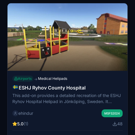
Airports
Medical Helipads
→
ESHJ Ryhov County Hospital
This add-on provides a detailed recreation of the ESHJ
Ryhov Hospital Helipad in Jönköping, Sweden. It
features custom-modeled hospital buildings, accurate
ehindur
helipad markings, realistic lighting, and optimized
MSFS2024
performance. The scenery is suitable for medical
5.0
(1)
48
evacuation, search and rescue, and various helicopter
training scenarios. It is designed for compatibility with