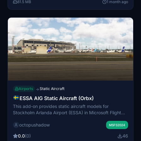
81.5 MB
1 month ago
Microsoft Flight Simulator 2024.
Airports
Static Aircraft
→
ESSA AIG Static Aircraft (Orbx)
This add-on provides static aircraft models for
Stockholm Arlanda Airport (ESSA) in Microsoft Flight
Simulator, specifically designed for the Orbx scenery.
octopushadow
The static aircraft use AIG models, so AIG AI Manager
MSFS2024
models must be installed. No FSLTL models are
0.0
(0)
46
included in this package. The mod enhances airport