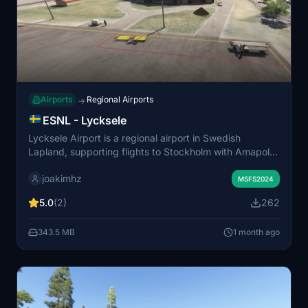
Airports
Regional Airports
→
ESNL - Lycksele
Lycksele Airport is a regional airport in Swedish
Lapland, supporting flights to Stockholm with Amapola
and their Fokker 50 aircraft. This add-on introduces
joakimhz
custom airport buildings, filling the gap left in the
MSFS2024
default simulator. The package includes an
5.0
(2)
262
orthoimagery of the area around the airport. For generic
building placement on the orthoimage, the Swedish
343.5 MB
1 month ago
Airbase Object Library is required.