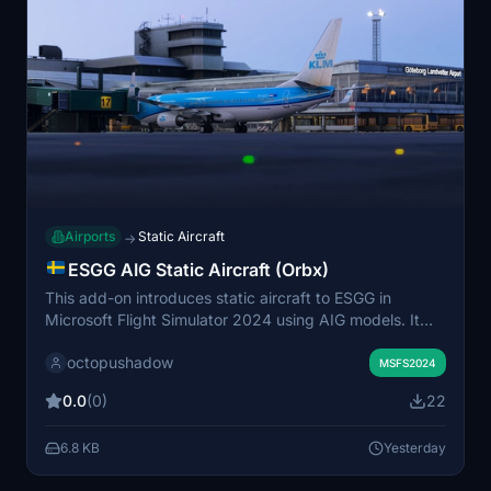
Airports
Static Aircraft
→
ESGG AIG Static Aircraft (Orbx)
This add-on introduces static aircraft to ESGG in
Microsoft Flight Simulator 2024 using AIG models. It
requires installation of AIG AI Manager models to work
octopushadow
properly. The mod does not utilize FSLTL models and is
MSFS2024
intended to add visual variety to the airport. Simply
0.0
(0)
22
place the files in your Community folder to activate.
6.8 KB
Yesterday