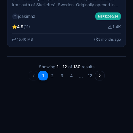
km south of Skellefteå, Sweden. Originally opened in
the 1960s, the airport has undergone several
joakimhz
expansions to accommodate larger aircraft, including
MSFS2020/24
the Airbus A330 and Boeing 787. This add-on features
4.9
(11)
1.4K
a detailed recreation of the airport’s facilities, including
custom buildings and enhanced surroundings, as well
45.40 MB
5 months ago
as a lengthened runway not present in the default
version.
Showing
1
-
12
of
130
results
...
1
2
3
4
12