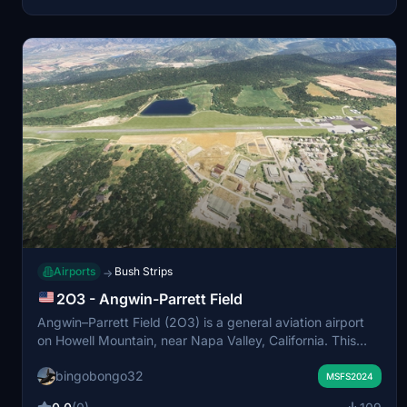
Airports
Bush Strips
→
2O3 - Angwin-Parrett Field
Angwin–Parrett Field (2O3) is a general aviation airport
on Howell Mountain, near Napa Valley, California. This
add-on updates the airport layout with accurate
bingobongo32
buildings, markings, and terrain to reflect the real-world
MSFS2024
location. It is suited for VFR and short-field operations in