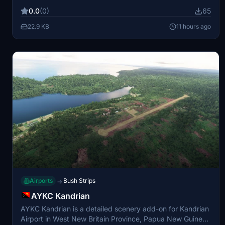
Flight Simulator versions 20 and 24. The scenery
0.0
(0)
65
incorporates assets from World Updates 7, 12, 13, 20, and
21. Installation requires extracting and placing the
22.9 KB
11 hours ago
appropriate files into your community folder.
Airports
Bush Strips
→
AYKC Kandrian
AYKC Kandrian is a detailed scenery add-on for Kandrian
Airport in West New Britain Province, Papua New Guinea,