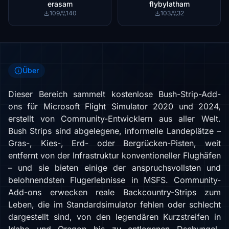
erasam
flybylatham
109
140
103
32
Über
Dieser Bereich sammelt kostenlose Bush-Strip-Add-
ons für Microsoft Flight Simulator 2020 und 2024,
erstellt von Community-Entwicklern aus aller Welt.
Bush Strips sind abgelegene, informelle Landeplätze –
Gras-, Kies-, Erd- oder Bergrücken-Pisten, weit
entfernt von der Infrastruktur konventioneller Flughäfen
– und sie bieten einige der anspruchsvollsten und
belohnendsten Flugerlebnisse in MSFS. Community-
Add-ons erwecken reale Backcountry-Strips zum
Leben, die im Standardsimulator fehlen oder schlecht
dargestellt sind, von den legendären Kurzstreifen in