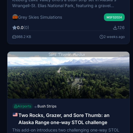
Wrangell-St. Elias National Park, featuring a gravel
runway on a glacial plateau. The airstrip provides
Grey Skies Simulations
challenging approaches amidst steep terrain and
MSFS2024
changing weather, with options for helicopter and water
0.0
(0)
126
starts. Designed primarily for VFR day operations, the
scenery includes local POIs and realistic landscape
988.2 KB
2 weeks ago
features influenced by glacial activity. Compatible with
default Bing aerials and standard MSFS libraries, the mod
blends natural details with an emphasis on the flying
experience.
Airports
Bush Strips
→
Two Rocks, Grazer, and Sore Thumb: an
Alaska Range one-way STOL challenge
This add-on introduces two challenging one-way STOL