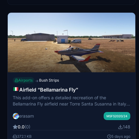
Airports
Bush Strips
→
Airfield “Bellamarina Fly”
This add-on offers a detailed recreation of the
Bellamarina Fly airfield near Torre Santa Susanna in Italy,
with ICAO code IT-0124. It accurately represents the
erasam
real-world location and layout. The package includes
MSFS2020/24
precise geographic coordinates for authentic navigation.
0.0
(0)
148
Installation instructions are provided for both MSFS2020
and MSFS2024.
372.1 KB
5 days ago