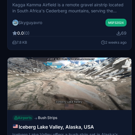
Kagga Kamma Airfield is a remote gravel airstrip located
in South Africa's Cederberg mountains, serving the
Kagga Kamma Private Nature Reserve. The airfield
Skyguyavro
features two hard-gravel runways at 900 and 1200
MSFS2024
meters and operates without a control tower or lighting.
0.0
(0)
69
Pilots can expect dramatic red-rock landscapes and
occasional wildlife on the strip. The area is also known for
7.8 KB
2 weeks ago
ancient San rock art and exceptionally dark night skies.
Airports
Bush Strips
→
Iceberg Lake Valley, Alaska, USA
Iceberg Lake Valley offers a bush strip set in Alaska's