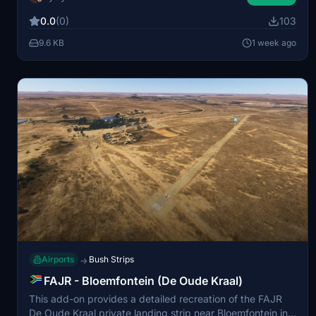
trees, presenting unique operational difficulties. The
0.0
(0)
103
original identifier is not available, so it can be found as
78CL in the simulator. Additional dependencies are
9.6 KB
1 week ago
needed for proper display of certain scenery elements.
Airports
Bush Strips
→
FAJR - Bloemfontein (De Oude Kraal)
This add-on provides a detailed recreation of the FAJR
De Oude Kraal private landing strip near Bloemfontein in