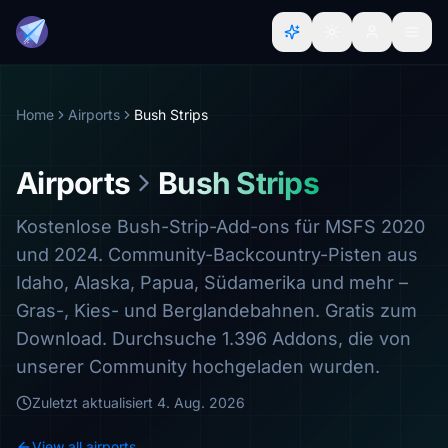
Home
Airports
Bush Strips
Airports
Bush Strips
Kostenlose Bush-Strip-Add-ons für MSFS 2020
und 2024. Community-Backcountry-Pisten aus
Idaho, Alaska, Papua, Südamerika und mehr –
Gras-, Kies- und Berglandebahnen. Gratis zum
Download. Durchsuche 1.396 Addons, die von
unserer Community hochgeladen wurden.
Zuletzt aktualisiert
4. Aug. 2026
View all airports