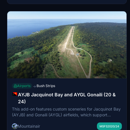
experience. Installation involves placing the unzipped
folder into your community directory.
Airports
Bush Strips
→
AYJB Jacquinot Bay and AYGL Gonaili (20 &
24)
This add-on features custom sceneries for Jacquinot Bay
(AYJB) and Gonaili (AYGL) airfields, which support
missions and the local timber industry in Papua New
Mountainair
Guinea. Both airfields are included for use in Microsoft
MSFS2020/24