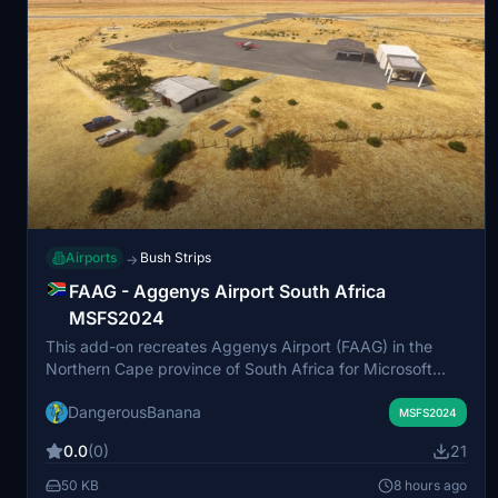
Airports
Bush Strips
→
FAAG - Aggenys Airport South Africa
MSFS2024
This add-on recreates Aggenys Airport (FAAG) in the
Northern Cape province of South Africa for Microsoft
Flight Simulator 2024. Located in a company-owned
DangerousBanana
mining town, the airport is situated in a green oasis within
MSFS2024
the Bushmanland and Namaqualand region. The scenery
0.0
(0)
21
requires MSFS 2024 Standard Edition and recommends
the Animated Humans Library for the best visual
50 KB
8 hours ago