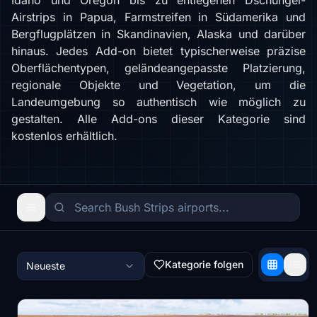
Idaho und Oregon bis zu entlegenen Dschungel-
Airstrips in Papua, Farmstreifen in Südamerika und
Bergflugplätzen in Skandinavien, Alaska und darüber
hinaus. Jedes Add-on bietet typischerweise präzise
Oberflächentypen, geländeangepasste Platzierung,
regionale Objekte und Vegetation, um die
Landeumgebung so authentisch wie möglich zu
gestalten. Alle Add-ons dieser Kategorie sind
kostenlos erhältlich.
Kategorie folgen
Neueste