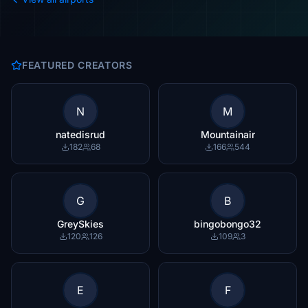
FEATURED CREATORS
N
M
natedisrud
Mountainair
182
68
166
544
G
B
GreySkies
bingobongo32
120
126
109
3
E
F