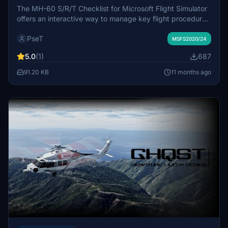
The MH-60 S/R/T Checklist for Microsoft Flight Simulator
offers an interactive way to manage key flight procedures
for the Miltech MH-60. It includes essential steps for cold
PseT
and dark startups to shutdown, ensuring pilots stay
MSFS2020/24
organized and thorough during missions. This checklist is
5.0
(1)
687
designed for both casual and serious pilots, providing
quick reference for a streamlined flying experience.
91.20 KB
11 months ago