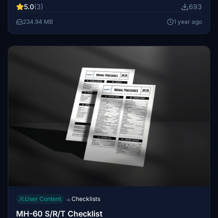
5.0
(3)
693
effects for added realism. Note that some details may be
missing due to mapping issues or limited reference
234.94 MB
1 year ago
resources.
User Content
Checklists
→
MH-60 S/R/T Checklist