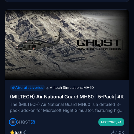
Aircraft Liveries
Miltech Simulations MH60
→
(MILTECH) Air National Guard MH60 | 5-Pack| 4K
The (MILTECH) Air National Guard MH60 is a detailed 3-
pack add-on for Microsoft Flight Simulator, featuring high-
resolution 4K textures. This add-on includes accurate
GHQST
liveries, custom comp files, and distinct rotor/propeller
MSFS2020/24
textures. While some details may be missing due to UV
5.0
(3)
1.0K