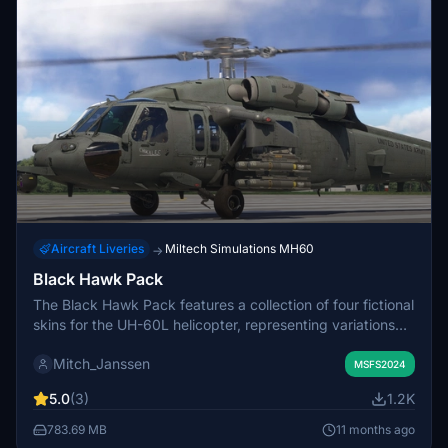
Aircraft Liveries
Miltech Simulations MH60
→
Black Hawk Pack
The Black Hawk Pack features a collection of four fictional
skins for the UH-60L helicopter, representing variations
inspired by the Afghanistan, Iraq, Oregon Air National
Mitch_Janssen
Guard, and Air Cav themes. While the skins aim for
MSFS2024
realism, they are designed for a model not exclusively
5.0
(3)
1.2K
representing these versions. This add-on enhances
customization options for users interested in varied
783.69 MB
11 months ago
liveries for their flight simulation experience.