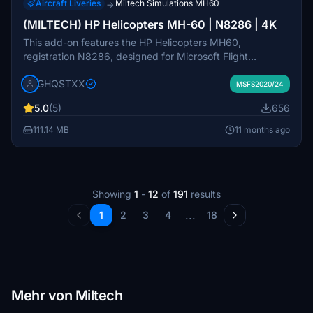
Aircraft Liveries
Miltech Simulations MH60
→
(MILTECH) HP Helicopters MH-60 | N8286 | 4K
This add-on features the HP Helicopters MH60,
registration N8286, designed for Microsoft Flight
Simulator with high-quality 4K textures. It includes various
GHQSTXX
custom elements such as streamlined logos, rotor
MSFS2020/24
textures, and weathering details. The developer notes
5.0
(5)
656
some inconsistencies related to modeling and texturing
that are acknowledged and are set to be resolved in
111.14 MB
11 months ago
future updates. Users are advised to follow installation
instructions carefully and report any issues encountered.
Showing
1
-
12
of
191
results
...
1
2
3
4
18
Mehr von Miltech