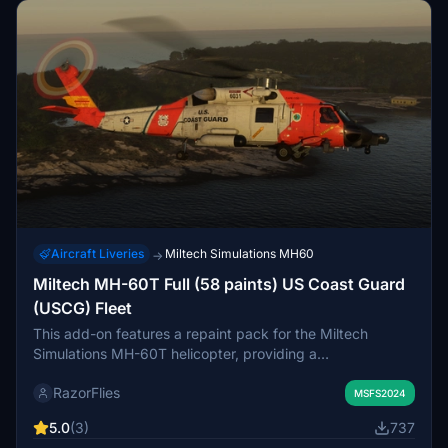
2024 planned for the future.
Aircraft Liveries
Miltech Simulations MH60
→
Miltech MH-60T Full (58 paints) US Coast Guard
(USCG) Fleet
This add-on features a repaint pack for the Miltech
Simulations MH-60T helicopter, providing a
comprehensive collection of all active US Coast Guard
RazorFlies
(USCG) aircraft, specifically numbered from 6001 to
MSFS2024
6063. Each repaint includes the corresponding Air Station
5.0
(3)
737
name and location details based on recent data and social