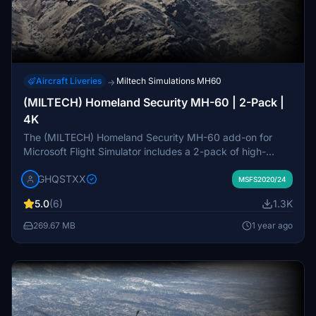
Aircraft Liveries
Miltech Simulations MH60
→
(MILTECH) Homeland Security MH-60 | 2-Pack |
4K
The (MILTECH) Homeland Security MH-60 add-on for
Microsoft Flight Simulator includes a 2-pack of high-
resolution 4K liveries. Designed for enhanced realism, this
GHQSTXX
pack features custom textures and elements, although
MSFS2020/24
some inconsistencies and missing details due to UV
5.0
(6)
1.3K
mapping issues have been acknowledged. Future
updates are planned to address these issues and expand
269.67 MB
1 year ago
compatibility. Installation instructions and feedback
mechanisms are provided for users seeking support.