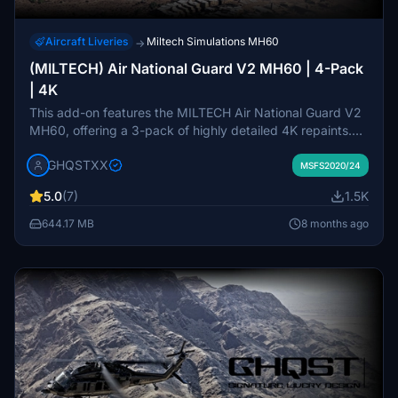
Aircraft Liveries
Miltech Simulations MH60
→
(MILTECH) Air National Guard V2 MH60 | 4-Pack
| 4K
This add-on features the MILTECH Air National Guard V2
MH60, offering a 3-pack of highly detailed 4K repaints.
Included are tail designs representing the Arizona, Florida,
GHQSTXX
and Texas National Guard units. The package focuses on
MSFS2020/24
accurate streamlining, custom logos, and tailored
5.0
(7)
1.5K
textures, enhancing the authenticity of your flight
simulation experience. Please note that certain details
644.17 MB
8 months ago
may be incomplete due to map errors or resource
limitations.