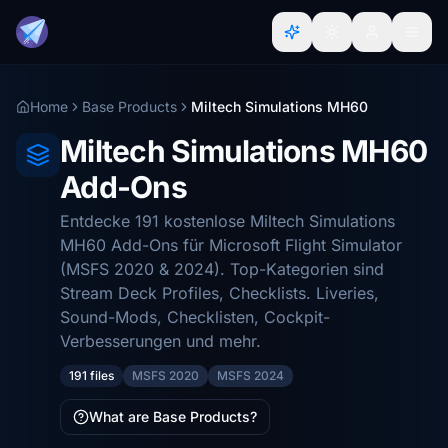
Home
Base Products
Miltech Simulations MH60
Miltech Simulations MH60
Add-Ons
Entdecke 191 kostenlose Miltech Simulations
MH60 Add-Ons für Microsoft Flight Simulator
(MSFS 2020 & 2024). Top-Kategorien sind
Stream Deck Profiles, Checklists. Liveries,
Sound-Mods, Checklisten, Cockpit-
Verbesserungen und mehr.
191 files
MSFS 2020
MSFS 2024
What are Base Products?