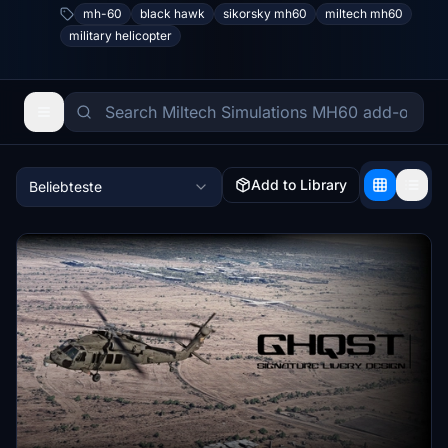
mh-60
black hawk
sikorsky mh60
miltech mh60
military helicopter
Add to Library
Beliebteste