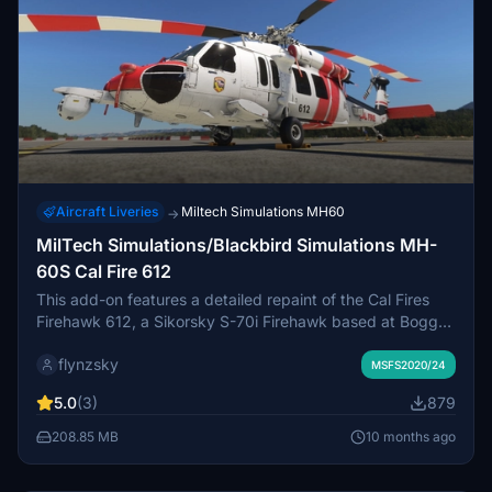
Aircraft Liveries
Miltech Simulations MH60
→
MilTech Simulations/Blackbird Simulations MH-
60S Cal Fire 612
This add-on features a detailed repaint of the Cal Fires
Firehawk 612, a Sikorsky S-70i Firehawk based at Boggs
Mountain Helitack Base in California. The livery includes
flynzsky
authentically color-matched markings, custom rotor
MSFS2020/24
blades, and rotor blur effects for enhanced realism.
5.0
(3)
879
Designed for various emergency missions, this aircraft is
vital for wildfire response, rescue operations, and more
208.85 MB
10 months ago
across multiple California counties. Currently, it is available
for Microsoft Flight Simulator 2020, with a version for