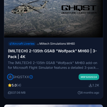
Aircraft Liveries
Miltech Simulations MH60
→
(MILTECH) 2-135th GSAB "Wolfpack" MH60 | 3-
Pack | 4K
The (MILTECH) 2-135th GSAB "Wolfpack" MH60 add-on
for Microsoft Flight Simulator features a detailed 3-pack
of repaints in 4K resolution. This pack includes custom
GHQSTXX
textures for logos, rotor, and propellers with a focus on
MSFS2020/24
accuracy. While it aims to deliver a realistic appearance of
5.0
(4)
1.2K
the aircraft, it may have some minor issues related to
detail mapping and texture quality. Additional installation
537.06 MB
8 months ago
instructions are provided for users.