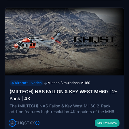
Aircraft Liveries
Miltech Simulations MH60
→
(MILTECH) NAS FALLON & KEY WEST MH60 | 2-
Pack | 4K
The (MILTECH) NAS Fallon & Key West MH60 2-Pack
add-on features high-resolution 4K repaints of the MH60
helicopter, designed to reflect accurate streamlined logos
GHQSTXX
and text. It includes custom compound files and unique
MSFS2020/24
rotor/propeller textures, along with enhanced weathering