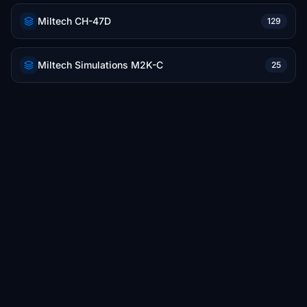
Miltech CH-47D
129
Miltech Simulations M2K-C
25