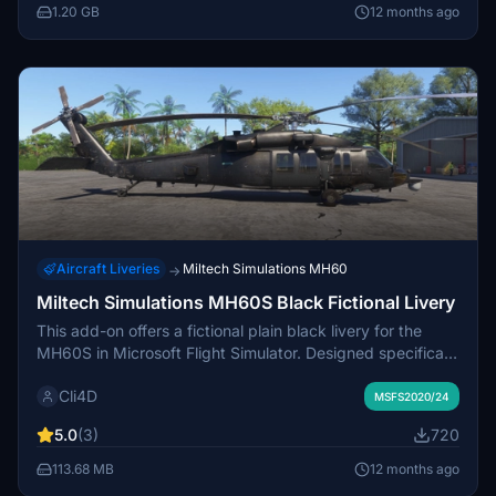
media insights. The add-on currently supports Microsoft
1.20 GB
12 months ago
Flight Simulator 2024, with plans for updates to
accommodate Microsoft Flight Simulator 2020 in the
future. Various known issues regarding aircraft location
and markings are addressed, ensuring users are informed
of potential discrepancies.
Aircraft Liveries
Miltech Simulations MH60
→
Miltech Simulations MH60S Black Fictional Livery
This add-on offers a fictional plain black livery for the
MH60S in Microsoft Flight Simulator. Designed specifically
for black ops scenarios, it provides a sleek and
Cli4D
unadorned appearance for users seeking a tactical
MSFS2020/24
aesthetic. Ideal for enhancing military flight simulations,
5.0
(3)
720
this livery focuses on simplicity and functionality.
113.68 MB
12 months ago