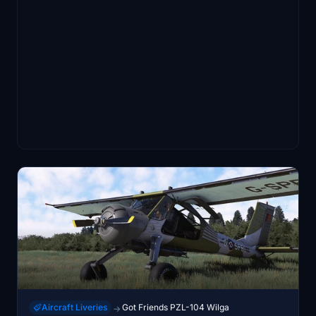
Aircraft Liveries
Got Friends PZL-104 Wilga
→