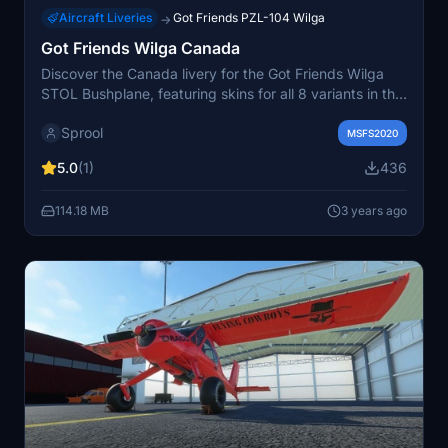
Aircraft Liveries
Got Friends PZL-104 Wilga
→
Got Friends Wilga Canada
Discover the Canada livery for the Got Friends Wilga
STOL Bushplane, featuring skins for all 8 variants in the
package.
Sprool
MSFS2020
5.0
(1)
436
114.18 MB
3 years ago