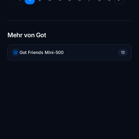
Mehr von Got
Got Friends Mini-500
12