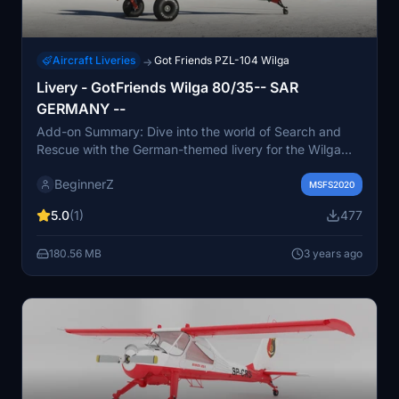
Aircraft Liveries
Got Friends PZL-104 Wilga
→
Livery - GotFriends Wilga 80/35-- SAR
GERMANY --
Add-on Summary: Dive into the world of Search and
Rescue with the German-themed livery for the Wilga
80/35 aircraft, created by BeginnerZ. This fictional
BeginnerZ
livery adds a unique touch to your flying experience.
MSFS2020
5.0
(1)
477
180.56 MB
3 years ago