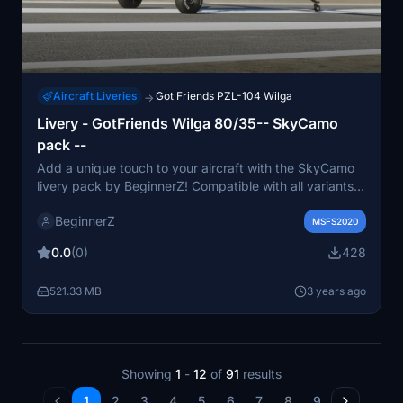
Aircraft Liveries
Got Friends PZL-104 Wilga
→
Livery - GotFriends Wilga 80/35-- SkyCamo
pack --
Add a unique touch to your aircraft with the SkyCamo
livery pack by BeginnerZ! Compatible with all variants
of the Wilga 80/35, this fictional design is sure to stand
BeginnerZ
out in the skies.
MSFS2020
0.0
(0)
428
521.33 MB
3 years ago
Showing
1
-
12
of
91
results
1
2
3
4
5
6
7
8
9