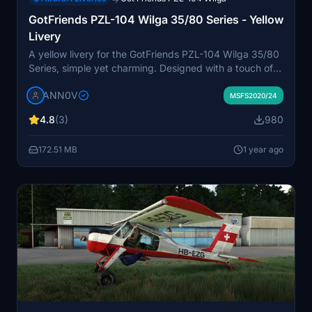
GotFriends PZL-104 Wilga 35/80 Series - Yellow
Livery
A yellow livery for the GotFriends PZL-104 Wilga 35/80
Series, simple yet charming. Designed with a touch of
hometown pride, this livery aims to complement the
ANN0V
classic bush plane. Available for all Wilga variants, its a
MSFS2020/24
nod to the beauty of simplicity in design. Compatible
4.8
(3)
980
with Wilga Version 1.0.8, this livery is a free labor of
love for the flight sim community.
172.51 MB
1 year ago