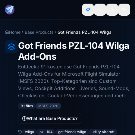
Home
Base Products
Got Friends PZL-104 Wilga
Got Friends PZL-104 Wilga
Add-Ons
Entdecke 91 kostenlose Got Friends PZL-104
Wilga Add-Ons für Microsoft Flight Simulator
(MSFS 2020). Top-Kategorien sind Custom
Views, Cockpit Additions. Liveries, Sound-Mods,
Checklisten, Cockpit-Verbesserungen und mehr.
91 files
MSFS 2020
What are Base Products?
wilga
pzl-104
got friends wilga
utility aircraft