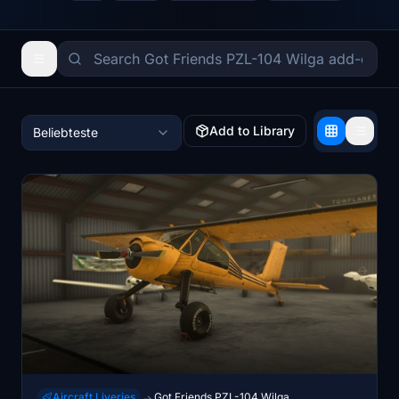
Add to Library
Beliebteste
Aircraft Liveries
Got Friends PZL-104 Wilga
→