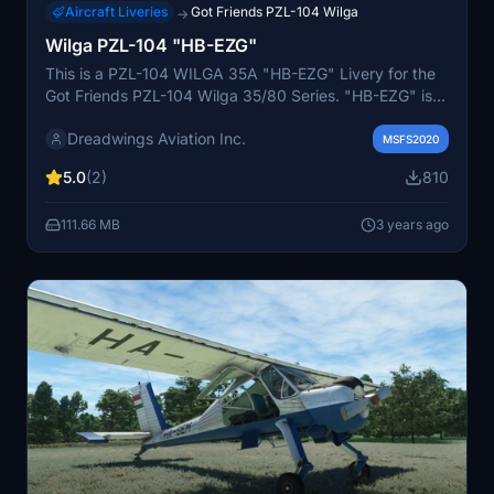
Aircraft Liveries
Got Friends PZL-104 Wilga
→
Wilga PZL-104 "HB-EZG"
This is a PZL-104 WILGA 35A "HB-EZG" Livery for the
Got Friends PZL-104 Wilga 35/80 Series. "HB-EZG" is
the only Wilga PZL-104 still registered in Switzerland.
Dreadwings Aviation Inc.
The aircraft is registered under Eichenberger
MSFS2020
flightschool (Eichenberger Flugschule AG) in Buttwill
5.0
(2)
810
(LSZU) Switzerland. Since 1970 until today, Flugschule
Eichenberger AG has introduced countless people to
111.66 MB
3 years ago
the fascination of the third dimension and has made it
possible for many to start flying. Sightseeing flights are
carried out under our own Air Operators Certificate and
exclusively by certified professional pilots.