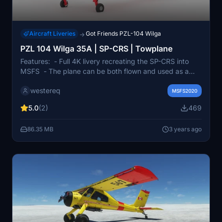
Aircraft Liveries
Got Friends PZL-104 Wilga
→
PZL 104 Wilga 35A | SP-CRS | Towplane
Features: - Full 4K livery recreating the SP-CRS into
MSFS - The plane can be both flown and used as a
towplane - It has "modernized" polish cockpit with
westereq
working transponder, new-era radio (based on G-
MSFS2020
BUNC) | Credits: Airplane - GotFriends Livery - Me
5.0
(2)
469
Logo of Aeroklub stalowowolski - Aeroklub
Stalowowolski Wilga 35A logo - GotFriends (SP-AFW
86.35 MB
3 years ago
Livery)