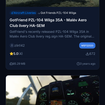
Aircraft Liveries
Got Friends PZL-104 Wilga
→
GotFriend PZL-104 Wilga 35A - Malév Aero
Club livery HA-SEM
GotFriend's recently released PZL-104 Wilga 35A in
Malév Aero Club livery reg.sign HA-SEM. The original
aircraft was unfortunately already sold abroad years
zlin142
ago. Unfortunately, he flew away from us due to
MSFS2020
financial difficulties. But still flying somewhere in
5.0
(4)
672
Deutschland as D-EWHV.
85.29 MB
3 years ago