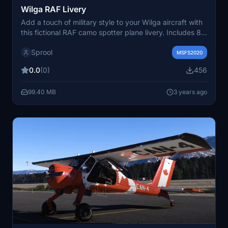
Wilga RAF Livery
Add a touch of military style to your Wilga aircraft with
this fictional RAF camo spotter plane livery. Includes 8
variants for the perfect STOL experience in Microsoft
Sprool
Flight Simulator. Simply drag and drop the skin into
MSFS2020
your community folder to enjoy.
0.0
(0)
456
99.40 MB
3 years ago