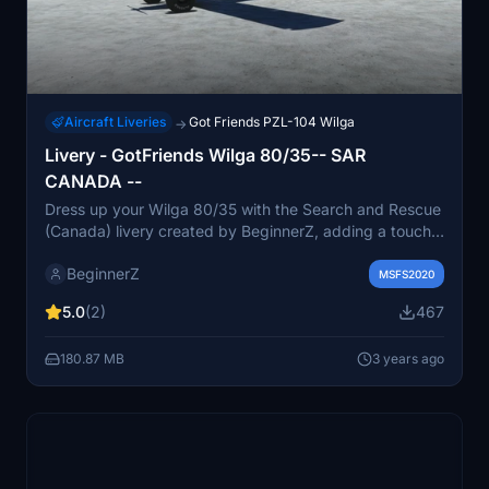
Aircraft Liveries
Got Friends PZL-104 Wilga
→
Livery - GotFriends Wilga 80/35-- SAR
CANADA --
Dress up your Wilga 80/35 with the Search and Rescue
(Canada) livery created by BeginnerZ, adding a touch
of realism to your flights.
BeginnerZ
MSFS2020
5.0
(2)
467
180.87 MB
3 years ago