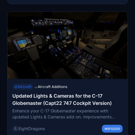
Aircraft
Aircraft Additions
→
Updated Lights & Cameras for the C-17
Globemaster (Capt22 747 Cockpit Version)
Enhance your C-17 Globemaster experience with
updated Lights & Cameras add-on. Improvements
include functioning external and cockpit lights, with
EightDragons
future updates planned. Tweaked showcase fixed
MSFS2020
cameras for more realistic views. Easy installation