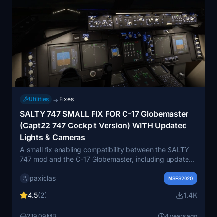
Utilities
Fixes
→
SALTY 747 SMALL FIX FOR C-17 Globemaster
(Capt22 747 Cockpit Version) WITH Updated
Lights & Cameras
A small fix enabling compatibility between the SALTY
747 mod and the C-17 Globemaster, including updated
lights and cameras. This add-on also features a landing
paxiclas
gear contact point fix by Zany. Instructions for
MSFS2020
installation are provided, with a reminder to back up
4.5
(2)
1.4K
original files. Please note that there may be some issues
with cockpit lights, but overall functionality remains
239.09 MB
4 years ago