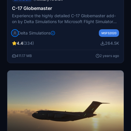
C-17 Globemaster
Experience the highly detailed C-17 Globemaster add-
on by Delta Simulations for Microsoft Flight Simulator
2020. This meticulously crafted aircraft includes a fully
Delta Simulations
custom avionics suite, functional external and internal
MSFS2020
lighting, and a native WWise sound system for an
4.4
(334)
264.5K
immersive flight experience. With a range of custom
liveries and ongoing updates, the C-17 Globemaster is a
411.17 MB
2 years ago
must-have for simulation enthusiasts.