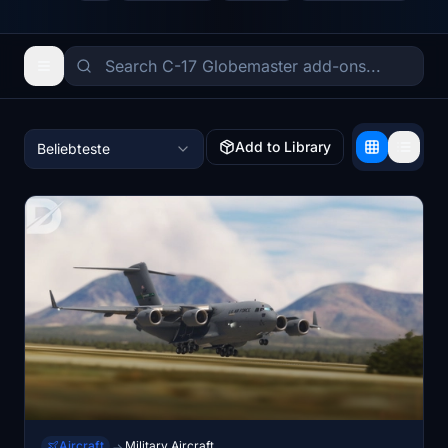
Add to Library
Beliebteste
Aircraft
Military Aircraft
→