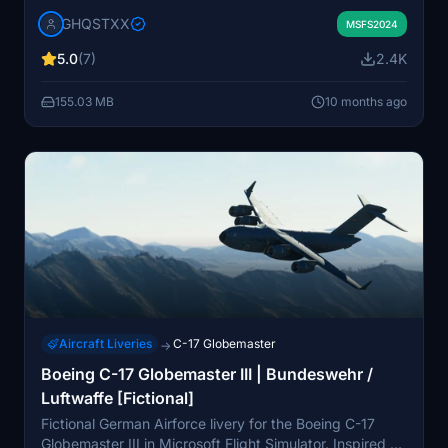
aircraft. This repaint includes accurately designed
GHQSTXX
streamlines, logos, and text reflecting the Alaska ANGs
MSFS2024
distinctive style. Please note that dynamic registration
5.0
(7)
2.4K
is not included in this version, and some minor details
may be missing due to texturing limitations. This add-
155.03 MB
10 months ago
on is designed for users looking to enhance their virtual
flying experience with realistic military liveries.
Aircraft Liveries
C-17 Globemaster
→
Boeing C-17 Globemaster III | Bundeswehr /
Luftwaffe [Fictional]
Fictional German Airforce livery for the Boeing C-17
Globemaster III in Microsoft Flight Simulator. Inspired by