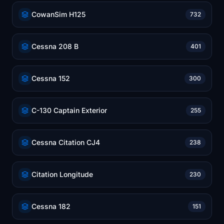
CowanSim H125
732
Cessna 208 B
401
Cessna 152
300
C-130 Captain Exterior
255
Cessna Citation CJ4
238
Citation Longitude
230
Cessna 182
151