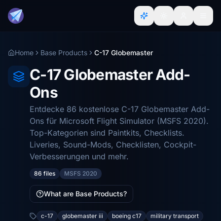
Home
Base Products
C-17 Globemaster
C-17 Globemaster Add-
Ons
Entdecke 86 kostenlose C-17 Globemaster Add-
Ons für Microsoft Flight Simulator (MSFS 2020).
Top-Kategorien sind Paintkits, Checklists.
Liveries, Sound-Mods, Checklisten, Cockpit-
Verbesserungen und mehr.
86 files
MSFS 2020
What are Base Products?
c-17
globemaster iii
boeing c17
military transport