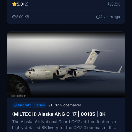
5.0
(2)
3.5K
process for immediate use in-game.
8.90 KB
4 years ago
Aircraft Liveries
C-17 Globemaster
→
(MILTECH) Alaska ANG C-17 | 00185 | 8K
The Alaska Air National Guard C-17 add-on features a
highly detailed 8K livery for the C-17 Globemaster III