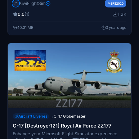
KiwiFlightSim
graphics and textures, this livery is tailored to elevate
MSFS2020
your flight simulation experience. Easily install this livery
0.0
(1)
1.2K
to add a touch of uniqueness to your virtual aircraft. For
more repaint options, check out KiwiFlightSim for
40.31 MB
3 years ago
personalized designs to enhance your virtual aviation
adventures."
Aircraft Liveries
C-17 Globemaster
→
C-17 [Destroyer121] Royal Air Force ZZ177
Enhance your Microsoft Flight Simulator experience