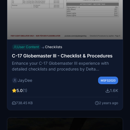
User Content
Checklists
→
C-17 Globemaster III - Checklist & Procedures
Enhance your C-17 Globemaster III experience with
detailed checklists and procedures by Delta
Simulations. This add-on is tailored for Flight Simulator,
JayDee
and can be accessed in-game via a convenient toolbar
MSFS2020
window. For any feedback or issues, please reach out
5.0
(1)
1.6K
to the creator.
738.45 KB
2 years ago