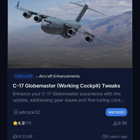
Aircraft
Aircraft Enhancements
→
C-17 Globemaster (Working Cockpit) Tweaks
Enhance your C-17 Globemaster experience with this
update, addressing gear issues and fine-tuning cockpit
functionality. Ensure a seamless aircraft display in-
wbrock32
game with camera and configuration fixes. Simply drag
MSFS2020
and drop these tweaks into your main aircraft folder to
4.9
(11)
9.5K
optimize your flying experience.
14.23 KB
5 years ago