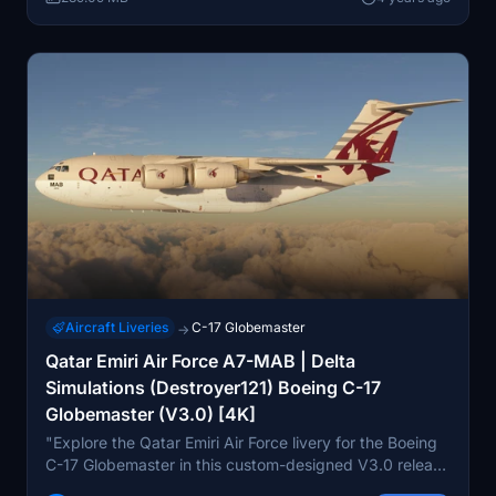
intact.
Aircraft Liveries
C-17 Globemaster
→
Qatar Emiri Air Force A7-MAB | Delta
Simulations (Destroyer121) Boeing C-17
Globemaster (V3.0) [4K]
"Explore the Qatar Emiri Air Force livery for the Boeing
C-17 Globemaster in this custom-designed V3.0 release
by Delta Simulations. Featuring high-quality 4K