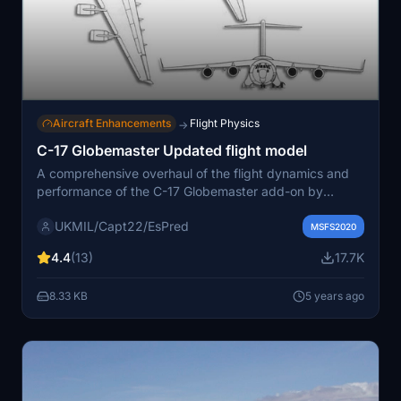
Aircraft Enhancements
Flight Physics
→
C-17 Globemaster Updated flight model
A comprehensive overhaul of the flight dynamics and
performance of the C-17 Globemaster add-on by
Capt22. This update includes adjustments to weight,
UKMIL/Capt22/EsPred
thrust, aerodynamics, and more to match the real-world
MSFS2020
aircraft. Version 1.1 addresses landing gear and fuel
4.4
(13)
17.7K
tank issues, improving the overall experience for sim
pilots. Remember to take into account the adjusted
8.33 KB
5 years ago
virtual cockpit position for more realistic landings.