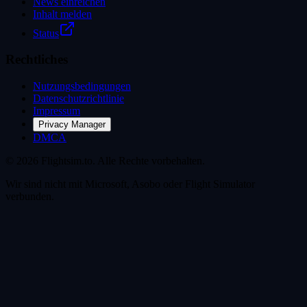
News einreichen
Inhalt melden
Status
Rechtliches
Nutzungsbedingungen
Datenschutzrichtlinie
Impressum
Privacy Manager
DMCA
© 2026 Flightsim.to. Alle Rechte vorbehalten.
Wir sind nicht mit Microsoft, Asobo oder Flight Simulator
verbunden.