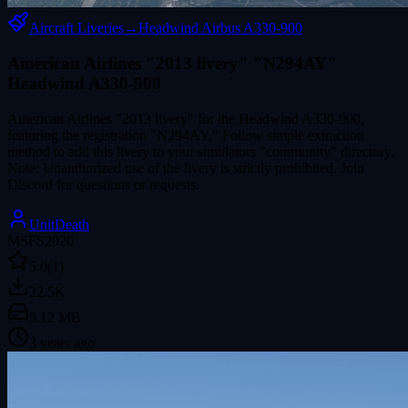
Aircraft Liveries
→
Headwind Airbus A330-900
American Airlines "2013 livery" "N294AY"
Headwind A330-900
American Airlines "2013 livery" for the Headwind A330-900,
featuring the registration "N294AY." Follow simple extraction
method to add this livery to your simulators "community" directory.
Note: Unauthorized use of the livery is strictly prohibited. Join
Discord for questions or requests.
UnitDeath
MSFS2020
5.0
(1)
22.5K
5.12 MB
3 years ago