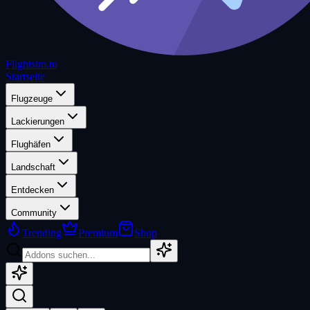
Flightsim.to
Startseite
Flugzeuge
Lackierungen
Flughäfen
Landschaft
Entdecken
Community
Trending
Premium
Shop