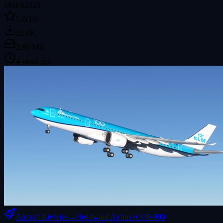
MSFS2020
5.0
(10)
33.0K
2.90 MB
4 years ago
Aircraft Liveries
→
Headwind Airbus A330-900