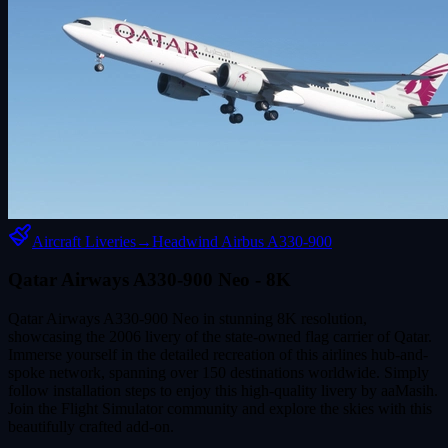
Aircraft Liveries
→
Headwind Airbus A330-900
Qatar Airways A330-900 Neo - 8K
Qatar Airways A330-900 Neo in stunning 8K resolution,
showcasing the 2006 livery of the state-owned flag carrier of Qatar.
Immerse yourself in the detailed recreation of this airlines hub-and-
spoke network, spanning over 150 destinations worldwide. Simply
follow installation steps to enjoy this high-quality livery by aaMasih.
Join the Flight Simulator community and explore the skies with this
beautifully crafted add-on.