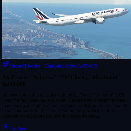
Aircraft Liveries
→
Headwind Airbus A330-900
Air France "Avignon" "2021 livery" Headwind
A330-900
Immerse yourself in the skies with the Air France "Avignon" 2021
livery for the Headwind A330-900. Choose from 3 distinct liveries
to enhance your flight experience. Easy installation process - simply
extract and move the files to the "community" directory. Join the
community on Discord for more liveries and updates.
UnitDeath