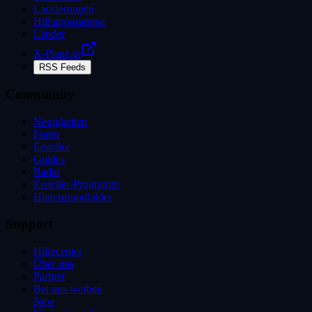
Lackierungen
Hilfsprogramme
Länder
X-Plane.to
RSS Feeds
Community
Neuigkeiten
Foren
Ersteller
Guides
Radar
Ersteller-Programm
Hintergrundbilder
Support
Hilfecenter
Über uns
Partner
Bei uns werben
New