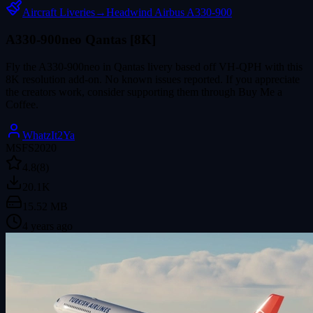
Aircraft Liveries
→
Headwind Airbus A330-900
A330-900neo Qantas [8K]
Fly the A330-900neo in Qantas livery based off VH-QPH with this
8K resolution add-on. No known issues reported. If you appreciate
the creators work, consider supporting them through Buy Me a
Coffee.
WhatzIt2Ya
MSFS2020
4.8
(8)
20.1K
15.52 MB
4 years ago