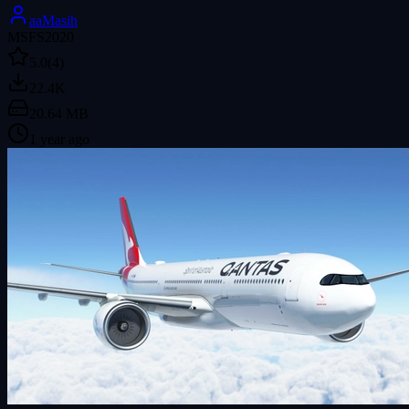
aaMasih
MSFS2020
5.0
(4)
22.4K
20.64 MB
1 year ago