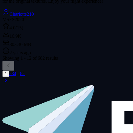
for the original textures. Enjoy your flight experience!
Charlotte210
MSFS2020
4.0
(15)
16.9K
303.30 MB
2 years ago
Showing
1
-
12
of
682
results
2
3
4
...
62
1