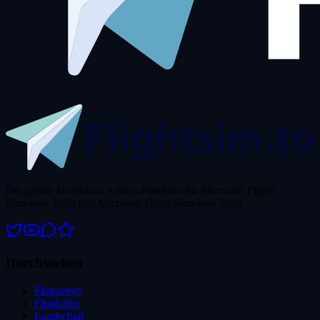
Die größte kostenlose Addon-Plattform für Microsoft Flight
Simulator 2020 und Microsoft Flight Simulator 2024.
Durchsuchen
Flugzeuge
Flughäfen
Landschaft