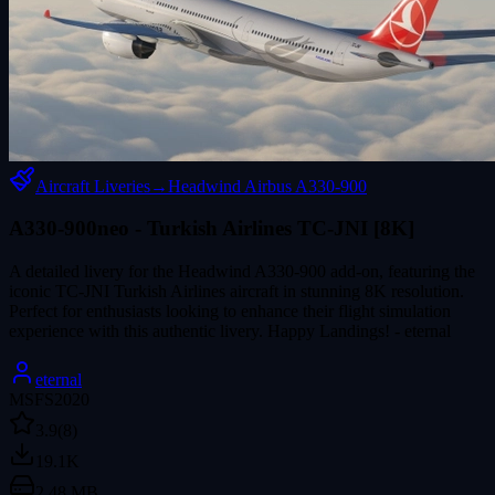
Aircraft Liveries
→
Headwind Airbus A330-900
A330-900neo - Turkish Airlines TC-JNI [8K]
A detailed livery for the Headwind A330-900 add-on, featuring the
iconic TC-JNI Turkish Airlines aircraft in stunning 8K resolution.
Perfect for enthusiasts looking to enhance their flight simulation
experience with this authentic livery. Happy Landings! - eternal
eternal
MSFS2020
3.9
(8)
19.1K
2.48 MB