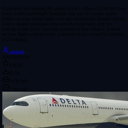
Experience the stunning 8K quality of the Lufthansa A330-900 Neo
livery in Microsoft Flight Simulator. Join one of Europes largest
airlines on your virtual flights with this meticulously detailed add-on.
Follow simple installation steps and take to the skies with this
homage to one of the founding members of Star Alliance. Embark
on your flights with the iconic Lufthansa livery, created by aaMasih
(Ali Sadeghi).
aaMasih
MSFS2020/24
4.8
(16)
65.1K
16.26 MB
1 year ago