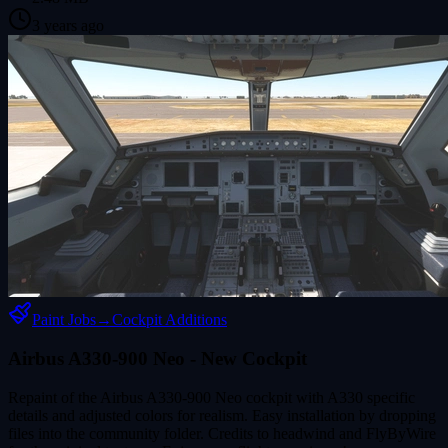
3 years ago
Paint Jobs
→
Cockpit Additions
Airbus A330-900 Neo - New Cockpit
Repaint of the Airbus A330-900 Neo cockpit with A330 specific
details and adjusted colors for realism. Easy installation by dropping
files into the community folder. Credits to headwind and FlyByWire