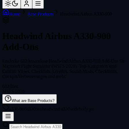
Home
Base Products
Headwind Airbus A330-900
Headwind Airbus A330-900
Add-Ons
Entdecke 682 kostenlose Headwind Airbus A330-900 Add-Ons für
Microsoft Flight Simulator (MSFS 2020). Top-Kategorien sind
Custom Views, Checklists. Liveries, Sound-Mods, Checklisten,
Cockpit-Verbesserungen und mehr.
682 files
MSFS 2020
What are Base Products?
a330-900
a330neo
headwind a330
widebody jet