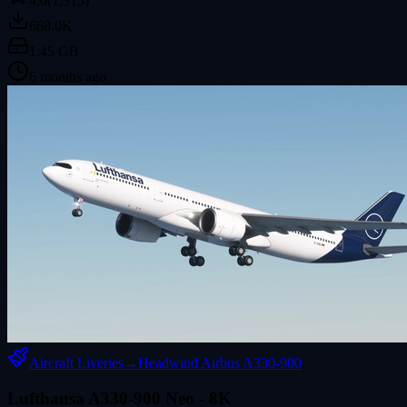
4.0
(1,315)
668.0K
1.45 GB
6 months ago
Aircraft Liveries
→
Headwind Airbus A330-900
Lufthansa A330-900 Neo - 8K