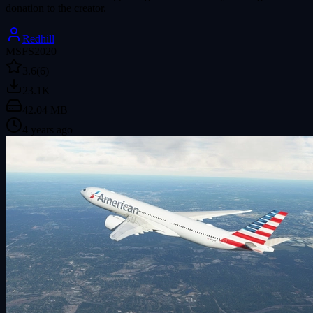
donation to the creator.
Redhill
MSFS2020
3.6
(6)
23.1K
42.04 MB
4 years ago