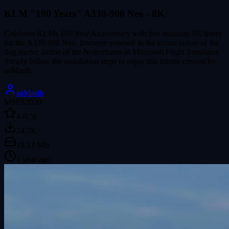
KLM "100 Years" A330-900 Neo - 8K
Celebrate KLMs 100 Year Anniversary with this stunning 8K livery
for the A330-900 Neo. Immerse yourself in the iconic colors of the
flag carrier airline of the Netherlands in Microsoft Flight Simulator.
Simply follow the installation steps to enjoy this tribute created by
aaMasih.
aaMasih
MSFS2020
4.8
(5)
24.7K
18.13 MB
1 year ago