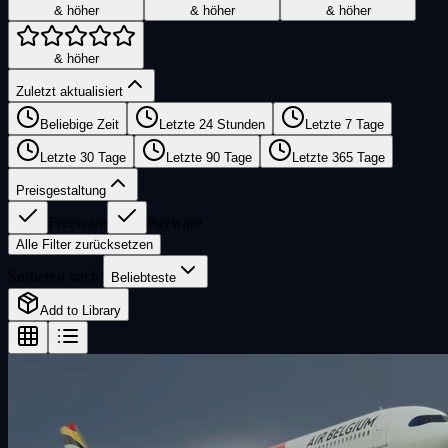
& höher
& höher
& höher
& höher
Zuletzt aktualisiert
Beliebige Zeit
Letzte 24 Stunden
Letzte 7 Tage
Letzte 30 Tage
Letzte 90 Tage
Letzte 365 Tage
Preisgestaltung
Freeware
Payware
Alle Filter zurücksetzen
Sortieren nach:
Beliebteste
Add to Library