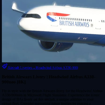
Aircraft Liveries
→
Headwind Airbus A330-900
British Airways Livery | Headwind Airbus A330-
900neo [8K]
Fly in style with the British Airways livery for the Headwind Airbus
A330-900neo in Microsoft Flight Simulator. Experience the iconic
design of BAs livery on this aircraft, a unique addition to your
virtual fleet. Consider supporting future liveries by making a