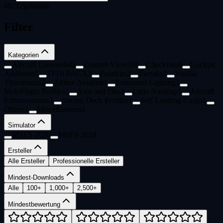
682
Ergebnisse
Filter
Kategorien
Aircraft Liveries
642
Custom Views
10
Checklists
6
Cockpit
Additions
5
TFDi PACX
3
Paintkits
2
Tweaks
2
Vanilla
Thumbnails
2
Airline Aviation
1
Enhanced Lighting
1
MobiFlight Profiles
1
Axis and Ohs
1
Little Navmap
1
Aircraft
Enhancements
1
Stream Deck Profiles
1
Self Loading Cargo
1
Others
1
Miscellaneous
1
Simulator
MSFS 2020
MSFS 2024
Ersteller
Alle Ersteller
Professionelle Ersteller
Mindest-Downloads
Alle
100+
1,000+
2,500+
Mindestbewertung