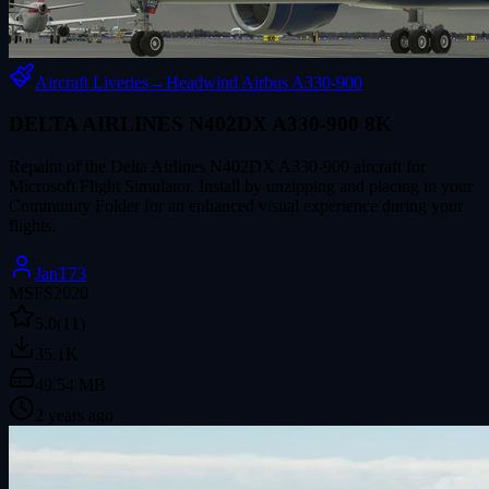
Aircraft Liveries
→
Headwind Airbus A330-900
DELTA AIRLINES N402DX A330-900 8K
Repaint of the Delta Airlines N402DX A330-900 aircraft for
Microsoft Flight Simulator. Install by unzipping and placing in your
Community Folder for an enhanced visual experience during your
flights.
JanT73
MSFS2020
5.0
(11)
35.1K
49.54 MB
2 years ago