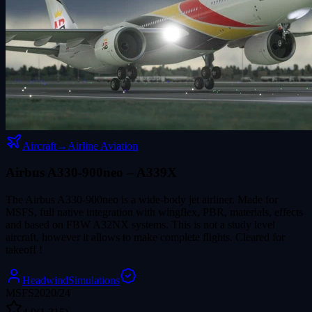
Aircraft
→
Airline Aviation
Airbus A330-900neo – A339X
The Airbus A330-900neo is a wide-body jet airliner. Made for
MSFS, full native integration with wingflex, PBR, materials, effects
and based on FBW A32NX systems. This is not a study level
aircraft, however it allows to make complete flights. Cleared for
takeoff !
HeadwindSimulations
MSFS2020/24