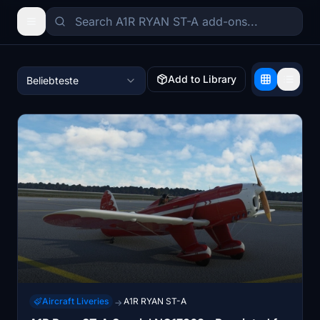
Add to Library
Beliebteste
Aircraft Liveries
A1R RYAN ST-A
→