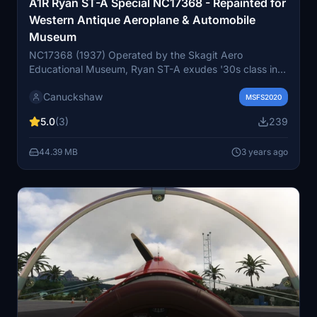
A1R Ryan ST-A Special NC17368 - Repainted for
Western Antique Aeroplane & Automobile
Museum
NC17368 (1937) Operated by the Skagit Aero
Educational Museum, Ryan ST-A exudes '30s class in
the Vintage Aircraft Weekend static park at Paine Field.
Canuckshaw
This beauties current home is in the Western Antique
MSFS2020
Aeroplane & Automobile Museum (WAAAM) in Hood
5.0
(3)
239
River, Oregon. The Ryan ST-A Aerobatic, with a 125hp
Menasco C-4 engine, started production in 1935 and
44.39 MB
3 years ago
won the 1937 International Aerobatic Championships.