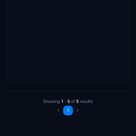
Showing
1
-
5
of
5
results
1