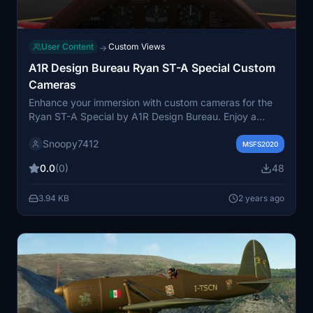
User Content
Custom Views
→
A1R Design Bureau Ryan ST-A Special Custom
Cameras
Enhance your immersion with custom cameras for the
Ryan ST-A Special by A1R Design Bureau. Enjoy a
comfortable and steady view around the cockpit, with a
Snoopy7412
unique downward perspective for easy access to all
MSFS2020
controls. Say goodbye to swivel bugs and unnecessary
0.0
(0)
48
landing views with this simple and effective add-on.
Just unzip the file into your community folder to get
3.94 KB
2 years ago
started.