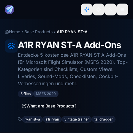
Home
Base Products
A1R RYAN ST-A
A1R RYAN ST-A Add-Ons
Entdecke 5 kostenlose A1R RYAN ST-A Add-Ons
für Microsoft Flight Simulator (MSFS 2020). Top-
Kategorien sind Checklists, Custom Views.
Liveries, Sound-Mods, Checklisten, Cockpit-
Verbesserungen und mehr.
5 files
MSFS 2020
What are Base Products?
ryan st-a
a1r ryan
vintage trainer
taildragger