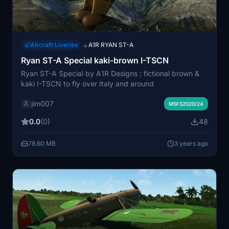
Aircraft Liveries
A1R RYAN ST-A
→
Ryan ST-A Special kaki-brown I-TSCN
Ryan ST-A Special by A1R Designs : fictional brown &
kaki I-TSCN to fly over Italy and around
jim007
MSFS2020/24
0.0
(0)
48
78.60 MB
3 years ago