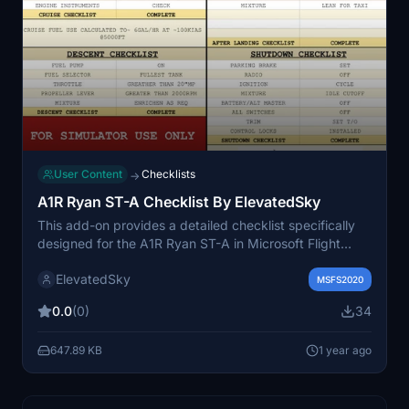
User Content
Checklists
→
A1R Ryan ST-A Checklist By ElevatedSky
This add-on provides a detailed checklist specifically
designed for the A1R Ryan ST-A in Microsoft Flight
Simulator. Created for simulator use, it aims to enhance
ElevatedSky
the flying experience by offering guidance based on
MSFS2020
the developers expertise as a real-world pilot. The
0.0
(0)
34
checklist is tailored for users seeking more
documentation on this particular aircraft, though it does
647.89 KB
1 year ago
not reference official pilot operating handbooks.