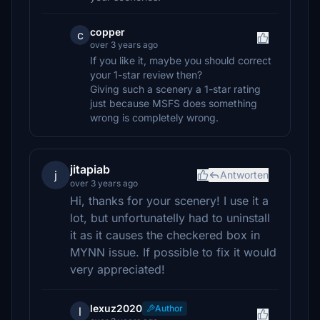
copper
c
over 3 years ago
If you like it, maybe you should correct
your 1-star review then?
Giving such a scenery a 1-star rating
just because MSFS does something
wrong is completely wrong.
jitapiab
j
Antworten
over 3 years ago
Hi, thanks for your scenery! I use it a
lot, but unfortunatelly had to uninstall
it as it causes the checkered box in
MYNN issue. If possible to fix it would
very appreciated!
lexuz2020
Author
l