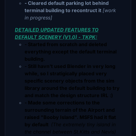
- Cleared default parking lot behind
terminal building to recontruct it
[work
in progress]
DETAILED UPDATED FEATURES TO
DEFAULT SCENERY (V1.0) - TKPK:
- Started from scratch and deleted
everything except the default terminal
building.
- Still havn't used Blender in very long
while, so I stratigically placed very
specific scenery objects from the sim
library around the default building to try
and match the design structure IRL :)
- Made some corrections to the
surrounding terrain of the Airport and
raised "Booby Island". MSFS had it flat
by default
(The extremely tiny island in
the channel between St.Kitts and Nevis)