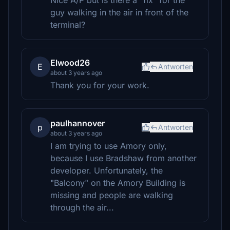
Nice A/P but is there a "fix" for the
guy walking in the air in front of the
terminal?
Elwood26
E
Antworten
about 3 years ago
Thank you for your work.
paulhannover
p
Antworten
about 3 years ago
I am trying to use Amory only,
because I use Bradshaw from another
developer. Unfortunately, the
"Balcony" on the Amory Building is
missing and people are walking
through the air...