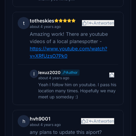
totheskies
t
1
Antworten
about 4 years ago
Amazing work! There are youtube
videos of a local planespotter -
https://www.youtube.com/watch?
v=XRfUzsO7Pk0
lexuz2020
Author
l
about 4 years ago
Yeah I follow him on youtube. I pass his
location many times. Hopefully we may
meet up someday :)
hvh9001
h
2
Antworten
about 4 years ago
any plans to update this aiport?