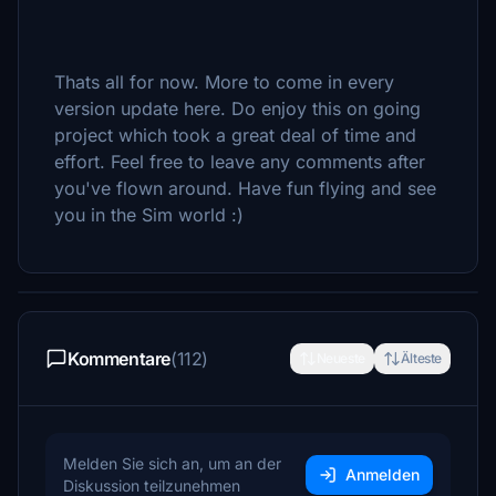
Thats all for now. More to come in every
version update here. Do enjoy this on going
project which took a great deal of time and
effort. Feel free to leave any comments after
you've flown around. Have fun flying and see
you in the Sim world :)
Kommentare
(112)
Neueste
Älteste
Melden Sie sich an, um an der
Anmelden
Diskussion teilzunehmen