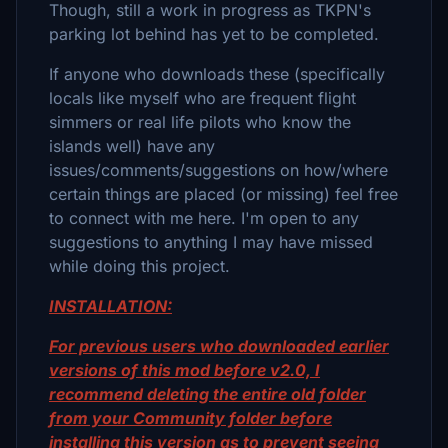
Though, still a work in progress as TKPN's
parking lot behind has yet to be completed.
If anyone who downloads these (specifically
locals like myself who are frequent flight
simmers or real life pilots who know the
islands well) have any
issues/comments/suggestions on how/where
certain things are placed (or missing) feel free
to connect with me here. I'm open to any
suggestions to anything I may have missed
while doing this project.
INSTALLATION:
For previous users who downloaded earlier
versions of this mod before v2.0, I
recommend deleting the entire old folder
from your Community folder before
installing this version as to prevent seeing