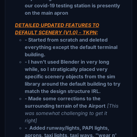
our covid-19 testing station is presently
on the main apron
DETAILED UPDATED FEATURES TO
DEFAULT SCENERY (V1.0) - TKPN:
- Started from scratch and deleted
everything except the default terminal
building.
- I havn't used Blender in very long
while, so I stratigically placed very
specific scenery objects from the sim
library around the default building to try
match the design structure IRL.
- Made some corrections to the
surrounding terrain of the Airport
[This
was somewhat challenging to get it
right]
- Added runway/lights, PAPI lights,
aprons, taxi lights, taxi ways, ''wear n'