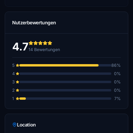
Nutzerbewertungen
4.7
14 Bewertungen
5
86%
4
0%
3
0%
2
0%
1
7%
Location