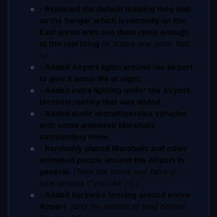
- Replaced the default building they had
as the hanger which is normally on the
East apron with one thats close enough
to the real thing
(in shape and color that
is)
- Added Airport lights around the airport
to give it some life at night.
- Added extra lighting under the Airport
terminal roofing that was added
- Added static aircraft\service vehicles
with some animated Marshalls
surrounding them.
- Randomly placed Marshalls and other
animated people around the Airport in
general.
(Take the drone and have a
look around if you like :-] )
- Added barbwire fencing around entire
Airport
(and the section of land behind