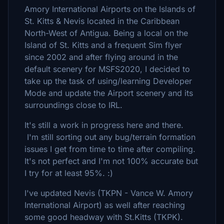
Amory International Airports on the Islands of
St. Kitts & Nevis located in the Caribbean
North-West of Antigua. Being a local on the
Island of St. Kitts and a frequent Sim flyer
since 2002 and after flying around in the
default scenery for MSFS2020, I decided to
take up the task of using/learning Developer
Mode and update the Airport scenery and its
surroundings close to IRL.
It's still a work in progress here and there.
I'm still sorting out any bug/terrain formation
issues I get from time to time after compiling.
It's not perfect and I'm not 100% accurate but
I try for at least 95%. :)
I've updated Nevis (TKPN - Vance W. Amory
International Airport) as well after reaching
some good headway with St.Kitts (TKPK).