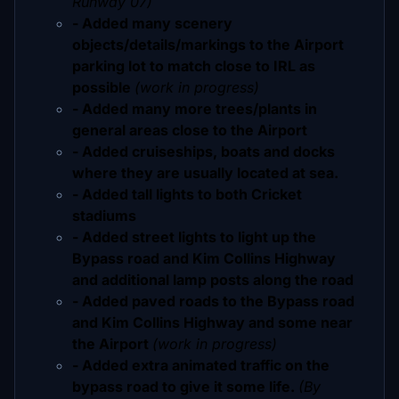
Runway 07)
- Added many scenery
objects/details/markings to the Airport
parking lot to match close to IRL as
possible
(work in progress)
- Added many more trees/plants in
general areas close to the Airport
- Added cruiseships, boats and docks
where they are usually located at sea.
- Added tall lights to both Cricket
stadiums
- Added street lights to light up the
Bypass road and Kim Collins Highway
and additional lamp posts along the road
- Added paved roads to the Bypass road
and Kim Collins Highway and some near
the Airport
(work in progress)
- Added extra animated traffic on the
bypass road to give it some life.
(By