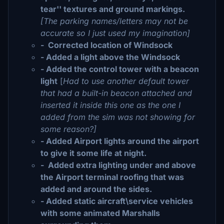
tear'' textures and ground markings.
[The parking names/letters may not be
accurate so I just used my imagination]
- Corrected location of Windsock
- Added a light above the Windsock
- Added the control tower with a beacon
light
[
Had to use another default tower
that had a built-in beacon attached and
inserted it inside this one as the one I
added from the sim was not showing for
some reason?]
- Added Airport lights around the airport
to give it some life at night.
- Added extra lighting under and above
the Airport terminal roofing that was
added and around the sides.
- Added static aircraft\service vehicles
with some animated Marshalls