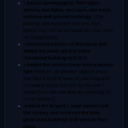
- Added runway/lights, PAPI lights,
aprons, taxi lights, taxi signs, taxi ways,
textures and ground markings.
(The
parking names/letters and taxi sign
letters may not be accurate so I just used
my imagination)
- Corrected location of Windsock and
added the small red and white
checkered building next to it
- Added the control tower with a beacon
light
(Had to use another default tower
that had a built-in beacon attached and
inserted it inside this one as the one I
added from the sim was not showing for
some reason?]
-Added the Airport's solar panels near
the runway and removed the auto
generated buildings that were in their
place.