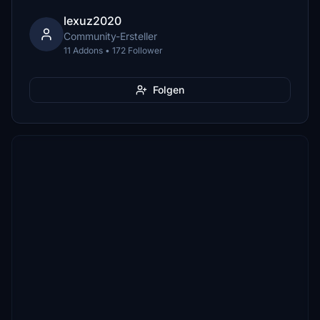
lexuz2020
Community-Ersteller
11 Addons • 172 Follower
Folgen