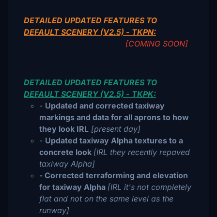
DETAILED UPDATED FEATURES TO
DEFAULT SCENERY (V2.5) - TKPN:
[COMING SOON]
DETAILED UPDATED FEATURES TO
DEFAULT SCENERY (V2.5) - TKPK:
-
Updated and corrected taxiway
markings and data for all aprons to how
they look IRL
[present day]
-
Updated taxiway Alpha textures to a
concrete look
[IRL they recently repaved
taxiway Alpha]
- Corrected terraforming and elevation
for taxiway Alpha
[IRL it's not completely
flat and not on the same level as the
runway]