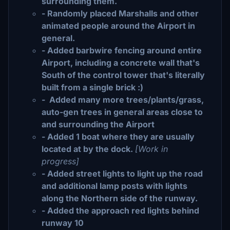
surrounding them.
- Randomly placed Marshalls and other
animated people around the Airport in
general.
- Added barbwire fencing around entire
Airport, including a concrete wall that's
South of the control tower that's literally
built from a single brick :)
- Added many more trees/plants/grass,
auto-gen trees in general areas close to
and surrounding the Airport
- Added 1 boat where they are usually
located at by the dock.
[Work in
progress]
- Added street lights to light up the road
and additional lamp posts with lights
along the Northern side of the runway.
- Added the approach red lights behind
runway 10