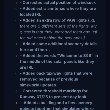
- Corrected actual position of windsock
- Added extra anntenas where they are
located IRL
- Added an extra row of PAPI lights
[IRL
there are 2 different sets of the lights. My
guess is that they upgraded them and left
the old ones behind the new ones.]
- Added some additional scenery details
here and there.
- Added the words "Welcome to SKB" in
the middle of the solar panels like they
are IRL.
- Added back taxiway lights that were
removed because of previous
sim/world updates.
- Corrected threshold markings for
Runway 07/25 to present day look.
- Added a building and a few scenery
objects together that simulates where