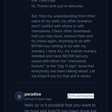
over 3 years ago
Hi, Thanks and you're welcome.
But, from my understanding from other
users of my work, my other scenerys
don't conflict with others or with
themselves. Check other downloads
that you may have, remove them and
try mines again. Anything to do with
MYNN has nothing to do with my
scenery. I have ALL my custom scenery
installed and have NEVER had any
issues with either the "checkered
texture'' or the "big 11 sign" issue that
everybody has been talking about. Let
me know if you try that and it works.
paradise
p
1
Antworten
almost 4 years ago
hello sir is it possible that you want to
do tvsa and tvsb?it has been done but