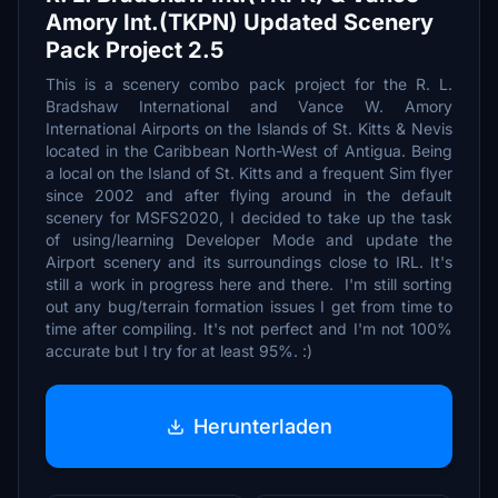
Amory Int.(TKPN) Updated Scenery
Pack Project 2.5
This is a scenery combo pack project for the R. L.
Bradshaw International and Vance W. Amory
International Airports on the Islands of St. Kitts & Nevis
located in the Caribbean North-West of Antigua. Being
a local on the Island of St. Kitts and a frequent Sim flyer
since 2002 and after flying around in the default
scenery for MSFS2020, I decided to take up the task
of using/learning Developer Mode and update the
Airport scenery and its surroundings close to IRL. It's
still a work in progress here and there. I'm still sorting
out any bug/terrain formation issues I get from time to
time after compiling. It's not perfect and I'm not 100%
accurate but I try for at least 95%. :)
Herunterladen