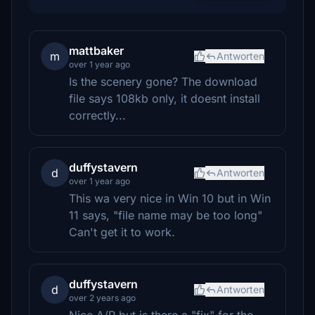
mattbaker
m
Antworten
over 1 year ago
Is the scenery gone? The download
file says 108kb only, it doesnt install
correctly...
duffystavern
d
Antworten
over 1 year ago
This wa very nice in Win 10 but in Win
11 says, "file name may be too long"
Can't get it to work.
duffystavern
d
Antworten
over 2 years ago