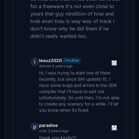
for a freeware it's not even close to
yours that guy rendition of tvsa and
tvsb even tvsu is way way of track i
don't know why he did them if he
didn't really wanted too.
lexuz2020
Author
l
almost 4 years ago
Hi, I was trying to start one of them
recently, but since Sim update 10, I
have some bugs and errors in the SDK
compiler that i'll have to sort out
unfortunately. So until then, i'm not able
to create any scenery for a while. I'll let
you know when its fixed.
paradise
p
over 3 years ago
thank you kindly!!!