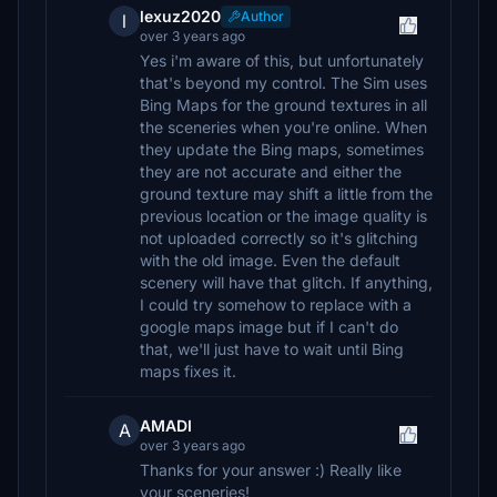
lexuz2020
Author
l
over 3 years ago
Yes i'm aware of this, but unfortunately
that's beyond my control. The Sim uses
Bing Maps for the ground textures in all
the sceneries when you're online. When
they update the Bing maps, sometimes
they are not accurate and either the
ground texture may shift a little from the
previous location or the image quality is
not uploaded correctly so it's glitching
with the old image. Even the default
scenery will have that glitch. If anything,
I could try somehow to replace with a
google maps image but if I can't do
that, we'll just have to wait until Bing
maps fixes it.
AMADI
A
over 3 years ago
Thanks for your answer :) Really like
your sceneries!