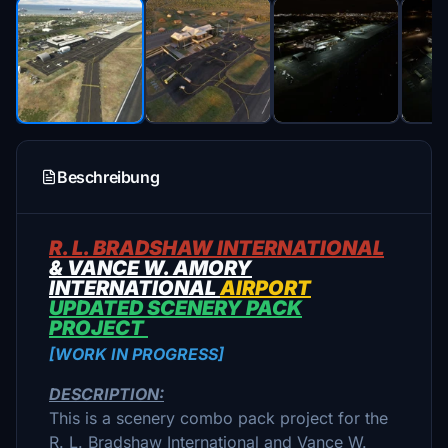
Beschreibung
R. L. BRADSHAW INTERNATIONAL
& VANCE W. AMORY
INTERNATIONAL
AIRPORT
UPDATED SCENERY PACK
PROJECT
[WORK IN PROGRESS]
DESCRIPTION:
This is a scenery combo pack project for the
R. L. Bradshaw International and Vance W.