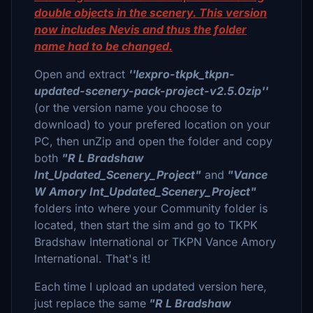
double objects in the scenery. This version
now includes Nevis and thus the folder
name had to be changed.
Open and extract
''lexpro-tkpk_tkpn-
updated-scenery-pack-project-v2.5.0zip''
(or the version name you choose to
download) to your prefered location on your
PC, then unZip and open the folder and copy
both
"R L Bradshaw
Int_Updated_Scenery_Project"
and
"Vance
W Amory Int_Updated_Scenery_Project"
folders into where your Community folder is
located, then start the sim and go to TKPK
Bradshaw International or TKPN Vance Amory
International. That's it!
Each time I upload an updated version here,
just replace the same
"R L Bradshaw