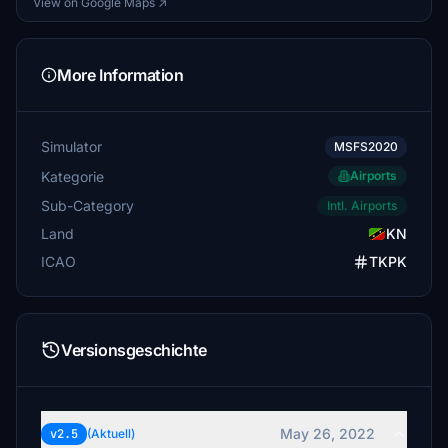
View on Google Maps ↗
More Information
Simulator
MSFS2020
Kategorie
Airports
Sub-Category
Intl. Airports
Land
KN
ICAO
TKPK
Versionsgeschichte
May 26, 2022
v2.5
(Aktuell)