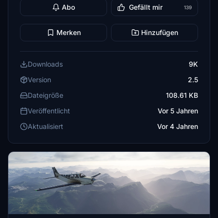
Abo
Gefällt mir
139
Merken
Hinzufügen
Downloads
9K
Version
2.5
Dateigröße
108.61 KB
Veröffentlicht
Vor 5 Jahren
Aktualisiert
Vor 4 Jahren