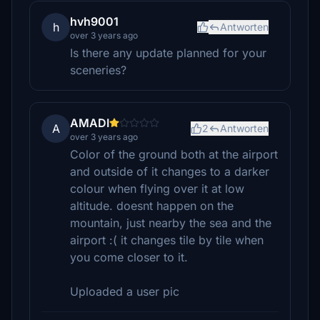
hvh9001
h
Antworten
over 3 years ago
Is there any update planned for your
sceneries?
AMADI
A
2
Antworten
over 3 years ago
Color of the ground both at the airport
and outside of it changes to a darker
colour when flying over it at low
altitude. doesnt happen on the
mountain, just nearby the sea and the
airport :( it changes tile by tile when
you come closer to it.
Uploaded a user pic