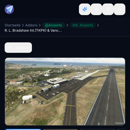
Startseite
Addons
Airports
Intl. Airports
R. L. Bradshaw Int.(TKPK) & Vance Amory Int.(TKPN) Updated Scenery Pack Project 2.5
Zurück