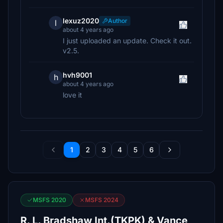
lexuz2020
Author
l
about 4 years ago
I just uploaded an update. Check it out.
v2.5.
hvh9001
h
about 4 years ago
love it
1
2
3
4
5
6
MSFS 2020
MSFS 2024
R. L. Bradshaw Int.(TKPK) & Vance