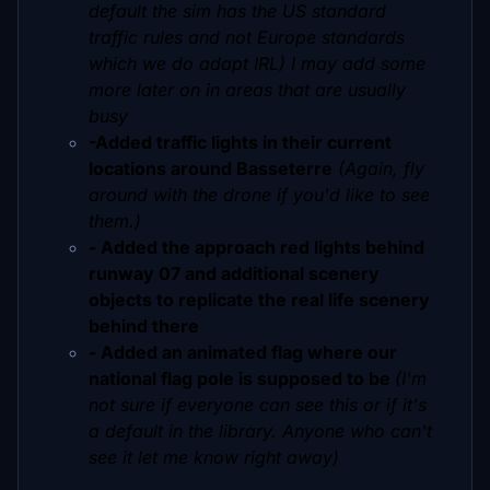
default the sim has the US standard
traffic rules and not Europe standards
which we do adapt IRL) I may add some
more later on in areas that are usually
busy
-Added traffic lights in their current
locations around Basseterre
(Again, fly
around with the drone if you'd like to see
them.)
- Added the approach red lights behind
runway 07 and additional scenery
objects to replicate the real life scenery
behind there
- Added an animated flag where our
national flag pole is supposed to be
(I'm
not sure if everyone can see this or if it's
a default in the library. Anyone who can't
see it let me know right away)