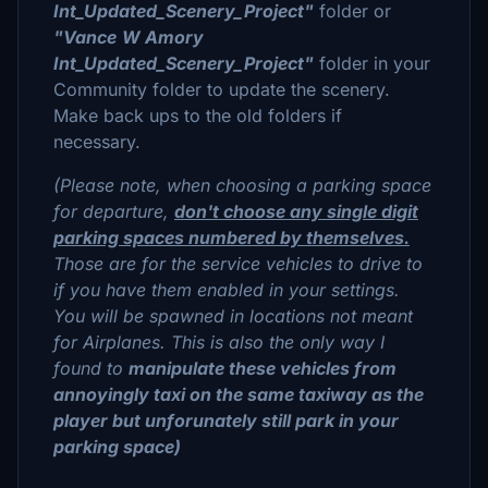
Int_Updated_Scenery_Project"
folder or
"Vance
W Amory
Int_Updated_Scenery_Project"
folder in your
Community folder to update the scenery.
Make back ups to the old folders if
necessary.
(Please note, when choosing a parking space
for departure,
don't choose any single digit
parking spaces numbered by themselves.
Those are for the service vehicles to drive to
if you have them enabled in your settings.
You will be spawned in locations not meant
for Airplanes. This is also the only way I
found to
manipulate these vehicles from
annoyingly taxi on the same taxiway as the
player but unforunately still park in your
parking space)