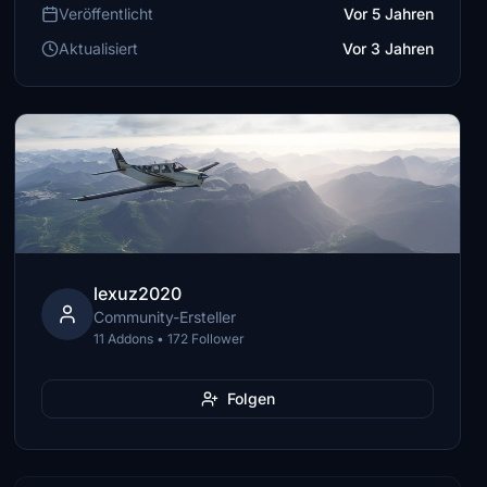
Veröffentlicht
Vor 5 Jahren
Aktualisiert
Vor 3 Jahren
lexuz2020
Community-Ersteller
11 Addons • 172 Follower
Folgen