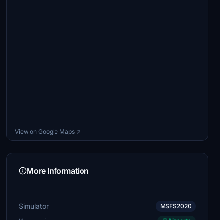
View on Google Maps ↗
More Information
Simulator
MSFS2020