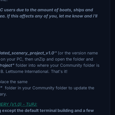
C users due to the amount of boats, ships and
a. If this affects any of you, let me know and i'll
dated_scenery_project_v1.0''
(or the version name
 on your PC, then unZip and open the folder and
roject"
folder into where your Community folder is
. Lettsome International. That's it!
place the same
t"
folder in your Community folder to update the
sary.
Y (V1.0) - TUPJ:
 except the default terminal building and a few