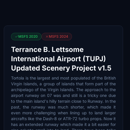
MSFS 2020
MSFS 2024
Terrance B. Lettsome
International Airport (TUPJ)
Updated Scenery Project v1.5
Tortola is the largest and most populated of the British
Virgin Islands, a group of islands that form part of the
archipelago of the Virgin Islands. The approach to the
airport runway on 07 was and still is a tricky one due
to the main island's hilly terrain close to Runway. In the
past, the runway was much shorter, which made it
even more challenging when lining up to land larger
aircrafts like the Dash-8 or ATR-72 turbo props. Now it
has an extended runway which made it a bit easier for