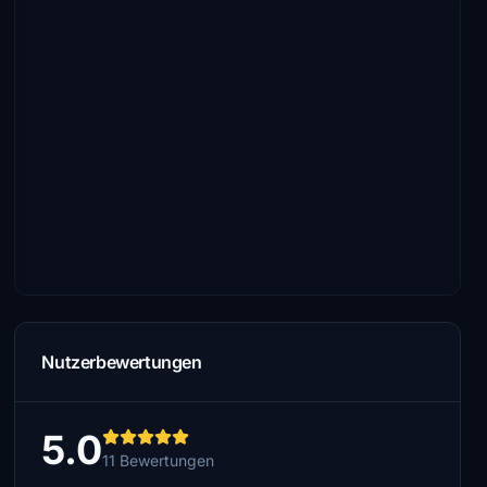
Nutzerbewertungen
5.0
11 Bewertungen