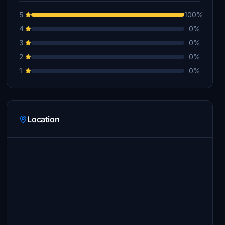
5
100%
4
0%
3
0%
2
0%
1
0%
Location