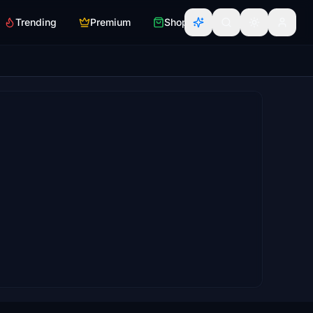
Trending
Premium
Shop