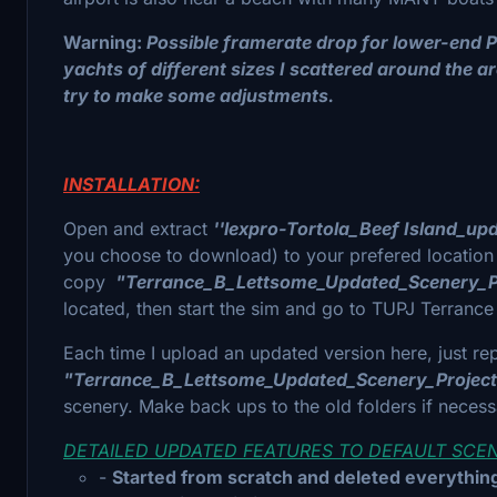
Warning:
Possible framerate drop for lower-end P
yachts of different sizes I scattered around the are
try to make some adjustments.
INSTALLATION:
Open and extract
''lexpro-Tortola_Beef Island_up
you choose to download) to your prefered location
copy
"Terrance_B_Lettsome_Updated_Scenery_P
located, then start the sim and go to TUPJ Terrance B
Each time I upload an updated version here, just re
"Terrance_B_Lettsome_Updated_Scenery_Projec
scenery. Make back ups to the old folders if neces
DETAILED UPDATED FEATURES TO DEFAULT SCENER
-
Started from scratch and deleted everything