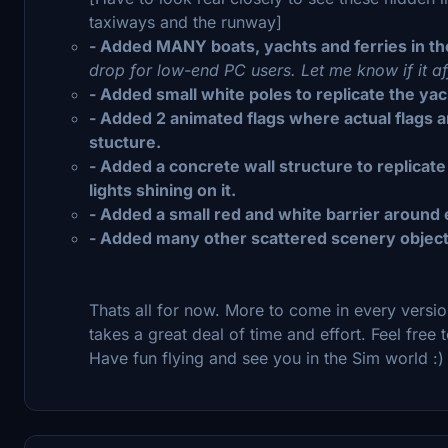
taxiways and the runway]
- Added MANY boats, yachts and ferries in the
drop for low-end PC users. Let me know if it a
- Added small white poles to replicate the yach
- Added 2 animated flags where actual flags 
stucture.
- Added a concrete wall structure to replicate
lights shining on it.
- Added a small red and white barrier around ea
- Added many other scattered scenery objects
Thats all for now. More to come in every versi
takes a great deal of time and effort. Feel fre
Have fun flying and see you in the Sim world :)