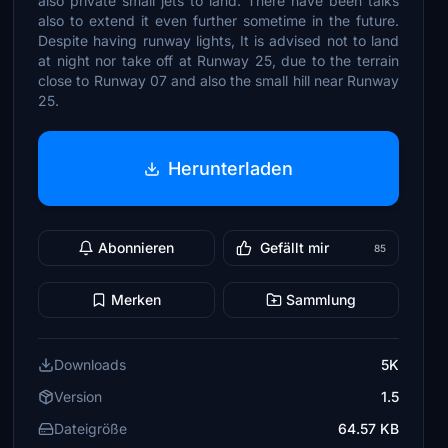
also private small jets to land. There have been talks
also to extend it even further sometime in the future.
Despite having runway lights, It is advised not to land
at night nor take off at Runway 25, due to the terrain
close to Runway 07 and also the small hill near Runway
25.
Herunterladen
Abonnieren
Gefällt mir
85
Merken
Sammlung
Downloads
5K
Version
1.5
Dateigröße
64.57 KB