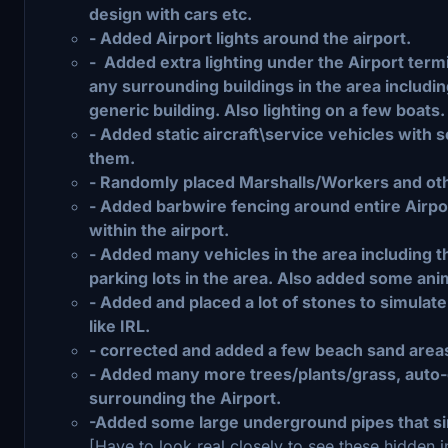
design with cars etc.
- Added Airport lights around the airport.
- Added extra lighting under the Airport termi
any surrounding buildings in the area including
generic building. Also lighting on a few boats.
- Added static aircraft\service vehicles wit
them.
- Randomly placed Marshalls/Workers and oth
- Added barbwire fencing around entire Airpor
within the airport.
- Added many vehicles in the area including t
parking lots in the area. Also added some ani
- Added and placed a lot of stones to simulat
like IRL.
- corrected and added a few beach sand areas
- Added many more trees/plants/grass, auto-g
surrounding the Airport.
-Added some large underground pipes that si
[Have to look real closely to see these hidden 