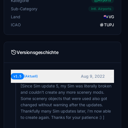
Kategorie
Airports
Sub-Category
Intl. Airports
Land
VG
ICAO
TUPJ
Versionsgeschichte
Aug 9, 2022
v1.5
(Aktuell)
[Since Sim update 5, my Sim was literally broken
and couldn't create any more scenery mods.
Some scenery objects that were used also got
changed without warning after the updates.
Thankfully many Sim updates later, i'm now able
to create again. Thanks for your patience :) ]