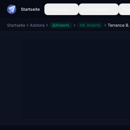
Startseite
Flugzeuge
Lackierungen
Flu
Startseite
Addons
Airports
Intl. Airports