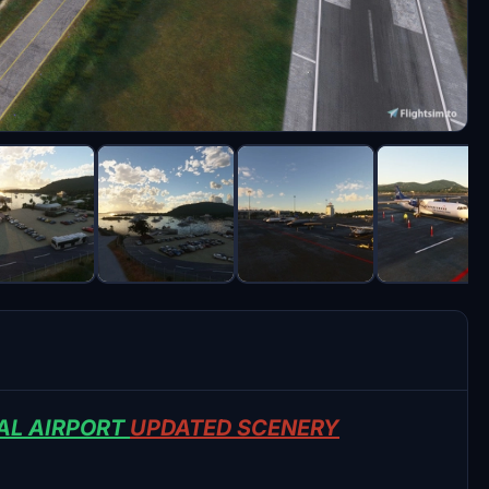
AL AIRPORT
UPDATED SCENERY