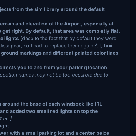
bjects from the sim library around the default
.
rain and elevation of the Airport, especially at
et right. By default, that area was completly flat.
xi lights
[despite the fact that by default they were
issapear, so I had to replace them again :\ ],
taxi
, ground markings and different painted color lines
 directs you to and from your parking location
 location names may not be too accurate due to
]
n around the base of each windsock like IRL
 and added two small red lights on top the
t IRL]
ight.
ower with a small parking lot and a center peice