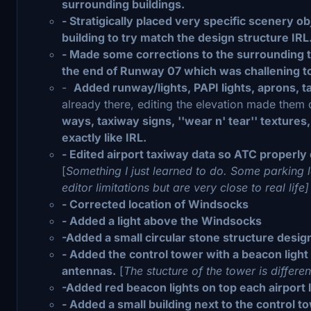
surrounding buildings.
- Stratigically placed very specific scenery o
building to try match the design structure IRL
- Made some corrections to the surrounding ter
the end of Runway 07 which was challening to g
-
Added runway/lights, PAPI lights, aprons, ta
already there, editing the elevation made them d
ways, taxiway signs, ''wear n' tear'' textures
exactly like IRL.
- Edited airport taxiway data so ATC properly
[
Something I just learned to do. Some parking
editor limitations but are very close to real life
- Corrected location of Windsocks
- Added a light above the Windsocks
-Added a small circular stone structure desig
- Added the control tower with a beacon light
antennas.
[
The stucture of the tower is differen
-Added red beacon lights on top each airport l
- Added a small building next to the control t