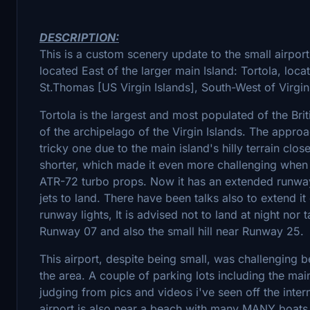
DESCRIPTION:
This is a custom scenery update to the small airport
located East of the larger main Island: Tortola, locat
St.Thomas [US Virgin Islands], South-West of Virgi
Tortola is the largest and most populated of the Brit
of the archipelago of the Virgin Islands. The approa
tricky one due to the main island's hilly terrain cl
shorter, which made it even more challenging when li
ATR-72 turbo props. Now it has an extended runway 
jets to land. There have been talks also to extend i
runway lights, It is advised not to land at night nor 
Runway 07 and also the small hill near Runway 25.
This airport, despite being small, was challenging b
the area. A couple of parking lots including the main
judging from pics and videos i've seen off the interne
airport is also near a beach with many MANY boats 