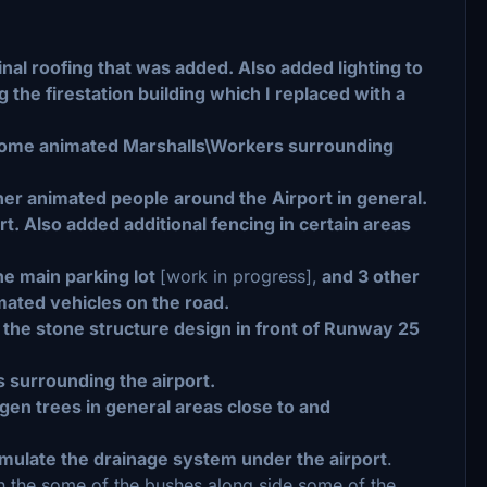
nal roofing that was added. Also added lighting to
 the firestation building which I replaced with a
h some animated Marshalls\Workers surrounding
er animated people around the Airport in general.
t. Also added additional fencing in certain areas
he main parking lot
[work in progress],
and 3 other
mated vehicles on the road.
e the stone structure design in front of Runway 25
 surrounding the airport.
en trees in general areas close to and
mulate the drainage system under the airport
.
in the some of the bushes along side some of the