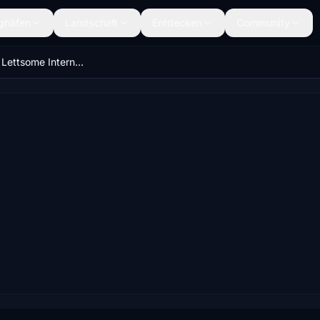
ghäfen
Landschaft
Entdecken
Community
Terrance B. Lettsome International Airport (TUPJ) Updated Scenery Project v1.5