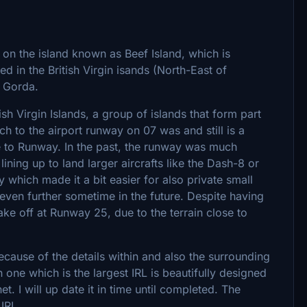
 on the island known as Beef Island, which is
ed in the British Virgin isands (North-East of
n Gorda.
ish Virgin Islands, a group of islands that form part
ch to the airport runway on 07 was and still is a
ose to Runway. In the past, the runway was much
ning up to land larger aircrafts like the Dash-8 or
which made it a bit easier for also private small
t even further sometime in the future. Despite having
take off at Runway 25, due to the terrain close to
ecause of the details within and also the surrounding
 one which is the largest IRL is beautifully designed
t. I will up date it in time until completed. The
IRL.