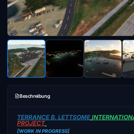
Beschreibung
TERRANCE B. LETTSOME
INTERNATION
PROJECT
[WORK IN PROGRESS]