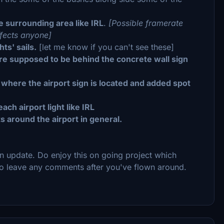
 surrounding area like IRL
.
[Possible framerate
ffects anyone]
ts' sails.
[let me know if you can't see these]
are supposed to be behind the concrete wall sign
 where the airport sign is located and added spot
ch airport light like IRL
 around the airport in general.
on update. Do enjoy this on going project which
e to leave any comments after you've flown around.