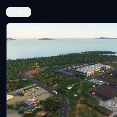
Zurück