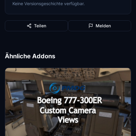
Keine Versionsgeschichte verfügbar.
Teilen
Melden
Ähnliche Addons