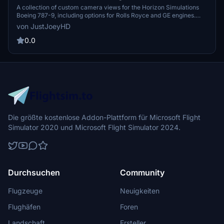
Camera Views
A collection of custom camera views for the Horizon Simulations
Boeing 787-9, including options for Rolls Royce and GE engines.
Explore various perspectives with camera views ranging from the
von JustJoeyHD
Captain Sidestick to Engine and Wing views. Easy installation
instructions provided for MS Store and Steam versions of Microsoft
0.0
Flight Simulator.
Die größte kostenlose Addon-Plattform für Microsoft Flight
Simulator 2020 und Microsoft Flight Simulator 2024.
Durchsuchen
Community
Flugzeuge
Neuigkeiten
Flughäfen
Foren
Landschaft
Ersteller