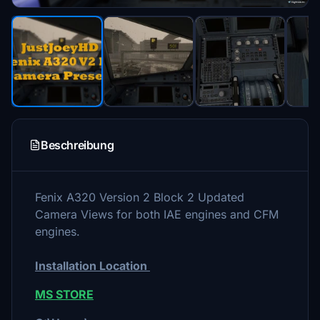
Beschreibung
Fenix A320 Version 2 Block 2 Updated
Camera Views for both IAE engines and CFM
engines.
Installation Location
MS STORE