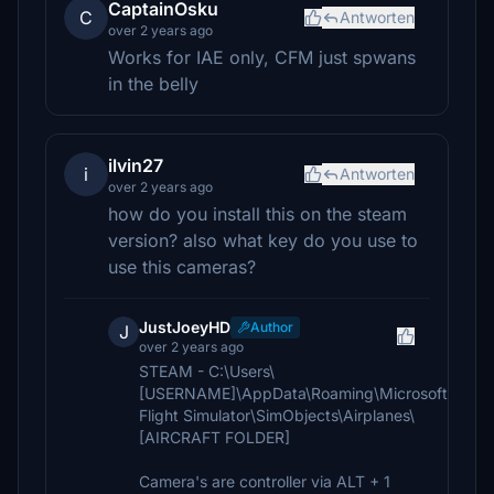
CaptainOsku
C
Antworten
over 2 years ago
Works for IAE only, CFM just spwans
in the belly
ilvin27
i
Antworten
over 2 years ago
how do you install this on the steam
version? also what key do you use to
use this cameras?
JustJoeyHD
Author
J
over 2 years ago
STEAM - C:\Users\
[USERNAME]\AppData\Roaming\Microsoft
Flight Simulator\SimObjects\Airplanes\
[AIRCRAFT FOLDER]
Camera's are controller via ALT + 1