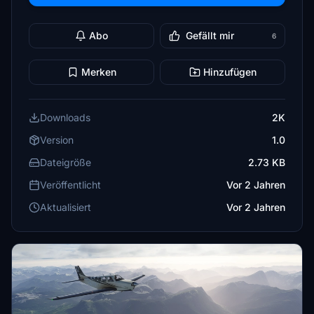
Abo
Gefällt mir
6
Merken
Hinzufügen
Downloads
2K
Version
1.0
Dateigröße
2.73 KB
Veröffentlicht
Vor 2 Jahren
Aktualisiert
Vor 2 Jahren