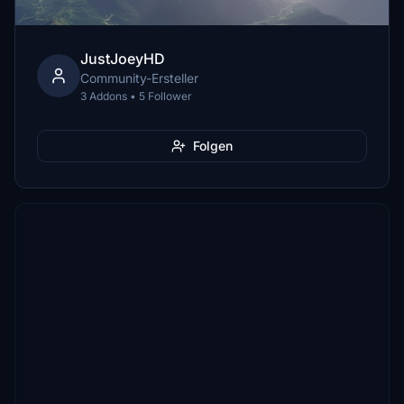
JustJoeyHD
Community-Ersteller
3 Addons • 5 Follower
Folgen