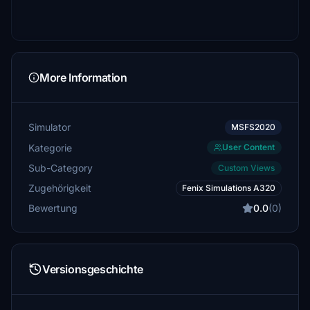
More Information
Simulator
MSFS2020
Kategorie
User Content
Sub-Category
Custom Views
Zugehörigkeit
Fenix Simulations A320
Bewertung
0.0
(0)
Versionsgeschichte