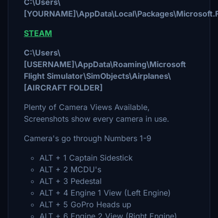
C:\Users\
[YOURNAME]\AppData\Local\Packages\Microsoft.F
STEAM
C:\Users\
[USERNAME]\AppData\Roaming\Microsoft
Flight Simulator\SimObjects\Airplanes\
[AIRCRAFT FOLDER]
Plenty of Camera Views Available,
Screenshots show every camera in use.
Camera's go through Numbers 1-9
ALT + 1 Captain Sidestick
ALT + 2 MCDU's
ALT + 3 Pedestal
ALT + 4 Engine 1 View (Left Engine)
ALT + 5 GoPro Heads up
ALT + 6 Engine 2 View (Right Engine)