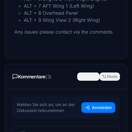
ALT + 7 AFT Wing 1 (Left Wing)
ALT + 8 Overhead Panel
ALT + 9 Wing View 2 (Right Wing)
Any issues please contact via the comments
Kommentare
(3)
Neueste
Älteste
Melden Sie sich an, um an der
Anmelden
Diskussion teilzunehmen