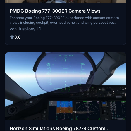
PMDG Boeing 777-300ER Camera Views
Enhance your Boeing 777-300ER experience with custom camera
views including cockpit, overhead panel, and wing perspectives.
Detailed installation instructions provided for seamless integration
von JustJoeyHD
into Microsoft Flight Simulator. Alt key combinations allow for easy
navigation through various viewpoints for an immersive flying
0.0
adventure. Created by JustJoeyHD for aviation enthusiasts seeking
a realistic flight simulation experience.
Horizon Simulations Boeing 787-9 Custom