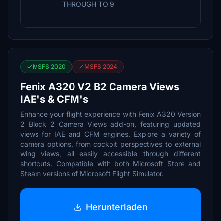
THROUGH TO 9
MSFS 2020
MSFS 2024
Fenix A320 V2 B2 Camera Views
IAE's & CFM's
Enhance your flight experience with Fenix A320 Version
2 Block 2 Camera Views add-on, featuring updated
views for IAE and CFM engines. Explore a variety of
camera options, from cockpit perspectives to external
wing views, all easily accessible through different
shortcuts. Compatible with both Microsoft Store and
Steam versions of Microsoft Flight Simulator.
Herunterladen