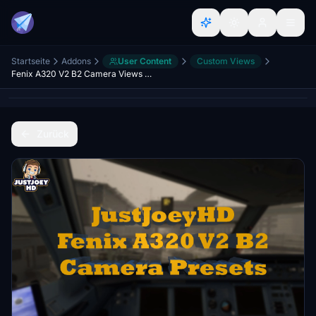
Startseite
Addons
User Content
Custom Views
Fenix A320 V2 B2 Camera Views IAE's & CFM's
Zurück