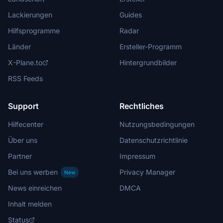
Lackierungen
Guides
Hilfsprogramme
Radar
Länder
Ersteller-Programm
X-Plane.to
Hintergrundbilder
RSS Feeds
Support
Rechtliches
Hilfecenter
Nutzungsbedingungen
Über uns
Datenschutzrichtlinie
Partner
Impressum
Bei uns werben
Privacy Manager
New
News einreichen
DMCA
Inhalt melden
Status