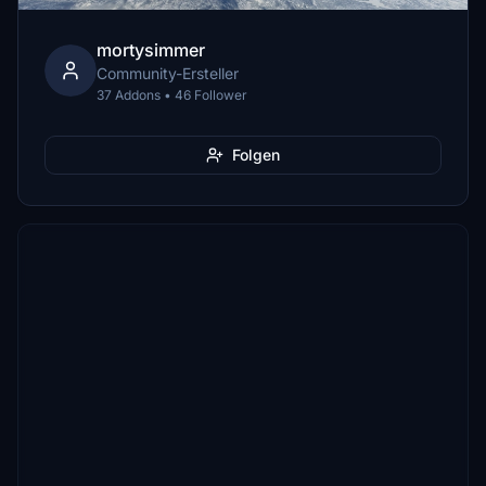
mortysimmer
Community-Ersteller
37 Addons • 46 Follower
Folgen