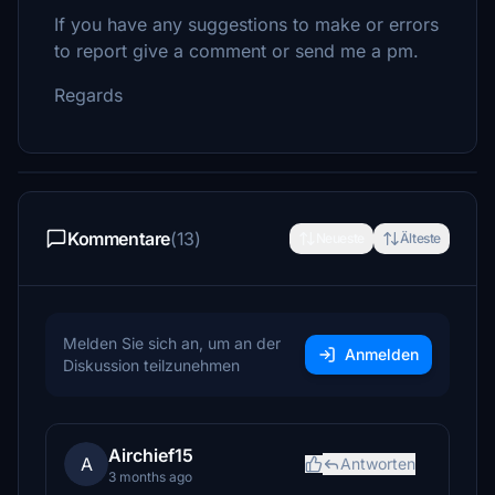
If you have any suggestions to make or errors
to report give a comment or send me a pm.
Regards
Kommentare
(13)
Neueste
Älteste
Melden Sie sich an, um an der
Anmelden
Diskussion teilzunehmen
Airchief15
A
Antworten
3 months ago