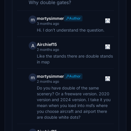
Why double gates?
mortysimmer
Author
m
3 months ago
Hi. I don’t understand the question.
Airchief15
A
2 months ago
Like the stands there are double stands
in map
mortysimmer
Author
m
2 months ago
Do you have double of the same
scenery? Or a freeware version. 2020
version and 2024 version. I take it you
mean when you load into msfs where
you choose aircraft and airport there
are double white dots?