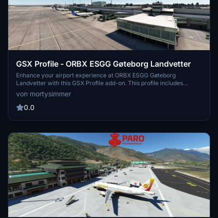
GSX Profile - ORBX ESGG Gøteborg Landvetter
Enhance your airport experience at ORBX ESGG Gøteborg
Landvetter with this GSX Profile add-on. This profile includes
custom gate editing for various aircraft types, real-world catering
von mortysimmer
and handling services, adjusted jetways, and more. Choose
between two versions with different Visual Docking Guidance
0.0
Systems. Please note that some gates require manual aircraft
alignment upon spawning. Install and enjoy a realistic airport
environment in Microsoft Flight Simulator.