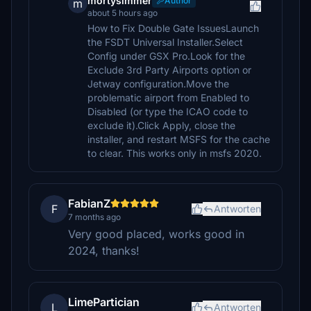
mortysimmer
Author
m
about 5 hours ago
How to Fix Double Gate IssuesLaunch
the FSDT Universal Installer.Select
Config under GSX Pro.Look for the
Exclude 3rd Party Airports option or
Jetway configuration.Move the
problematic airport from Enabled to
Disabled (or type the ICAO code to
exclude it).Click Apply, close the
installer, and restart MSFS for the cache
to clear. This works only in msfs 2020.
FabianZ
F
Antworten
7 months ago
Very good placed, works good in
2024, thanks!
LimePartician
L
Antworten