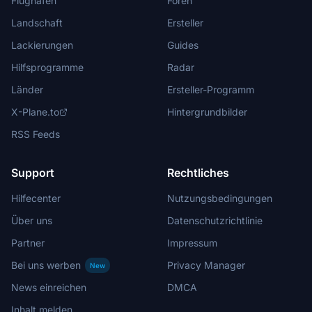
Flughäfen
Foren
Landschaft
Ersteller
Lackierungen
Guides
Hilfsprogramme
Radar
Länder
Ersteller-Programm
X-Plane.to
Hintergrundbilder
RSS Feeds
Support
Rechtliches
Hilfecenter
Nutzungsbedingungen
Über uns
Datenschutzrichtlinie
Partner
Impressum
Bei uns werben
Privacy Manager
New
News einreichen
DMCA
Inhalt melden