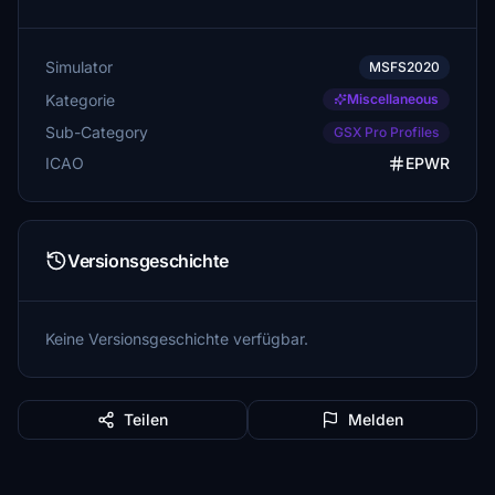
Simulator
MSFS2020
Kategorie
Miscellaneous
Sub-Category
GSX Pro Profiles
ICAO
EPWR
Versionsgeschichte
Keine Versionsgeschichte verfügbar.
Teilen
Melden