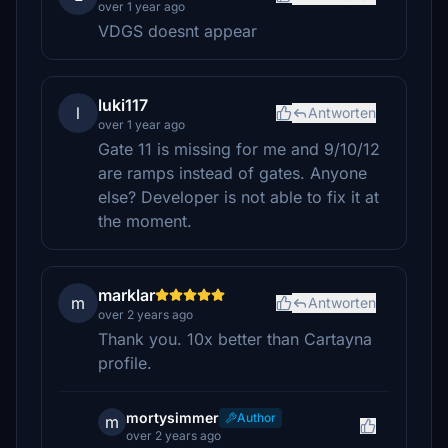
over 1 year ago
VDGS doesnt appear
luki117
l
Antworten
over 1 year ago
Gate 11 is missing for me and 9/10/12
are ramps instead of gates. Anyone
else? Developer is not able to fix it at
the moment.
marklar
m
Antworten
over 2 years ago
Thank you. 10x better than Cartayna
profile.
mortysimmer
Author
m
over 2 years ago