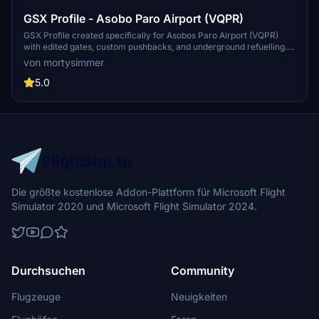
GSX Profile - Asobo Paro Airport (VQPR)
GSX Profile created specifically for Asobos Paro Airport (VQPR)
with edited gates, custom pushbacks, and underground refuelling.
Gates sorted into Main Terminal and Cargo Apron, with a Python file
von mortysimmer
for custom stop position. Note: Some scenery limitations may affect
aesthetics. Installation instructions provided.
5.0
Die größte kostenlose Addon-Plattform für Microsoft Flight
Simulator 2020 und Microsoft Flight Simulator 2024.
Durchsuchen
Community
Flugzeuge
Neuigkeiten