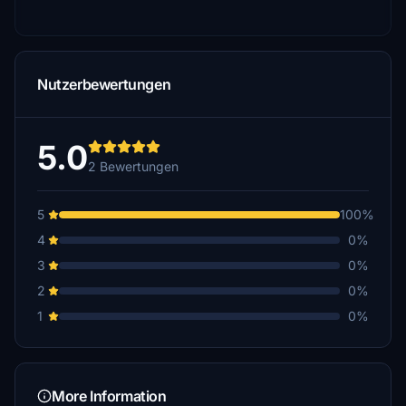
Nutzerbewertungen
5.0
2 Bewertungen
5
100%
4
0%
3
0%
2
0%
1
0%
More Information