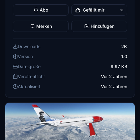
Abo
Gefällt mir
16
Merken
Hinzufügen
Downloads
2K
Version
1.0
Dateigröße
9.97 KB
Veröffentlicht
Vor 2 Jahren
Aktualisiert
Vor 2 Jahren