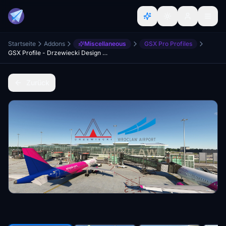
Startseite
Addons
Miscellaneous
GSX Pro Profiles
GSX Profile - Drzewiecki Design Copernicus Airport Wrocław (EPWR)
Zurück