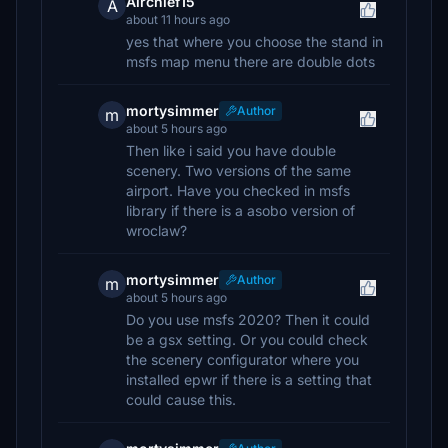
Airchief15
A
about 11 hours ago
yes that where you choose the stand in
msfs map menu there are double dots
mortysimmer
Author
m
about 5 hours ago
Then like i said you have double
scenery. Two versions of the same
airport. Have you checked in msfs
library if there is a asobo version of
wroclaw?
mortysimmer
Author
m
about 5 hours ago
Do you use msfs 2020? Then it could
be a gsx setting. Or you could check
the scenery configurator where you
installed epwr if there is a setting that
could cause this.