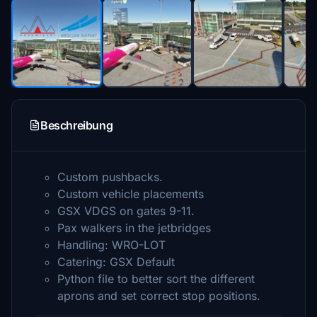
Beschreibung
Custom pushbacks.
Custom vehicle placements
GSX VDGS on gates 9-11.
Pax walkers in the jetbridges
Handling: WRO-LOT
Catering: GSX Default
Python file to better sort the different
aprons and set correct stop positions.