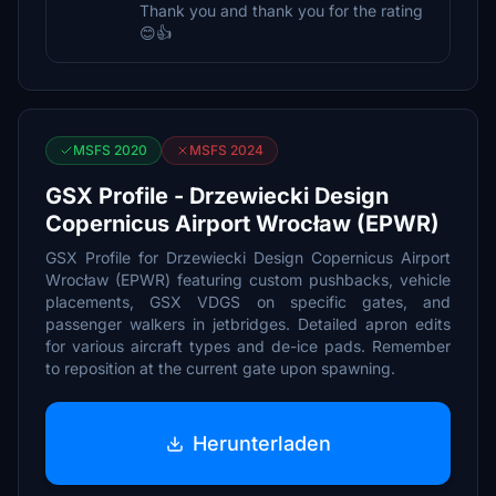
Thank you and thank you for the rating
😊👍
MSFS 2020
MSFS 2024
GSX Profile - Drzewiecki Design
Copernicus Airport Wrocław (EPWR)
GSX Profile for Drzewiecki Design Copernicus Airport
Wrocław (EPWR) featuring custom pushbacks, vehicle
placements, GSX VDGS on specific gates, and
passenger walkers in jetbridges. Detailed apron edits
for various aircraft types and de-ice pads. Remember
to reposition at the current gate upon spawning.
Herunterladen