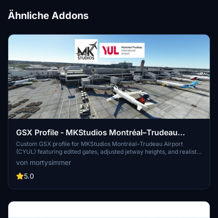
Ähnliche Addons
GSX Profile - MKStudios Montréal–Trudeau
Airport (CYUL)
Custom GSX profile for MKStudios Montréal–Trudeau Airport
(CYUL) featuring edited gates, adjusted jetway heights, and realistic
parking options. Includes custom pushbacks, catering services, and
von mortysimmer
de-icing pads for a more immersive airport experience. Organized
gate sections and precise stop positions enhance taxiing and
5.0
aircraft alignment. Fellow simmers are welcomed to provide
feedback or suggestions for further improvements.