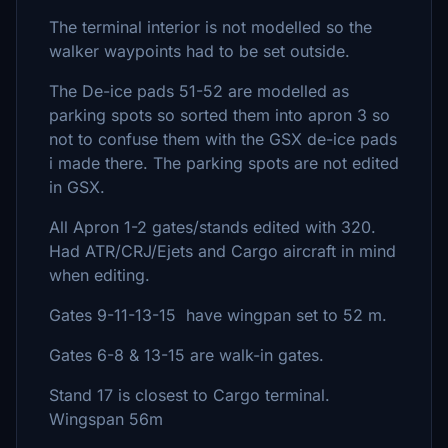
The terminal interior is not modelled so the
walker waypoints had to be set outside.
The De-ice pads 51-52 are modelled as
parking spots so sorted them into apron 3 so
not to confuse them with the GSX de-ice pads
i made there. The parking spots are not edited
in GSX.
All Apron 1-2 gates/stands edited with 320.
Had ATR/CRJ/Ejets and Cargo aircraft in mind
when editing.
Gates 9-11-13-15 have wingpan set to 52 m.
Gates 6-8 & 13-15 are walk-in gates.
Stand 17 is closest to Cargo terminal.
Wingspan 56m