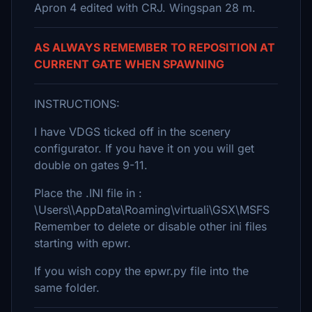
Apron 4 edited with CRJ. Wingspan 28 m.
AS ALWAYS REMEMBER TO REPOSITION AT
CURRENT GATE WHEN SPAWNING
INSTRUCTIONS:
I have VDGS ticked off in the scenery
configurator. If you have it on you will get
double on gates 9-11.
Place the .INI file in :
\Users\\AppData\Roaming\virtuali\GSX\MSFS
Remember to delete or disable other ini files
starting with epwr.
If you wish copy the epwr.py file into the
same folder.