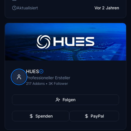
Aktualisiert
Vor 2 Jahren
HUES
Professioneller Ersteller
217 Addons • 3K Follower
Folgen
Spenden
PayPal