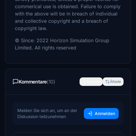
commerical use is obtained. Failure to comply
with the above will be in breach of individual
and collective copyright and a breach of
copyright law.
© Since: 2022 Horizon Simulation Group
Limited. All rights reserved
Kommentare
(10)
Neueste
Älteste
Melden Sie sich an, um an der
Anmelden
Diskussion teilzunehmen