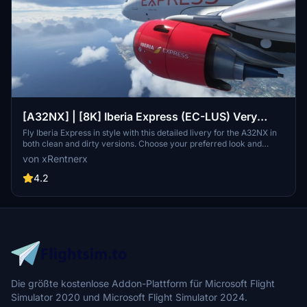
[A32NX] | [8K] Iberia Express (EC-LUS) Very
Detailed Clean/Dirty Version
Fly Iberia Express in style with this detailed livery for the A32NX in
both clean and dirty versions. Choose your preferred look and
enhance your flights from Madrid with this authentic representation
von xRentnerx
of the Spanish low-cost airline. Install easily into your community
folder and take to the skies in MSFS 2020 today.
4.2
Die größte kostenlose Addon-Plattform für Microsoft Flight
Simulator 2020 und Microsoft Flight Simulator 2024.