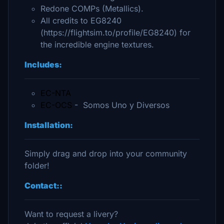
Redone COMPs (Metallics).
All credits to EG8240
(https://flightsim.to/profile/EG8240) for
the incredible engine textures.
Includes:
EC-NTA
EC-OCS
- Somos Uno y Diversos
Installation:
Simply drag and drop into your community
folder!
Contact::
Want to request a livery?