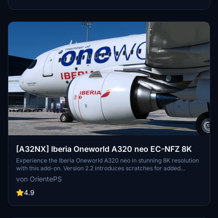
[A32NX] Iberia Oneworld A320 neo EC-NFZ 8K
Experience the Iberia Oneworld A320 neo in stunning 8K resolution
with this add-on. Version 2.2 introduces scratches for added
realism, offering a different look from the clean glossy finish of the
von OrientePS
previous version.
4.9