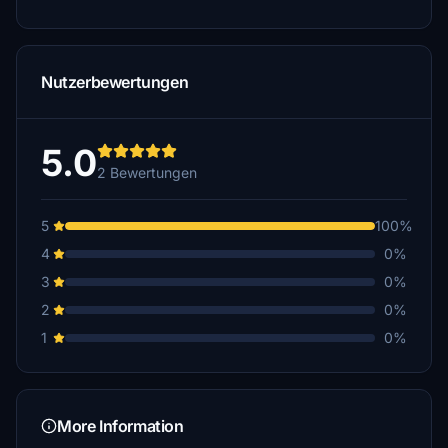
Nutzerbewertungen
5.0
2 Bewertungen
5
100%
4
0%
3
0%
2
0%
1
0%
More Information