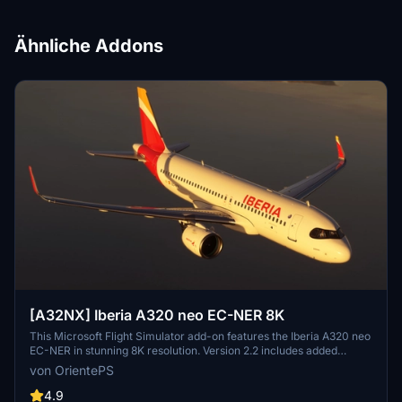
Ähnliche Addons
[A32NX] Iberia A320 neo EC-NER 8K
This Microsoft Flight Simulator add-on features the Iberia A320 neo
EC-NER in stunning 8K resolution. Version 2.2 includes added
scratches for a realistic touch. Check out the Oneworld version for
von OrientePS
a unique livery experience.
4.9