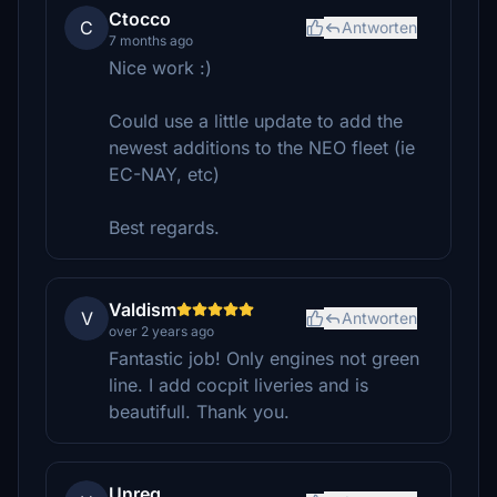
Ctocco
C
Antworten
7 months ago
Nice work :)
Could use a little update to add the
newest additions to the NEO fleet (ie
EC-NAY, etc)
Best regards.
Valdism
V
Antworten
over 2 years ago
Fantastic job! Only engines not green
line. I add cocpit liveries and is
beautifull. Thank you.
Unreg