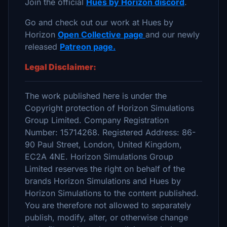
Join the official
Hues by Horizon discord
.
Go and check out our work at Hues by
Horizon
Open Collective
page
and our newly
released
Patreon page.
Legal Disclaimer:
The work published here is under the
Copyright protection of Horizon Simulations
Group Limited. Company Registration
Number: 15714268. Registered Address: 86-
90 Paul Street, London, United Kingdom,
EC2A 4NE. Horizon Simulations Group
Limited reserves the right on behalf of the
brands Horizon Simulations and Hues by
Horizon Simulations to the content published.
You are therefore not allowed to separately
publish, modify, alter, or otherwise change