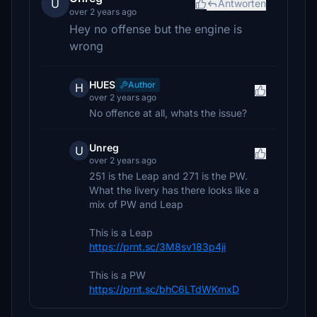
U
Antworten
over 2 years ago
Hey no offense but the engine is
wrong
HUES
Author
H
over 2 years ago
No offence at all, whats the issue?
Unreg
U
over 2 years ago
251 is the Leap and 271 is the PW.
What the livery has there looks like a
mix of PW and Leap
This is a Leap
https://prnt.sc/3M8sv183p4ji
This is a PW
https://prnt.sc/bhC6LTdWKmxD