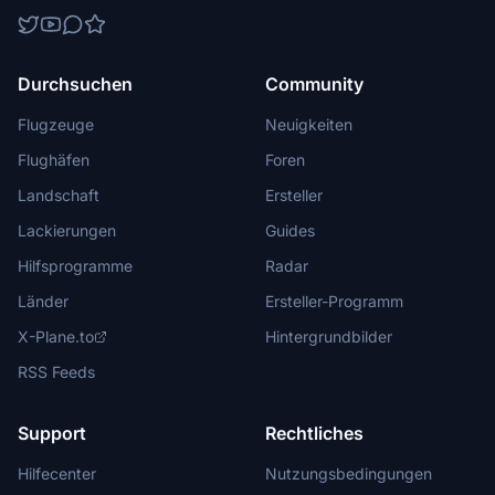
Durchsuchen
Community
Flugzeuge
Neuigkeiten
Flughäfen
Foren
Landschaft
Ersteller
Lackierungen
Guides
Hilfsprogramme
Radar
Länder
Ersteller-Programm
X-Plane.to
Hintergrundbilder
RSS Feeds
Support
Rechtliches
Hilfecenter
Nutzungsbedingungen