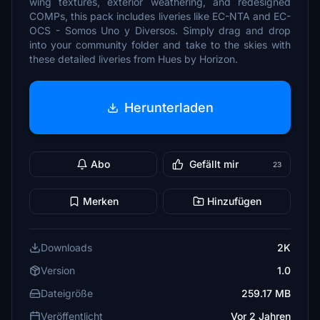
wing textures, exterior weathering, and redesigned
COMPs, this pack includes liveries like EC-NTA and EC-
OCS - Somos Uno y Diversos. Simply drag and drop
into your community folder and take to the skies with
these detailed liveries from Hues by Horizon.
Herunterladen
Abo
Gefällt mir
23
Merken
Hinzufügen
Downloads
2K
Version
1.0
Dateigröße
259.17 MB
Veröffentlicht
Vor 2 Jahren