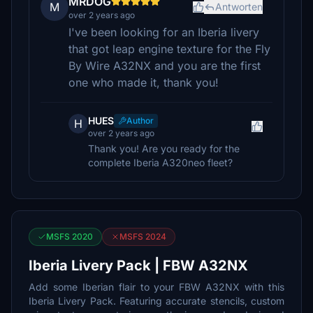
MRDOG
M
Antworten
over 2 years ago
I've been looking for an Iberia livery
that got leap engine texture for the Fly
By Wire A32NX and you are the first
one who made it, thank you!
HUES
Author
H
over 2 years ago
Thank you! Are you ready for the
complete Iberia A320neo fleet?
MSFS 2020
MSFS 2024
Iberia Livery Pack | FBW A32NX
Add some Iberian flair to your FBW A32NX with this
Iberia Livery Pack. Featuring accurate stencils, custom