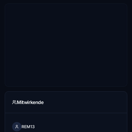
Mitwirkende
REM13