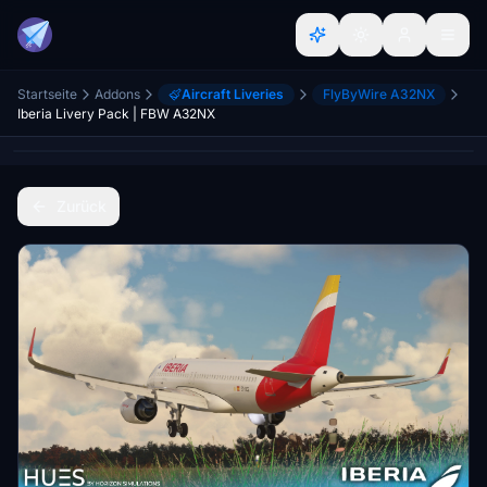
Startseite
Addons
Aircraft Liveries
FlyByWire A32NX
Iberia Livery Pack | FBW A32NX
Zurück