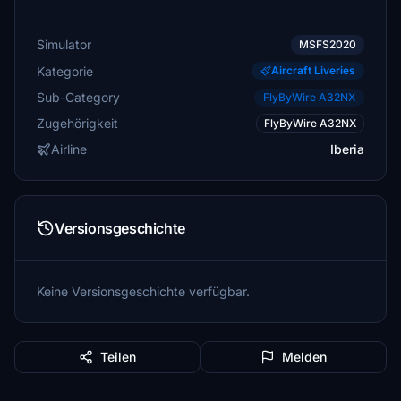
Simulator
MSFS2020
Kategorie
Aircraft Liveries
Sub-Category
FlyByWire A32NX
Zugehörigkeit
FlyByWire A32NX
Airline
Iberia
Versionsgeschichte
Keine Versionsgeschichte verfügbar.
Teilen
Melden