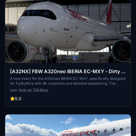
[A32NX] FBW A320neo IBERIA EC-MXY - Dirty in
8k
A new livery for the A320neo IBERIA EC-MXY, specifically designed
for FlyByWire with 8k resolution and detailed weathering. The
livery features Iberia branding, a dirty aircraft appearance, and
von Selcuk Dikilitas
compatibility with SimUpdate 8. Follow simple installation steps to
enjoy this unique livery in your flights. Remember to rate the add-
5.0
on and consider supporting further livery requests.