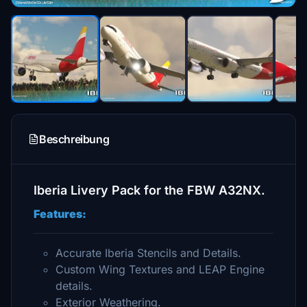
Beschreibung
Iberia Livery Pack for the FBW A32NX.
Features:
Accurate Iberia Stencils and Details.
Custom Wing Textures and LEAP Engine
details.
Exterior Weathering.