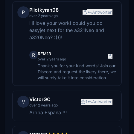
Pilotkyran08
P
Antworten
over 2 years ago
Hi love your work! could you do
easyjet next for the a321Neo and
a320Neo? :)))!
REM13
R
over 2 years ago
Thank you for your kind words! Join our
Discord and request the livery there, we
will surely take it into consideration.
VictorGC
V
1
Antworten
over 2 years ago
Arriba España !!!