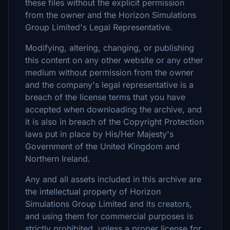
these files without the explicit permission
from the owner and the Horizon Simulations
Group Limited's Legal Representative.
Modifying, altering, changing, or publishing
this content on any other website or any other
medium without permission from the owner
and the company's legal representative is a
breach of the license terms that you have
accepted when downloading the archive, and
it is also in breach of the Copyright Protection
laws put in place by His/Her Majesty's
Government of the United Kingdom and
Northern Ireland.
Any and all assets included in this archive are
the intellectual property of Horizon
Simulations Group Limited and its creators,
and using them for commercial purposes is
strictly prohibited, unless a proper license for