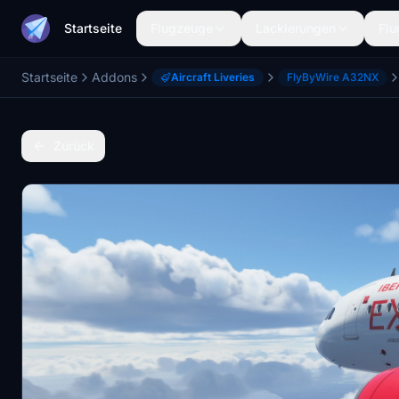
Startseite
Flugzeuge
Lackierungen
Flu
Startseite
Addons
Aircraft Liveries
FlyByWire A32NX
Zurück