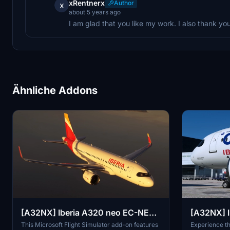
xRentnerx
Author
x
about 5 years ago
I am glad that you like my work. I also thank you
Ähnliche Addons
[A32NX] Iberia A320 neo EC-NER
[A32NX] I
8K
EC-NFZ 8
This Microsoft Flight Simulator add-on features
Experience th