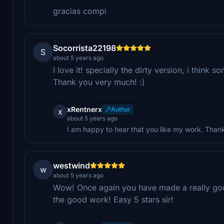
gracias compi
Socorrista22198
S
about 5 years ago
I love it! specially the dirty version, i think 
Thank you very much! :)
xRentnerx
Author
x
about 5 years ago
I am happy to hear that you like my work. Than
westwind
w
about 5 years ago
Wow! Once again you have made a really good
the good work! Easy 5 stars sir!