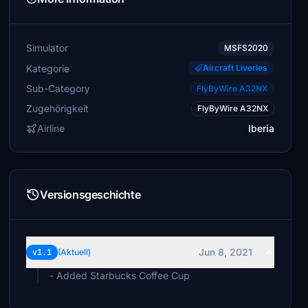
Simulator
MSFS2020
Kategorie
Aircraft Liveries
Sub-Category
FlyByWire A32NX
Zugehörigkeit
FlyByWire A32NX
Airline
Iberia
Versionsgeschichte
Jun 8, 2021
v1.1
(Aktuell)
- Added Starbucks Coffee Cup