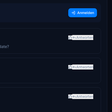
Anmelden
Antworten
date?
Antworten
Antworten