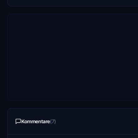
Kommentare
(7)