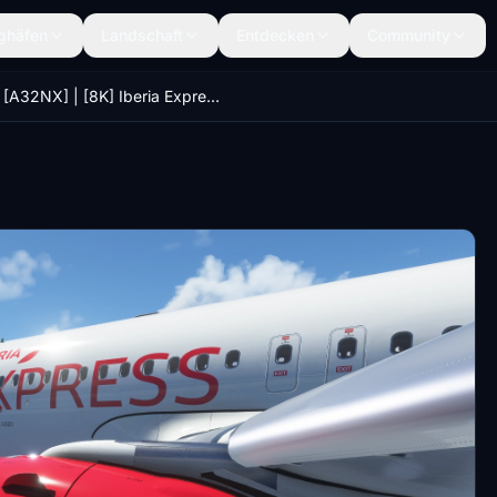
ghäfen
Landschaft
Entdecken
Community
[A32NX] | [8K] Iberia Express (EC-LUS) Very Detailed Clean/Dirty Version