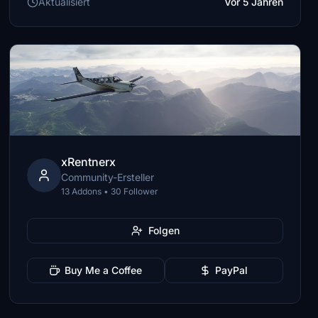
Aktualisiert
Vor 5 Jahren
xRentnerx
Community-Ersteller
13 Addons • 30 Follower
Folgen
Buy Me a Coffee
PayPal