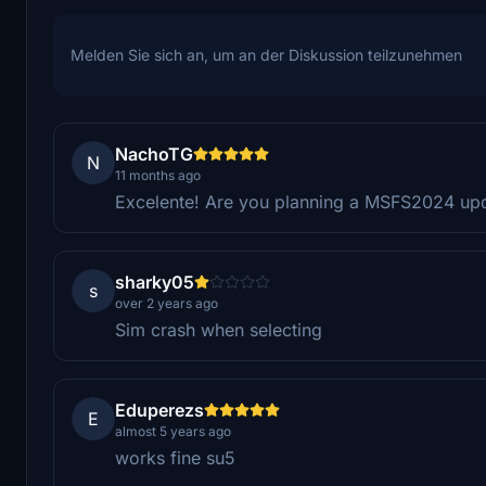
Melden Sie sich an, um an der Diskussion teilzunehmen
NachoTG
N
11 months ago
Excelente! Are you planning a MSFS2024 up
sharky05
s
over 2 years ago
Sim crash when selecting
Eduperezs
E
almost 5 years ago
works fine su5