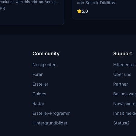
resolution and detailed weathering
esolution with this add-on. Version
von Selcuk Dikilitas
features Iberia branding, a dirty ai
s scratches for added realism,
ePS
appearance, and compatibility wi
5.0
ferent look from the clean glossy
8. Follow simple installation steps t
previous version.
unique livery in your flights. Reme
the add-on and consider supportin
livery requests.
Community
Support
Neuigkeiten
Hilfecenter
Foren
Über uns
Ersteller
Partner
Guides
Bei uns we
Radar
News einre
Ersteller-Programm
Inhalt meld
Hintergrundbilder
Status