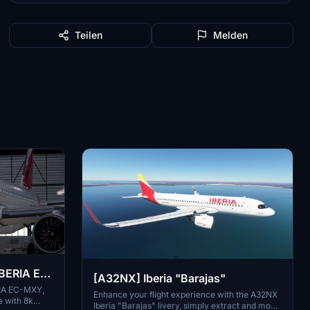
Teilen
Melden
BERIA EC-
[A32NX] Iberia "Barajas"
RIA EC-MXY,
Enhance your flight experience with the A32NX
e with 8k
Iberia "Barajas" livery, simply extract and move