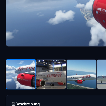
Beschreibung