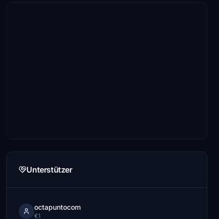
Unterstützer
octapuntocom
€1