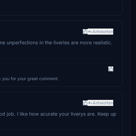
Antworten
some unperfections in the liveries are more realistic.
k you for your great comment.
Antworten
 job. I like how acurate your liverys are. Keep up