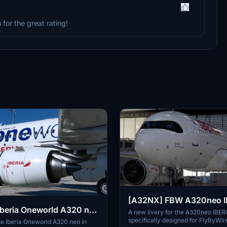
 for the great rating!
[A32NX] FBW A320neo I
beria Oneworld A320 neo
MXY - Dirty in 8k
A new livery for the A320neo IBE
specifically designed for FlyByWir
K
e Iberia Oneworld A320 neo in