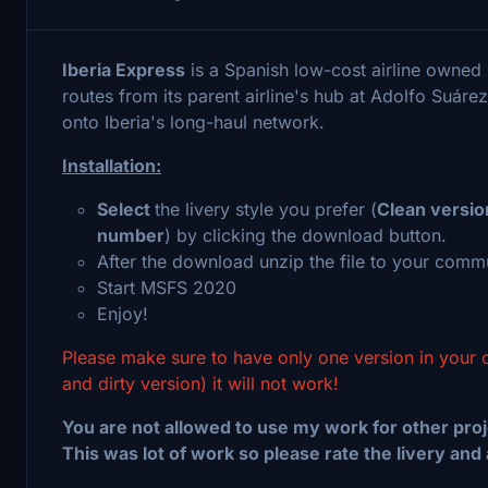
Iberia Express
is a Spanish low-cost airline owned
routes from its parent airline's hub at Adolfo Suáre
onto Iberia's long-haul network.
Installation:
Select
the livery style you prefer (
Clean versio
number
) by clicking the download button.
After the download unzip the file to your commu
Start MSFS 2020
Enjoy!
Please make sure to have only one version in your 
and dirty version) it will not work!
You are not allowed to use my work for other proj
This was lot of work so please rate the livery and