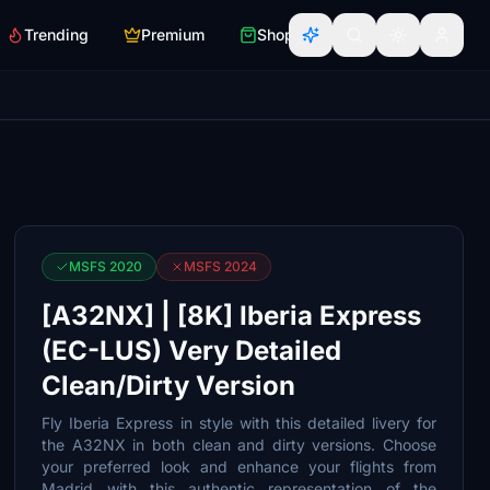
Trending
Premium
Shop
MSFS 2020
MSFS 2024
[A32NX] | [8K] Iberia Express
(EC-LUS) Very Detailed
Clean/Dirty Version
Fly Iberia Express in style with this detailed livery for
the A32NX in both clean and dirty versions. Choose
your preferred look and enhance your flights from
Madrid with this authentic representation of the