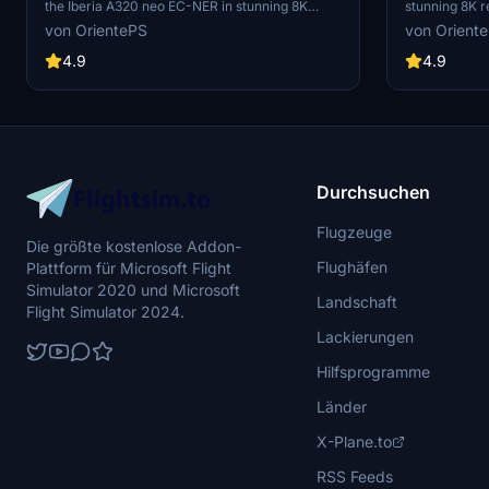
the Iberia A320 neo EC-NER in stunning 8K
stunning 8K r
resolution. Version 2.2 includes added scratches
2.2 introduce
von OrientePS
von Orient
for a realistic touch. Check out the Oneworld
offering a dif
version for a unique livery experience.
finish of the 
4.9
4.9
Durchsuchen
Flugzeuge
Die größte kostenlose Addon-
Flughäfen
Plattform für Microsoft Flight
Simulator 2020 und Microsoft
Landschaft
Flight Simulator 2024.
Lackierungen
Hilfsprogramme
Länder
X-Plane.to
RSS Feeds