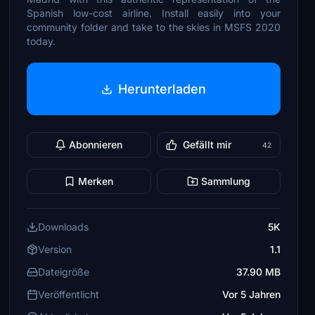
Spanish low-cost airline. Install easily into your
community folder and take to the skies in MSFS 2020
today.
Herunterladen
Abonnieren
Gefällt mir
42
Merken
Sammlung
Downloads
5K
Version
1.1
Dateigröße
37.90 MB
Veröffentlicht
Vor 5 Jahren