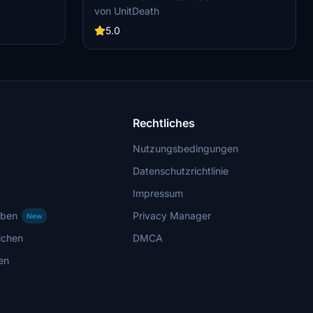
. The livery
the file to your "community" directory. Share
von UnitDeath
rcraft
your thoughts in the comments section and
th SimUpdate
enjoy your flight! Donations are welcome but
5.0
o enjoy this
not mandatory.
mber to rate
g further
Rechtliches
Nutzungsbedingungen
Datenschutzrichtlinie
Impressum
rben
Privacy Manager
New
ichen
DMCA
en