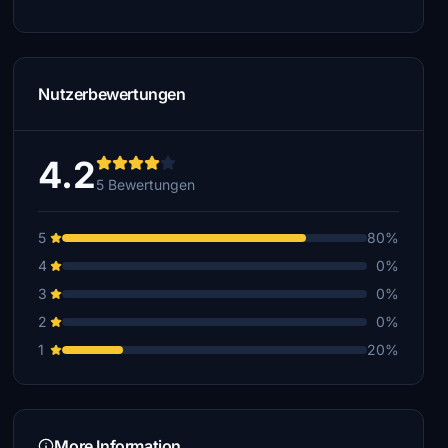
Nutzerbewertungen
4.2
5 Bewertungen
5
80%
4
0%
3
0%
2
0%
1
20%
More Information