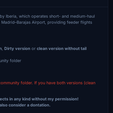
 by Iberia, which operates short- and medium-haul
z Madrid–Barajas Airport, providing feeder flights
n
,
Dirty version
or
clean version without tail
nity folder
community folder. If you have both versions (clean
ects in any kind without my permission!
 also consider a dontation.