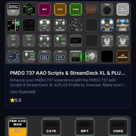
PMDG 737 AAO Scripts & StreamDeck XL & PLUS
Profile
Enhance your PMDG 737 experience with the PMDG 737 AAO
Scripts & StreamDeck XL & PLUS Profile by Guenseli. Make sure to
update your Elgato Software to version 6.0 or higher for
von Guenseli
compatibility. This profile is specifically designed for the
StreamDeck XL and requires LORBYs AAO and its StreamDeck
5.0
Plugin to run smoothly. Get ready to elevate your cockpit with this
detailed and user-friendly add-on.