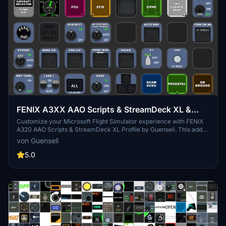
FENIX A3XX AAO Scripts & StreamDeck XL &
PLUS Profile
Customize your Microsoft Flight Simulator experience with FENIX
A320 AAO Scripts & StreamDeck XL Profile by Guenseli. This add-
on offers a seamless integration with LORBYs AAO and StreamDeck
von Guenseli
Plugin for optimal performance. Explore the detailed installation
instructions for enhanced functionality with a VRInsight MCP
5.0
Combo II. Elevate your simulation setup with this meticulously
crafted add-on.