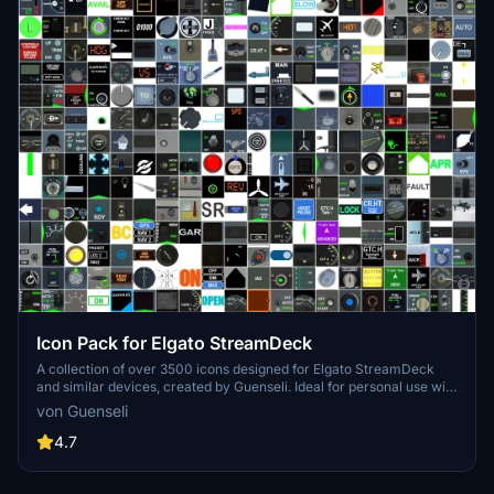
Icon Pack for Elgato StreamDeck
A collection of over 3500 icons designed for Elgato StreamDeck
and similar devices, created by Guenseli. Ideal for personal use with
a disclaimer against commercial usage. Icons are detailed and
von Guenseli
diverse, providing a variety of options for customization. Credits
required if used in public projects, with a suggestion for donations to
4.7
support the creators work.