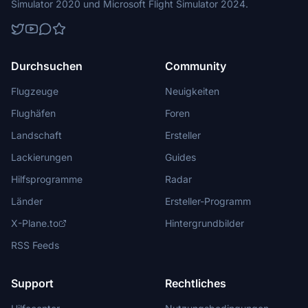
Simulator 2020 und Microsoft Flight Simulator 2024.
Durchsuchen
Community
Flugzeuge
Neuigkeiten
Flughäfen
Foren
Landschaft
Ersteller
Lackierungen
Guides
Hilfsprogramme
Radar
Länder
Ersteller-Programm
X-Plane.to
Hintergrundbilder
RSS Feeds
Support
Rechtliches