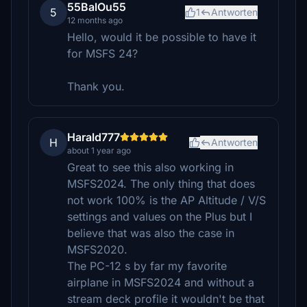
55BalOu55
5
1
Antworten
12 months ago
Hello, would it be possible to have it
for MSFS 24?
Thank you.
Harald777
H
Antworten
about 1 year ago
Great to see this also working in
MSFS2024. The only thing that does
not work 100% is the AP Altitude / V/S
settings and values on the Plus but I
believe that was also the case in
MSFS2020.
The PC-12 s by far my favorite
airplane in MSFS2024 and without a
stream deck profile it wouldn't be that