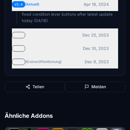
Apr 18, 2024
v1.4
(Aktuell)
fixed condition lever buttons after latest update
today (04/18)
Dec 25, 2023
v1.3
Dec 10, 2023
v1.2
Dec 9, 2023
v1.1
(Erstveröffentlichung)
Teilen
Melden
Ähnliche Addons