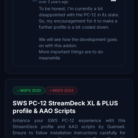
over 2 years ago
To be honest, I'm currently a bit
disappointed with the PC-12 in its state.
So, my encouragement for it to make a
further profile is a bit cooled down.
We will see how the development goes
on with this addon.
More important things are to do
meanwhile
MSFS 2020
MSFS 2024
SWS PC-12 StreamDeck XL & PLUS
profile & AAO Scripts
Enhance your SWS PC-12 experience with this
StreamDeck profile and AAO scripts by Guenseli.
Ensure to follow installation instructions carefully for