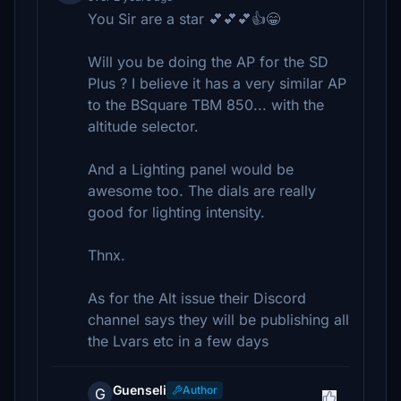
You Sir are a star 💕💕💕👍😁
Will you be doing the AP for the SD
Plus ? I believe it has a very similar AP
to the BSquare TBM 850... with the
altitude selector.
And a Lighting panel would be
awesome too. The dials are really
good for lighting intensity.
Thnx.
As for the Alt issue their Discord
channel says they will be publishing all
the Lvars etc in a few days
Guenseli
Author
G