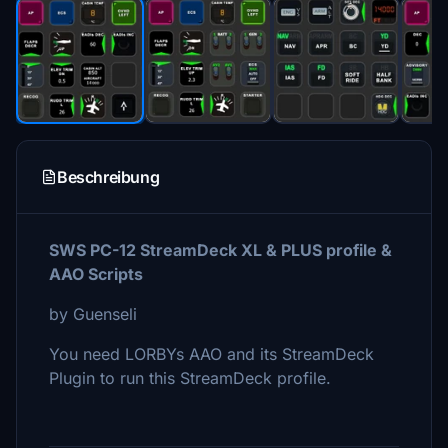
Beschreibung
SWS PC-12 StreamDeck XL & PLUS profile &
AAO Scripts
by Guenseli
You need LORBYs AAO and its StreamDeck
Plugin to run this StreamDeck profile.