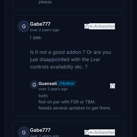
please
Gabe777
G
Antworten
over 2 years ago
I see.
Is it not a good addon ? Or are you
just disappointed with the Lvar
controls availablity etc. ?
Guenseli
Author
G
over 2 years ago
both
Not on par with FSR or TBM.
Needs several updates to get there.
Gabe777
G
Antworten
over 2 years ago