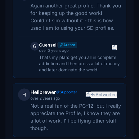
Again another great profile. Thank you
for keeping up the good work!
Couldn't sim without it - this is how
used I am to using your SD profiles.
Guenseli
Author
G
over 2 years ago
Thats my plan: get you all in complete
addiction and then press a lot of money
and later dominate the world!
Helibrewer
Supporter
H
Antworten
over 2 years ago
Not a real fan of the PC-12, but I really
appreciate the Profile, I know they are
a lot of work. I'll be flying other stuff
though.