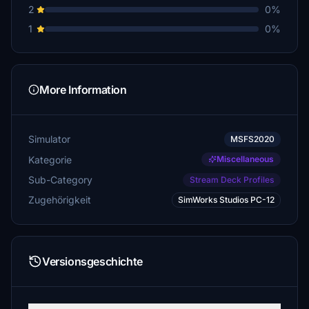
2
0%
1
0%
More Information
Simulator
MSFS2020
Kategorie
Miscellaneous
Sub-Category
Stream Deck Profiles
Zugehörigkeit
SimWorks Studios PC-12
Versionsgeschichte