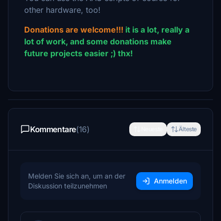
other hardware, too!
Donations are welcome!!!
it is a lot, really a
lot of work, and some donations make
future projects easier ;) thx!
Kommentare
(16)
Neueste
Älteste
Melden Sie sich an, um an der
Anmelden
Diskussion teilzunehmen