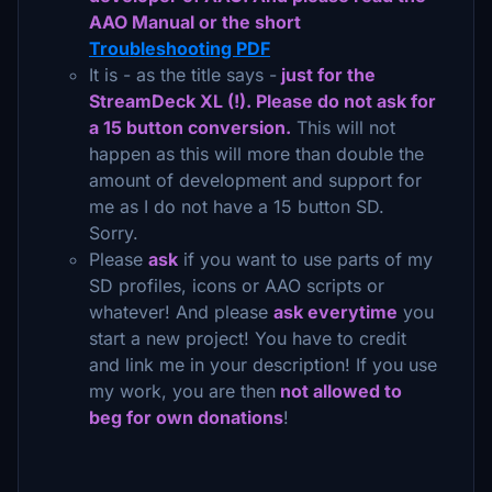
AAO Manual or the short
Troubleshooting PDF
It is - as the title says -
just for the
StreamDeck XL (!). Please do not ask for
a 15 button conversion.
This will not
happen as this will more than double the
amount of development and support for
me as I do not have a 15 button SD.
Sorry.
Please
ask
if you want to use parts of my
SD profiles, icons or AAO scripts or
whatever! And please
ask everytime
you
start a new project! You have to credit
and link me in your description! If you use
my work, you are then
not allowed to
beg for own donations
!