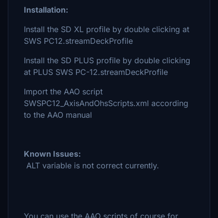
Installation:
Install the SD XL profile by double clicking at
SWS PC12.streamDeckProfile
Install the SD PLUS profile by double clicking
at PLUS SWS PC-12.streamDeckProfile
Import the AAO script
SWSPC12_AxisAndOhsScripts.xml according
to the AAO manual
Known Issues:
ALT variable is not correct currently.
You can use the AAO scripts of course for