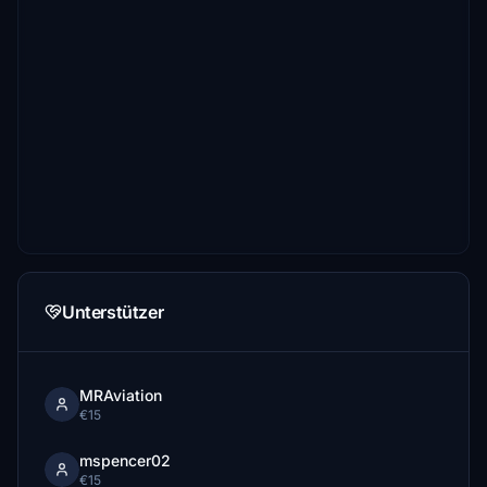
Unterstützer
MRAviation
€15
mspencer02
€15