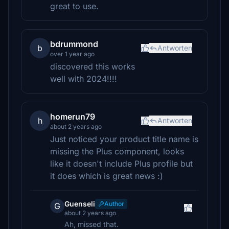
great to use.
bdrummond
b
Antworten
over 1 year ago
discovered this works
well with 2024!!!!
homerun79
h
Antworten
about 2 years ago
Just noticed your product title name is
missing the Plus component, looks
like it doesn't include Plus profile but
it does which is great news :)
Guenseli
Author
G
about 2 years ago
Ah, missed that.