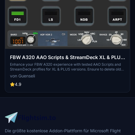
FBW A320 AAO Scripts & StreamDeck XL & PLUS
profile and MCP Combo template
Enhance your FBW A320 experience with tested AAO Scripts and
StreamDeck profiles for XL & PLUS versions. Ensure to delete old
profiles before import and always use the latest plugin versions for
von Guenseli
seamless integration. Contact AAO developer for any connection
issues and give credit if using parts of these profiles in your
4.9
projects. Install scripts and profiles for an immersive flight
simulation experience.
Die größte kostenlose Addon-Plattform für Microsoft Flight