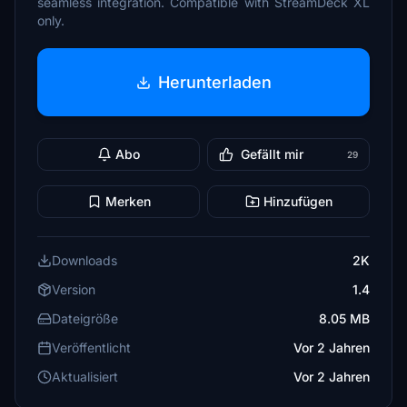
seamless integration. Compatible with StreamDeck XL
only.
Herunterladen
Abo
Gefällt mir
29
Merken
Hinzufügen
Downloads
2K
Version
1.4
Dateigröße
8.05 MB
Veröffentlicht
Vor 2 Jahren
Aktualisiert
Vor 2 Jahren