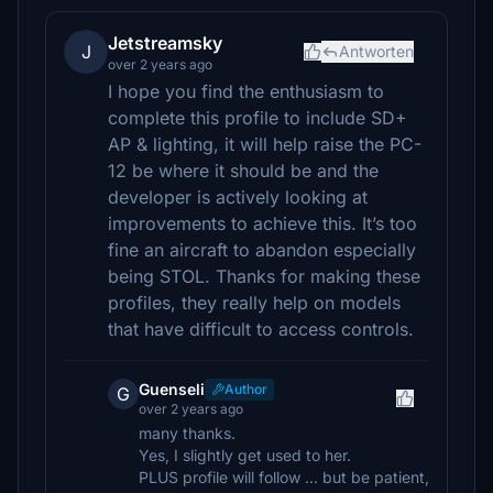
Jetstreamsky
J
Antworten
over 2 years ago
I hope you find the enthusiasm to
complete this profile to include SD+
AP & lighting, it will help raise the PC-
12 be where it should be and the
developer is actively looking at
improvements to achieve this. It’s too
fine an aircraft to abandon especially
being STOL. Thanks for making these
profiles, they really help on models
that have difficult to access controls.
Guenseli
Author
G
over 2 years ago
many thanks.
Yes, I slightly get used to her.
PLUS profile will follow ... but be patient,