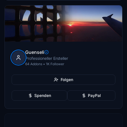
Guenseli
Professioneller Ersteller
64 Addons • 1K Follower
Folgen
Spenden
PayPal