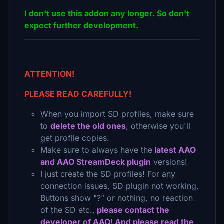
I don't use this addon any longer. So don't
expect further development.
ATTENTION!
PLEASE READ CAREFULLY!
When you import SD profiles, make sure
to
delete the old ones
, otherwise you'll
get profile copies.
Make sure to always have the
latest AAO
and AAO StreamDeck plugin
versions!
I just create the SD profiles! For any
connection issues, SD plugin not working,
Buttons show "?" or nothing, no reaction
of the SD etc.,
please contact the
developer of AAO! And please read the