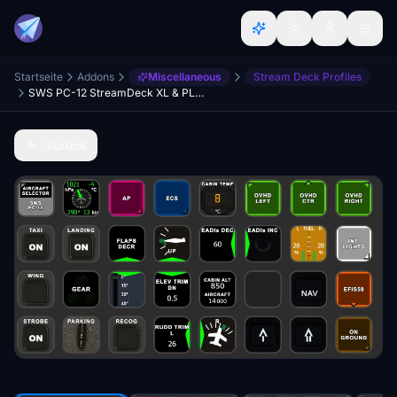
Startseite
Addons
Miscellaneous
Stream Deck Profiles
SWS PC-12 StreamDeck XL & PLUS profile & AAO Scripts
Zurück