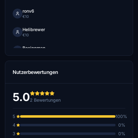
ronv6
€10
Helibrewer
€10
Boeingman
€10
ata68
Nutzerbewertungen
€5
standardhd
€5
5.0
2 Bewertungen
5
100%
4
0%
3
0%