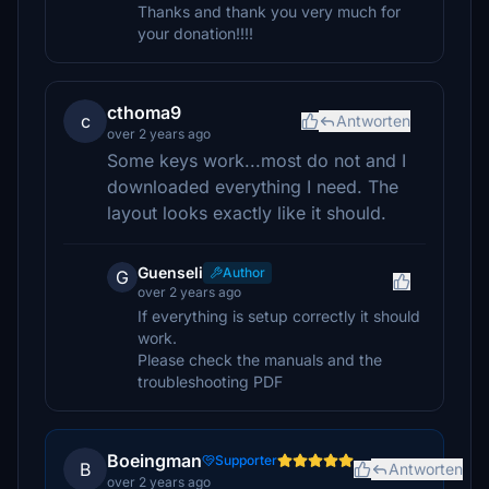
Thanks and thank you very much for
your donation!!!!
cthoma9
c
Antworten
over 2 years ago
Some keys work...most do not and I
downloaded everything I need. The
layout looks exactly like it should.
Guenseli
Author
G
over 2 years ago
If everything is setup correctly it should
work.
Please check the manuals and the
troubleshooting PDF
Boeingman
Supporter
B
Antworten
over 2 years ago