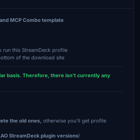
e and MCP Combo template
 run this StreamDeck profile
ottom of the download site
ar basis. Therefore, there isn't currently any
ete the old ones,
otherwise you'll get profile
AAO StreamDeck plugin versions
!