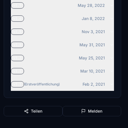
May 28, 2022
v1.7
Jan 8, 2022
v1.6
Nov 3, 2021
v1.5
May 31, 2021
v1.4
May 25, 2021
v1.3
Mar 10, 2021
v1.2
Feb 2, 2021
v1.1
(Erstveröffentlichung)
Teilen
Melden