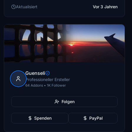
Aktualisiert
Vor 3 Jahren
Guenseli
Professioneller Ersteller
64 Addons • 1K Follower
Folgen
Spenden
PayPal