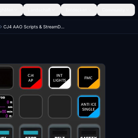
ghäfen
Landschaft
Entdecken
Community
CJ4 AAO Scripts & StreamDeck XL & PLUS Profile and MCP Combo template