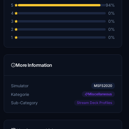
5
94%
Geux
4
0%
€5
3
0%
vovoscho
2
0%
€5
1
0%
More Information
Simulator
MSFS2020
Kategorie
Miscellaneous
Sub-Category
Stream Deck Profiles