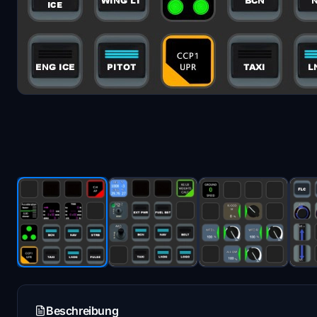
Beschreibung