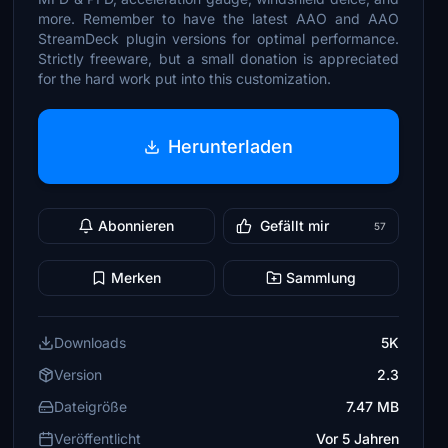
more. Remember to have the latest AAO and AAO
StreamDeck plugin versions for optimal performance.
Strictly freeware, but a small donation is appreciated
for the hard work put into this customization.
Herunterladen
Abonnieren
Gefällt mir
57
Merken
Sammlung
Downloads
5K
Version
2.3
Dateigröße
7.47 MB
Veröffentlicht
Vor 5 Jahren