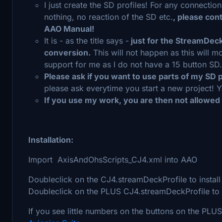
I just create the SD profiles! For any connectio
nothing, no reaction of the SD etc.
, please con
AAO Manual!
It is - as the title says -
just for the StreamDeck 
conversion.
This will not happen as this will 
support for me as I do not have a 15 button SD.
Please ask if you want to use parts of my SD p
please ask everytime you start a new project! Y
If you use my work, you are then not allowed
Installation:
Import AxisAndOhsScripts_CJ4.xml into AAO
Doubleclick on the CJ4.streamDeckProfile to install 
Doubleclick on the PLUS CJ4.streamDeckProfile to i
If you see little numbers on the buttons on the PLU