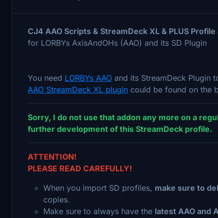
CJ4 AAO Scripts & StreamDeck XL & PLUS Profil
for LORBYs AxisAndOHs (AAO) and its SD Plugin
You need
LORBYs AAO
and its StreamDeck Plugin to
AAO StreamDeck XL plugin
could be found on the b
Sorry, I do not use that addon any more on a regul
further development of this StreamDeck profile.
ATTENTION!
PLEASE READ CAREFULLY!
When you import SD profiles,
make sure to del
copies.
Make sure to always have the
latest AAO and 