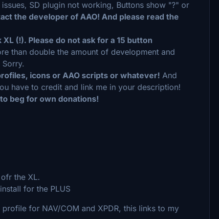
n issues, SD plugin not working, Buttons show "?" or
tact the developer of AAO! And please read the
XL (!). Please do not ask for a 15 button
more than double the amount of development and
 Sorry.
rofiles, icons or AAO scripts or whatever!
And
ou have to credit and link me in your description!
 to beg for own donations!
ofr the XL.
nstall for the PLUS
S profile for NAV/COM and XPDR, this links to my