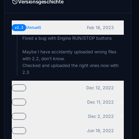
Versionsgeschichte
Feb 18, 2023
v2.3
(Aktuell)
Fixed a bug with Engine RUN/STOP buttons
Maybe I have accidently uploaded wrong files
with 2.2, don't know.
Checked and uploaded the right ones now with
2.3
Dec 12, 2022
v2.2
Dec 11, 2022
v2.1
Dec 2, 2022
v2.0
Jun 18, 2022
v1.8