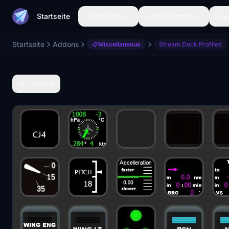
Startseite
Flugzeuge
Lackierungen
Flu
Startseite
Addons
Miscellaneous
Stream Deck Profiles
Zurück