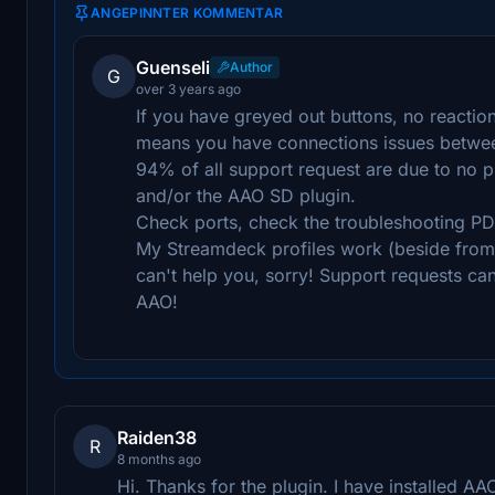
ANGEPINNTER KOMMENTAR
Guenseli
Author
G
over 3 years ago
If you have greyed out buttons, no reactio
means you have connections issues betwe
94% of all support request are due to no 
and/or the AAO SD plugin.
Check ports, check the troubleshooting PD
My Streamdeck profiles work (beside from p
can't help you, sorry! Support requests ca
AAO!
Raiden38
R
8 months ago
Hi. Thanks for the plugin. I have installed AA