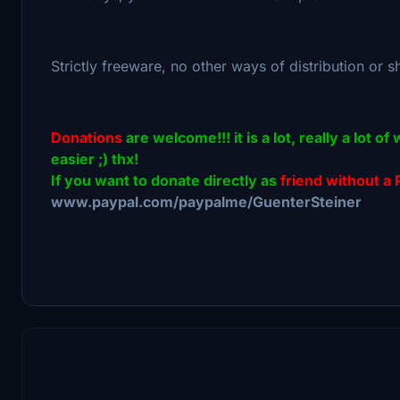
Strictly freeware, no other ways of distribution or s
Donations
are welcome!!! it is a lot, really a lot
easier ;) thx!
If you want to donate directly as
friend without a 
www.paypal.com/paypalme/GuenterSteiner