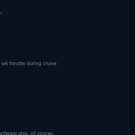
:
set throttle during cruise
ardware also, of course.