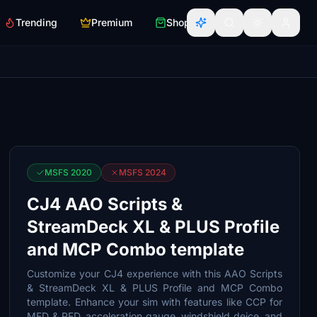
Trending
Premium
Shop
MSFS 2020
MSFS 2024
CJ4 AAO Scripts &
StreamDeck XL & PLUS Profile
and MCP Combo template
Customize your CJ4 experience with this AAO Scripts
& StreamDeck XL & PLUS Profile and MCP Combo
template. Enhance your sim with features like CCP for
MFD & PFD, acceleration gauge, windshield deice, and