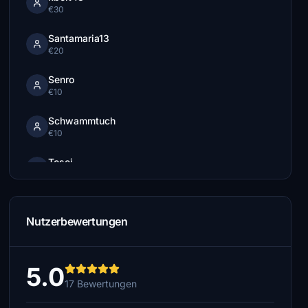
€30
Santamaria13
€20
Senro
€10
Schwammtuch
€10
Tosei
€10
procyon17
€10
Nutzerbewertungen
oskar11
€10
5.0
17 Bewertungen
RonSpoor
€5