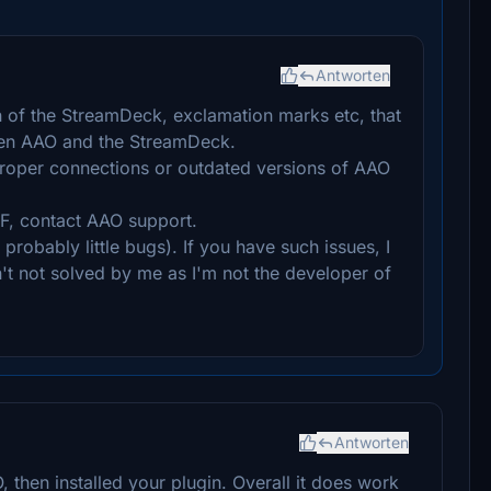
Antworten
n of the StreamDeck, exclamation marks etc, that
en AAO and the StreamDeck.
proper connections or outdated versions of AAO
F, contact AAO support.
robably little bugs). If you have such issues, I
n't not solved by me as I'm not the developer of
Antworten
O, then installed your plugin. Overall it does work