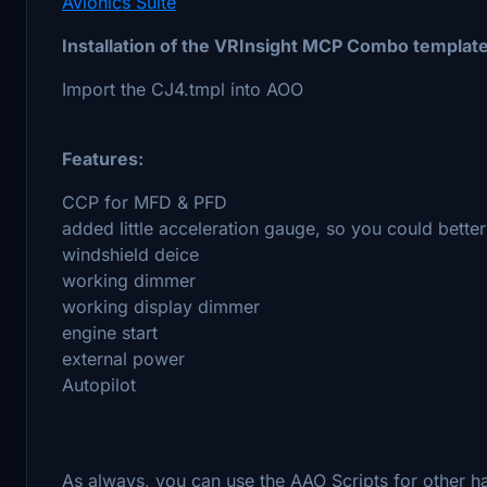
Avionics Suite
Installation of the VRInsight MCP Combo template
Import the CJ4.tmpl into AOO
Features:
CCP for MFD & PFD
added little acceleration gauge, so you could better 
windshield deice
working dimmer
working display dimmer
engine start
external power
Autopilot
As always, you can use the AAO Scripts for other h