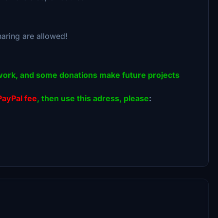
haring are allowed!
 of work, and some donations make future projects
PayPal fee
, then use this adress, please
: