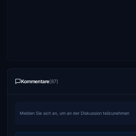
Kommentare
(87)
Melden Sie sich an, um an der Diskussion teilzunehmen