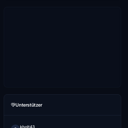
Unterstützer
kbolt43