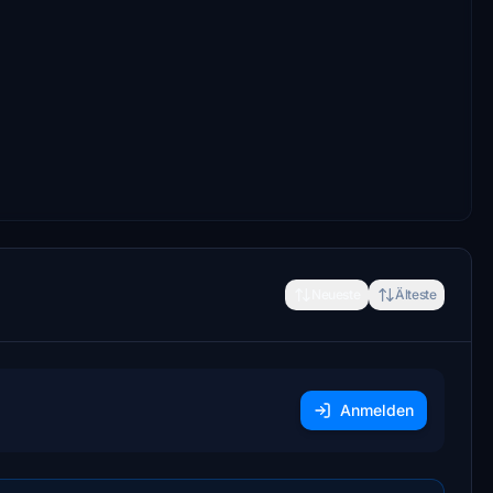
Neueste
Älteste
Anmelden