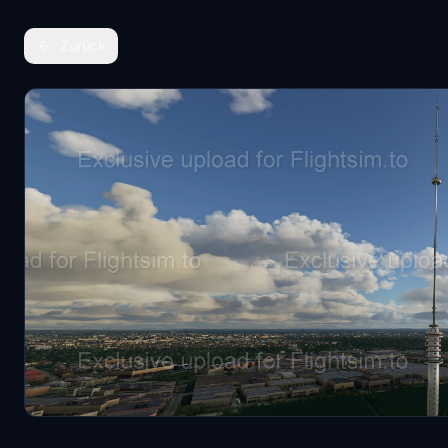
Zurück