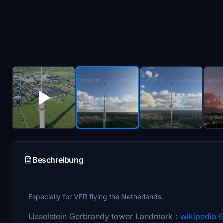
Beschreibung
Especially for VFR flying the Netherlands.
IJsselstein Gerbrandy tower Landmark :
wikipedia 