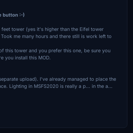
e button :-)
feet tower (yes it's higher than the Eifel tower
. Took me many hours and there still is work left to
 this tower and you prefer this one, be sure you
re you install this MOD.
(separate upload). I've already managed to place the
nce. Lighting in MSFS2020 is really a p... in the a...