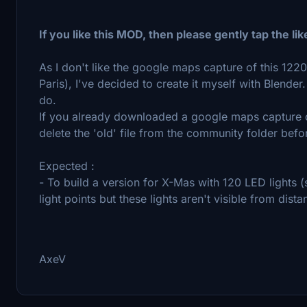
If you like this MOD, then please gently tap the lik
As I don't like the google maps capture of this 1220 
Paris), I've decided to create it myself with Blender
do.
If you already downloaded a google maps capture of
delete the 'old' file from the community folder befo
Expected :
- To build a version for X-Mas with 120 LED lights 
light points but these lights aren't visible from dista
AxeV