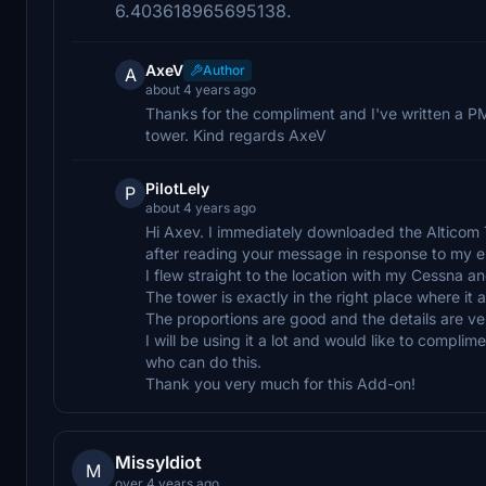
6.403618965695138.
AxeV
Author
A
about 4 years ago
Thanks for the compliment and I've written a P
tower. Kind regards AxeV
PilotLely
P
about 4 years ago
Hi Axev. I immediately downloaded the Alticom
after reading your message in response to my 
I flew straight to the location with my Cessna a
The tower is exactly in the right place where it 
The proportions are good and the details are very
I will be using it a lot and would like to compli
who can do this.
Thank you very much for this Add-on!
MissyIdiot
M
over 4 years ago