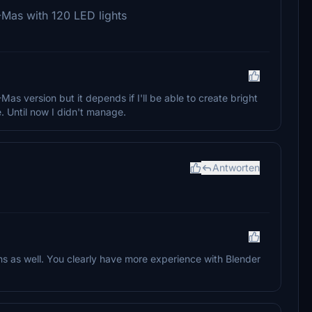
-Mas with 120 LED lights
Mas version but it depends if I'll be able to create bright
. Until now I didn't manage.
Antworten
s as well. You clearly have more experience with Blender