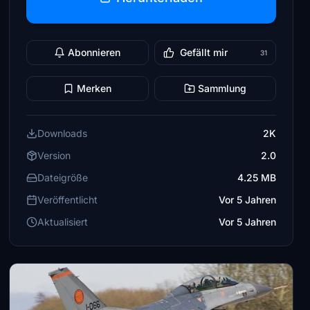
Abonnieren
Gefällt mir
31
Merken
Sammlung
Downloads
2K
Version
2.0
Dateigröße
4.25 MB
Veröffentlicht
Vor 5 Jahren
Aktualisiert
Vor 5 Jahren