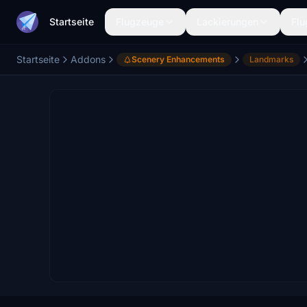
Startseite
Flugzeuge
Lackierungen
Flu
Startseite
Addons
Scenery Enhancements
Landmarks