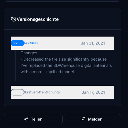
Versionsgeschichte
Jan 31, 2021
v2.0
(Aktuell)
Changes :
- Decreased the file size significantly because
I've replaced the 3DWarehouse digital antenna's
with a more simplified model.
Jan 17, 2021
v1.5
(Erstveröffentlichung)
Teilen
Melden