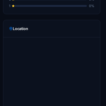
1
0%
Location