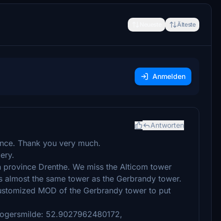
Neueste
Älteste
Anmelden
Antworten
ience. Thank you very much.
ery.
h province Drenthe. We miss the Alticom tower
 is almost the same tower as the Gerbrandy tower.
ustomized MOD of the Gerbrandy tower to put
Hoogersmilde: 52.9027962480172,