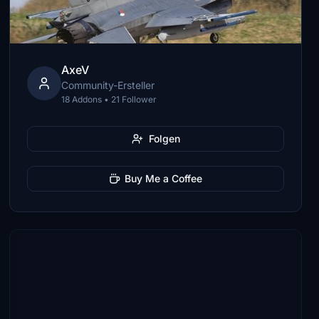
AxeV
Community-Ersteller
18 Addons • 21 Follower
Folgen
Buy Me a Coffee