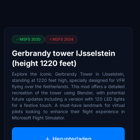
MSFS 2020
MSFS 2024
Gerbrandy tower IJsselstein
(height 1220 feet)
Explore the iconic Gerbrandy Tower in IJsselstein,
standing at 1220 feet high, specially designed for VFR
flying over the Netherlands. This mod offers a detailed
recreation of the tower using Blender, with potential
future updates including a version with 120 LED lights
for a festive touch. A must-have landmark for virtual
pilots looking to enhance their flight experience in
Microsoft Flight Simulator.
Herunterladen