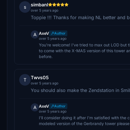
simbanl
s
over 5 years ago
Toppie !!! Thanks for making NL better and be
AxeV
Author
A
over 5 years ago
You're welcome! I've tried to max out LOD but th
to come with the X-MAS version of this tower an
before.
Twvs05
T
over 5 years ago
You should also make the Zendstation in Smi
AxeV
Author
A
over 5 years ago
I'll consider doing it after I'm satisfied with the 
modeled version of the Gerbrandy tower please g