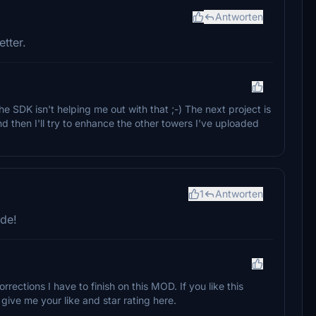
Antworten
tter.
e SDK isn't helping me out with that ;-) The next project is
d then I'll try to enhance the other towers I've uploaded
1
Antworten
lde!
corrections I have to finish on this MOD. If you like this
ive me your like and star rating here.