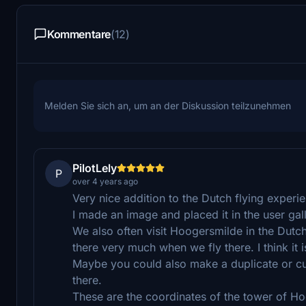
Kommentare
(12)
Melden Sie sich an, um an der Diskussion teilzunehmen
PilotLely
P
over 4 years ago
Very nice addition to the Dutch flying exper
I made an image and placed it in the user gall
We also often visit Hoogersmilde in the Dutc
there very much when we fly there. I think it
Maybe you could also make a duplicate or c
there.
These are the coordinates of the tower of 