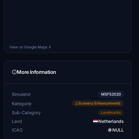
View on Google Maps ↗
More Information
Simulator
MSFS2020
Kategorie
Scenery Enhancements
Sub-Category
Landmarks
Land
Netherlands
ICAO
NULL