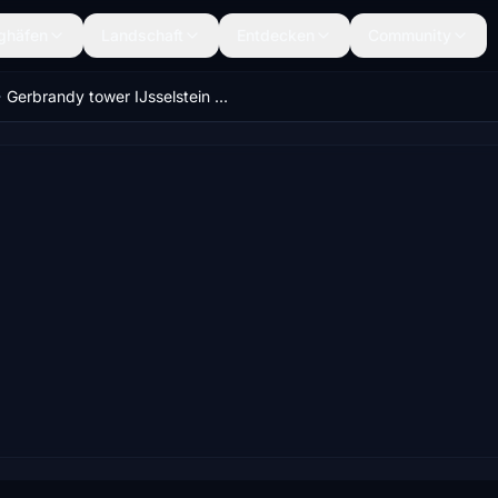
ghäfen
Landschaft
Entdecken
Community
Gerbrandy tower IJsselstein (height 1220 feet)