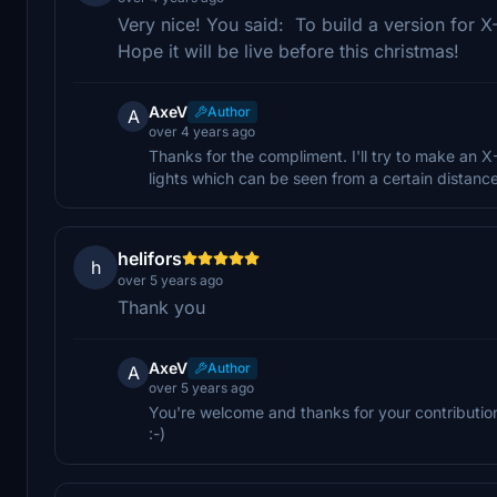
Very nice! You said: To build a version for X
Hope it will be live before this christmas!
AxeV
Author
A
over 4 years ago
Thanks for the compliment. I'll try to make an X-
lights which can be seen from a certain distance
helifors
h
over 5 years ago
Thank you
AxeV
Author
A
over 5 years ago
You're welcome and thanks for your contribution
:-)