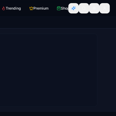
Trending
Premium
Shop