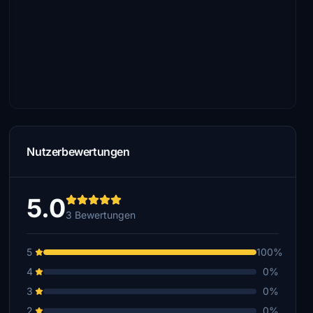
Nutzerbewertungen
5.0
3 Bewertungen
5
100%
4
0%
3
0%
2
0%