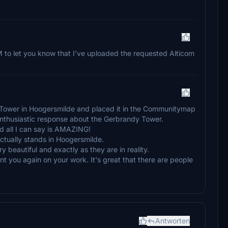
M to let you know that I've uploaded the requested Alticom
 Tower in Hoogersmilde and placed it in the Communitymap
enthusiastic response about the Gerbrandy Tower.
nd all I can say is AMAZING!
actually stands in Hoogersmilde.
 beautiful and exactly as they are in reality.
ment you again on your work. It's great that there are people
Antworten