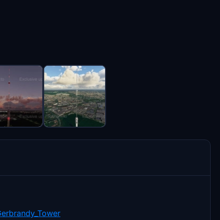
Gerbrandy_Tower