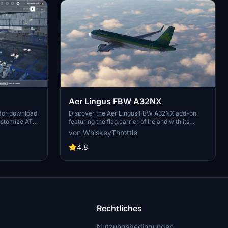
Aer Lingus FBW A32NX
 for download,
Discover the Aer Lingus FBW A32NX add-on,
ustomize ATC
featuring the flag carrier of Ireland with its
 refrain from
classic livery. Stay tuned for updates including
von WhiskeyThrottle
rmission.
the newer version of the livery in a future pack.
Enjoy the immersive experience of flying with
4.8
this iconic airline.
Rechtliches
Nutzungsbedingungen