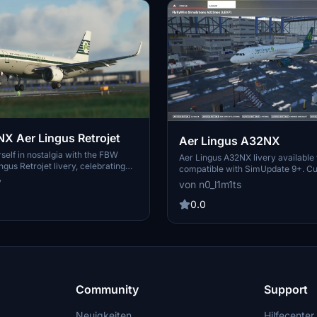
 Aer Lingus Retrojet
Aer Lingus A32NX
elf in nostalgia with the FBW
Aer Lingus A32NX livery available
gus Retrojet livery, celebrating
compatible with SimUpdate 9+. C
th anniversary. This livery
callsign to your preference. Please
y
von n0_l1m1ts
e iconic design of EI-DVM "ST
editing or re-uploading without pe
ng homage to the airlines 1960s
Randomly designed livery.
0.0
d by aviation enthusiasts, this
 a unique visual experience for your
rosoft Flight Simulator.
Community
Support
Neuigkeiten
Hilfecenter