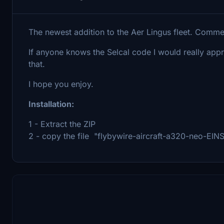
The newest addition to the Aer Lingus fleet. Comm
If anyone knows the Selcal code I would really app
that.
I hope you enjoy.
Installation:
1 - Extract the ZIP
2 - copy the file "flybywire-aircraft-a320-neo-EINS