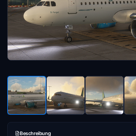
Beschreibung