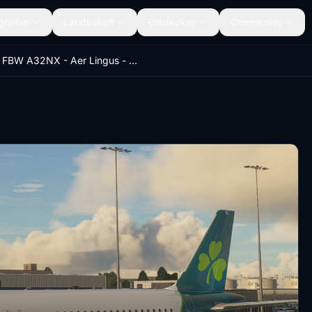
ghäfen
Landschaft
Entdecken
Community
FBW A32NX - Aer Lingus - EI-NSC