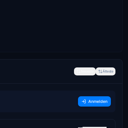
Neueste
Älteste
Anmelden