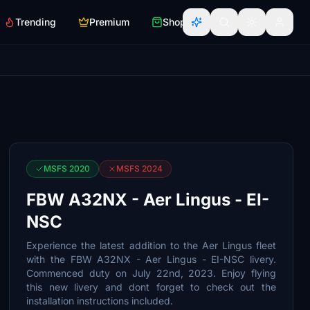
Trending
Premium
Shop
MSFS 2020
MSFS 2024
FBW A32NX - Aer Lingus - EI-
NSC
Experience the latest addition to the Aer Lingus fleet
with the FBW A32NX - Aer Lingus - EI-NSC livery.
Commenced duty on July 22nd, 2023. Enjoy flying
this new livery and dont forget to check out the
installation instructions included.