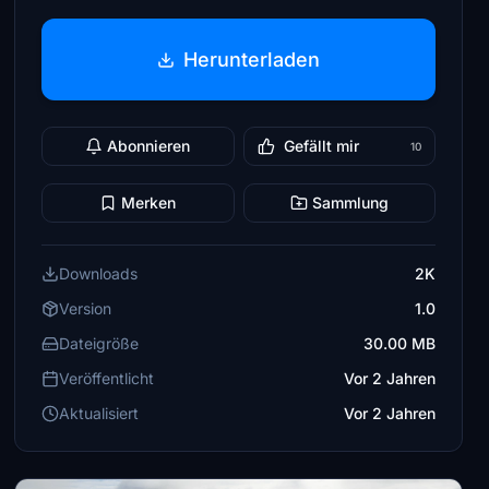
Herunterladen
Abonnieren
Gefällt mir
10
Merken
Sammlung
Downloads
2K
Version
1.0
Dateigröße
30.00 MB
Veröffentlicht
Vor 2 Jahren
Aktualisiert
Vor 2 Jahren