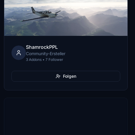
ShamrockPPL
Community-Ersteller
3 Addons • 7 Follower
Folgen