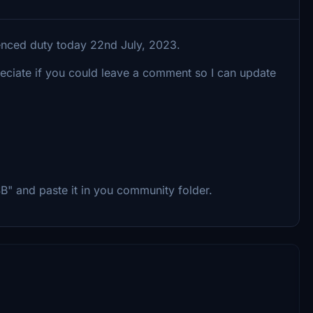
enced duty today 22nd July, 2023.
reciate if you could leave a comment so I can update
B" and paste it in you community folder.