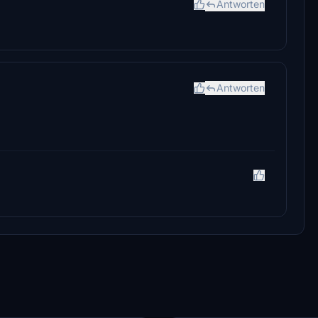
Antworten
Antworten