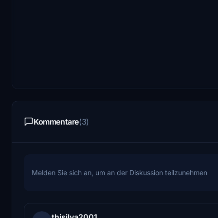
Kommentare
(3)
Melden Sie sich an, um an der Diskussion teilzunehmen
thisilva2001