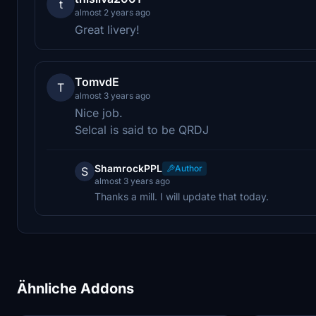
t
almost 2 years ago
Great livery!
TomvdE
T
almost 3 years ago
Nice job.
Selcal is said to be QRDJ
ShamrockPPL
Author
S
almost 3 years ago
Thanks a mill. I will update that today.
Ähnliche Addons