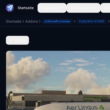
Startseite
Flugzeuge
Lackierungen
Flu
Startseite
Addons
Aircraft Liveries
FlyByWire A32NX
Zurück