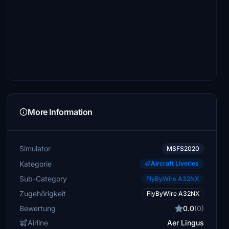
More Information
Simulator
MSFS2020
Kategorie
Aircraft Liveries
Sub-Category
FlyByWire A32NX
Zugehörigkeit
FlyByWire A32NX
Bewertung
0.0
(0)
Airline
Aer Lingus