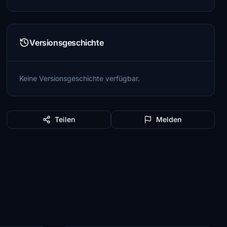
Versionsgeschichte
Keine Versionsgeschichte verfügbar.
Teilen
Melden