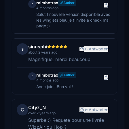
raimbotrax
Author
r
4 months ago
Salut ! nouvelle version disponible avec
les winglets bleu je t'invite a check ma
page ;)
sinusphi
s
Antworten
about 2 years ago
Magnifique, merci beaucoup
raimbotrax
Author
r
4 months ago
Avec joie ! Bon vol !
Cityz_N
C
Antworten
over 2 years ago
Superbe :) Requete pour une livrée
WizzAir ou Hop ?