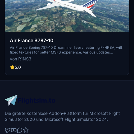
Air France B787-10
Air France Boeing 787-10 Dreamliner livery featuring F-HRBA, with
fixed textures for better MSFS experience. Various updates
enhance realism, including tail number adjustments and improved
von R1NS3
door outlines. Installation is easy - simply unzip files into MSFS
Community folder.
5.0
Die größte kostenlose Addon-Plattform für Microsoft Flight
Simulator 2020 und Microsoft Flight Simulator 2024.