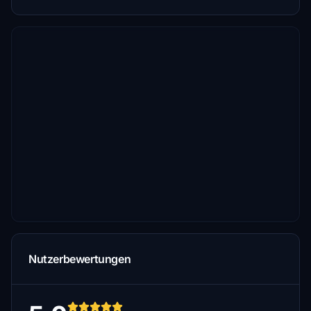
Nutzerbewertungen