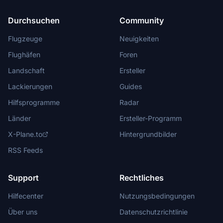
Durchsuchen
Community
Flugzeuge
Neuigkeiten
Flughäfen
Foren
Landschaft
Ersteller
Lackierungen
Guides
Hilfsprogramme
Radar
Länder
Ersteller-Programm
X-Plane.to
Hintergrundbilder
RSS Feeds
Support
Rechtliches
Hilfecenter
Nutzungsbedingungen
Über uns
Datenschutzrichtlinie