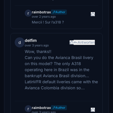
raimbotrax
Author
r
over 2 years ago
Mercii ! Sur l’a318 ?
delfim
d
Antworten
over 3 years ago
Wow, thanks!!
Can you do the Avianca Brasil livery
on this model? The only A318
operating here in Brazil was in the
bankrupt Avianca Brasil division...
LatinVFR default liveries came with the
Avianca Colombia division so...
raimbotrax
Author
r
over 3 years ago