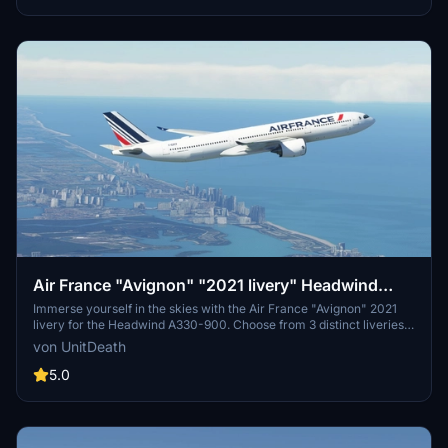
Air France "Avignon" "2021 livery" Headwind
A330-900
Immerse yourself in the skies with the Air France "Avignon" 2021
livery for the Headwind A330-900. Choose from 3 distinct liveries
to enhance your flight experience. Easy installation process -
von UnitDeath
simply extract and move the files to the "community" directory.
Join the community on Discord for more liveries and updates.
5.0