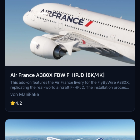
Air France A380X FBW F-HPJD [8K/4K]
This add-on features the Air France livery for the FlyByWire A380X,
replicating the real-world aircraft F-HPJD. The installation process
is straightforward; simply unzip the file into your community folder
von ManiFake
for immediate access.
4.2