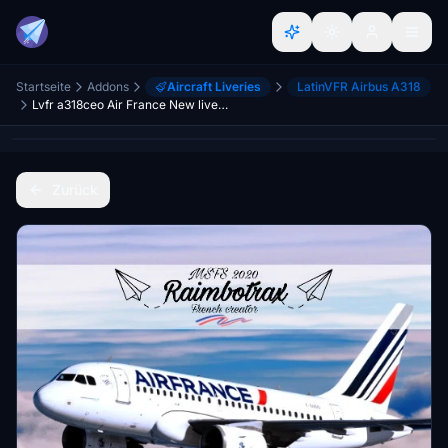
Startseite
Addons
Aircraft Liveries
LatinVFR Airbus A318
Lvfr a318ceo Air France New livery F-GUGO FBW compability
Zurück