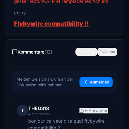
glisser texture.AFR et remplacer les fichiers
enjoy !
Flybywire compatibility !!
Kommentare
(12)
Neueste
Älteste
Melden Sie sich an, um an der
Anmelden
Diskussion teilzunehmen
THEO318
T
Antworten
4 months ago
bonjour ca veut dire quoi flybywire
compatibilité ?