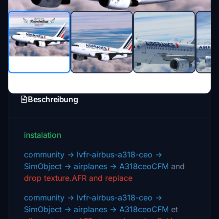
Beschreibung
instalation
community -> lvfr-airbus-a318-ceo ->
SimObject -> airplanes -> A318ceoCFM
and
drop texture.AFR and replace
community -> lvfr-airbus-a318-ceo ->
SimObject -> airplanes -> A318ceoCFM
et