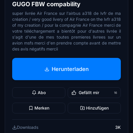
GUGO FBW compability
super livrée Air France sur l'airbus a318 de lvfr de ma
création / very good livery of Air France on the lvfr a318
of my creation / pour la compagnie Air France merci de
votre téléchargement a bientôt pour d'autres livrée il
s'agit d'une de mes toutes premieres livrees sur un
avion msfs merci d'en prendre compte avant de mettre
des avis négatifs mercii
Herunterladen
Abo
Gefällt mir
16
Merken
Hinzufügen
Downloads
3K