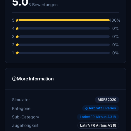
5.0
3 Bewertungen
5
100%
4
0%
3
0%
2
0%
1
0%
More Information
Simulator
MSFS2020
Kategorie
Aircraft Liveries
Sub-Category
LatinVFR Airbus A318
Zugehörigkeit
LatinVFR Airbus A318