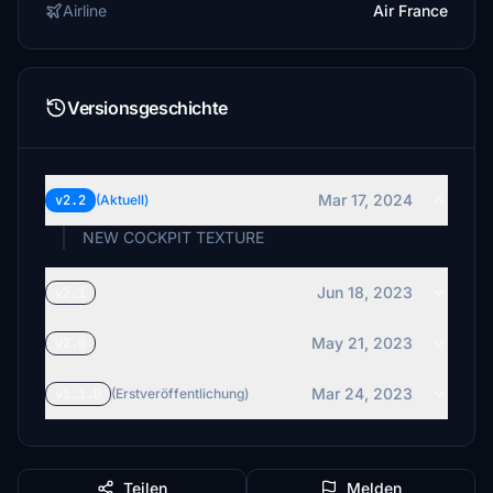
Airline
Air France
Versionsgeschichte
Mar 17, 2024
v2.2
(Aktuell)
NEW COCKPIT TEXTURE
Jun 18, 2023
v2.1
May 21, 2023
v2.0
Mar 24, 2023
v1.1.0
(Erstveröffentlichung)
Teilen
Melden