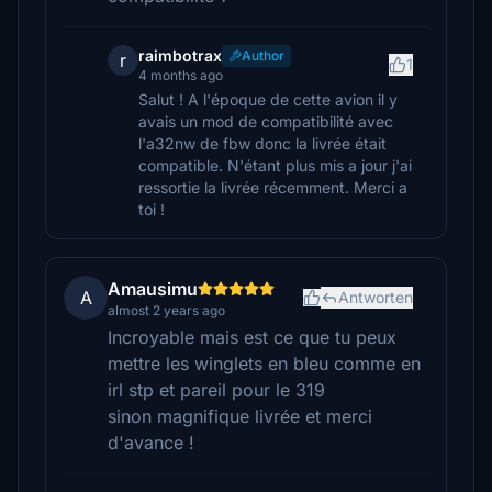
raimbotrax
Author
r
1
4 months ago
Salut ! A l'époque de cette avion il y
avais un mod de compatibilité avec
l'a32nw de fbw donc la livrée était
compatible. N'étant plus mis a jour j'ai
ressortie la livrée récemment. Merci a
toi !
Amausimu
A
Antworten
almost 2 years ago
Incroyable mais est ce que tu peux
mettre les winglets en bleu comme en
irl stp et pareil pour le 319
sinon magnifique livrée et merci
d'avance !