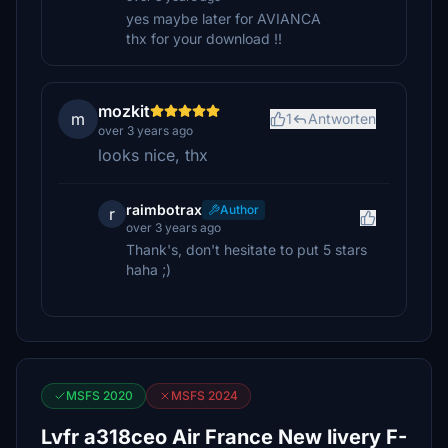
yes maybe later for AVIANCA
thx for your download !!
mozkit
m
1
Antworten
over 3 years ago
looks nice, thx
raimbotrax
Author
r
over 3 years ago
Thank's, don't hesitate to put 5 stars
haha ;)
MSFS 2020
MSFS 2024
Lvfr a318ceo Air France New livery F-