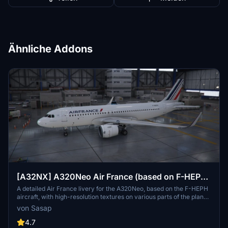
Ähnliche Addons
[A32NX] A320Neo Air France (based on F-HEPH)
(clean/dirt)
A detailed Air France livery for the A320Neo, based on the F-HEPH
aircraft, with high-resolution textures on various parts of the plane.
Available for both the default Asobo A320 and FlyByWire A320
von Sasap
models. Simply drag and drop into your community folder to install.
4.7