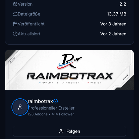
Version
2.2
Dateigröße
13.37 MB
Veröffentlicht
Vor 3 Jahren
Aktualisiert
Vor 2 Jahren
raimbotrax
Professioneller Ersteller
128 Addons • 414 Follower
Folgen