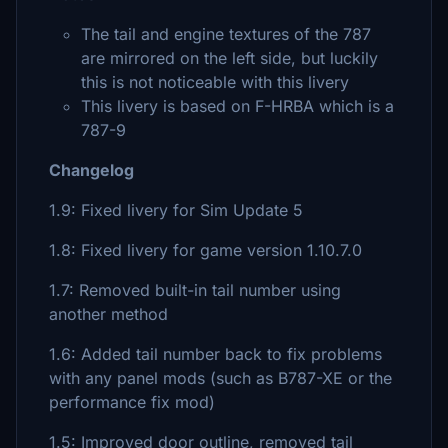
The tail and engine textures of the 787
are mirrored on the left side, but luckily
this is not noticeable with this livery
This livery is based on F-HRBA which is a
787-9
Changelog
1.9: Fixed livery for Sim Update 5
1.8: Fixed livery for game version 1.10.7.0
1.7: Removed built-in tail number using
another method
1.6: Added tail number back to fix problems
with any panel mods (such as B787-XE or the
performance fix mod)
1.5: Improved door outline, removed tail