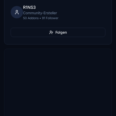
R1NS3
Community-Ersteller
50 Addons • 91 Follower
Folgen