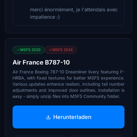
merci énormément, je l'attendais avec
impatience :)
MSFS 2020
MSFS 2024
Air France B787-10
Air France Boeing 787-10 Dreamliner livery featuring F-
HRBA, with fixed textures for better MSFS experience.
Various updates enhance realism, including tail number
adjustments and improved door outlines. Installation is
easy - simply unzip files into MSFS Community folder.
Herunterladen