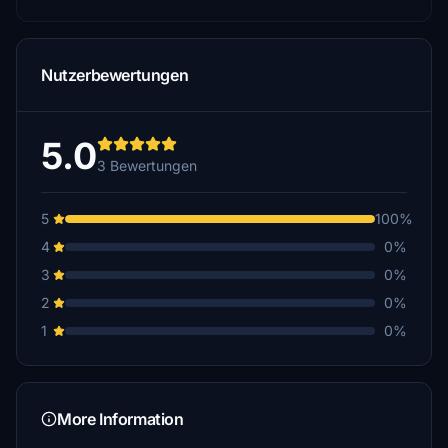
Nutzerbewertungen
5.0
3 Bewertungen
5
100%
4
0%
3
0%
2
0%
1
0%
More Information