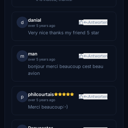
danial
d
Antworten
over 5 years ago
Very nice thanks my friend 5 star
man
m
Antworten
over 5 years ago
bonjour merci beaucoup cest beau
avion
philcourtais
p
Antworten
over 5 years ago
Merci beaucoup:-)