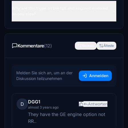
Why are the logos on the tail and engines mirrored
on one side?
Kommentare
(12)
Neueste
Älteste
Melden Sie sich an, um an der
Anmelden
Diskussion teilzunehmen
DGG1
D
Antworten
almost 3 years ago
They have the GE engine option not
RR..