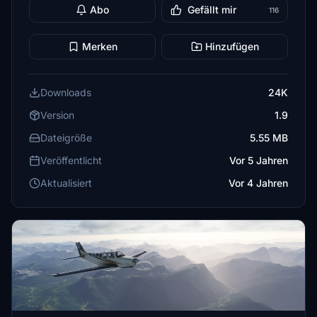
Abo
Gefällt mir
116
Merken
Hinzufügen
Downloads
24K
Version
1.9
Dateigröße
5.55 MB
Veröffentlicht
Vor 5 Jahren
Aktualisiert
Vor 4 Jahren