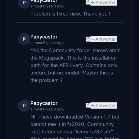
Papycastor
P
Antworten
almost 6 years ago
Problem is fixed now. Thank you !
Papycastor
P
Antworten
almost 6 years ago
Yes the Community folder shows amm
the Megapack. This is the installation
path for the AFR livery. Contains only
texture but no model. Maybe this is
the problem ?
Papycastor
P
Antworten
almost 6 years ago
Hi, I have downloaded Version 1.7 but
cannot see it in fs2020. Community
root folder shows "livery-b787-afr".