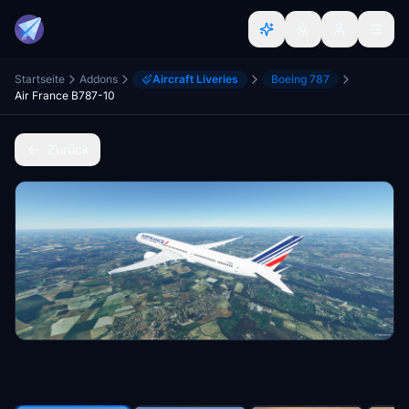
Startseite
Addons
Aircraft Liveries
Boeing 787
Air France B787-10
Zurück