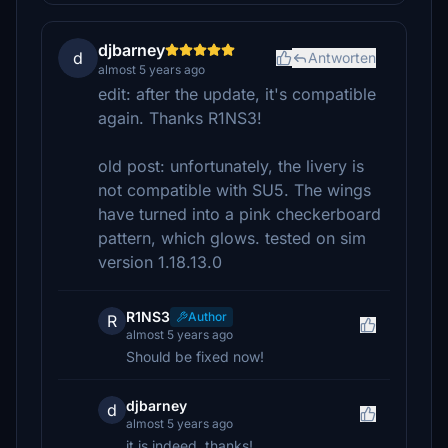
djbarney
d
Antworten
almost 5 years ago
edit: after the update, it's compatible
again. Thanks R1NS3!
old post: unfortunately, the livery is
not compatible with SU5. The wings
have turned into a pink checkerboard
pattern, which glows. tested on sim
version 1.18.13.0
R1NS3
Author
R
almost 5 years ago
Should be fixed now!
djbarney
d
almost 5 years ago
it is indeed, thanks!