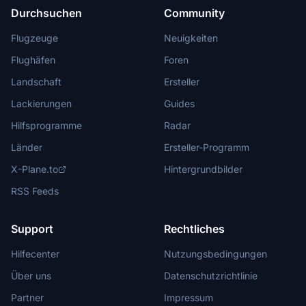
Durchsuchen
Community
Flugzeuge
Neuigkeiten
Flughäfen
Foren
Landschaft
Ersteller
Lackierungen
Guides
Hilfsprogramme
Radar
Länder
Ersteller-Programm
X-Plane.to
Hintergrundbilder
RSS Feeds
Support
Rechtliches
Hilfecenter
Nutzungsbedingungen
Über uns
Datenschutzrichtlinie
Partner
Impressum