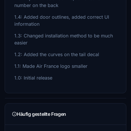
number on the back
1.4: Added door outlines, added correct UI
information
1.3: Changed installation method to be much
easier
1.2: Added the curves on the tail decal
1.1: Made Air France logo smaller
1.0: Initial release
Häufig gestellte Fragen