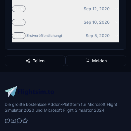
Sep 12, 2020
v1.6
Sep 10, 2020
v1.5
Sep 5, 2020
v1.3
(Erstveröffentlichung)
Teilen
Melden
Die größte kostenlose Addon-Plattform für Microsoft Flight
Simulator 2020 und Microsoft Flight Simulator 2024.