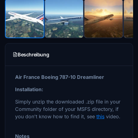
Beschreibung
Air France Boeing 787-10 Dreamliner
Installation:
Simply unzip the downloaded .zip file in your
Community folder of your MSFS directory, if
you don't know how to find it, see
this
video.
Notes