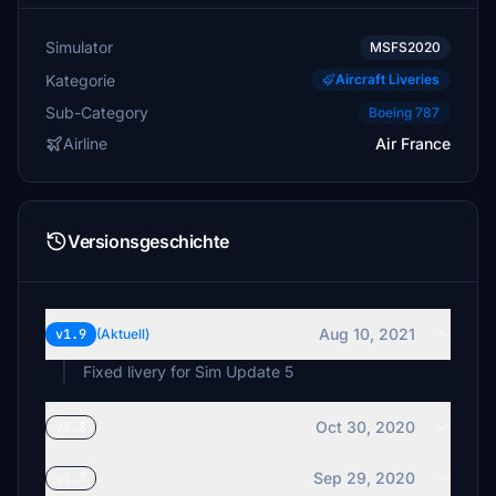
Simulator
MSFS2020
Kategorie
Aircraft Liveries
Sub-Category
Boeing 787
Airline
Air France
Versionsgeschichte
Aug 10, 2021
v1.9
(Aktuell)
Fixed livery for Sim Update 5
Oct 30, 2020
v1.8
Sep 29, 2020
v1.7