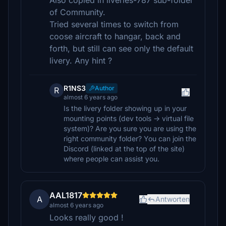
Also copied in liveries-787 sub-folder
of Community.
Tried several times to switch from
coose aircraft to hangar, back and
forth, but still can see only the default
livery. Any hint ?
R1NS3
Author
R
almost 6 years ago
Is the livery folder showing up in your
mounting points (dev tools -> virtual file
system)? Are you sure you are using the
right community folder? You can join the
Discord (linked at the top of the site)
where people can assist you.
AAL1817
A
Antworten
almost 6 years ago
Looks really good !