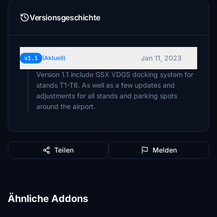
Versionsgeschichte
Jan 11, 2023
v1.1
(Aktuell)
Version 1.1 include GSX VDGS docking system for
stands T1-T6. As well as a few updates and
adjustments for all stands and parking spots
around the airport.
Teilen
Melden
Ähnliche Addons