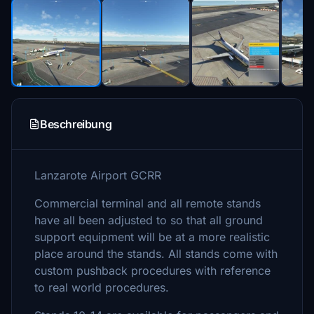
Beschreibung
Lanzarote Airport GCRR
Commercial terminal and all remote stands
have all been adjusted to so that all ground
support equipment will be at a more realistic
place around the stands. All stands come with
custom pushback procedures with reference
to real world procedures.