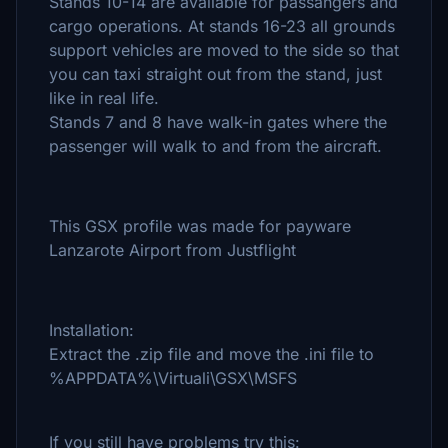
Stands 10-14 are available for passangers and
cargo operations. At stands 16-23 all grounds
support vehicles are moved to the side so that
you can taxi straight out from the stand, just
like in real life.
Stands 7 and 8 have walk-in gates where the
passenger will walk to and from the aircraft.
This GSX profile was made for payware
Lanzarote Airport from Justflight
Installation:
Extract the .zip file and move the .ini file to
%APPDATA%\Virtuali\GSX\MSFS
If you still have problems try this: