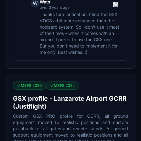
Watsi
W
over 3 years ago
Thanks for clarification. I find the GSX
VDGS a bit more enhanced than the
noolaero system. So I don't use it most
of the times - when it comes with an
airport. I prefer to use the GSX one.
But you don't need to implement it for
me only. Best wishes. :)
MSFS 2020
MSFS 2024
GSX profile - Lanzarote Airport GCRR
(Justflight)
Custom GSX PRO profile for GCRR, all ground
equipment moved to realistic positions and custom
pushback for all gates and remote stands. All ground
support equipment moved to realistic positions and all