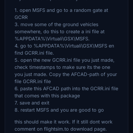
1. open MSFS and go to a random gate at
GCRR
3. move some of the ground vehicles
somewhere, do this to create a ini file at
%APPDATA%\Virtuali\GSX\MSFS.
4. go to %APPDATA%\Virtuali\GSX\MSFS en
find GCRR.ini file.
5. open the new GCRR.ini file you just made,
check timestamps to make sure its the one
you just made. Copy the AFCAD-path of your
file GCRR.ini file
6. paste this AFCAD path into the GCRR.ini file
that comes with this package
7. save and exit
8. restart MSFS and you are good to go
this should make it work. If it still dont work
comment on flightsim.to download page.