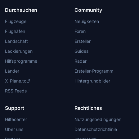
Durchsuchen
Community
Flugzeuge
Neuigkeiten
Flughäfen
Foren
Landschaft
Ersteller
Lackierungen
Guides
Hilfsprogramme
Radar
Länder
Ersteller-Programm
X-Plane.to
Hintergrundbilder
RSS Feeds
Support
Rechtliches
Hilfecenter
Nutzungsbedingungen
Über uns
Datenschutzrichtlinie