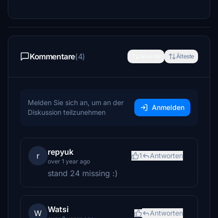
Kommentare
(4)
Neueste
Älteste
Melden Sie sich an, um an der
Anmelden
Diskussion teilzunehmen
repyuk
r
1
Antworten
over 1 year ago
stand 24 missing :)
Watsi
W
Antworten