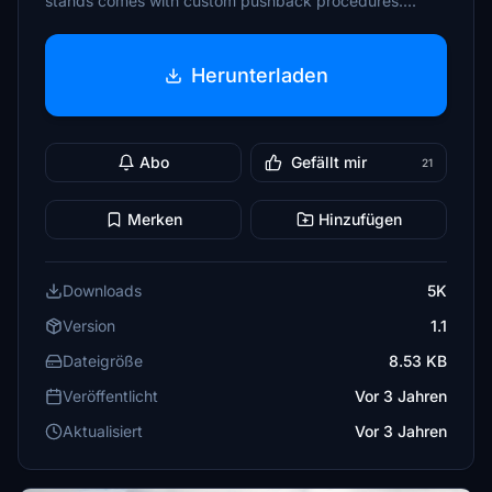
stands comes with custom pushback procedures....
Herunterladen
Abo
Gefällt mir
21
Merken
Hinzufügen
Downloads
5K
Version
1.1
Dateigröße
8.53 KB
Veröffentlicht
Vor 3 Jahren
Aktualisiert
Vor 3 Jahren