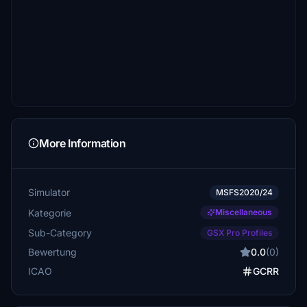
More Information
Simulator
MSFS2020/24
Kategorie
Miscellaneous
Sub-Category
GSX Pro Profiles
Bewertung
0.0
(0)
ICAO
GCRR