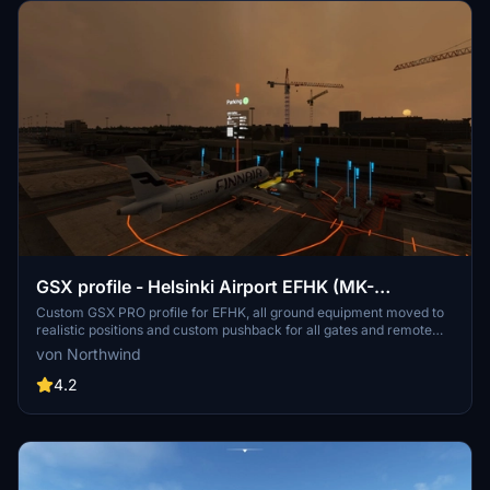
GSX profile - Helsinki Airport EFHK (MK-
STUDIOS)
Custom GSX PRO profile for EFHK, all ground equipment moved to
realistic positions and custom pushback for all gates and remote
stands. Commercial terminal and cargo apron, all ground support
von Northwind
equipment moved to realistic positions and all stands comes with
custom pushback procedures.
4.2