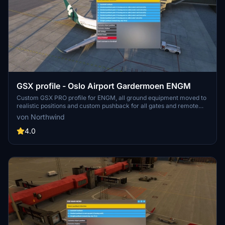
GSX profile - Oslo Airport Gardermoen ENGM
Custom GSX PRO profile for ENGM, all ground equipment moved to
realistic positions and custom pushback for all gates and remote
stands. Commercial terminal and cargo apron, all ground support
von Northwind
equipment moved to realistic positions and all stands comes with
custom pushback procedures.
4.0