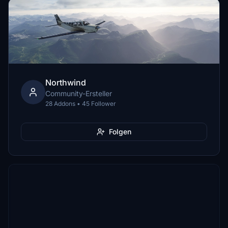
Northwind
Community-Ersteller
28 Addons • 45 Follower
Folgen