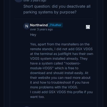
over 3 years ago
Short question: did you deactivate all
parking systems by purpose?
Northwind
Author
N
over 3 years ago
Hey
Yes, apart from the marshallers on the
remote stands, I did not add GSX VDGS
at the terminal as justflight has their own
VDGS system installed already. They
have a system called "noolaero-
module-VDGS" which is free to
download and should install easily. At
their website you can read more about
it and how to troubleshoot if you have
more problems with the VDGS.
I could add GSX VDGS this profile if you
want too.