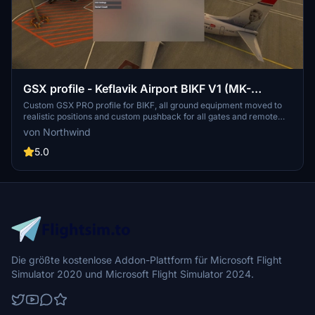
GSX profile - Keflavik Airport BIKF V1 (MK-
STUDIOS)
Custom GSX PRO profile for BIKF, all ground equipment moved to
realistic positions and custom pushback for all gates and remote
stands. Commercial terminal and cargo apron, all ground support
von Northwind
equipment moved to realistic positions and all stands comes with
custom pushback procedures.
5.0
Die größte kostenlose Addon-Plattform für Microsoft Flight
Simulator 2020 und Microsoft Flight Simulator 2024.