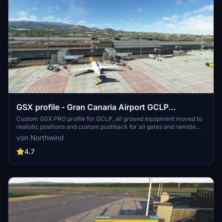
GSX profile - Gran Canaria Airport GCLP
(Aerosoft/SimWings)
Custom GSX PRO profile for GCLP, all ground equipment moved to
realistic positions and custom pushback for all gates and remote
stands. All ground support equipment moved to realistic positions
von Northwind
and all stands comes with custom pushback procedures....
4.7