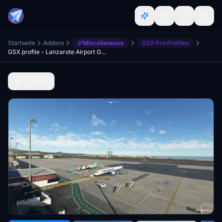
Startseite
Addons
Miscellaneous
GSX Pro Profiles
GSX profile - Lanzarote Airport GCRR (Justflight)
Zurück