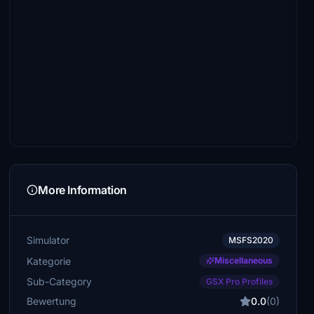
More Information
Simulator
MSFS2020
Kategorie
Miscellaneous
Sub-Category
GSX Pro Profiles
Bewertung
0.0
(0)