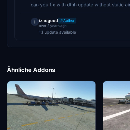
can you fix with dtnh update without static ai
iznogood
Author
i
over 2 years ago
1.1 update available
Ähnliche Addons