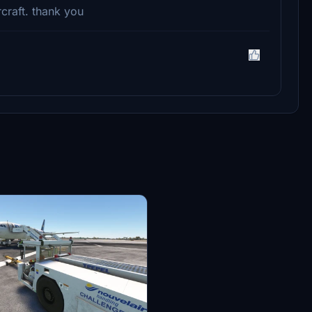
rcraft. thank you