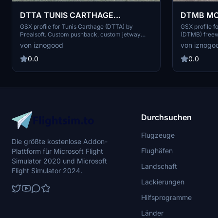
DTMB MON
DTTA TUNIS CARTHAGE
Lennart32
AIRPORT(PREALSOFT) GSX Profile
GSX profile f
GSX profile for Tunis Carthage (DTTA) by
(DTMB) freew
Prealsoft. Custom pushback, custom jetway
Includes cus
PAX walk in, custom ground services
von iznogo
von iznogood
placement. Ins
placement, custom airline and G/A parking size
enhance your
and positions, pushback configurations. Drag
0.0
0.0
and drop into %appdata"/virtuali/GSX/MSFS
Durchsuchen
Flugzeuge
Die größte kostenlose Addon-
Flughäfen
Plattform für Microsoft Flight
Simulator 2020 und Microsoft
Landschaft
Flight Simulator 2024.
Lackierungen
Hilfsprogramme
Länder