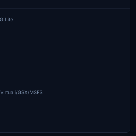
G Lite
/virtuali/GSX/MSFS