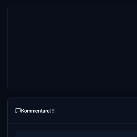
Kommentare
(6)