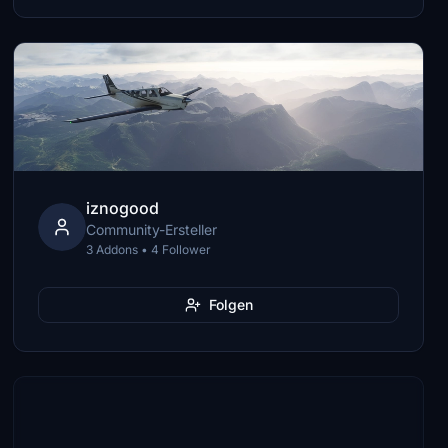
iznogood
Community-Ersteller
3 Addons • 4 Follower
Folgen