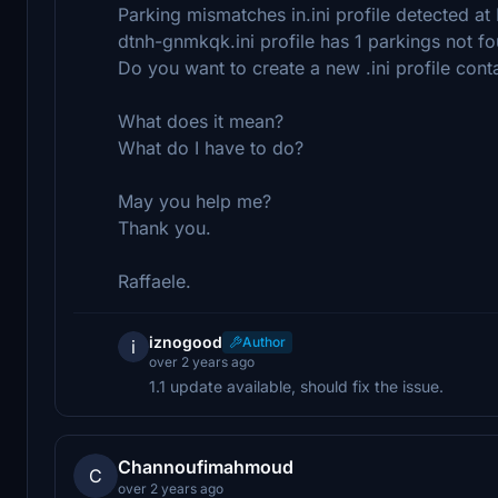
Parking mismatches in.ini profile detected a
dtnh-gnmkqk.ini profile has 1 parkings not f
Do you want to create a new .ini profile cont
What does it mean?
What do I have to do?
May you help me?
Thank you.
Raffaele.
iznogood
Author
i
over 2 years ago
1.1 update available, should fix the issue.
Channoufimahmoud
C
over 2 years ago