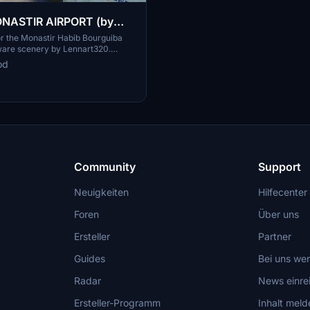
ASTIR AIRPORT (by
0) GSX Profile
or the Monastir Habib Bourguiba
are scenery by Lennart320.
tom pushback and ground services
od
tallation instructions provided -
 airport experience now.
Community
Support
Neuigkeiten
Hilfecenter
Foren
Über uns
Ersteller
Partner
Guides
Bei uns we
Radar
News einre
Ersteller-Programm
Inhalt meld