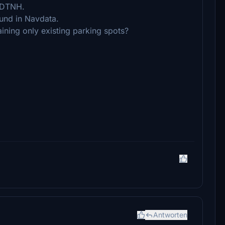
t DTNH.
ound in Navdata.
aining only existing parking spots?
Antworten