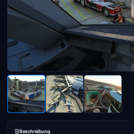
Beschreibung