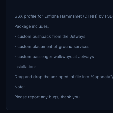
GSX profile for Enfidha Hammamet (DTNH) by FSD
Package includes:
- custom pushback from the Jetways
- custom placement of ground services
- custom passenger walkways at Jetways
Installation:
Drag and drop the unzipped ini file into %appdata"
Note:
Please report any bugs, thank you.