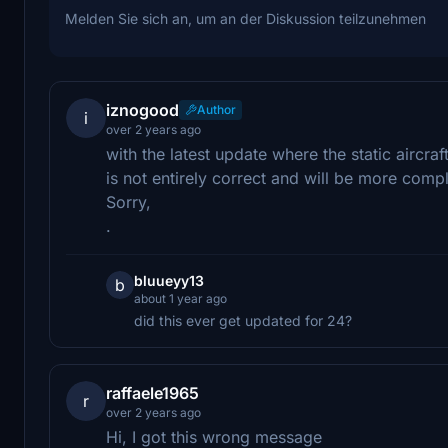
Melden Sie sich an, um an der Diskussion teilzunehmen
iznogood
Author
i
over 2 years ago
with the latest update where the static aircr
is not entirely correct and will be more compli
Sorry,
.
bluueyy13
b
about 1 year ago
did this ever get updated for 24?
raffaele1965
r
over 2 years ago
Hi, I got this wrong message