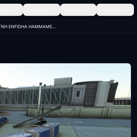
ghäfen
Landschaft
Entdecken
Community
DTNH ENFIDHA HAMMAMET AIRPORT(FSDG LITE) GSX Profile