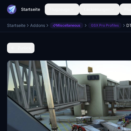
Startseite
Flugzeuge
Lackierungen
Flu
Startseite
Addons
Miscellaneous
GSX Pro Profiles
Zurück