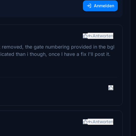
Anmelden
Antworten
aft removed, the gate numbering provided in the bgl
cated than i though, once I have a fix I'll post it.
Antworten