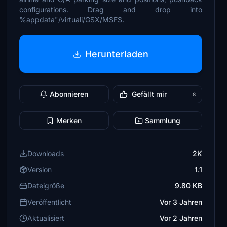
configurations. Drag and drop into
%appdata"/virtuali/GSX/MSFS.
Herunterladen
Abonnieren
Gefällt mir
8
Merken
Sammlung
Downloads
2K
Version
1.1
Dateigröße
9.80 KB
Veröffentlicht
Vor 3 Jahren
Aktualisiert
Vor 2 Jahren