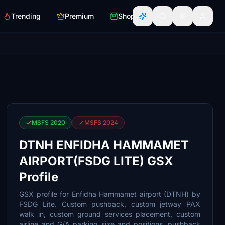
Trending
Premium
Shop
MSFS 2020
MSFS 2024
DTNH ENFIDHA HAMMAMET
AIRPORT(FSDG LITE) GSX
Profile
GSX profile for Enfidha Hammamet airport (DTNH) by
FSDG Lite. Custom pushback, custom jetway PAX
walk in, custom ground services placement, custom
airline and G/A parking size and positions, pushback