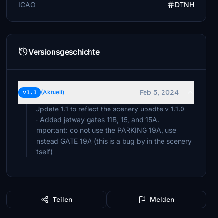
ICAO
DTNH
Versionsgeschichte
Feb 5, 2024
v1.1
(Aktuell)
Update 1.1 to reflect the scenery upadte v 1.1.0
- Added jetway gates 11B, 15, and 15A.
important: do not use the PARKING 19A, use
instead GATE 19A (this is a bug by in the scenery
itself)
Teilen
Melden