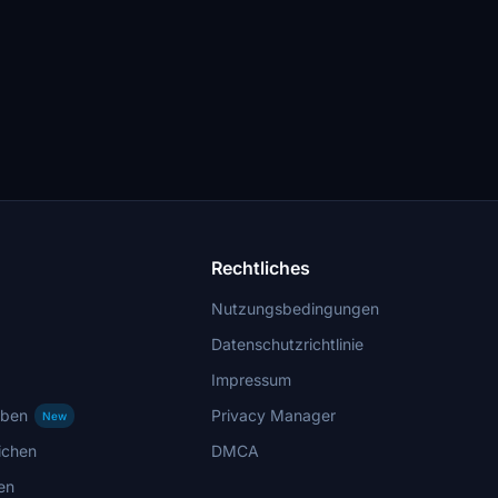
Rechtliches
Nutzungsbedingungen
Datenschutzrichtlinie
Impressum
rben
Privacy Manager
New
ichen
DMCA
en