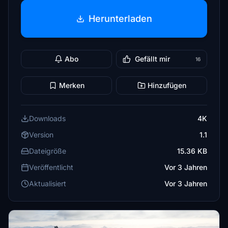
Herunterladen
Abo
Gefällt mir
16
Merken
Hinzufügen
Downloads
4K
Version
1.1
Dateigröße
15.36 KB
Veröffentlicht
Vor 3 Jahren
Aktualisiert
Vor 3 Jahren