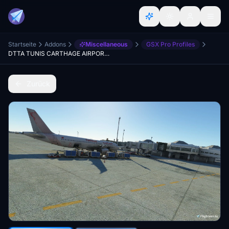
Startseite
Addons
Miscellaneous
GSX Pro Profiles
DTTA TUNIS CARTHAGE AIRPORT(PREALSOFT) GSX Profile
Zurück