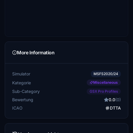
More Information
Simulator
MSFS2020/24
Kategorie
Miscellaneous
Sub-Category
GSX Pro Profiles
Bewertung
0.0
(0)
ICAO
DTTA