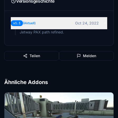
Versionsgeschichte
Oct 24, 2022
v1.1
(Aktuell)
Jetway PAX path refined.
Teilen
Melden
Ähnliche Addons