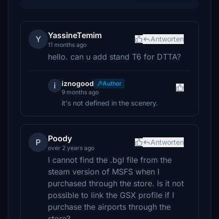
YassineTemim
Y
Antworten
11 months ago
hello. can u add stand T6 for DTTA?
iznogood
Author
i
9 months ago
it's not defined in the scenery.
Poody
P
Antworten
over 2 years ago
I cannot find the .bgl file from the
steam version of MSFS when I
purchased through the store. Is it not
possible to link the GSX profile if I
purchase the airports through the
store?