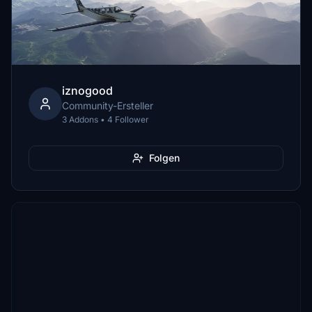
iznogood
Community-Ersteller
3 Addons • 4 Follower
Folgen