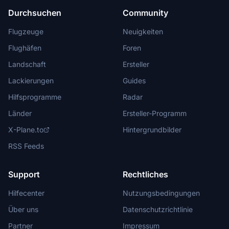
Durchsuchen
Community
Flugzeuge
Neuigkeiten
Flughäfen
Foren
Landschaft
Ersteller
Lackierungen
Guides
Hilfsprogramme
Radar
Länder
Ersteller-Programm
X-Plane.to
Hintergrundbilder
RSS Feeds
Support
Rechtliches
Hilfecenter
Nutzungsbedingungen
Über uns
Datenschutzrichtlinie
Partner
Impressum