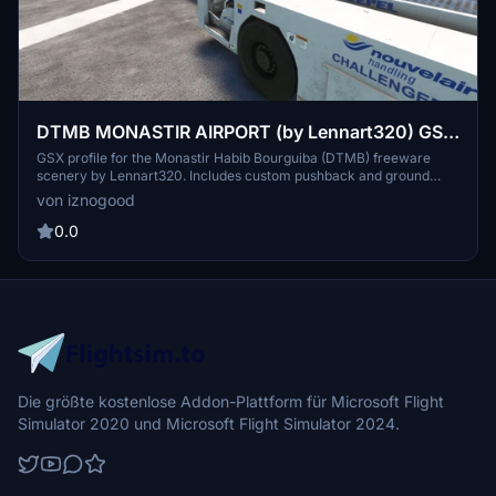
DTMB MONASTIR AIRPORT (by Lennart320) GSX
Profile
GSX profile for the Monastir Habib Bourguiba (DTMB) freeware
scenery by Lennart320. Includes custom pushback and ground
services placement. Installation instructions provided - enhance
von iznogood
your airport experience now.
0.0
Die größte kostenlose Addon-Plattform für Microsoft Flight
Simulator 2020 und Microsoft Flight Simulator 2024.