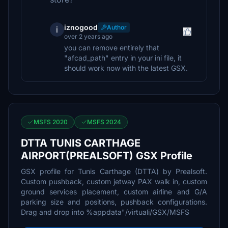
iznogood
Author
i
over 2 years ago
you can remove entirely that
"afcad_path" entry in your ini file, it
should work now with the latest GSX.
MSFS 2020
MSFS 2024
DTTA TUNIS CARTHAGE
AIRPORT(PREALSOFT) GSX Profile
GSX profile for Tunis Carthage (DTTA) by Prealsoft.
Custom pushback, custom jetway PAX walk in, custom
ground services placement, custom airline and G/A
parking size and positions, pushback configurations.
Drag and drop into %appdata"/virtuali/GSX/MSFS