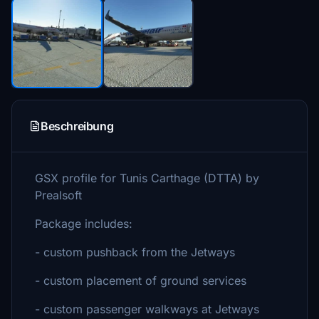
Beschreibung
GSX profile for Tunis Carthage (DTTA) by
Prealsoft
Package includes:
- custom pushback from the Jetways
- custom placement of ground services
- custom passenger walkways at Jetways