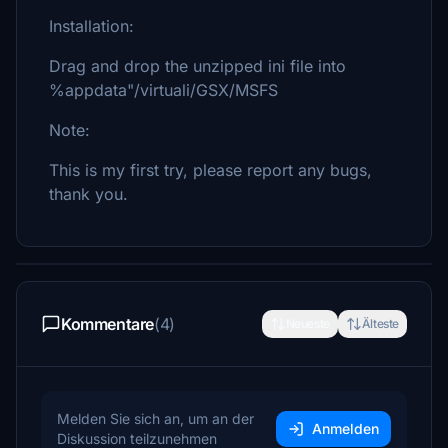
Installation:
Drag and drop the unzipped ini file into
%appdata"/virtuali/GSX/MSFS
Note:
This is my first try, please report any bugs,
thank you.
Kommentare
(4)
Neueste
Älteste
Melden Sie sich an, um an der
Anmelden
Diskussion teilzunehmen