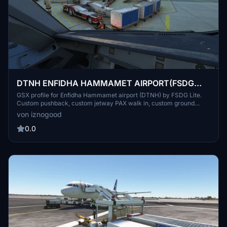
DTNH ENFIDHA HAMMAMET AIRPORT(FSDG
LITE) GSX Profile
GSX profile for Enfidha Hammamet airport (DTNH) by FSDG Lite.
Custom pushback, custom jetway PAX walk in, custom ground
services placement, custom airline and G/A parking size and
von iznogood
positions, pushback configurations. Drag and drop into
%appdata"/virtuali/GSX/MSFS.
0.0