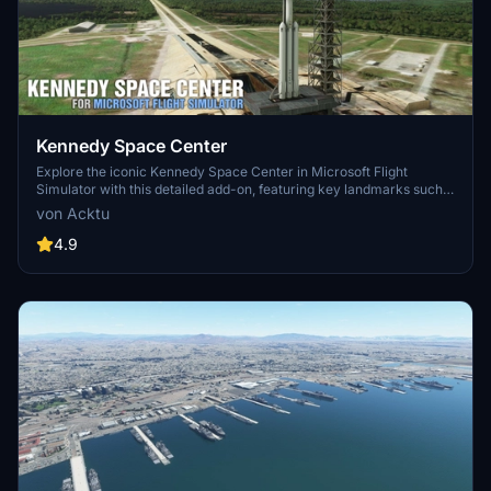
Kennedy Space Center
Explore the iconic Kennedy Space Center in Microsoft Flight
Simulator with this detailed add-on, featuring key landmarks such
as the VAB Building, Launch Control Building, and Launch
von Acktu
Complexes 39A & 39B. Witness the impressive Falcon Heavy
Rocket and SpaceX Rocket Assembly building as you embark on
4.9
virtual space missions. Additional updates promise more buildings
and assets to enhance your experience.