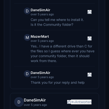
DaneSimAir
D
over 5 years ago
Can you tell me where to install it.
Is it the Community folder?
MazerMart
M
over 5 years ago
Yes.. I have a different drive than C for
the files so I guess where ever you have
your community folder, then it should
work from there.
DaneSimAir
D
over 5 years ago
Thank you for your reply and help
DaneSimAir
D
Antworten
over 5 years ago