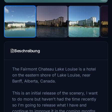
Beschreibung
The Fairmont Chateau Lake Louise is a hotel
on the eastern shore of Lake Louise, near
Banff, Alberta, Canada.
This is an initial release of the scenery, I want
to do more but haven't had the time recently
so I'm going to release what I have and
continue to improve it in the coming months.