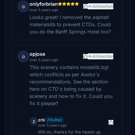
onlyforbrian
o
Antworten
over 5 years ago
Looks great! I removed the asphalt
materialslib to prevent CTDs. Could
you do the Banff Springs Hotel too?
opjose
o
Antworten
over 5 years ago
This scenery contains modellib.bgl
which conflicts as per Asobo's
recommendations. See the section
here on CTD's being caused by
scenery and how to fix it. Could you
fix it please?
zrb
Author
z
over 5 years ago
Will do, thanks for the heads up.