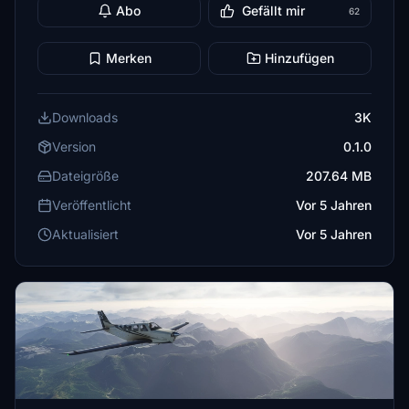
Abo
Gefällt mir
62
Merken
Hinzufügen
Downloads
3K
Version
0.1.0
Dateigröße
207.64 MB
Veröffentlicht
Vor 5 Jahren
Aktualisiert
Vor 5 Jahren