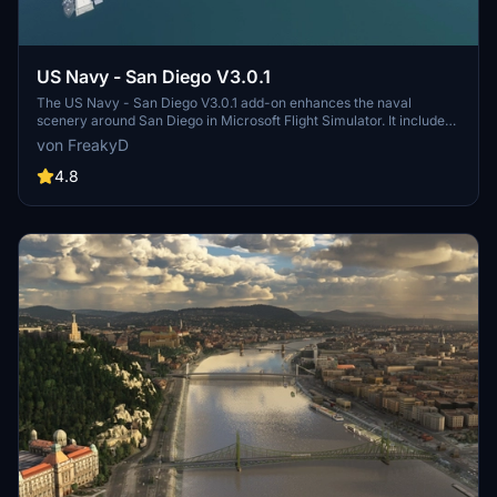
US Navy - San Diego V3.0.1
The US Navy - San Diego V3.0.1 add-on enhances the naval
scenery around San Diego in Microsoft Flight Simulator. It includes
a variety of updated ship models and improved textures, ensuring
von FreakyD
compatibility with both MSFS2020 and MSFS2024. Key features
include detailed representations of the Rosecrans Submarine Base,
4.8
multiple naval shipyards, and various classes of ships, including
attack submarines and aircraft carriers. Recent updates have
focused on model clean-up and the addition of interactive landing
pads for helicopters.