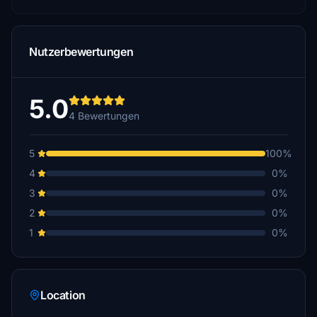
Nutzerbewertungen
5.0
4 Bewertungen
5
100%
4
0%
3
0%
2
0%
1
0%
Location