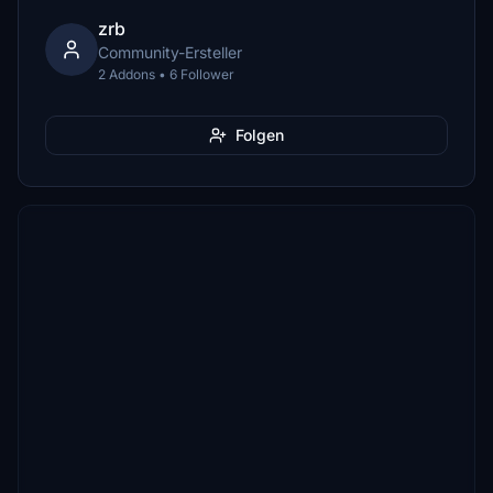
zrb
Community-Ersteller
2 Addons • 6 Follower
Folgen