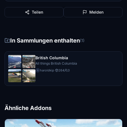
Teilen
Melden
In Sammlungen enthalten
(1)
British Columbia
All things British Columbia
haroldkip
·
264
0
h
Ähnliche Addons