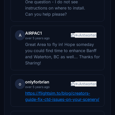
One question - I do not see
instructions on where to install.
Can you help please?
AIRPAC1
A
Antworten
over 5 years ago
Great Area to fly in! Hope someday
you could find time to enhance Banff
and Waterton, BC as well... Thanks for
Sharing!
onlyforbrian
o
Antworten
over 5 years ago
https://flightsim.to/blog/creators-
guide-fix-ctd-issues-on-your-scenery/