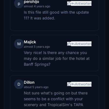
perohijo
p
Antworten
almost 4 years ago
Is this file still good with the update
11? It was added.
Majick
M
Antworten
almost 5 years ago
Very nice! Is there any chance you
may do a similar job for the hotel at
Banff Springs?
Dillon
D
Antworten
about 5 years ago
Not sure what's going on but there
seems to be a conflict with your
scenery and TropicalSim's TAPA