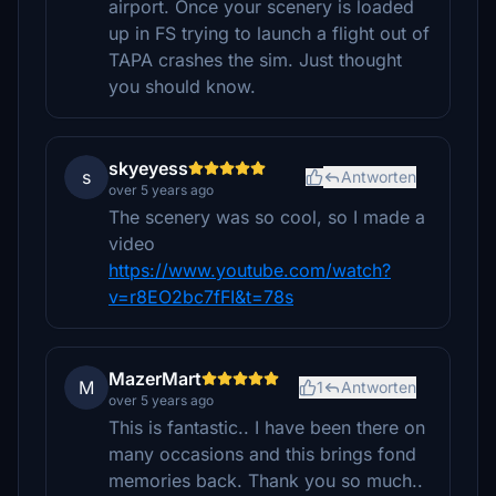
airport. Once your scenery is loaded
up in FS trying to launch a flight out of
TAPA crashes the sim. Just thought
you should know.
skyeyess
s
Antworten
over 5 years ago
The scenery was so cool, so I made a
video
https://www.youtube.com/watch?
v=r8EO2bc7fFI&t=78s
MazerMart
M
1
Antworten
over 5 years ago
This is fantastic.. I have been there on
many occasions and this brings fond
memories back. Thank you so much..