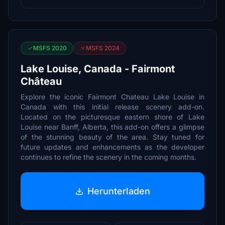
MSFS 2020
MSFS 2024
Lake Louise, Canada - Fairmont
Château
Explore the iconic Fairmont Chateau Lake Louise in
Canada with this initial release scenery add-on.
Located on the picturesque eastern shore of Lake
Louise near Banff, Alberta, this add-on offers a glimpse
of the stunning beauty of the area. Stay tuned for
future updates and enhancements as the developer
continues to refine the scenery in the coming months.
Herunterladen