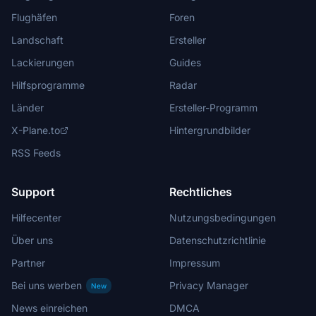
Flughäfen
Foren
Landschaft
Ersteller
Lackierungen
Guides
Hilfsprogramme
Radar
Länder
Ersteller-Programm
X-Plane.to
Hintergrundbilder
RSS Feeds
Support
Rechtliches
Hilfecenter
Nutzungsbedingungen
Über uns
Datenschutzrichtlinie
Partner
Impressum
Bei uns werben
Privacy Manager
New
News einreichen
DMCA