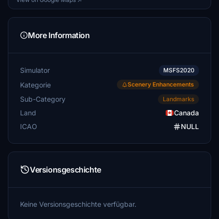
More Information
Simulator
MSFS2020
Kategorie
Scenery Enhancements
Sub-Category
Landmarks
Land
Canada
ICAO
NULL
Versionsgeschichte
Keine Versionsgeschichte verfügbar.