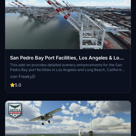
San Pedro Bay Port Facilities, Los Angeles & Long
Beach CA USA (V3.0 MSFS2020) / (V1.3
This add-on provides detailed scenery enhancements for the San
Pedro Bay port facilities in Los Angeles and Long Beach, California,
MSFS2024)
specifically optimized for both MSFS2020 and MSFS2024. Version
von FreakyD
3.0 for MSFS2020 features improved models, with significant
updates including new cargo crane designs and streamlined asset
5.0
management. The MSFS2024 version introduces additional
upgrades and new details while ensuring compatibility with the
latest simulator features.