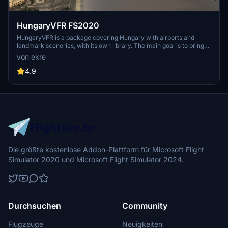
HungaryVFR FS2020
HungaryVFR is a package covering Hungary with airports and
landmark sceneries, with its own library. The main goal is to bring
as many airports and landmarks to Hungary as many we can, to
von ekre
have an authentic library for the are. The library can be used by
other 3rd party scenery developers!
4.9
Die größte kostenlose Addon-Plattform für Microsoft Flight
Simulator 2020 und Microsoft Flight Simulator 2024.
Durchsuchen
Community
Flugzeuge
Neuigkeiten