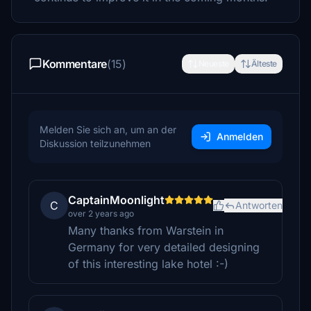
Kommentare
(15)
Neueste
Älteste
Melden Sie sich an, um an der
Anmelden
Diskussion teilzunehmen
CaptainMoonlight
C
Antworten
over 2 years ago
Many thanks from Warstein in
Germany for very detailed designing
of this interesting lake hotel :-)