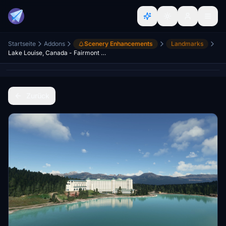
Startseite
Addons
Scenery Enhancements
Landmarks
Lake Louise, Canada - Fairmont Château
Zurück