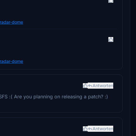
n-radar-dome
n-radar-dome
Antworten
FS :( Are you planning on releasing a patch? :)
Antworten