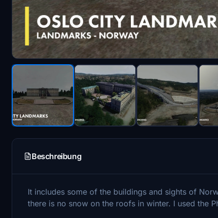
Beschreibung
It includes some of the buildings and sights of Norwa
there is no snow on the roofs in winter. I used th