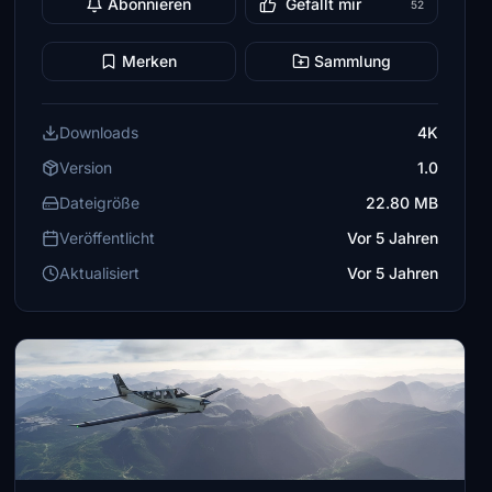
Abonnieren
Gefällt mir
52
Merken
Sammlung
Downloads
4K
Version
1.0
Dateigröße
22.80 MB
Veröffentlicht
Vor 5 Jahren
Aktualisiert
Vor 5 Jahren