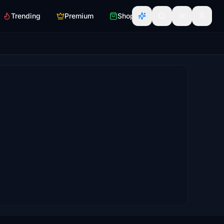
Trending
Premium
Shop