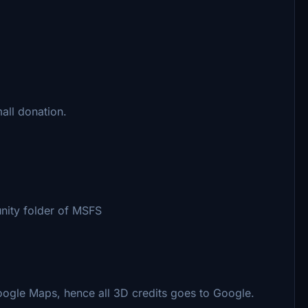
all donation.
nity folder of MSFS
oogle Maps, hence all 3D credits goes to Google.