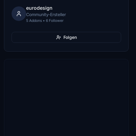
eurodesign
Community-Ersteller
5 Addons • 6 Follower
Folgen