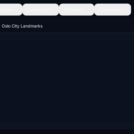
ghäfen
Landschaft
Entdecken
Community
Oslo City Landmarks