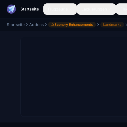
Startseite
Flugzeuge
Lackierungen
Flu
Startseite
Addons
Scenery Enhancements
Landmarks