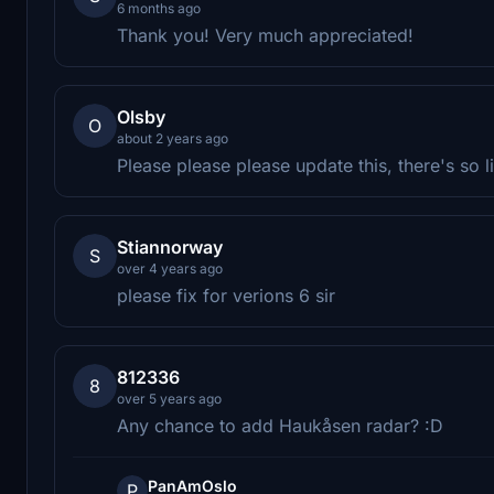
6 months ago
Thank you! Very much appreciated!
Olsby
O
about 2 years ago
Please please please update this, there's so li
Stiannorway
S
over 4 years ago
please fix for verions 6 sir
812336
8
over 5 years ago
Any chance to add Haukåsen radar? :D
PanAmOslo
P