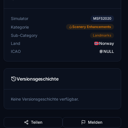
Simulator
MSFS2020
Kategorie
Scenery Enhancements
Sub-Category
Landmarks
Land
Norway
ICAO
NULL
Versionsgeschichte
Keine Versionsgeschichte verfügbar.
Teilen
Melden