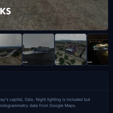
y's capital, Oslo. Night lighting is included but
e Photogrammetry data from Google Maps.