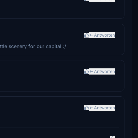
Antworten
ttle scenery for our capital :/
Antworten
Antworten