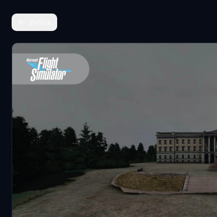
Zurück