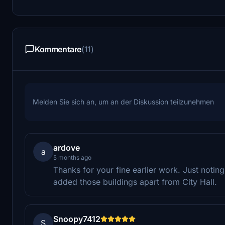
Kommentare
(11)
Melden Sie sich an, um an der Diskussion teilzunehmen
ardove
a
5 months ago
Thanks for your fine earlier work. Just notin
added those buildings apart from City Hall.
Snoopy7412
S