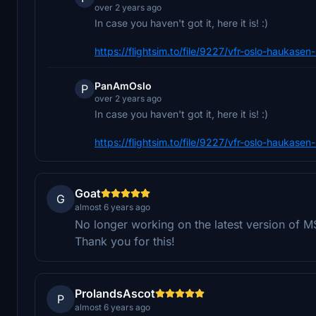
over 2 years ago
In case you haven't got it, here it is! :)
https://flightsim.to/file/9227/vfr-oslo-haukase
PanAmOslo
P
over 2 years ago
In case you haven't got it, here it is! :)
https://flightsim.to/file/9227/vfr-oslo-haukase
Goat
G
almost 6 years ago
No longer working on the latest version of MS
Thank you for this!
ProlandsAscot
P
almost 6 years ago