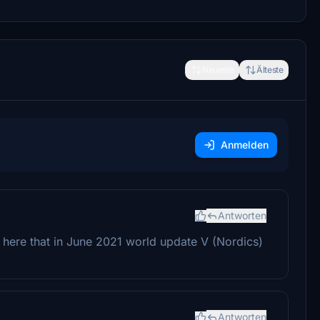
Neueste
Älteste
Anmelden
Antworten
g here that in June 2021 world update V (Nordics)
Antworten