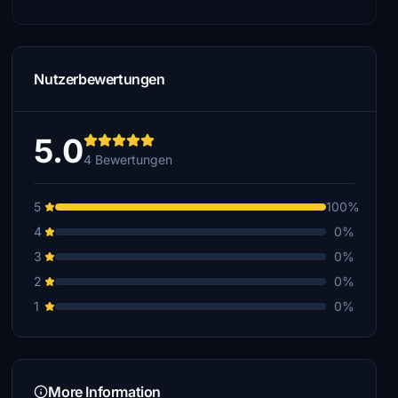
Nutzerbewertungen
5.0
4 Bewertungen
5
100%
4
0%
3
0%
2
0%
1
0%
More Information