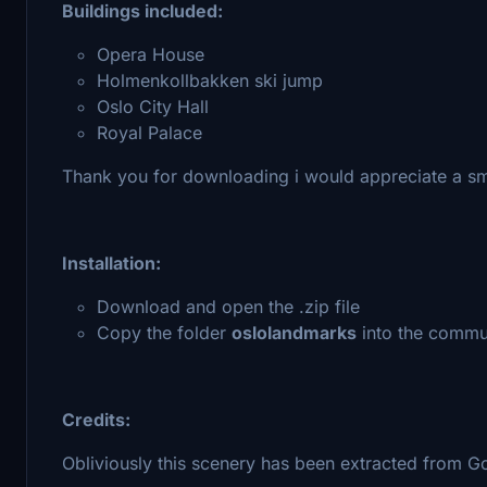
Buildings included:
Opera House
Holmenkollbakken ski jump
Oslo City Hall
Royal Palace
Thank you for downloading i would appreciate a sm
Installation:
Download and open the .zip file
Copy the folder
oslolandmarks
into the commu
Credits:
Obliviously this scenery has been extracted from G