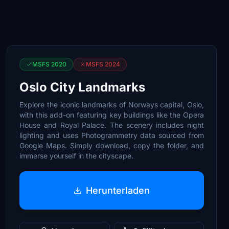
MSFS 2020
MSFS 2024
Oslo City Landmarks
Explore the iconic landmarks of Norways capital, Oslo,
with this add-on featuring key buildings like the Opera
House and Royal Palace. The scenery includes night
lighting and uses Photogrammetry data sourced from
Google Maps. Simply download, copy the folder, and
immerse yourself in the cityscape.
Herunterladen