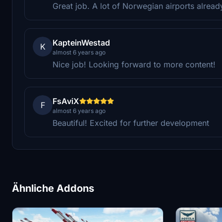
Great job. A lot of Norwegian airports alrea
KapteinWestad
K
almost 6 years ago
Nice job! Looking forward to more content!
FsAviX
F
almost 6 years ago
Beautiful! Excited for further development
Ähnliche Addons