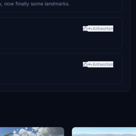
dy, now finally some landmarks.
Antworten
Antworten