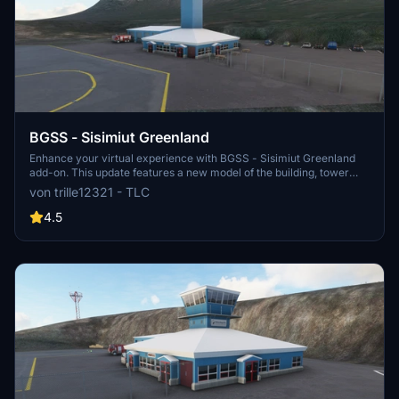
BGSS - Sisimiut Greenland
Enhance your virtual experience with BGSS - Sisimiut Greenland
add-on. This update features a new model of the building, tower
atc, custom buildings, fixed terrain, and a runway adjustment. Enjoy
von trille12321 - TLC
the detailed improvements and explore the scenic beauty of
Sisimiut!
4.5