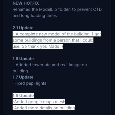
NEW HOTFIX
Renamed the ModelLib folder, to prevent CTD
and long loading times
2.1 Update
- A complete new model of the building, i got
some buildings from a person that i could
use. So thank you Mads :)
1.9 Update
- Addded tower atc and real image on
building
1.7 Update
-Fixed papi lights
1.5 Update
-Added google maps mesh
-Added more details on building