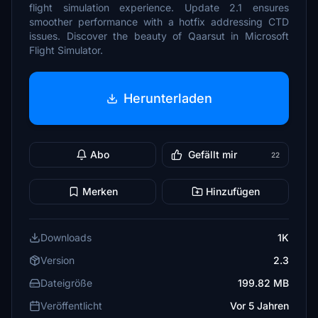
flight simulation experience. Update 2.1 ensures
smoother performance with a hotfix addressing CTD
issues. Discover the beauty of Qaarsut in Microsoft
Flight Simulator.
Herunterladen
Abo
Gefällt mir
22
Merken
Hinzufügen
Downloads
1K
Version
2.3
Dateigröße
199.82 MB
Veröffentlicht
Vor 5 Jahren