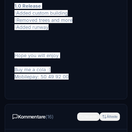
1.0 Release
-Added custom building
-Removed trees and more
-Added runway
Hope you will enjoy
Buy me a cola :)
Mobilepay: 50 49 92 00
Kommentare
(16)
Neueste
Älteste