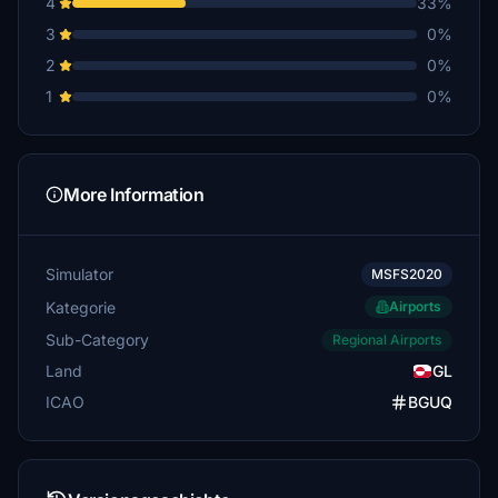
4
33%
3
0%
2
0%
1
0%
More Information
Simulator
MSFS2020
Kategorie
Airports
Sub-Category
Regional Airports
Land
GL
ICAO
BGUQ