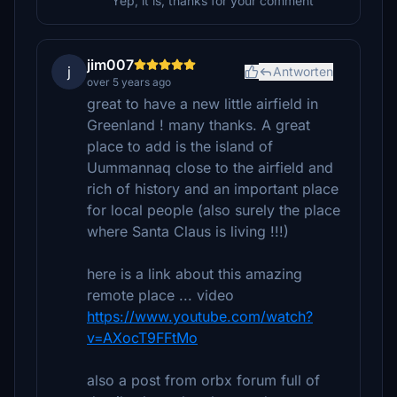
Yep, it is, thanks for your comment
jim007
j
Antworten
over 5 years ago
great to have a new little airfield in
Greenland ! many thanks. A great
place to add is the island of
Uummannaq close to the airfield and
rich of history and an important place
for local people (also surely the place
where Santa Claus is living !!!)
here is a link about this amazing
remote place ... video
https://www.youtube.com/watch?
v=AXocT9FFtMo
also a post from orbx forum full of