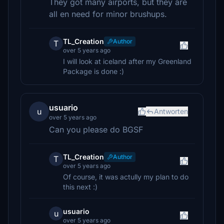
They got many airports, but they are
all en need for minor brushups.
TL_Creation
Author
T
over 5 years ago
I will look at iceland after my Greenland
Package is done :)
usuario
u
Antworten
over 5 years ago
Can you please do BGSF
TL_Creation
Author
T
over 5 years ago
Of course, it was actully my plan to do
this next :)
usuario
u
over 5 years ago