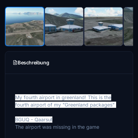
Beschreibung
My fourth airport in greenland! This is the
fourth airport of my "Greenland packages"
BGUQ - Qaarsut
The airport was missing in the game