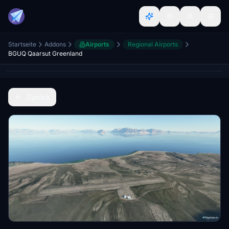
Startseite
Addons
Airports
Regional Airports
BGUQ Qaarsut Greenland
Zurück