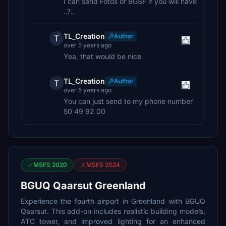
I can send Fotos of BGSF if you will have
..?..
TL_Creation
Author
T
over 5 years ago
Yea, that would be nice
TL_Creation
Author
T
over 5 years ago
You can just send to my phone number
50 49 92 00
MSFS 2020
MSFS 2024
BGUQ Qaarsut Greenland
Experience the fourth airport in Greenland with BGUQ
Qaarsut. This add-on includes realistic building models,
ATC tower, and improved lighting for an enhanced