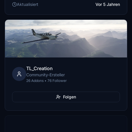
Aktualisiert
Vor 5 Jahren
TL_Creation
Community-Ersteller
26 Addons • 76 Follower
Folgen