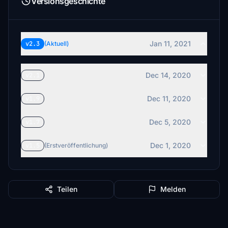
Versionsgeschichte
Jan 11, 2021
v2.3
(Aktuell)
Dec 14, 2020
v2.1
Dec 11, 2020
v1.9
Dec 5, 2020
v1.7
Dec 1, 2020
v1.5
(Erstveröffentlichung)
Teilen
Melden