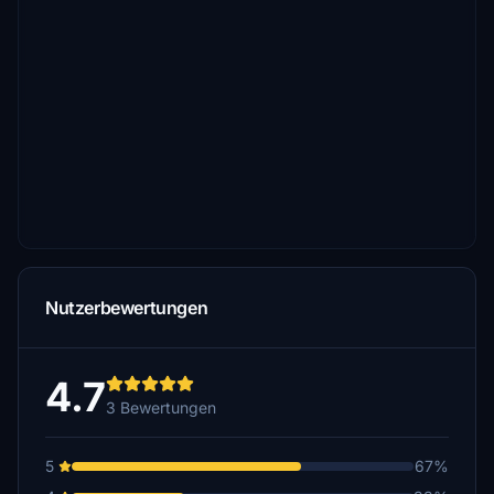
Nutzerbewertungen
4.7
3 Bewertungen
5
67%