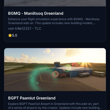
BGMQ - Maniitsoq Greenland
Enhance your flight simulation experience with BGMQ - Maniitsoq
Greenland add-on. This update includes new building models,
taxisigns, ATC tower, and enhanced visuals for a more realistic
von trille12321 - TLC
depiction of the area. Improve your scenery with custom buildings,
fixed terrain, and updated runway details.
5.0
BGPT Paamiut Greenland
Explore BGPT Paamiut Airport in Greenland with this add-on, part
of a series of airports by the creator. Updates include new building