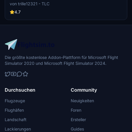
models and real images, enhancing the airports realism. Experience
von trille12321 - TLC
a customized airport environment with added details and fixes for
an improved flying experience.
4.7
Die größte kostenlose Addon-Plattform für Microsoft Flight
Simulator 2020 und Microsoft Flight Simulator 2024.
Durchsuchen
Community
Flugzeuge
Neuigkeiten
Flughäfen
Foren
Landschaft
Ersteller
Lackierungen
Guides