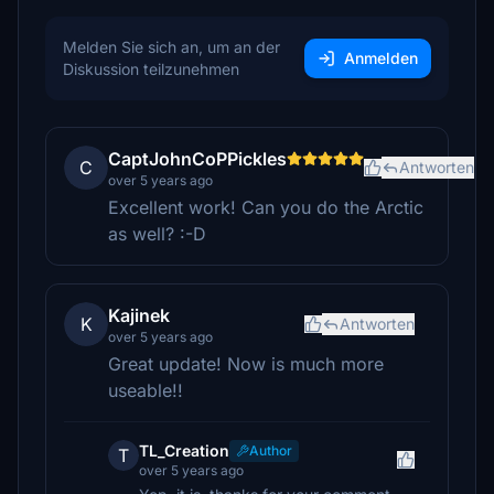
Melden Sie sich an, um an der
Anmelden
Diskussion teilzunehmen
CaptJohnCoPPickles
C
Antworten
over 5 years ago
Excellent work! Can you do the Arctic
as well? :-D
Kajinek
K
Antworten
over 5 years ago
Great update! Now is much more
useable!!
TL_Creation
Author
T
over 5 years ago