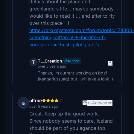
details about the place and
greenlanders life... maybe somebody
would like to read it ... and after to fly
over this place :-)
https://orbxsystems.com/forum/topic/174300
something-different-8-the-life-of-
tioralak-artic-bush-pilot-part-1/
TL_Creation
Author
T
over 5 years ago
Thanks, im current working on bgsf
(kangerlussuaq) but i will take a look :)
alfme
a
Antworten
over 5 years ago
Great. Keep up the good work.
Since nobody seems to care, Iceland
should be part of you aganda too.