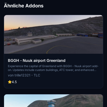
Ähnliche Addons
BGGH - Nuuk airport Greenland
Experience the capital of Greenland with BGGH - Nuuk airport add-
on. Updates include custom buildings, ATC tower, and enhanced
visuals. Enjoy a seamless flight experience with fixed terrain and
von trille12321 - TLC
runway improvements.
4.5