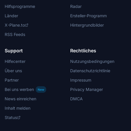
Hilfsprogramme
Radar
Länder
Ersteller-Programm
X-Plane.to
Hintergrundbilder
RSS Feeds
Support
Rechtliches
Hilfecenter
Nutzungsbedingungen
Über uns
Datenschutzrichtlinie
Partner
Impressum
Bei uns werben
Privacy Manager
New
News einreichen
DMCA
Inhalt melden
Status