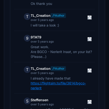
Ok thank you
TL_Creation
Author
T
over 5 years ago
I will take a look :)
9TAT9
9
over 5 years ago
Great work.
Are BGCO - Nerlerit Inaat, on your list?
(Please...)
TL_Creation
Author
T
over 5 years ago
I already have made that
https://flightsim.to/file/3614/bgco-
nerlerit
Steffensen
S
over 5 years ago