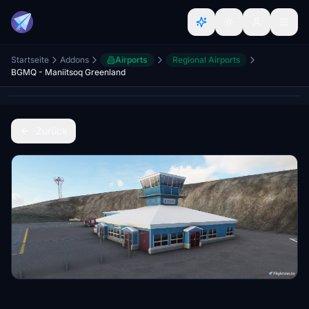
Startseite
Addons
Airports
Regional Airports
BGMQ - Maniitsoq Greenland
Zurück