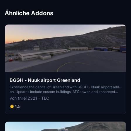
Ähnliche Addons
BGGH - Nuuk airport Greenland
Experience the capital of Greenland with BGGH - Nuuk airport add-
on. Updates include custom buildings, ATC tower, and enhanced
visuals. Enjoy a seamless flight experience with fixed terrain and
von trille12321 - TLC
runway improvements.
4.5