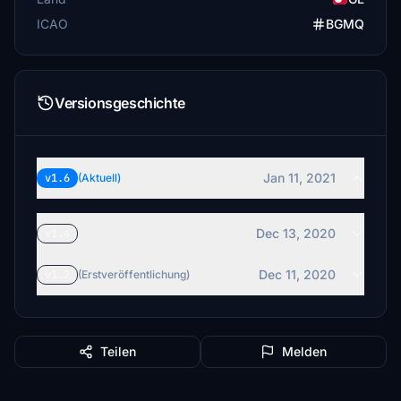
ICAO
BGMQ
Versionsgeschichte
Jan 11, 2021
v1.6
(Aktuell)
Dec 13, 2020
v1.4
Dec 11, 2020
v1.2
(Erstveröffentlichung)
Teilen
Melden