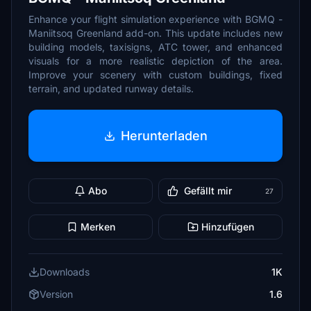
Enhance your flight simulation experience with BGMQ -
Maniitsoq Greenland add-on. This update includes new
building models, taxisigns, ATC tower, and enhanced
visuals for a more realistic depiction of the area.
Improve your scenery with custom buildings, fixed
terrain, and updated runway details.
Herunterladen
Abo
Gefällt mir
27
Merken
Hinzufügen
Downloads
1K
Version
1.6