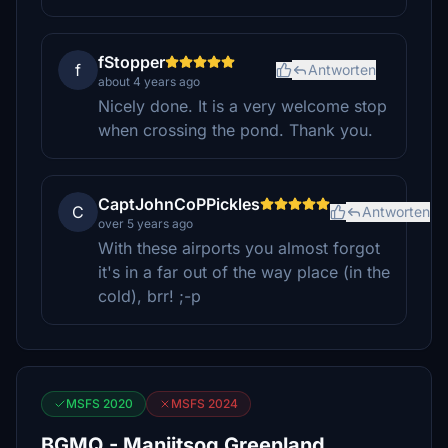
fStopper
f
Antworten
about 4 years ago
Nicely done. It is a very welcome stop
when crossing the pond. Thank you.
CaptJohnCoPPickles
C
Antworten
over 5 years ago
With these airports you almost forgot
it's in a far out of the way place (in the
cold), brr! ;-p
MSFS 2020
MSFS 2024
BGMQ - Maniitsoq Greenland