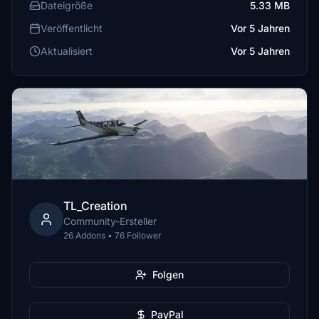
Dateigröße
5.33 MB
Veröffentlicht
Vor 5 Jahren
Aktualisiert
Vor 5 Jahren
TL_Creation
Community-Ersteller
26 Addons • 76 Follower
Folgen
PayPal