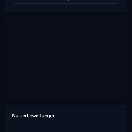
Nutzerbewertungen