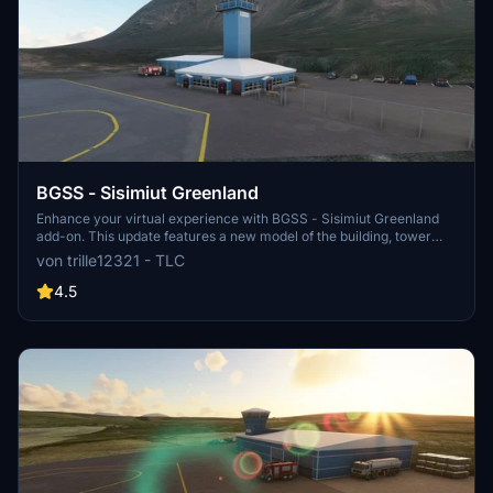
BGSS - Sisimiut Greenland
Enhance your virtual experience with BGSS - Sisimiut Greenland
add-on. This update features a new model of the building, tower
atc, custom buildings, fixed terrain, and a runway adjustment. Enjoy
von trille12321 - TLC
the detailed improvements and explore the scenic beauty of
Sisimiut!
4.5