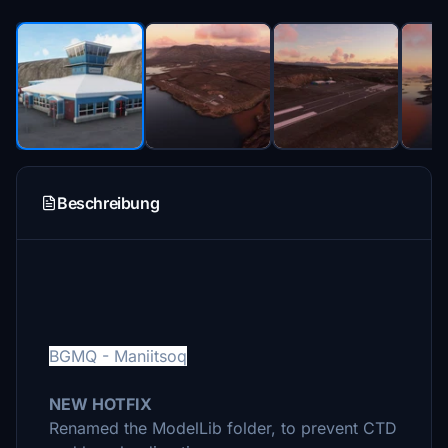
Beschreibung
BGMQ - Maniitsoq
NEW HOTFIX
Renamed the ModelLib folder, to prevent CTD