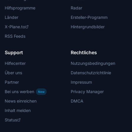
Hilfsprogramme
Radar
Länder
Ersteller-Programm
X-Plane.to
Hintergrundbilder
RSS Feeds
Support
Rechtliches
Hilfecenter
Nutzungsbedingungen
Über uns
Datenschutzrichtlinie
Partner
Impressum
Bei uns werben
Privacy Manager
New
News einreichen
DMCA
Inhalt melden
Status