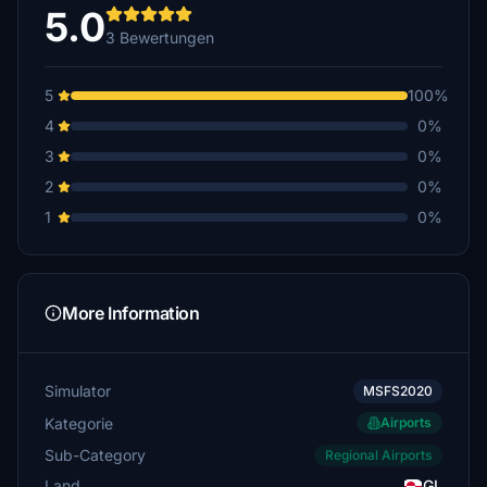
5.0
3 Bewertungen
5
100%
4
0%
3
0%
2
0%
1
0%
More Information
Simulator
MSFS2020
Kategorie
Airports
Sub-Category
Regional Airports
Land
GL