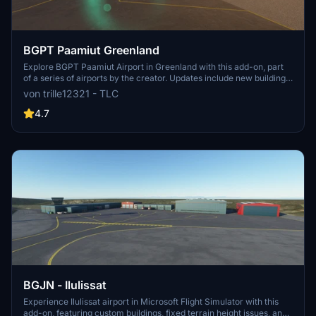
BGPT Paamiut Greenland
Explore BGPT Paamiut Airport in Greenland with this add-on, part
of a series of airports by the creator. Updates include new building
models and real images, enhancing the airports realism. Experience
von trille12321 - TLC
a customized airport environment with added details and fixes for
an improved flying experience.
4.7
BGJN - Ilulissat
Experience Ilulissat airport in Microsoft Flight Simulator with this
add-on, featuring custom buildings, fixed terrain height issues, and