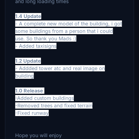
and long loading times
1.4 Update
- A complete new model of the building, i got
some buildings from a person that i could
use. So thank you Mads :)
- Added taxisigns
1.2 Update
- Addded tower atc and real image on
building
1.0 Release
-Added custom buildings
-Removed trees and fixed terrain
-Fixed runway
Hope you will enjoy