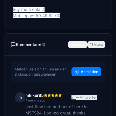
Buy me a cola :)
Mobilepay: 50 49 92 00
Kommentare
(3)
Neueste
Älteste
Melden Sie sich an, um an der
Anmelden
Diskussion teilzunehmen
mkiker85
m
Antworten
4 months ago
Just flew into and out of here in
MSFS24. Looked great, thanks