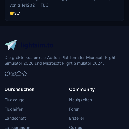
more enhancements for a realistic flying experience.
von trille12321 - TLC
3.7
Die größte kostenlose Addon-Plattform für Microsoft Flight
Simulator 2020 und Microsoft Flight Simulator 2024.
Durchsuchen
Community
Flugzeuge
Neuigkeiten
Flughäfen
Foren
Landschaft
Ersteller
Lackierungen
Guides