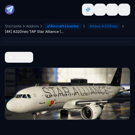
Startseite
Addons
Aircraft Liveries
Airbus A320neo
[4K] A320neo TAP Star Alliance (CS-TVF)
Zurück