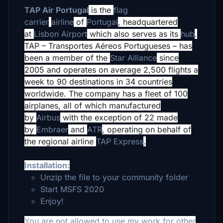
TAP Air Portugal
is the
flag
carrier
airline
of
Portugal
,
headquartered
at
Lisbon Airport
which also serves as its
hub
.
TAP – Transportes Aéreos Portugueses – has
been a member of the
Star Alliance
since
2005 and operates on average 2,500 flights a
week to 90 destinations
in 34 countries
worldwide. The company has a fleet of 100
airplanes,
all of which manufactured
by
Airbus
with the exception of 22 made
by
Embraer
and
ATR
, operating on behalf of
the regional airline
TAP Express
.
Installation:
Unzip the file to your community folder
Start MSFS 2020
Enjoy!
You are not allowed to use my work for other