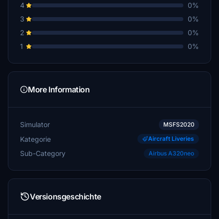
4
0%
3
0%
2
0%
1
0%
More Information
Simulator
MSFS2020
Kategorie
Aircraft Liveries
Sub-Category
Airbus A320neo
Versionsgeschichte