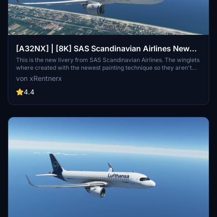
[A32NX] | [8K] SAS Scandinavian Airlines New
Livery (SE-ROJ) Very Detailed Clean/Dirty Version
This is the new livery from SAS Scandinavian Airlines. The winglets
where created with the newest painting technique so they aren't
mirrored to get this livery even closer to the real livery. You can
von xRentnerx
download this livery as a clean and a dirty version.
4.4