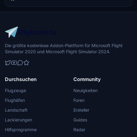
Die größte kostenlose Addon-Plattform für Microsoft Flight
Simulator 2020 und Microsoft Flight Simulator 2024.
Durchsuchen
Community
Flugzeuge
Neuigkeiten
Flughäfen
Foren
Landschaft
Ersteller
Lackierungen
Guides
Hilfsprogramme
Radar