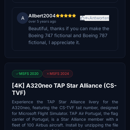
Allbert2004
A
Antworten
over 5 years ago
Beautiful, thanks if you can make the
Boeing 747 fictional and Boeing 787
fictional, I appreciate it.
MSFS 2020
MSFS 2024
[4K] A320neo TAP Star Alliance (CS-
TVF)
Experience the TAP Star Alliance livery for the
A320neo, featuring the CS-TVF tail number, designed
for Microsoft Flight Simulator. TAP Air Portugal, the flag
carrier of Portugal, is a Star Alliance member with a
fleet of 100 Airbus aircraft. Install by unzipping the file