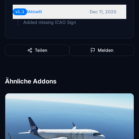
Dec 11, 2020
v1.1
(Aktuell)
Added missing ICAO Sign
Teilen
Melden
Ähnliche Addons