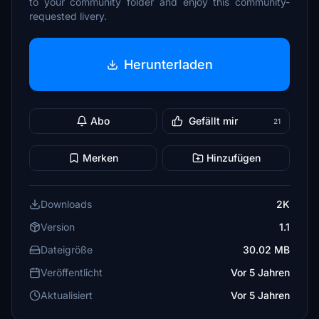
to your community folder and enjoy this community-
requested livery.
Herunterladen
Abo
Gefällt mir
21
Merken
Hinzufügen
Downloads
2K
Version
1.1
Dateigröße
30.02 MB
Veröffentlicht
Vor 5 Jahren
Aktualisiert
Vor 5 Jahren