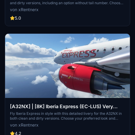
and dirty versions, including an option without tail number. Choose
your preferred style and enhance your flights in Microsoft Flight
von xRentnerx
Simulator.
5.0
[A32NX] | [8K] Iberia Express (EC-LUS) Very
Detailed Clean/Dirty Version
Fly Iberia Express in style with this detailed livery for the A32NX in
both clean and dirty versions. Choose your preferred look and
enhance your flights from Madrid with this authentic representation
von xRentnerx
of the Spanish low-cost airline. Install easily into your community
folder and take to the skies in MSFS 2020 today.
4.2