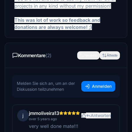
projects in any kind without my permission!
This was lot of work so feedback and
donations are always welcome! ;)
Kommentare
(2)
Neueste
Älteste
Melden Sie sich an, um an der
Anmelden
Diskussion teilzunehmen
jmmoliveira13
j
Antworten
over 5 years ago
very well done mate!!!