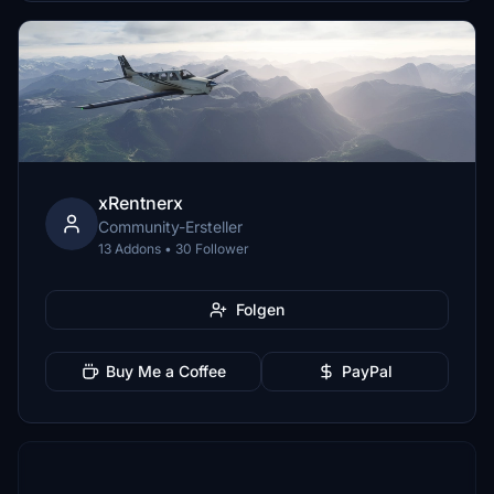
xRentnerx
Community-Ersteller
13 Addons • 30 Follower
Folgen
Buy Me a Coffee
PayPal