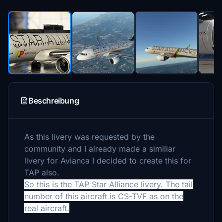
Beschreibung
As this livery was requested by the
community and I already made a similiar
livery for Avianca I decided to create this for
TAP also.
So this is the TAP Star Alliance livery. The tail
number of this aircraft is CS-TVF as on the
real aircraft.