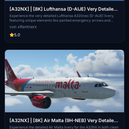
[A32NX] | [8K] Lufthansa (D-AIJE) Very Detailed
Version
Experience the very detailed Lufthansa A320neo (D-AIJE) livery,
featuring unique elements like painted emergency arrows and
Starbucks cup in the cockpit. Enjoy a realistic flight experience with
von xRentnerx
accurate decals and registration plates, available in clean and dirty
versions. Download now for a premium addition to your Microsoft
5.0
Flight Simulator collection.
[A32NX] | [8K] Air Malta (9H-NEB) Very Detailed
Clean/Dirty Version
Experience the detailed Air Malta livery for the A32NX in both clean