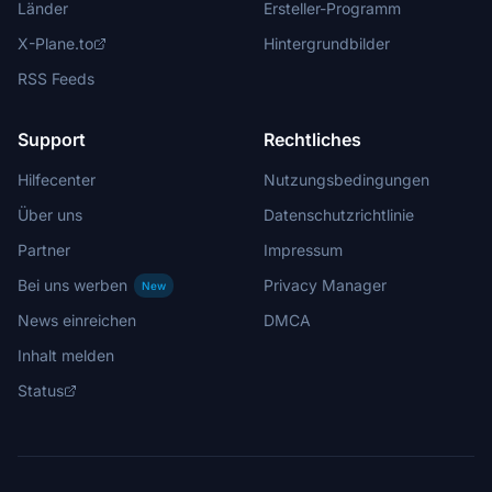
Länder
Ersteller-Programm
X-Plane.to
Hintergrundbilder
RSS Feeds
Support
Rechtliches
Hilfecenter
Nutzungsbedingungen
Über uns
Datenschutzrichtlinie
Partner
Impressum
Bei uns werben
Privacy Manager
New
News einreichen
DMCA
Inhalt melden
Status