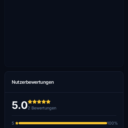
Nutzerbewertungen
5.0
2 Bewertungen
5
100%