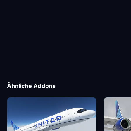
Ähnliche Addons