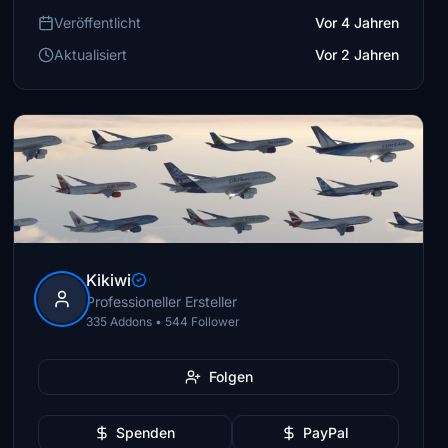
Veröffentlicht
Vor 4 Jahren
Aktualisiert
Vor 2 Jahren
Kikiwi
Professioneller Ersteller
335 Addons • 544 Follower
Folgen
Spenden
PayPal