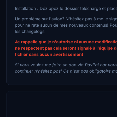
Installation : Dézippez le dossier téléchargé et pl
Un problème sur l'avion? N'hésitez pas à me le sig
pour ne raté aucun de mes nouveaux contenus! Pour 
les changelogs
Je rappelle que je n'autorise ni aucune modificat
ne respectent pas cela seront signalé à l'équipe
fichier sans aucun avertissement
Si vous voulez me faire un don via PayPal car vou
continuer n'hésitez pas! Ce n'est pas obligatoire mai