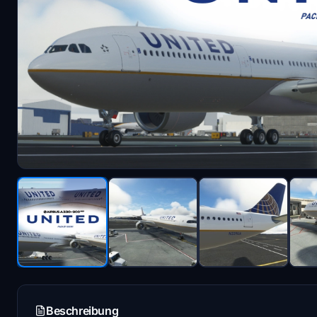
Beschreibung