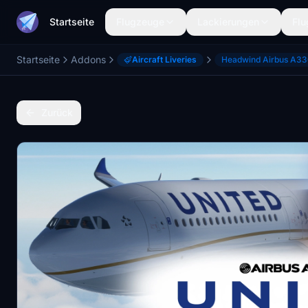
Startseite
Flugzeuge
Lackierungen
Flu
Startseite
Addons
Aircraft Liveries
Headwind Airbus A3
Zurück