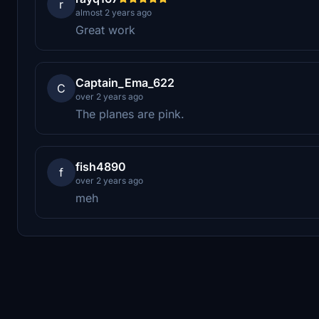
r
almost 2 years ago
Great work
Captain_Ema_622
C
over 2 years ago
The planes are pink.
fish4890
f
over 2 years ago
meh