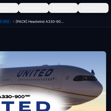
ghäfen
Landschaft
Entdecken
Community
[PACK] Headwind A330-900neo United Airlines Unicon liveries with no mask variant
30-900