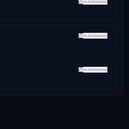
Antworten
Antworten
Antworten