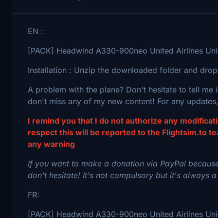
EN :
[PACK] Headwind A330-900neo United Airlines Unico
Installation : Unzip the downloaded folder and drop
A problem with the plane? Don't hesitate to tell me
don't miss any of my new content! For any updates,
I remind you that I do not authorize any modifica
respect this will be reported to the Flightsim.to t
any warning
If you want to make a donation via PayPal because
don't hesitate! It's not compulsory but it's always a
FR:
[PACK] Headwind A330-900neo United Airlines Unicon