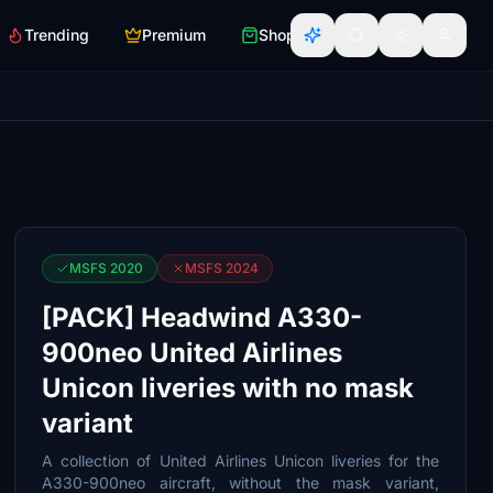
Trending
Premium
Shop
MSFS 2020
MSFS 2024
[PACK] Headwind A330-
900neo United Airlines
Unicon liveries with no mask
variant
A collection of United Airlines Unicon liveries for the
A330-900neo aircraft, without the mask variant,