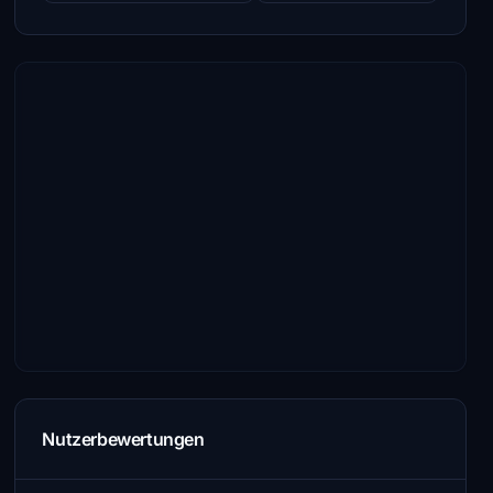
Nutzerbewertungen