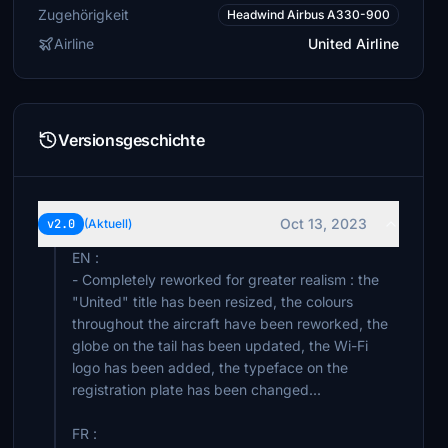
Zugehörigkeit
Headwind Airbus A330-900
Airline
United Airline
Versionsgeschichte
Oct 13, 2023
v2.0
(Aktuell)
EN :
- Completely reworked for greater realism : the
"United" title has been resized, the colours
throughout the aircraft have been reworked, the
globe on the tail has been updated, the Wi-Fi
logo has been added, the typeface on the
registration plate has been changed...
FR :