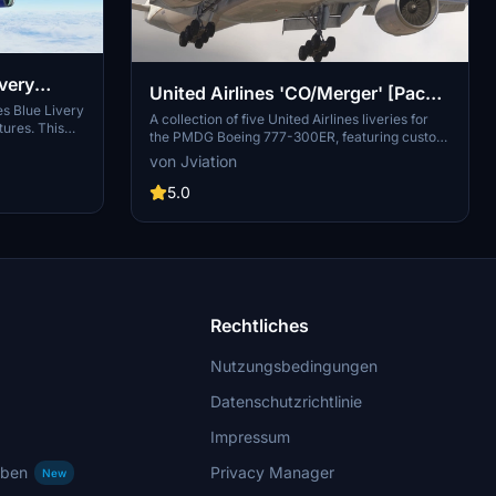
ivery
United Airlines 'CO/Merger' [Pack]
es Blue Livery
w/Cabin PMDG B777-322ER
A collection of five United Airlines liveries for
tures. This
the PMDG Boeing 777-300ER, featuring custom
 to life in
cabin, accurate stencils, and realistic aircraft
von Jviation
d with Blender
configurations. Includes various United Airlines
mply extract
liveries with unique designs and decals.
5.0
and enjoy
Enhanced textures and metallics, along with
eye-catching
custom weathering, for a more immersive
experience. Installation instructions provided for
easy setup, with known issues documented for
reference.
Rechtliches
Nutzungsbedingungen
Datenschutzrichtlinie
Impressum
rben
Privacy Manager
New