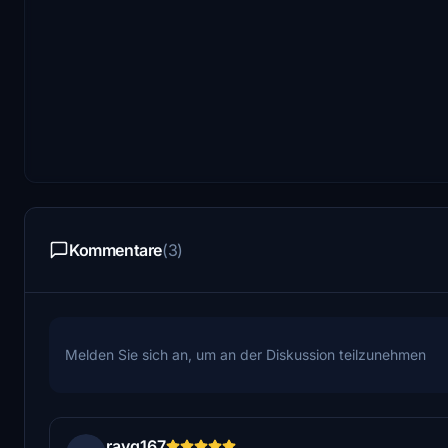
Kommentare
(3)
Melden Sie sich an, um an der Diskussion teilzunehmen
rayq167