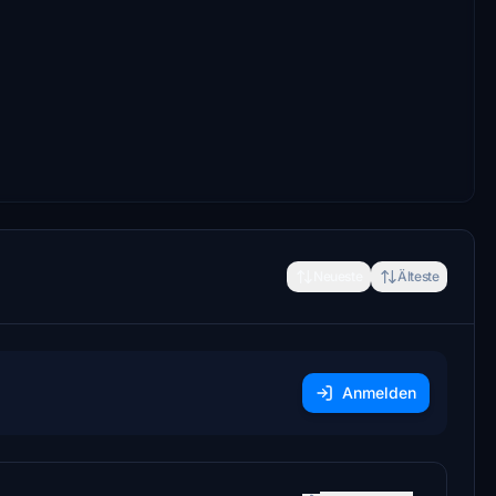
Neueste
Älteste
Anmelden