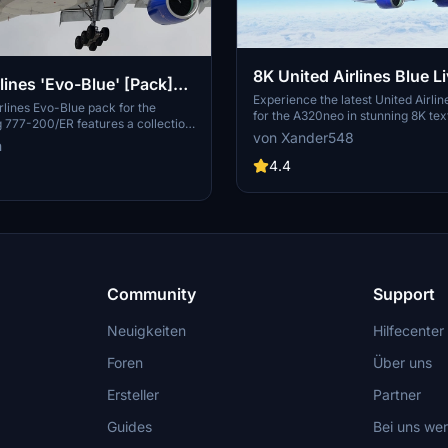
8K United Airlines Blue L
lines 'Evo-Blue' [Pack]
A320neo
Experience the latest United Airlin
| PMDG B777-200
rlines Evo-Blue pack for the
for the A320neo in stunning 8K tex
777-200/ER features a collection
add-on brings Uniteds newest livery
von Xander548
ies, complete with a custom cabin
n
Microsoft Flight Simulator, create
UAL-specific stencils. It includes
for high-quality visual realism. Si
4.4
raft configurations, custom
the file to your community folder 
nd improved textures. This add-on
flying the friendly skies with this 
r use in Microsoft Flight Simulator
livery.
a detailed representation of United
, enhancing the simulation
th authentic cockpit decals and
Community
Support
Neuigkeiten
Hilfecenter
Foren
Über uns
Ersteller
Partner
Guides
Bei uns we