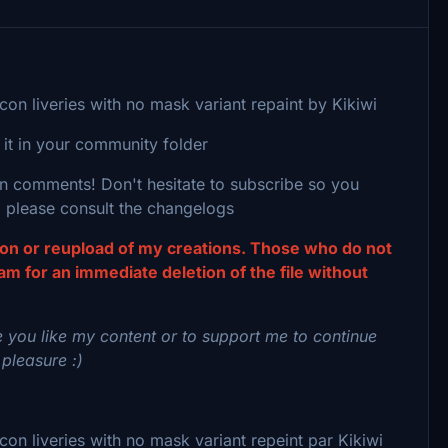
n liveries with no mask variant repaint by Kikiwi
 it in your community folder
 in comments! Don't hesitate to subscribe so you
 please consult the changelogs
tion or reupload of my creations. Those who do not
eam for an immediate deletion of the file without
 you like my content or to support me to continue
 pleasure :)
 liveries with no mask variant repeint par Kikiwi