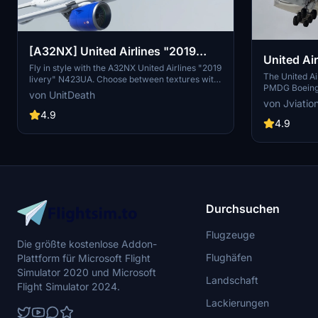
[A32NX] United Airlines "2019
United Air
livery" "N423UA"
Fly in style with the A32NX United Airlines "2019
w/Cabin 
The United Ai
livery" N423UA. Choose between textures with
PMDG Boeing 
or without masks and enjoy a realistic aviation
von UnitDeath
of nine liver
experience. Remember, unauthorized use of
von Jviatio
and accurate 
these liveries is strictly prohibited. Happy flying!
4.9
realistic airc
4.9
weathering, a
is designed fo
and provides 
Airlines fleet
experience wi
placards.
Durchsuchen
Flugzeuge
Die größte kostenlose Addon-
Flughäfen
Plattform für Microsoft Flight
Simulator 2020 und Microsoft
Landschaft
Flight Simulator 2024.
Lackierungen