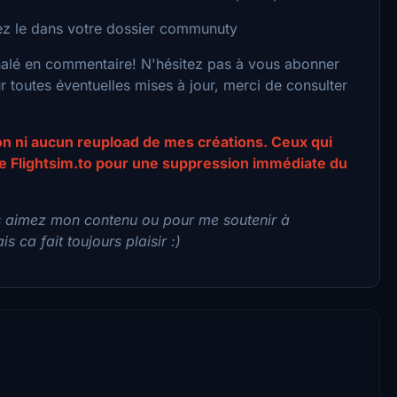
acez le dans votre dossier communuty
nalé en commentaire! N'hésitez pas à vous abonner
toutes éventuelles mises à jour, merci de consulter
ion ni aucun reupload de mes créations. Ceux qui
 de Flightsim.to pour une suppression immédiate du
s aimez mon contenu ou pour me soutenir à
s ca fait toujours plaisir :)