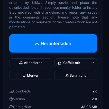
created by Kikiwi. Simply unzip and place the
downloaded folder in your community folder to install.
Stay updated with changelogs and report any issues
in the comments section. Please note that any
modifications or reuploads of the creators work are not
permitted.
Herunterladen
Abonnieren
Gefällt mir
17
Merken
Sammlung
Downloads
2K
Version
2.0
Dateigröße
33.93 MB