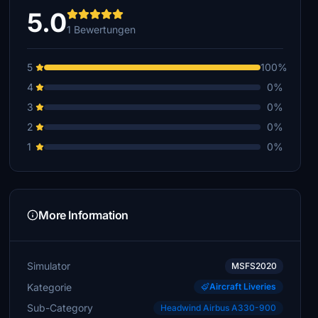
5.0
1 Bewertungen
5
100%
4
0%
3
0%
2
0%
1
0%
More Information
Simulator
MSFS2020
Kategorie
Aircraft Liveries
Sub-Category
Headwind Airbus A330-900