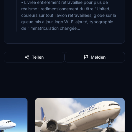
- Livrée entièrement retravaillée pour plus de
réalisme : redimensionnement du titre "United,
couleurs sur tout l'avion retravaillées, globe sur la
queue mis à jour, logo Wi-Fi ajouté, typographie
de l'immatriculation changée...
Teilen
Melden