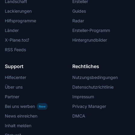
Landschaft
Ersteller
Lackierungen
Guides
Hilfsprogramme
Radar
Länder
Ersteller-Programm
X-Plane.to
Hintergrundbilder
RSS Feeds
Support
Rechtliches
Hilfecenter
Nutzungsbedingungen
Über uns
Datenschutzrichtlinie
Partner
Impressum
Bei uns werben
Privacy Manager
New
News einreichen
DMCA
Inhalt melden