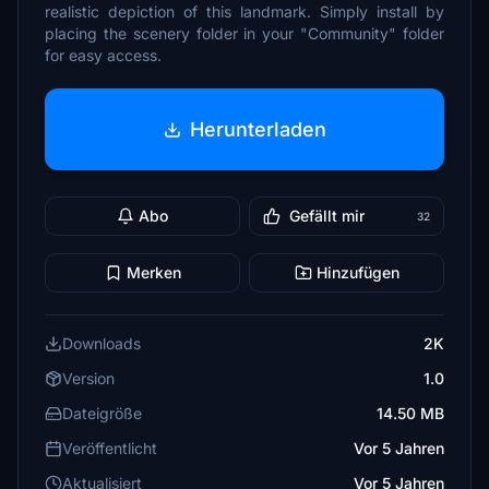
realistic depiction of this landmark. Simply install by
placing the scenery folder in your "Community" folder
for easy access.
Herunterladen
Abo
Gefällt mir
32
Merken
Hinzufügen
Downloads
2K
Version
1.0
Dateigröße
14.50 MB
Veröffentlicht
Vor 5 Jahren
Aktualisiert
Vor 5 Jahren