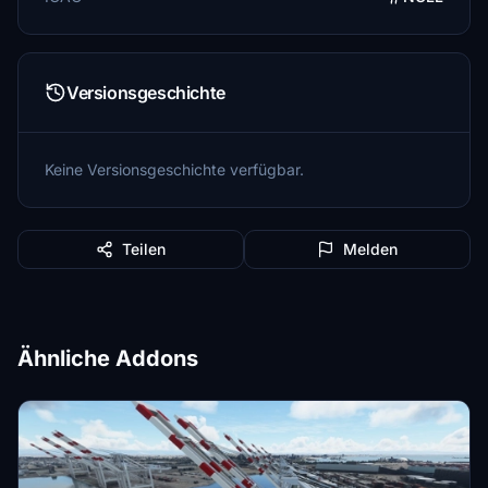
Versionsgeschichte
Keine Versionsgeschichte verfügbar.
Teilen
Melden
Ähnliche Addons