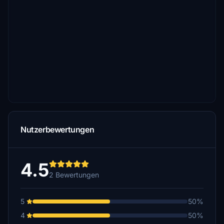
Nutzerbewertungen
4.5
2 Bewertungen
5
50%
4
50%