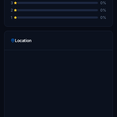
3
0%
2
0%
1
0%
Location