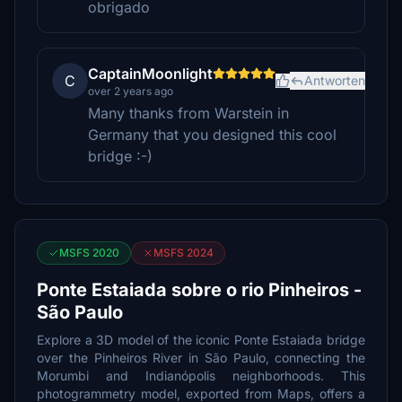
obrigado
CaptainMoonlight
C
Antworten
over 2 years ago
Many thanks from Warstein in
Germany that you designed this cool
bridge :-)
MSFS 2020
MSFS 2024
Ponte Estaiada sobre o rio Pinheiros -
São Paulo
Explore a 3D model of the iconic Ponte Estaiada bridge
over the Pinheiros River in São Paulo, connecting the
Morumbi and Indianópolis neighborhoods. This
photogrammetry model, exported from Maps, offers a