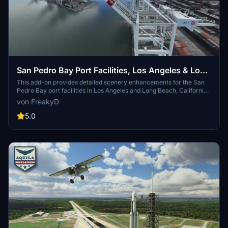
San Pedro Bay Port Facilities, Los Angeles & Long
Beach CA USA (V3.0 MSFS2020) / (V1.3
This add-on provides detailed scenery enhancements for the San
Pedro Bay port facilities in Los Angeles and Long Beach, California,
MSFS2024)
specifically optimized for both MSFS2020 and MSFS2024. Version
von FreakyD
3.0 for MSFS2020 features improved models, with significant
updates including new cargo crane designs and streamlined asset
5.0
management. The MSFS2024 version introduces additional
upgrades and new details while ensuring compatibility with the
latest simulator features.