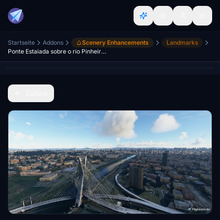
Startseite
Addons
Scenery Enhancements
Landmarks
Ponte Estaiada sobre o rio Pinheiros - São Paulo
Zurück