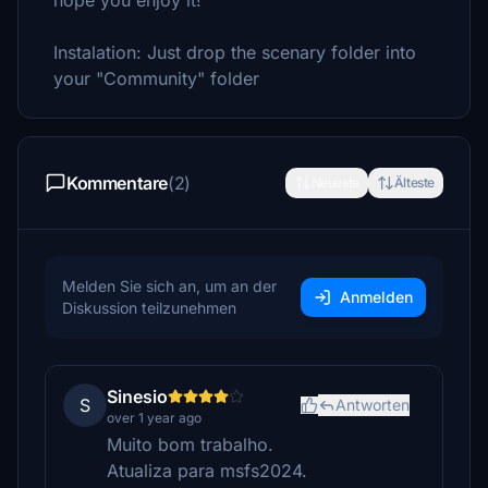
hope you enjoy it!
Instalation: Just drop the scenary folder into
your "Community" folder
Kommentare
(2)
Neueste
Älteste
Melden Sie sich an, um an der
Anmelden
Diskussion teilzunehmen
Sinesio
S
Antworten
over 1 year ago
Muito bom trabalho.
Atualiza para msfs2024.