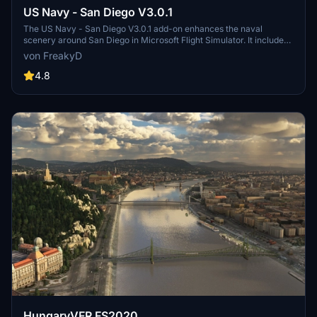
US Navy - San Diego V3.0.1
The US Navy - San Diego V3.0.1 add-on enhances the naval
scenery around San Diego in Microsoft Flight Simulator. It includes
a variety of updated ship models and improved textures, ensuring
von FreakyD
compatibility with both MSFS2020 and MSFS2024. Key features
include detailed representations of the Rosecrans Submarine Base,
4.8
multiple naval shipyards, and various classes of ships, including
attack submarines and aircraft carriers. Recent updates have
focused on model clean-up and the addition of interactive landing
pads for helicopters.
HungaryVFR FS2020