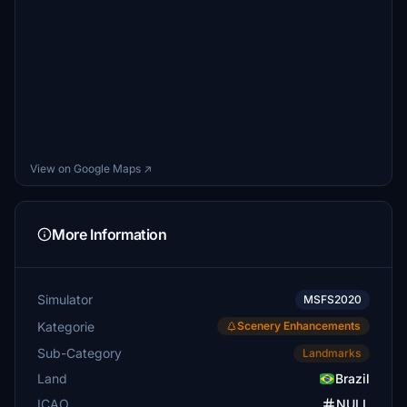
View on Google Maps ↗
More Information
Simulator
MSFS2020
Kategorie
Scenery Enhancements
Sub-Category
Landmarks
Land
Brazil
ICAO
NULL