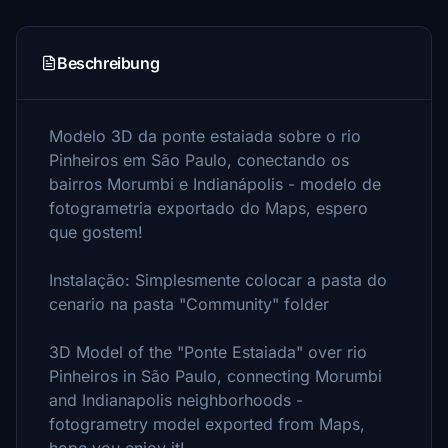
Beschreibung
Modelo 3D da ponte estaiada sobre o rio
Pinheiros em São Paulo, conectando os
bairros Morumbi e Indianápolis - modelo de
fotogrametria exportado do Maps, espero
que gostem!
Instalação: Simplesmente colocar a pasta do
cenario na pasta "Community" folder
3D Model of the "Ponte Estaiada" over rio
Pinheiros in São Paulo, connecting Morumbi
and Indianapolis neighborhoods -
fotogrametry model exported from Maps,