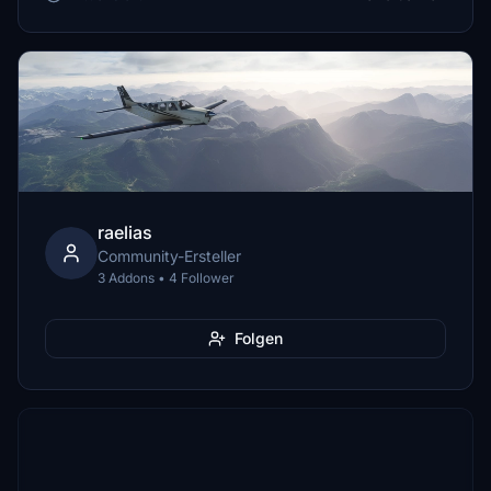
raelias
Community-Ersteller
3 Addons • 4 Follower
Folgen