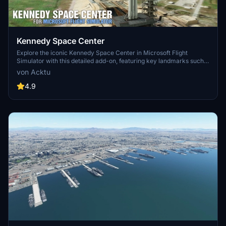
Kennedy Space Center
Explore the iconic Kennedy Space Center in Microsoft Flight
Simulator with this detailed add-on, featuring key landmarks such
as the VAB Building, Launch Control Building, and Launch
von Acktu
Complexes 39A & 39B. Witness the impressive Falcon Heavy
Rocket and SpaceX Rocket Assembly building as you embark on
4.9
virtual space missions. Additional updates promise more buildings
and assets to enhance your experience.