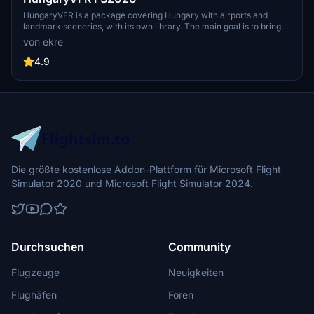
HungaryVFR is a package covering Hungary with airports and
landmark sceneries, with its own library. The main goal is to bring
as many airports and landmarks to Hungary as many we can, to
von ekre
have an authentic library for the are. The library can be used by
other 3rd party scenery developers!
4.9
Die größte kostenlose Addon-Plattform für Microsoft Flight
Simulator 2020 und Microsoft Flight Simulator 2024.
Durchsuchen
Community
Flugzeuge
Neuigkeiten
Flughäfen
Foren