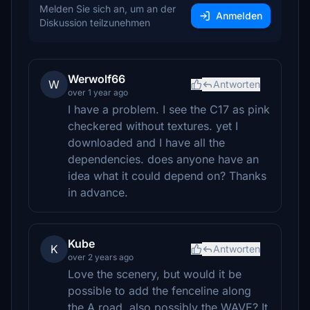
Melden Sie sich an, um an der
Anmelden
Diskussion teilzunehmen
Werwolf66
W
Antworten
over 1 year ago
I have a problem. I see the C17 as pink
checkered without textures. yet I
downloaded and I have all the
dependencies. does anyone have an
idea what it could depend on? Thanks
in advance.
Kube
K
Antworten
over 2 years ago
Love the scenery, but would it be
possible to add the fenceline along
the A road, also possibly the WAVE? It