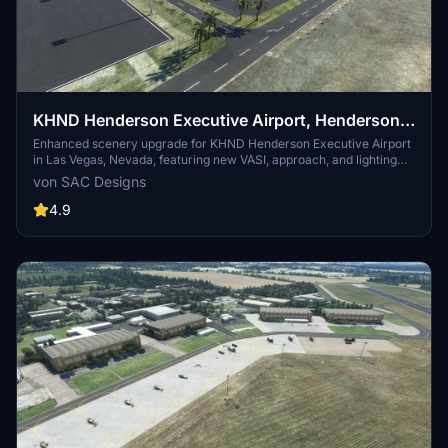
KHND Henderson Executive Airport, Henderson,
Las Vegas, Nevada, USA. (Upgrade)
Enhanced scenery upgrade for KHND Henderson Executive Airport
in Las Vegas, Nevada, featuring new VASI, approach, and lighting
elements. Includes taxiway alterations, fuel station, static aircraft,
von SAC Designs
control tower, and more. Requires free libraries for full experience.
4.9