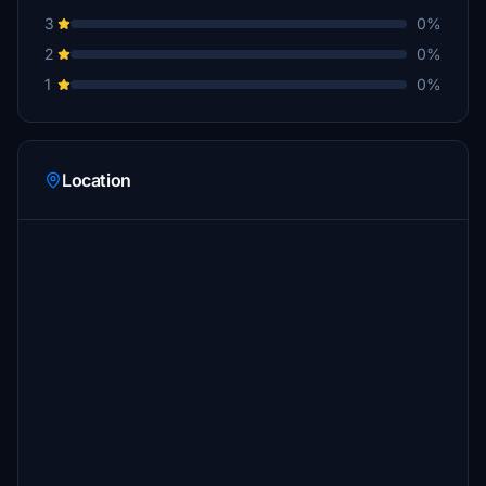
3
0%
2
0%
1
0%
Location