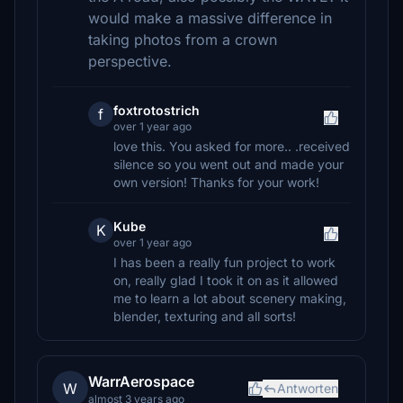
would make a massive difference in
taking photos from a crown
perspective.
foxtrotostrich
f
over 1 year ago
love this. You asked for more.. .received
silence so you went out and made your
own version! Thanks for your work!
Kube
K
over 1 year ago
I has been a really fun project to work
on, really glad I took it on as it allowed
me to learn a lot about scenery making,
blender, texturing and all sorts!
WarrAerospace
W
Antworten
almost 3 years ago