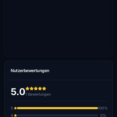
Nutzerbewertungen
5.0
1 Bewertungen
5
100%
4
0%