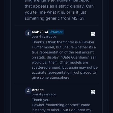
single engine jet fighter/interceptor
that appears as a static display. Can
you tell me what it is, or is it just
something generic from MSFS?
amb7364
Author
a
over 4 years ago
Thanks. I think the fighter is a Hawker
Hunter model, but unsure whether its a
true representation of the real aircraft
on static display. "Gate Guardians" as I
would call them. Other models are
scattered around, but again may not be
accurate representation, just placed to
give some atmosphere.
Arrdee
A
over 4 years ago
Thank you.
Hawker "something or other" came
instantly to mind - but I doubted my