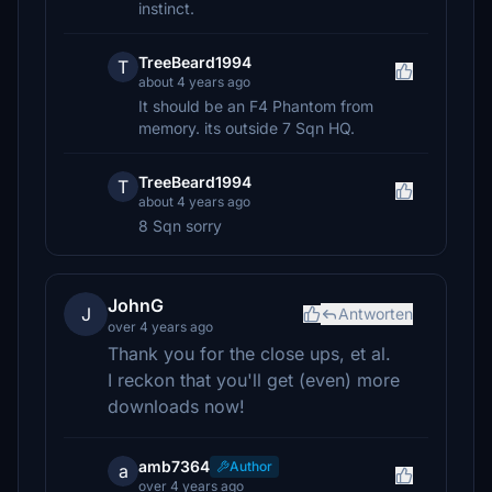
instinct.
TreeBeard1994
T
about 4 years ago
It should be an F4 Phantom from
memory. its outside 7 Sqn HQ.
TreeBeard1994
T
about 4 years ago
8 Sqn sorry
JohnG
J
Antworten
over 4 years ago
Thank you for the close ups, et al.
I reckon that you'll get (even) more
downloads now!
amb7364
Author
a
over 4 years ago