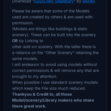
Download "
EGOS RAF Shawbury
" by
RAFAir
.
Please be aware that some of the Models
used are created by others & are used with
permission.
(Models are things like buildings & static
scenery). These can be built into the scenery
OR
by Linking to
other add-on scenery. With the latter there is
a reliance on the "Other Scenery" retaining the
same models.
I will endeavor to avoid using models without
correct permissions & will remove any that are
brought to my attention.
When possible I use standard scenery models
which keep the File size much reduced.
Thankyou & Credit to, all those
Model/scenery/Library makers who share
there great work.