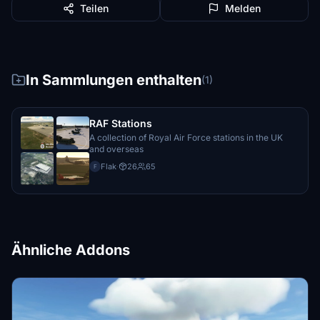
Teilen
Melden
In Sammlungen enthalten
(1)
RAF Stations
A collection of Royal Air Force stations in the UK
and overseas
Flak
·
26
65
F
Ähnliche Addons