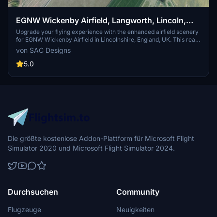
EGNW Wickenby Airfield, Langworth, Lincoln,
Lincolnshire, England, UK. (Upgrade)
Upgrade your flying experience with the enhanced airfield scenery
for EGNW Wickenby Airfield in Lincolnshire, England, UK. This real
scenery add-on includes accurate details based on local
von SAC Designs
information and images, featuring improved areas and added
textures for a more immersive flight simulation experience. Follow
5.0
the navigation coordinates to explore this upgraded version, now
with a correct model of the War Memorial at the
entrance.Compatible with Microsoft Flight Simulator, this upgrade
utilizes original MSFS models and keeps files small for easy
installation into your community folder. Feel free to provide
feedback for future enhancements and discover more nearby
airstrips for further exploration.
Die größte kostenlose Addon-Plattform für Microsoft Flight
Simulator 2020 und Microsoft Flight Simulator 2024.
Durchsuchen
Community
Flugzeuge
Neuigkeiten