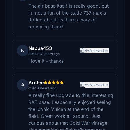
The air base itself is really good, but
im not a fan of the static 737 max's
dotted about, is there a way of
removing them?
Nappa453
N
Antworten
almost 4 years ago
I love it - thanks
Arrdee
A
Antworten
over 4 years ago
A really fine upgrade to this interesting
RAF base. I especially enjoyed seeing
the iconic Vulcan at the end of the
field. Great work all around! Just
curious about that Cold War vintage