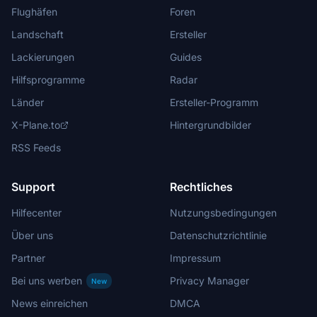
Flughäfen
Foren
Landschaft
Ersteller
Lackierungen
Guides
Hilfsprogramme
Radar
Länder
Ersteller-Programm
X-Plane.to
Hintergrundbilder
RSS Feeds
Support
Rechtliches
Hilfecenter
Nutzungsbedingungen
Über uns
Datenschutzrichtlinie
Partner
Impressum
Bei uns werben
Privacy Manager
New
News einreichen
DMCA