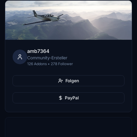
amb7364
Community-Ersteller
126 Addons • 278 Follower
Folgen
PayPal