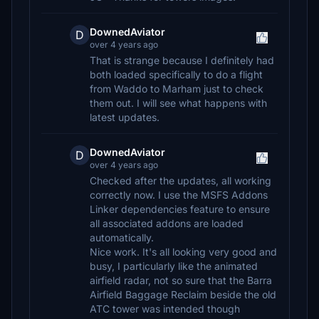
DownedAviator
D
over 4 years ago
That is strange because I definitely had
both loaded specifically to do a flight
from Waddo to Marham just to check
them out. I will see what happens with
latest updates.
DownedAviator
D
over 4 years ago
Checked after the updates, all working
correctly now. I use the MSFS Addons
Linker dependencies feature to ensure
all associated addons are loaded
automatically.
Nice work. It's all looking very good and
busy, I particularly like the animated
airfield radar, not so sure that the Barra
Airfield Baggage Reclaim beside the old
ATC tower was intended though