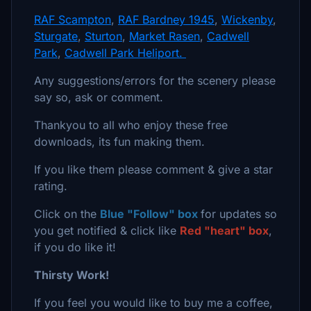
RAF Scampton
,
RAF Bardney 1945
,
Wickenby
,
Sturgate
,
Sturton
,
Market Rasen
,
Cadwell
Park
,
Cadwell Park Heliport.
Any suggestions/errors for the scenery please
say so, ask or comment.
Thankyou to all who enjoy these free
downloads, its fun making them.
If you like them please comment & give a star
rating.
Click on the
Blue "Follow" box
for updates so
you get notified & click like
Red "heart" box
,
if you do like it!
Thirsty Work!
If you feel you would like to buy me a coffee,