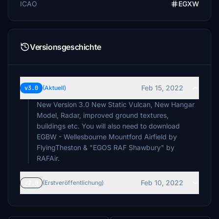
ICAO
EGXW
Versionsgeschichte
Feb 15, 2022
v3.0
(Aktuell)
New Version 3.0 New Static Vulcan, New Hangar
Model, Radar, improved ground textures,
buildings etc. You will also need to download
EGBW - Wellesbourne Mountford Airfield by
FlyingTheston & "EGOS RAF Shawbury" by
RAFAir.
Feb 10, 2022
v2.0
(Erstveröffentlichung)