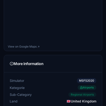
View on Google Maps ↗
More Information
Simulator
MSFS2020
Kategorie
Airports
Sub-Category
Regional Airports
Land
United Kingdom