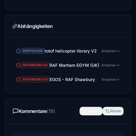
Abhängigkeiten
totof helicopter library V2
Ansehen
EMPFOHLEN
RAF Marham EGYM (UK)
Ansehen
ERFORDERLICH
EGOS - RAF Shawbury
Ansehen
ERFORDERLICH
Kommentare
(18)
Neueste
Älteste