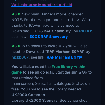
Wellesbourne Mountford Airfield
V3.0
New main Hangers model changed.
NOTE:
For the Hangar models to show, With
thanks to RAFAir, you will also need to
Download "
EGOS RAF Shawbury
" by
RAFAir
.
see link.
EGOS RAF Shawbury
V3.0
With thanks to nickb007 you will also
need to Download "
RAF Marham EGYM
" by
nickb007
. see link.
RAF Marham EGYM
You will also need
the
Free library within
game
to see all objects. Start the sim & Go to
marketplace from
main screen, Select full catalogue & click on
free. You should see the library needed.
UK2000 Common
Library UK2000 Scenery.
See screenshot