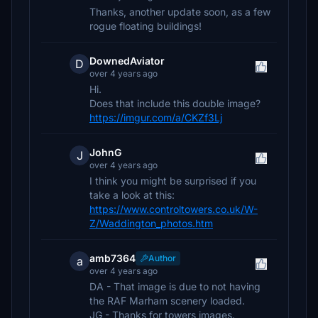
Thanks, another update soon, as a few
rogue floating buildings!
DownedAviator
D
over 4 years ago
Hi.
Does that include this double image?
https://imgur.com/a/CKZf3Lj
JohnG
J
over 4 years ago
I think you might be surprised if you
take a look at this:
https://www.controltowers.co.uk/W-
Z/Waddington_photos.htm
amb7364
Author
a
over 4 years ago
DA - That image is due to not having
the RAF Marham scenery loaded.
JG - Thanks for towers images.