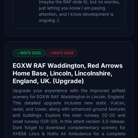
(maybe the RAF stole it), but no worries,
just letting you know I am paying
attention, and I know development is
ongoing :)
MSFS 2020
MSFS 2024
EGXW RAF Waddington, Red Arrows
Home Base, Lincoln, Lincolnshire,
England, UK. (Upgrade)
Upgrade your experience with the improved airfield
scenery for EGXW RAF Waddington in Lincoln, England.
This detailed upgrade includes new static Vulcan,
radar, and tower, along with enhanced ground textures
and buildings. Explore the main runway 02-20 and
small runway 02R-20L in this latest version 3.0 release.
Dont forget to download complementary scenery for
XH558 Lincs & Notts Air Ambulance for a complete