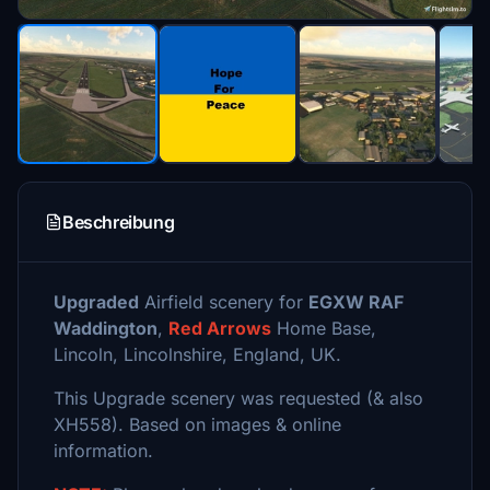
Beschreibung
Upgraded
Airfield scenery for
EGXW RAF
Waddington
,
Red Arrows
Home Base,
Lincoln, Lincolnshire, England, UK.
This Upgrade scenery was requested (& also
XH558). Based on images & online
information.