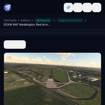
Startseite
Addons
Airports
Regional Airports
EGXW RAF Waddington, Red Arrows Home Base, Lincoln, Lincolnshire, England, UK. (Upgrade)
Zurück