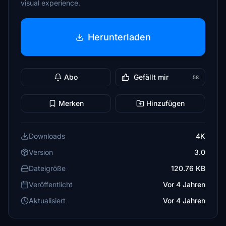
visual experience.
Herunterladen
Abo
Gefällt mir
58
Merken
Hinzufügen
Downloads
4K
Version
3.0
Dateigröße
120.76 KB
Veröffentlicht
Vor 4 Jahren
Aktualisiert
Vor 4 Jahren