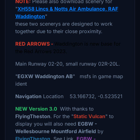
NOTE:
Please also download scenery for
"
XH558 Lincs & Notts Air Ambulance, RAF
Waddington
"
these two scenerys are designed to work
together due to their close proximity.
RED ARROWS -
Waddington is new base for
the Red Arrows 2023.
Main Runway 02-20, small runway 02R-20L.
"
EGXW Waddington AB
" msfs in game map
ident
Navigation
Location 53.166732, -0.523521
NEW Version 3.0
With thanks to
FlyingTheston
. For the "
Static Vulcan
" to
display you will also need
EGBW -
Wellesbourne Mountford Airfield
by
FlyingTheston
. See Link.
EGBW -