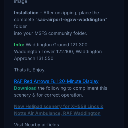
image
Installation
- After unzipping, place the
complete "
sac-airport-egxw-waddington
"
folder
into your MSFS community folder.
Info:
Waddington Ground 121.300,
Waddington Tower 122.100, Waddington
Approach 131.550
Thats it, Enjoy.
RAF Red Arrows Full 20-Minute Display
Download
the following to compliment this
scenery & for correct operation.
New Helipad scenery for XH558 Lincs &
Notts Air Ambulance, RAF Waddington
Visit Nearby airfields.