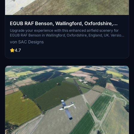
EGUB RAF Benson, Wallingford, Oxfordshire,
England, UK. (Upgrade)
Upgrade your experience with this enhanced airfield scenery for
EGUB RAF Benson in Wallingford, Oxfordshire, England, UK. Version
3 update features connected parking and taxiways, improved
von SAC Designs
hangars, painted lines, Wig wag lights, and more. Enjoy realistic
details like operational runway lights, floodlights, and street lighting
4.7
for nighttime operations. Install the upgrade to explore RAF Benson,
home to various flying squadrons, helicopters, and training aircraft.