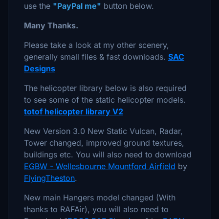
use the
"PayPal me"
button below.
Many Thanks.
Please take a look at my other scenery,
generally small files & fast downloads.
SAC
Designs
The helicopter library below is also required
to see some of the static helicopter models.
totof helicopter library V2
New Version 3.0 New Static Vulcan, Radar,
Tower changed, improved ground textures,
buildings etc. You will also need to download
EGBW - Wellesbourne Mountford Airfield
by
FlyingTheston
.
New main Hangers model changed (With
thanks to RAFAir), you will also need to