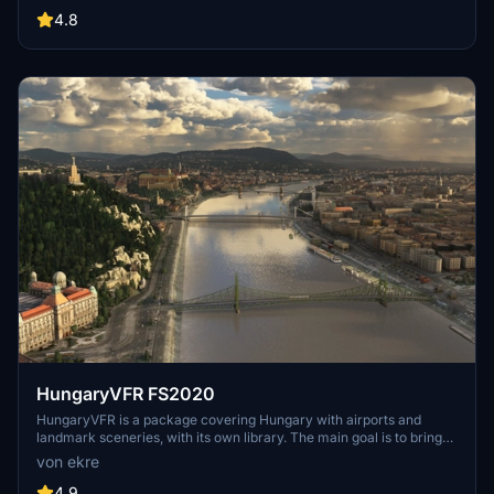
include detailed representations of the Rosecrans Submarine Base,
4.8
multiple naval shipyards, and various classes of ships, including
attack submarines and aircraft carriers. Recent updates have
focused on model clean-up and the addition of interactive landing
pads for helicopters.
HungaryVFR FS2020
HungaryVFR is a package covering Hungary with airports and
landmark sceneries, with its own library. The main goal is to bring
as many airports and landmarks to Hungary as many we can, to
von ekre
have an authentic library for the are. The library can be used by
other 3rd party scenery developers!
4.9