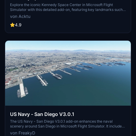
Explore the iconic Kennedy Space Center in Microsoft Flight
Simulator with this detailed add-on, featuring key landmarks such
as the VAB Building, Launch Control Building, and Launch
von Acktu
Complexes 39A & 39B. Witness the impressive Falcon Heavy
Rocket and SpaceX Rocket Assembly building as you embark on
4.9
virtual space missions. Additional updates promise more buildings
and assets to enhance your experience.
US Navy - San Diego V3.0.1
The US Navy - San Diego V3.0.1 add-on enhances the naval
scenery around San Diego in Microsoft Flight Simulator. It includes
a variety of updated ship models and improved textures, ensuring
von FreakyD
compatibility with both MSFS2020 and MSFS2024. Key features