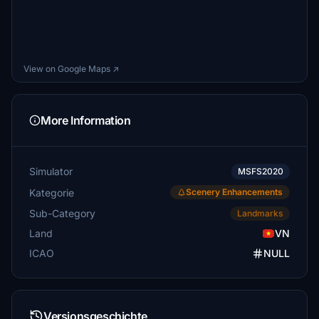
View on Google Maps ↗
More Information
Simulator
MSFS2020
Kategorie
Scenery Enhancements
Sub-Category
Landmarks
Land
VN
ICAO
NULL
Versionsgeschichte