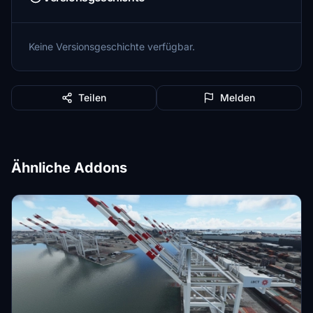
Keine Versionsgeschichte verfügbar.
Teilen
Melden
Ähnliche Addons