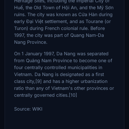
Heritage Sites, including the Imperial City of
Huế, the Old Town of Hội An, and the Mỹ Sơn
ruins. The city was known as Cửa Hàn during
early Đại Việt settlement, and as Tourane (or
Turon) during French colonial rule. Before
1997, the city was part of Quang Nam-Da
Nang Province.
On 1 January 1997, Da Nang was separated
from Quảng Nam Province to become one of
four centrally controlled municipalities in
Vietnam. Da Nang is designated as a first
class city,[9] and has a higher urbanization
ratio than any of Vietnam's other provinces or
centrally governed cities.[10]
Source: WIKI