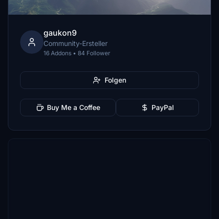
gaukon9
Community-Ersteller
16 Addons • 84 Follower
Folgen
Buy Me a Coffee
PayPal