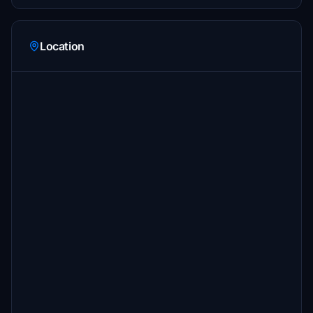
Location