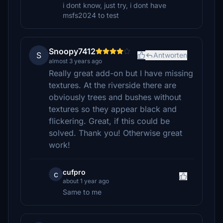
i dont know, just try, i dont have
msfs2024 to test
Snoopy7412
S
Antworten
almost 3 years ago
Really great add-on but I have missing
textures. At the riverside there are
obviously trees and bushes without
textures so they appear black and
flickering. Great, if this could be
solved. Thank you! Otherwise great
work!
cufpro
c
about 1 year ago
Same to me