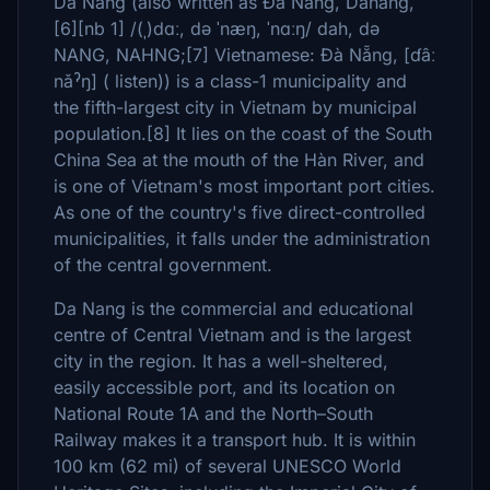
Da Nang (also written as Đà Nẵng, Danang,
[6][nb 1] /(ˌ)dɑː, də ˈnæŋ, ˈnɑːŋ/ dah, də
NANG, NAHNG;[7] Vietnamese: Đà Nẵng, [ɗâː
nǎˀŋ] ( listen)) is a class-1 municipality and
the fifth-largest city in Vietnam by municipal
population.[8] It lies on the coast of the South
China Sea at the mouth of the Hàn River, and
is one of Vietnam's most important port cities.
As one of the country's five direct-controlled
municipalities, it falls under the administration
of the central government.
Da Nang is the commercial and educational
centre of Central Vietnam and is the largest
city in the region. It has a well-sheltered,
easily accessible port, and its location on
National Route 1A and the North–South
Railway makes it a transport hub. It is within
100 km (62 mi) of several UNESCO World