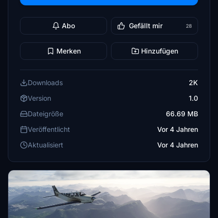
Abo
Gefällt mir
28
Merken
Hinzufügen
Downloads
2K
Version
1.0
Dateigröße
66.69 MB
Veröffentlicht
Vor 4 Jahren
Aktualisiert
Vor 4 Jahren