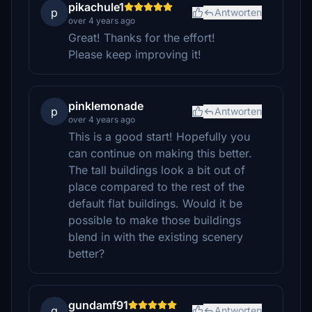
pikachule1
p
Antworten
over 4 years ago
Great! Thanks for the effort!
Please keep improving it!
pinklemonade
p
Antworten
over 4 years ago
This is a good start! Hopefully you
can continue on making this better.
The tall buildings look a bit out of
place compared to the rest of the
default flat buildings. Would it be
possible to make those buildings
blend in with the existing scenery
better?
gundamf91
g
Antworten