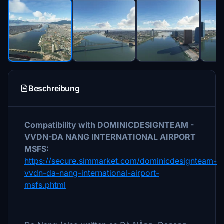
Beschreibung
Compatibility with DOMINICDESIGNTEAM -
VVDN-DA NANG INTERNATIONAL AIRPORT
MSFS:
https://secure.simmarket.com/dominicdesignteam-
vvdn-da-nang-international-airport-
msfs.phtml