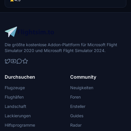
Die größte kostenlose Addon-Plattform für Microsoft Flight
Simulator 2020 und Microsoft Flight Simulator 2024.
Durchsuchen
Community
Flugzeuge
Neuigkeiten
Flughäfen
Foren
Landschaft
Ersteller
Lackierungen
Guides
Hilfsprogramme
Radar