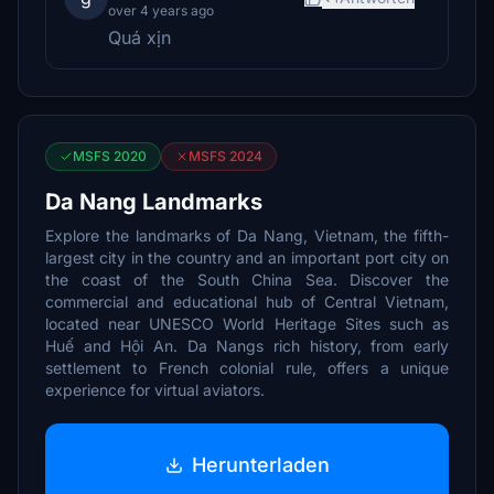
over 4 years ago
Quá xịn
MSFS 2020
MSFS 2024
Da Nang Landmarks
Explore the landmarks of Da Nang, Vietnam, the fifth-
largest city in the country and an important port city on
the coast of the South China Sea. Discover the
commercial and educational hub of Central Vietnam,
located near UNESCO World Heritage Sites such as
Huế and Hội An. Da Nangs rich history, from early
settlement to French colonial rule, offers a unique
experience for virtual aviators.
Herunterladen