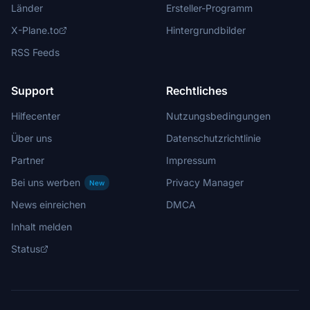
Länder
Ersteller-Programm
X-Plane.to
Hintergrundbilder
RSS Feeds
Support
Rechtliches
Hilfecenter
Nutzungsbedingungen
Über uns
Datenschutzrichtlinie
Partner
Impressum
Bei uns werben
Privacy Manager
New
News einreichen
DMCA
Inhalt melden
Status