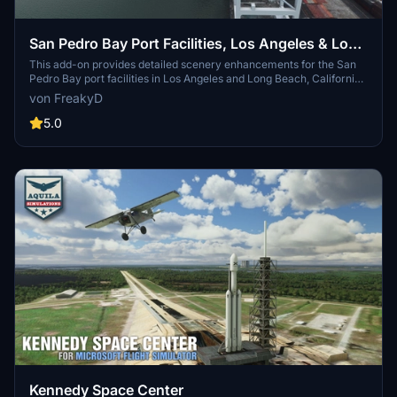
San Pedro Bay Port Facilities, Los Angeles & Long
Beach CA USA (V3.0 MSFS2020) / (V1.3
This add-on provides detailed scenery enhancements for the San
Pedro Bay port facilities in Los Angeles and Long Beach, California,
MSFS2024)
specifically optimized for both MSFS2020 and MSFS2024. Version
von FreakyD
3.0 for MSFS2020 features improved models, with significant
updates including new cargo crane designs and streamlined asset
5.0
management. The MSFS2024 version introduces additional
upgrades and new details while ensuring compatibility with the
latest simulator features.
Kennedy Space Center