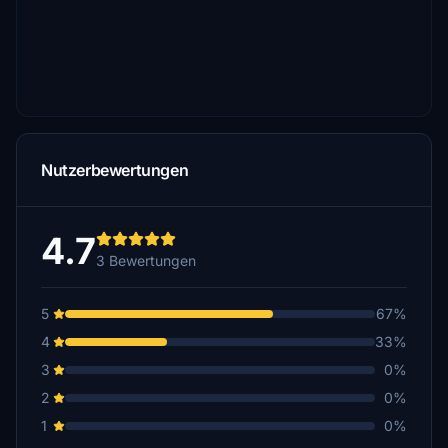
Nutzerbewertungen
4.7
3 Bewertungen
5
67%
4
33%
3
0%
2
0%
1
0%