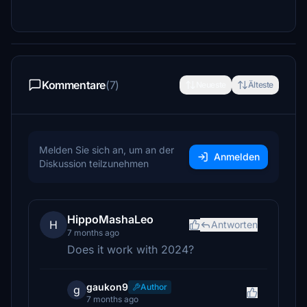
Kommentare
(7)
Neueste
Älteste
Melden Sie sich an, um an der
Anmelden
Diskussion teilzunehmen
HippoMashaLeo
H
Antworten
7 months ago
Does it work with 2024?
gaukon9
Author
g
7 months ago