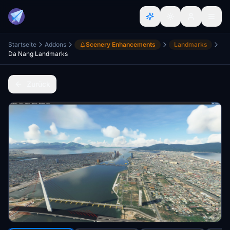
Startseite
Addons
Scenery Enhancements
Landmarks
Da Nang Landmarks
Zurück