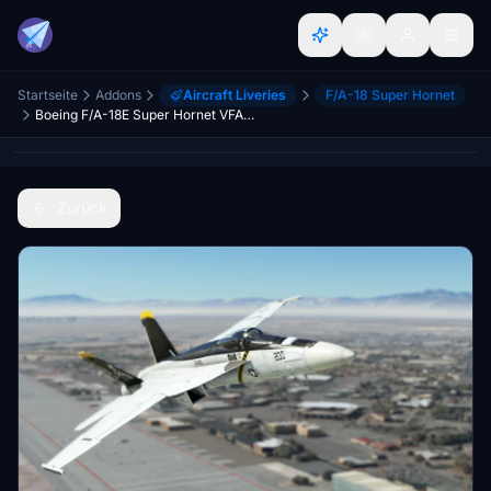
Startseite
Addons
Aircraft Liveries
F/A-18 Super Hornet
Boeing F/A-18E Super Hornet VFA-103 "Jolly Rogers" High Vis
Zurück