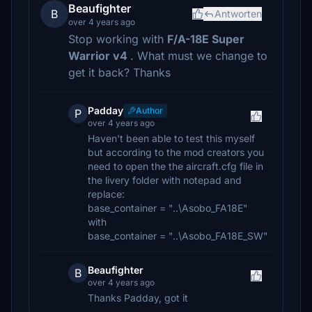
Beaufighter
B
Antworten
over 4 years ago
Stop working with
F/A-18E Super
Warrior v4
. What must we change to
get it back? Thanks
Padday
Author
P
over 4 years ago
Haven't been able to test this myself
but according to the mod creators you
need to open the the aircraft.cfg file in
the livery folder with notepad and
replace:
base_container = "..\Asobo_FA18E"
with
base_container = "..\Asobo_FA18E_SW"
Beaufighter
B
over 4 years ago
Thanks Padday, got it