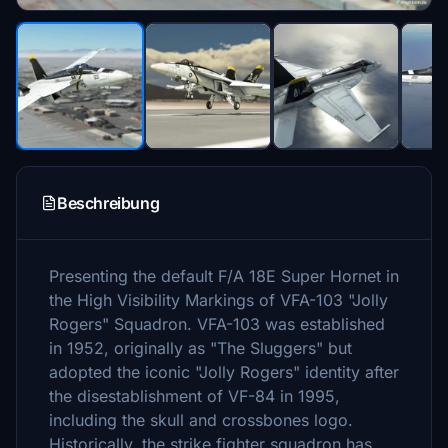
Beschreibung
Presenting the default F/A 18E Super Hornet in
the High Visibility Markings of VFA-103 "Jolly
Rogers" Squadron. VFA-103 was established
in 1952, originally as "The Sluggers" but
adopted the iconic "Jolly Rogers" identity after
the disestablishment of VF-84 in 1995,
including the skull and crossbones logo.
Historically, the strike fighter squadron has