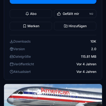
Abo
Gefällt mir
142
Merken
Hinzufügen
Downloads
10K
Version
2.0
Dateigröße
115.81 MB
Veröffentlicht
Vor 4 Jahren
Aktualisiert
Vor 4 Jahren