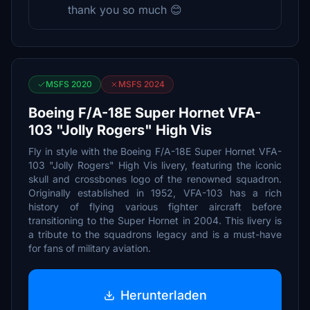
thank you so much 😊
MSFS 2020
MSFS 2024
Boeing F/A-18E Super Hornet VFA-
103 "Jolly Rogers" High Vis
Fly in style with the Boeing F/A-18E Super Hornet VFA-
103 "Jolly Rogers" High Vis livery, featuring the iconic
skull and crossbones logo of the renowned squadron.
Originally established in 1952, VFA-103 has a rich
history of flying various fighter aircraft before
transitioning to the Super Hornet in 2004. This livery is
a tribute to the squadrons legacy and is a must-have
for fans of military aviation.
Herunterladen