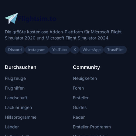
Die größte kostenlose Addon-Plattform für Microsoft Flight
Simulator 2020 und Microsoft Flight Simulator 2024.
Discord
Instagram
YouTube
X
WhatsApp
TrustPilot
Durchsuchen
Community
Flugzeuge
Neuigkeiten
Flughäfen
Foren
Landschaft
Ersteller
Lackierungen
Guides
Hilfsprogramme
Radar
Länder
Ersteller-Programm