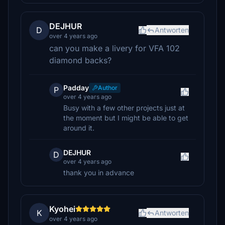
DEJHUR
D
Antworten
over 4 years ago
can you make a livery for VFA 102
diamond backs?
Padday
Author
P
over 4 years ago
Busy with a few other projects just at
the moment but I might be able to get
around it.
DEJHUR
D
over 4 years ago
thank you in advance
Kyohei
K
Antworten
over 4 years ago