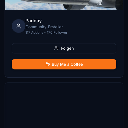
Padday
Community-Ersteller
117 Addons • 170 Follower
Folgen
Buy Me a Coffee