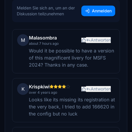
Melden Sie sich an, um an der
Anmelden
Diskussion teilzunehmen
Malasombra
M
Antworten
about 7 hours ago
Would it be possible to have a version
of this magnificent livery for MSFS
2024? Thanks in any case.
Krispkiwi
K
Antworten
over 4 years ago
Looks like its missing its registration at
the very back, I tried to add 166620 in
the config but no luck