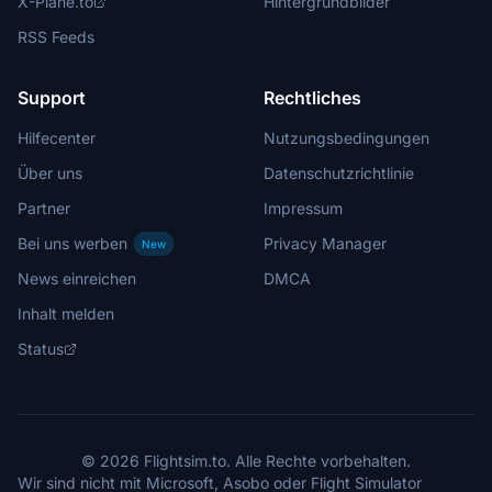
X-Plane.to
Hintergrundbilder
RSS Feeds
Support
Rechtliches
Hilfecenter
Nutzungsbedingungen
Über uns
Datenschutzrichtlinie
Partner
Impressum
Bei uns werben
Privacy Manager
New
News einreichen
DMCA
Inhalt melden
Status
© 2026 Flightsim.to. Alle Rechte vorbehalten.
Wir sind nicht mit Microsoft, Asobo oder Flight Simulator