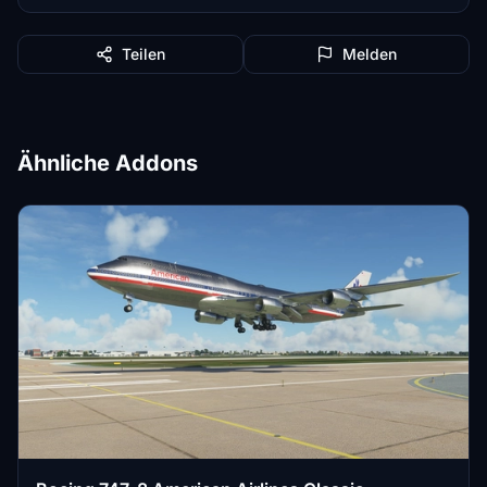
Teilen
Melden
Ähnliche Addons