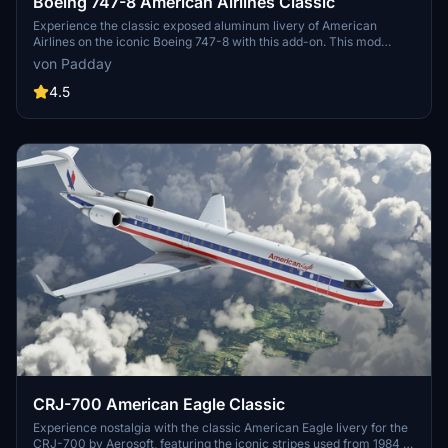
Boeing 747-8 American Airlines Classic
Experience the classic exposed aluminum livery of American
Airlines on the iconic Boeing 747-8 with this add-on. This mod
mirrors the fuselage wordmark accurately for an authentic retro
von Padday
feel. Relive the golden era of aviation with this nostalgic aircraft
skin.
4.5
CRJ-700 American Eagle Classic
Experience nostalgia with the classic American Eagle livery for the
CRJ-700 by Aerosoft, featuring the iconic stripes used from 1984 to