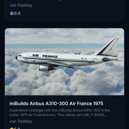
2013. This add-on allows you to fly in the timeless colors of
von Padday
American Eagle as they operated CRJ-700s since 2001. Easy
installation by dragging and dropping into your community folder.
0.0
iniBuilds Airbus A310-300 Air France 1975
Experience nostalgia with the iniBuilds Airbus A310-300 in the
iconic 1975 Air France livery. This classic aircraft, F-BVGD,
operated with Air France from 1975 to 1995, offering a glimpse into
von Padday
aviation history with its unique design and historical significance.