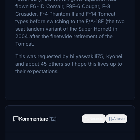
flown FG-1D Corsair, F9F-6 Cougar, F-8
Crusader, F-4 Phantom II and F-14 Tomcat
types before switching to the F/A-18F (the two
seat tandem variant of the Super Hornet) in
2004 after the fleetwide retirement of the
Tomcat.
This was requested by bilyaswakili75, Kyohei
and about 45 others so I hope this lives up to
their expectations.
Kommentare
(12)
Neueste
Älteste