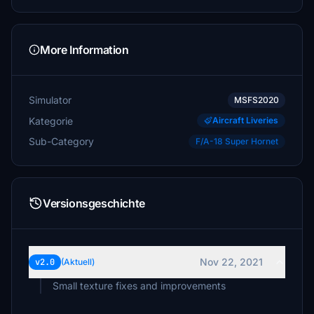
More Information
Simulator
MSFS2020
Kategorie
Aircraft Liveries
Sub-Category
F/A-18 Super Hornet
Versionsgeschichte
Nov 22, 2021
v2.0
(Aktuell)
Small texture fixes and improvements