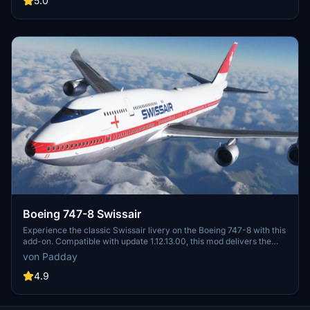
5.0
Boeing 747-8 Swissair
Experience the classic Swissair livery on the Boeing 747-8 with this
add-on. Compatible with update 1.12.13.00, this mod delivers the
iconic Swissair colors for your flying enjoyment.
von Padday
4.9