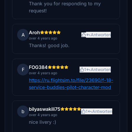
Thank you for responding to my
request!
Aroh
A
Antworten
over 4 years ago
Thanks! good job.
FOG384
F
1
Antworten
over 4 years ago
https://ru.flightsim.to/file/23690/f-18-
service-buddies-pilot-character-mod
bilyaswakili75
b
1
Antworten
over 4 years ago
nice livery :)