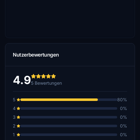
Nutzerbewertungen
4.9
5 Bewertungen
5
80%
4
0%
3
0%
2
0%
1
0%