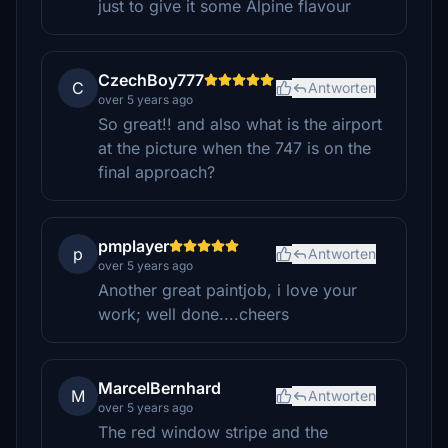
just to give it some Alpine flavour
CzechBoy777
C
Antworten
over 5 years ago
So great!! and also what is the airport
at the picture when the 747 is on the
final approach?
pmplayer
p
Antworten
over 5 years ago
Another great paintjob, i love your
work; well done....cheers
MarcelBernhard
M
Antworten
over 5 years ago
The red window stripe and the