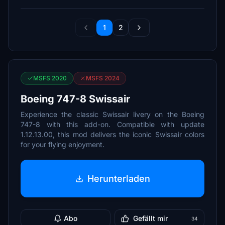
1
2
MSFS 2020
MSFS 2024
Boeing 747-8 Swissair
Experience the classic Swissair livery on the Boeing
747-8 with this add-on. Compatible with update
1.12.13.00, this mod delivers the iconic Swissair colors
for your flying enjoyment.
Herunterladen
Abo
Gefällt mir
34