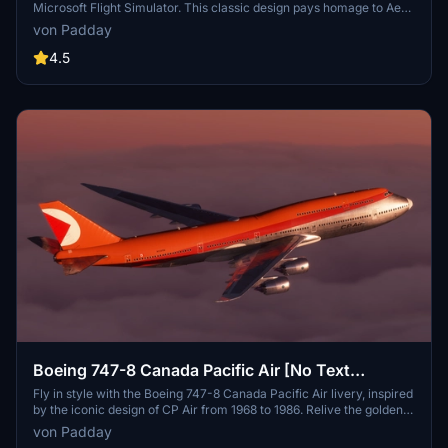
Microsoft Flight Simulator. This classic design pays homage to Aer
Lingus history of transatlantic flights with the iconic 747-100. Enjoy
von Padday
a detailed recreation with minimal mirroring, though some minor
texture issues remain. Share your feedback on the weathering
4.5
effects implemented for an enhanced simulation experience.
Boeing 747-8 Canada Pacific Air [No Text
Mirroring]
Fly in style with the Boeing 747-8 Canada Pacific Air livery, inspired
by the iconic design of CP Air from 1968 to 1986. Relive the golden
age of aviation with this retro orange and red livery on your long-
von Padday
haul flights to Europe, Asia, and Australia. Recreated with attention