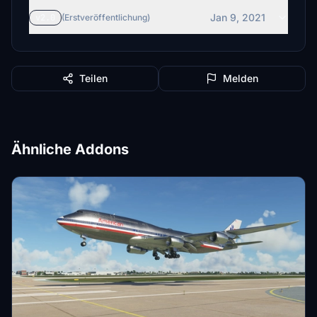
Jan 9, 2021
v2.0
(Erstveröffentlichung)
Teilen
Melden
Ähnliche Addons