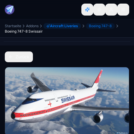
Startseite
Addons
Aircraft Liveries
Boeing 747-8
Boeing 747-8 Swissair
Zurück