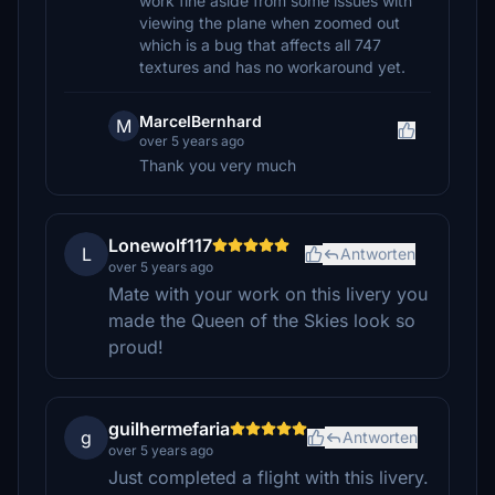
work fine aside from some issues with
viewing the plane when zoomed out
which is a bug that affects all 747
textures and has no workaround yet.
MarcelBernhard
M
over 5 years ago
Thank you very much
Lonewolf117
L
Antworten
over 5 years ago
Mate with your work on this livery you
made the Queen of the Skies look so
proud!
guilhermefaria
g
Antworten
over 5 years ago
Just completed a flight with this livery.