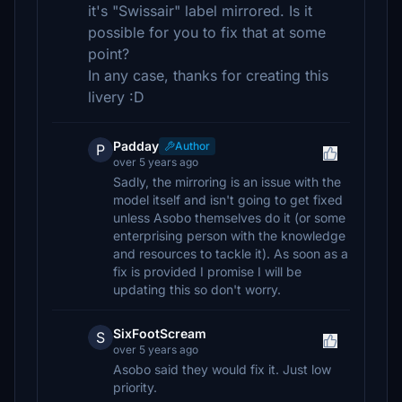
it's "Swissair" label mirrored. Is it
possible for you to fix that at some
point?
In any case, thanks for creating this
livery :D
Padday
Author
P
over 5 years ago
Sadly, the mirroring is an issue with the
model itself and isn't going to get fixed
unless Asobo themselves do it (or some
enterprising person with the knowledge
and resources to tackle it). As soon as a
fix is provided I promise I will be
updating this so don't worry.
SixFootScream
S
over 5 years ago
Asobo said they would fix it. Just low
priority.