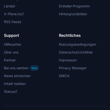
Länder
Ersteller-Programm
X-Plane.to
Hintergrundbilder
RSS Feeds
Support
Rechtliches
Hilfecenter
Nutzungsbedingungen
Über uns
Datenschutzrichtlinie
Partner
Impressum
Bei uns werben
Privacy Manager
New
News einreichen
DMCA
Inhalt melden
Status