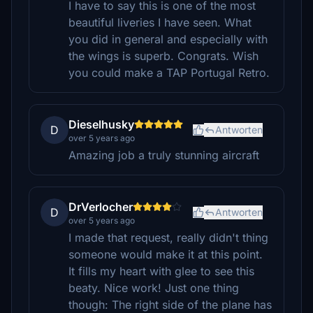
I have to say this is one of the most
beautiful liveries I have seen. What
you did in general and especially with
the wings is superb. Congrats. Wish
you could make a TAP Portugal Retro.
Dieselhusky
D
Antworten
over 5 years ago
Amazing job a truly stunning aircraft
DrVerlocher
D
Antworten
over 5 years ago
I made that request, really didn't thing
someone would make it at this point.
It fills my heart with glee to see this
beaty. Nice work! Just one thing
though: The right side of the plane has