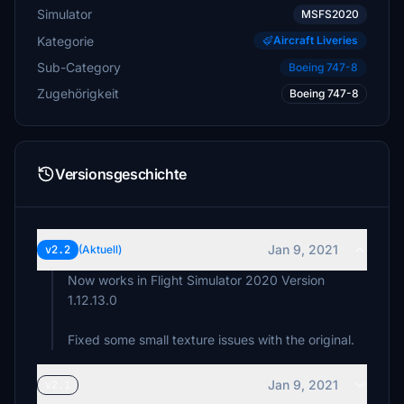
Simulator
MSFS2020
Kategorie
Aircraft Liveries
Sub-Category
Boeing 747-8
Zugehörigkeit
Boeing 747-8
Versionsgeschichte
Jan 9, 2021
v2.2
(Aktuell)
Now works in Flight Simulator 2020 Version
1.12.13.0
Fixed some small texture issues with the original.
Jan 9, 2021
v2.1