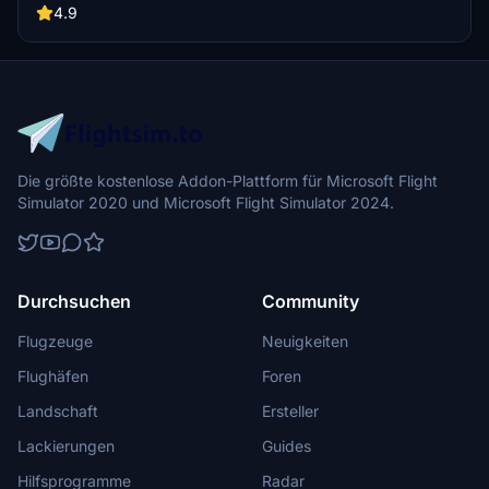
to detail, this livery captures the essence of the jet age, perfect for
4.9
your next flight in Microsoft Flight Simulator.
Die größte kostenlose Addon-Plattform für Microsoft Flight
Simulator 2020 und Microsoft Flight Simulator 2024.
Durchsuchen
Community
Flugzeuge
Neuigkeiten
Flughäfen
Foren
Landschaft
Ersteller
Lackierungen
Guides
Hilfsprogramme
Radar