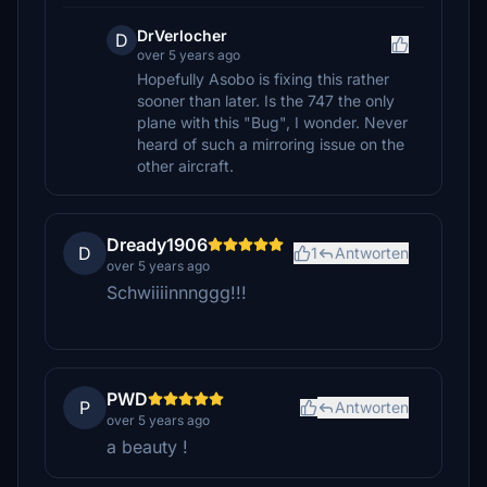
DrVerlocher
D
over 5 years ago
Hopefully Asobo is fixing this rather
sooner than later. Is the 747 the only
plane with this "Bug", I wonder. Never
heard of such a mirroring issue on the
other aircraft.
Dready1906
D
1
Antworten
over 5 years ago
Schwiiiinnnggg!!!
PWD
P
Antworten
over 5 years ago
a beauty !