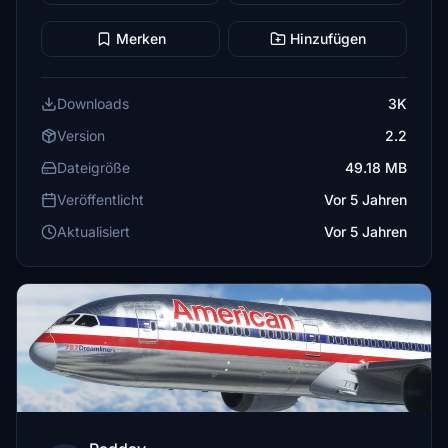
Merken
Hinzufügen
Downloads
3K
Version
2.2
Dateigröße
49.18 MB
Veröffentlicht
Vor 5 Jahren
Aktualisiert
Vor 5 Jahren