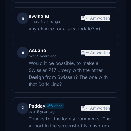
aseinsha
a
Antworten
almost 5 years ago
any chance for a su5 update? =(
Asuano
A
Antworten
over 5 years ago
Would it be possible, to make a
Swissiar 747 Livery with the other
Design from Swissair? The one with
that Dark Line?
Padday
Author
P
Antworten
over 5 years ago
Thanks for the lovely comments. The
airport in the screenshot is Innsbruck