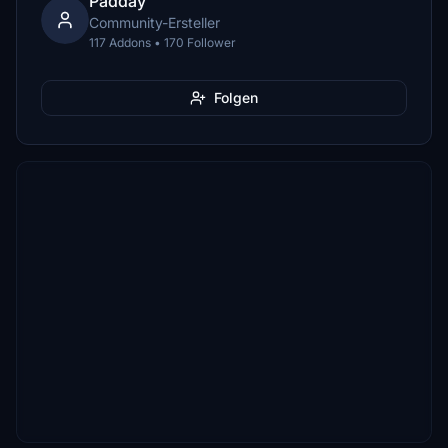
Padday
Community-Ersteller
117 Addons • 170 Follower
Folgen