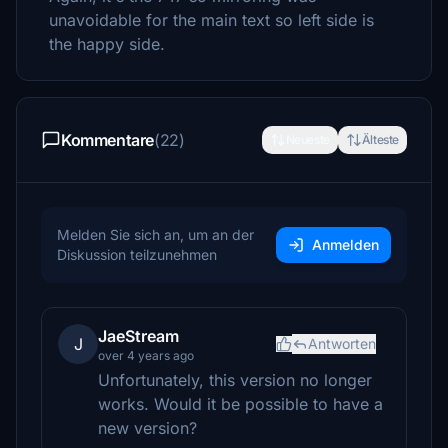
unavoidable for the main text so left side is
the happy side.
Kommentare
(22)
Neueste
Älteste
Melden Sie sich an, um an der
Anmelden
Diskussion teilzunehmen
JaeStream
J
Antworten
over 4 years ago
Unfortunately, this version no longer
works. Would it be possible to have a
new version?