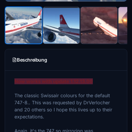
Beschreibung
Now works with update 1.12.13.00
The classic Swissair colours for the default
747-8.. This was requested by DrVerlocher
and 20 others so I hope this lives up to their
expectations.
Again, it's the 747 so mirroring was