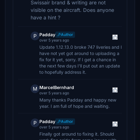
Swissair brand & writing are not
visible on the aircraft. Does anyone
have a hint ?
Padday
Author
P
over 5 years ago
Update 1.12.13.0 broke 747 liveries and I
have not yet got around to uploading a
fix for it yet, sorry. If I get a chance in
the next few days I'll put out an update
to hopefully address it.
MarcelBernhard
M
over 5 years ago
Many thanks Padday and happy new
year. I am full of hope and waiting.
Padday
Author
P
over 5 years ago
Finally got around to fixing it. Should