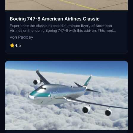
Boeing 747-8 American Airlines Classic
Experience the classic exposed aluminum livery of American
Airlines on the iconic Boeing 747-8 with this add-on. This mod
mirrors the fuselage wordmark accurately for an authentic retro
von Padday
feel. Relive the golden era of aviation with this nostalgic aircraft
skin.
4.5