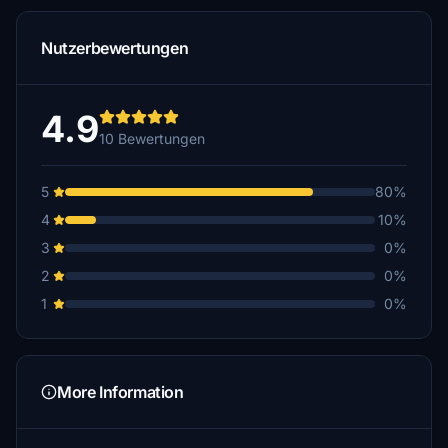
Nutzerbewertungen
4.9
10 Bewertungen
5
80%
4
10%
3
0%
2
0%
1
0%
More Information