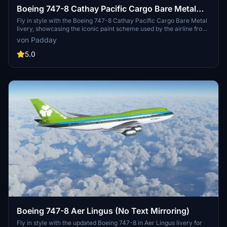
Boeing 747-8 Cathay Pacific Cargo Bare Metal
[No Text Mirroring]
Fly in style with the Boeing 747-8 Cathay Pacific Cargo Bare Metal
livery, showcasing the iconic paint scheme used by the airline from
the 1990s to the 2010s. Based on the B-HVX 747-200F, this livery
von Padday
features no mirrored textures for a realistic appearance. Requested
by Zbo, this meticulously recreated livery captures the beauty of a
5.0
classic era.
Boeing 747-8 Aer Lingus (No Text Mirroring)
Fly in style with the updated Boeing 747-8 in Aer Lingus livery for